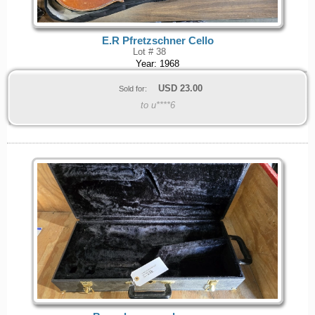
E.R Pfretzschner Cello
Lot # 38
Year: 1968
USD
23.00
Sold for:
to u****6