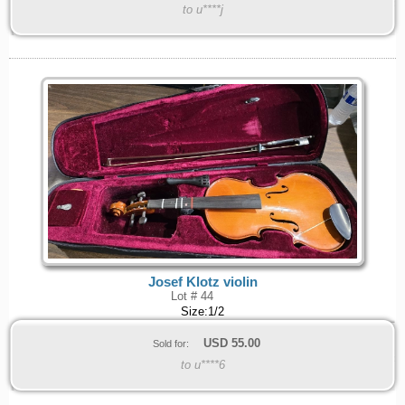
to u****j
Josef Klotz violin
Lot # 44
Size:1/2
USD
55.00
Sold for:
to u****6