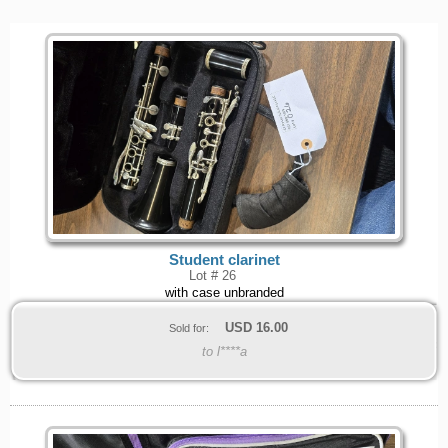
Student clarinet
Lot # 26
with case unbranded
USD
16.00
Sold for:
to l****a