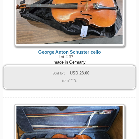
George Anton Schuster cello
Lot # 37
made in Germany
USD
23.00
Sold for:
to u****L