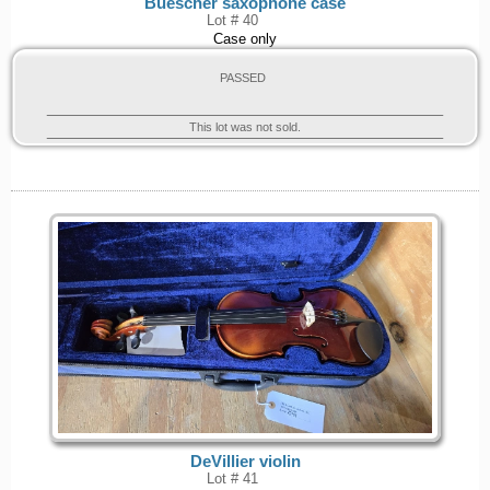
Buescher saxophone case
Lot # 40
Case only
PASSED
This lot was not sold.
DeVillier violin
Lot # 41