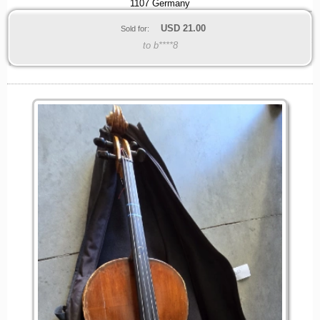
1107 Germany
USD
21.00
Sold for:
to b****8