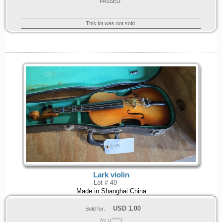
PASSED
This lot was not sold.
Lark violin
Lot # 49
Made in Shanghai China
USD
1.00
Sold for:
to u****j