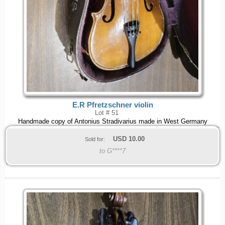
E.R Pfretzschner violin
Lot # 51
Handmade copy of Antonius Stradivarius made in West Germany
USD
10.00
Sold for:
to G****7