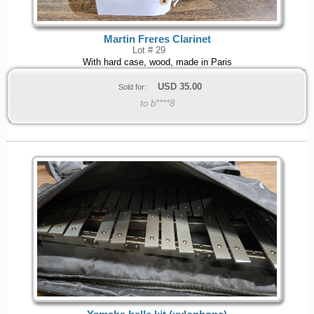
Martin Freres Clarinet
Lot # 29
With hard case, wood, made in Paris
USD
35.00
Sold for:
to b****8