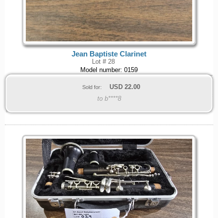
Jean Baptiste Clarinet
Lot # 28
Model number: 0159
USD
22.00
Sold for:
to b****8