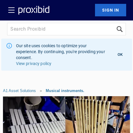
Our site uses cookies to optimize your
experience. By continuing, you're providing your
OK
consent.
View privacy policy
A1 Asset Solutions
»
Musical instruments.