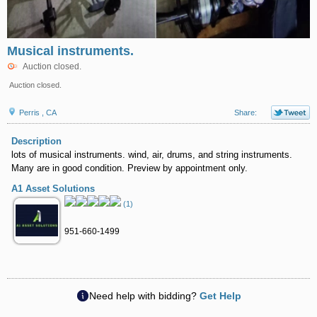
Musical instruments.
Auction closed.
Auction closed.
Perris , CA
Share:
Description
lots of musical instruments. wind, air, drums, and string instruments.
Many are in good condition. Preview by appointment only.
A1 Asset Solutions
(1)
951-660-1499
Need help with bidding?
Get Help