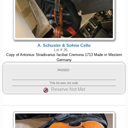
A. Schuster & Sohne Cello
Lot # 36
Copy of Antonius Stradivarius facibat Cremona 1713 Made in Western
Germany
PASSED
This lot was not sold.
Reserve Not Met