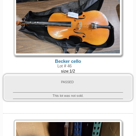
Becker cello
Lot # 46
size:1/2
PASSED
This lot was not sold.