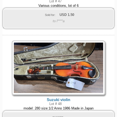
Lot # 47
Various conditions, lot of 6
USD
1.50
Sold for:
to l****a
Suzuki violin
Lot # 48
model: 280 size:1/2 Anno 1986 Made in Japan