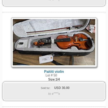
Paititi violin
Lot # 50
Size:1/4
USD
30.00
Sold for:
to e****s