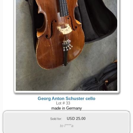
Georg Anton Schuster cello
Lot # 33
made in Germany
USD
25.00
Sold for:
to l****a