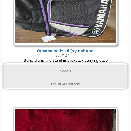
Yamaha bells kit (xylophone)
Lot # 27
Bells, drum, and stand in backpack carrying case
PASSED
This lot was not sold.