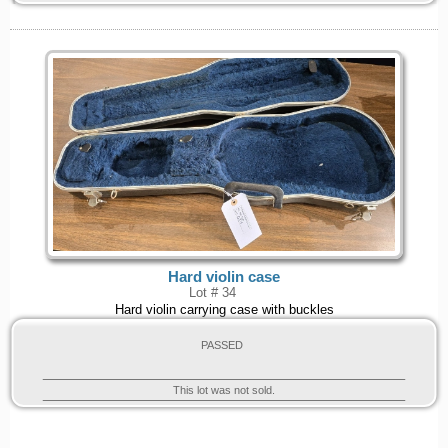
Hard violin case
Lot # 34
Hard violin carrying case with buckles
PASSED
This lot was not sold.