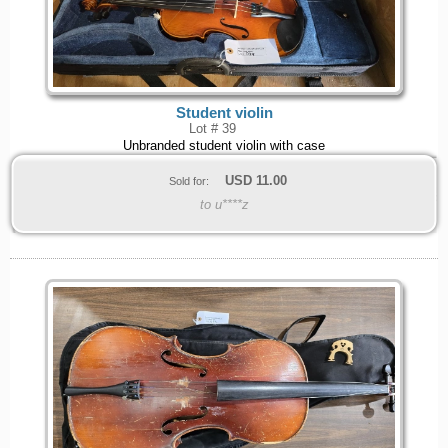
Student violin
Lot # 39
Unbranded student violin with case
USD
11.00
Sold for:
to u****z