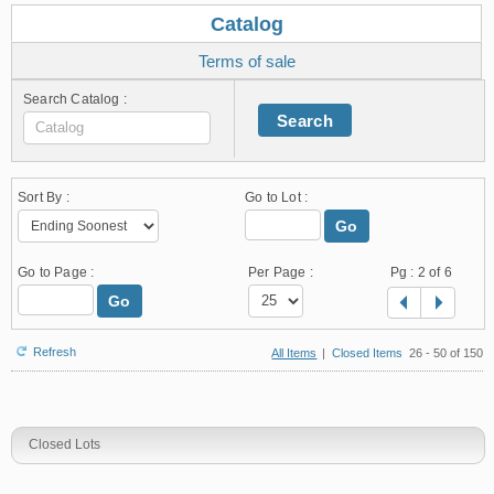
Catalog
Terms of sale
Search Catalog :
Search
Sort By :
Go to Lot :
Go
Go to Page :
Per Page :
Pg :
2
of 6
Go
Refresh
All Items
|
Closed Items
26 - 50 of 150
Closed Lots