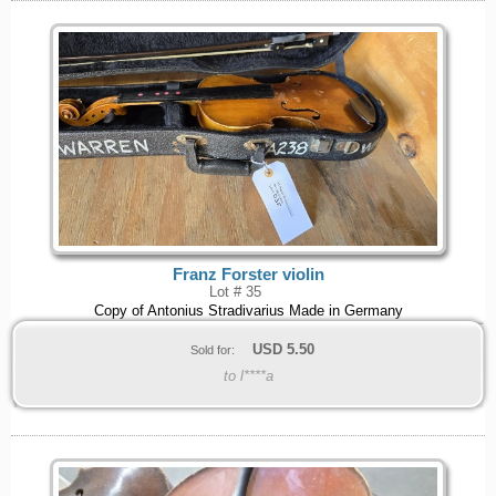
Franz Forster violin
Lot # 35
Copy of Antonius Stradivarius Made in Germany
USD
5.50
Sold for:
to l****a