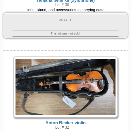
Yamaha bells kit (xylophone)
Lot # 30
bells, stand, and accessories in carrying case
PASSED
This lot was not sold.
Anton Becker violin
Lot # 32