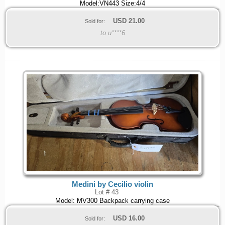
Model:VN443 Size:4/4
USD
21.00
Sold for:
to u****6
Medini by Cecilio violin
Lot # 43
Model: MV300 Backpack carrying case
USD
16.00
Sold for: