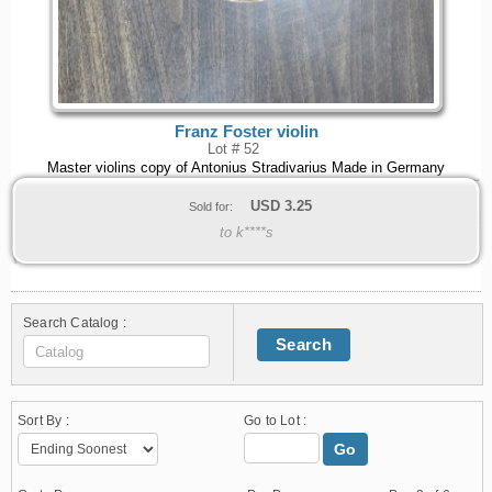
Franz Foster violin
Lot # 52
Master violins copy of Antonius Stradivarius Made in Germany
USD
3.25
Sold for:
to k****s
Search Catalog :
Search
Sort By :
Go to Lot :
Go