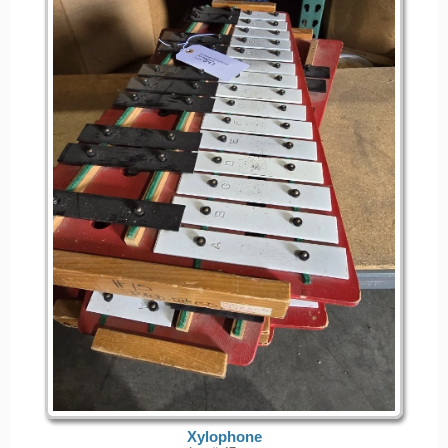
Xylophone