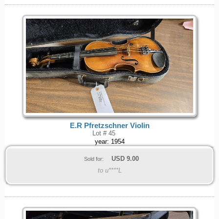
E.R Pfretzschner Violin
Lot # 45
year: 1954
USD
9.00
Sold for:
to u****L