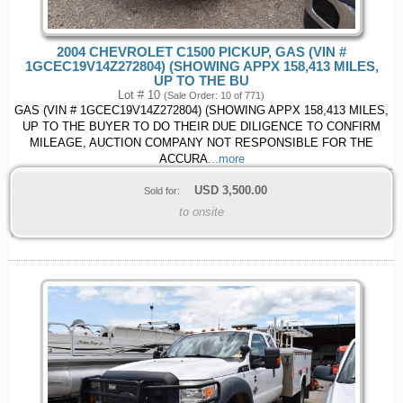
2004 CHEVROLET C1500 PICKUP, GAS (VIN #
1GCEC19V14Z272804) (SHOWING APPX 158,413 MILES,
UP TO THE BU
Lot # 10
(Sale Order: 10 of 771)
GAS (VIN # 1GCEC19V14Z272804) (SHOWING APPX 158,413 MILES,
UP TO THE BUYER TO DO THEIR DUE DILIGENCE TO CONFIRM
MILEAGE, AUCTION COMPANY NOT RESPONSIBLE FOR THE
ACCURA
...more
USD
3,500.00
Sold for:
to onsite