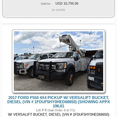
USD
10,750.00
Sold for:
to onsite
2017 FORD F550 4X4 PICKUP W/ VERSALIFT BUCKET,
DIESEL (VIN # 1FDUF5HY0HED68650) (SHOWING APPX
196,61
Lot # 8
(Sale Order: 8 of 771)
W/ VERSALIFT BUCKET, DIESEL (VIN # 1FDUF5HY0HED68650)