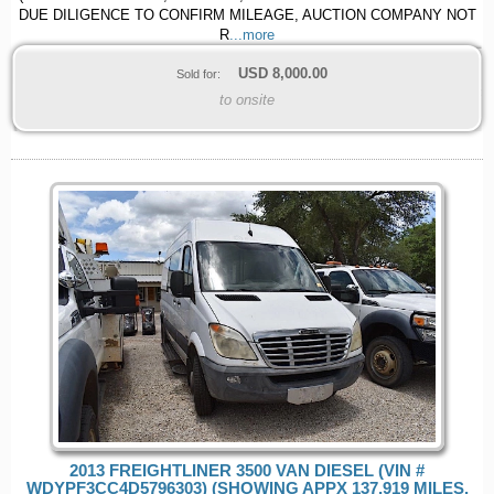
DUE DILIGENCE TO CONFIRM MILEAGE, AUCTION COMPANY NOT
R
...more
USD
8,000.00
Sold for:
to onsite
2013 FREIGHTLINER 3500 VAN DIESEL (VIN #
WDYPF3CC4D5796303) (SHOWING APPX 137,919 MILES,