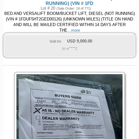
RUNNING) (VIN # 1FD
Lot # 20
(Sale Order: 19 of 771)
BED AND VERSALIFT BOOM/BUCKET LIFT, DIESEL (NOT RUNNING)
(VIN # 1FDUF5HT2GED00126) (UNKNOWN MILES) (TITLE ON HAND
AND WILL BE MAILED CERTIFIED WITHIN 14 DAYS AFTER
THE
...more
USD
9,000.00
Sold for:
to e****1