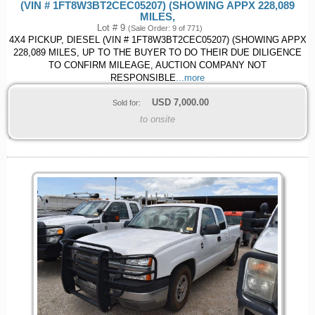
(VIN # 1FT8W3BT2CEC05207) (SHOWING APPX 228,089
MILES,
Lot # 9
(Sale Order: 9 of 771)
4X4 PICKUP, DIESEL (VIN # 1FT8W3BT2CEC05207) (SHOWING APPX
228,089 MILES, UP TO THE BUYER TO DO THEIR DUE DILIGENCE
TO CONFIRM MILEAGE, AUCTION COMPANY NOT
RESPONSIBLE
...more
USD
7,000.00
Sold for:
to onsite