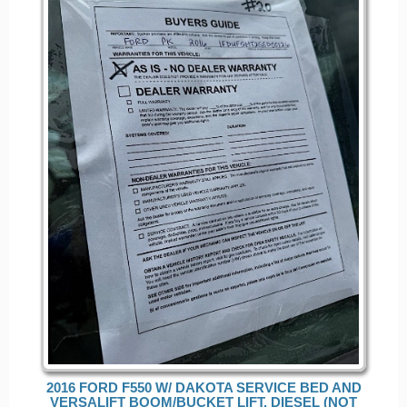
2016 FORD F550 W/ DAKOTA SERVICE BED AND
VERSALIFT BOOM/BUCKET LIFT, DIESEL (NOT