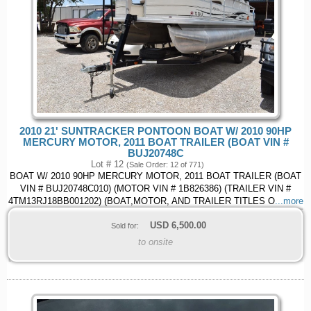
2010 21' SUNTRACKER PONTOON BOAT W/ 2010 90HP
MERCURY MOTOR, 2011 BOAT TRAILER (BOAT VIN #
BUJ20748C
Lot # 12
(Sale Order: 12 of 771)
BOAT W/ 2010 90HP MERCURY MOTOR, 2011 BOAT TRAILER (BOAT
VIN # BUJ20748C010) (MOTOR VIN # 1B826386) (TRAILER VIN #
4TM13RJ18BB001202) (BOAT,MOTOR, AND TRAILER TITLES O
...more
USD
6,500.00
Sold for:
to onsite