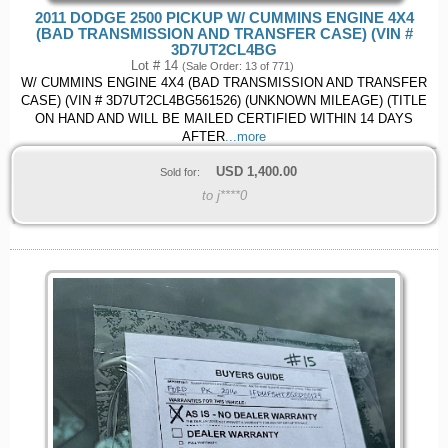
2011 DODGE 2500 PICKUP W/ CUMMINS ENGINE 4X4
(BAD TRANSMISSION AND TRANSFER CASE) (VIN #
3D7UT2CL4BG
Lot # 14
(Sale Order: 13 of 771)
W/ CUMMINS ENGINE 4X4 (BAD TRANSMISSION AND TRANSFER
CASE) (VIN # 3D7UT2CL4BG561526) (UNKNOWN MILEAGE) (TITLE
ON HAND AND WILL BE MAILED CERTIFIED WITHIN 14 DAYS
AFTER
...more
USD
1,400.00
Sold for:
to j****0