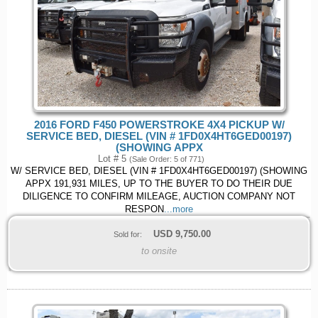
2016 FORD F450 POWERSTROKE 4X4 PICKUP W/
SERVICE BED, DIESEL (VIN # 1FD0X4HT6GED00197)
(SHOWING APPX
Lot # 5
(Sale Order: 5 of 771)
W/ SERVICE BED, DIESEL (VIN # 1FD0X4HT6GED00197) (SHOWING
APPX 191,931 MILES, UP TO THE BUYER TO DO THEIR DUE
DILIGENCE TO CONFIRM MILEAGE, AUCTION COMPANY NOT
RESPON
...more
USD
9,750.00
Sold for:
to onsite