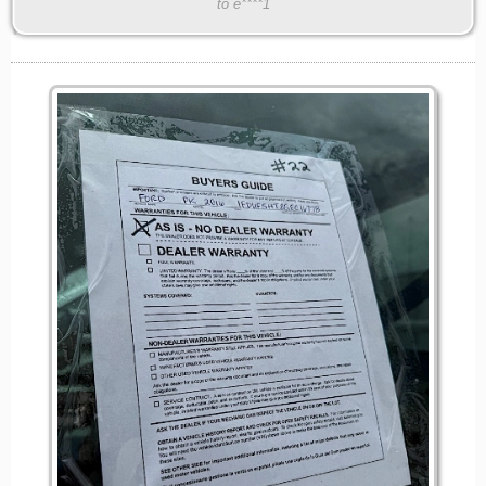
to e****1