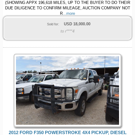
(SHOWING APPX 196,618 MILES, UP TO THE BUYER TO DO THEIR
DUE DILIGENCE TO CONFIRM MILEAGE, AUCTION COMPANY NOT
R
...more
USD
18,000.00
Sold for:
to r****4
2012 FORD F350 POWERSTROKE 4X4 PICKUP, DIESEL