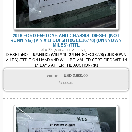
2016 FORD F550 CAB AND CHASSIS, DIESEL (NOT
RUNNING) (VIN # 1FDUF5HT8GEC16778) (UNKNOWN
MILES) (TITL
Lot # 22
(Sale Order: 21 of 771)
DIESEL (NOT RUNNING) (VIN # 1FDUF5HT8GEC16778) (UNKNOWN
MILES) (TITLE ON HAND AND WILL BE MAILED CERTIFIED WITHIN
14 DAYS AFTER THE AUCTION) (K)
USD
2,000.00
Sold for:
to onsite