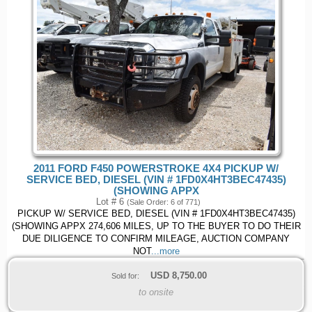
2011 FORD F450 POWERSTROKE 4X4 PICKUP W/
SERVICE BED, DIESEL (VIN # 1FD0X4HT3BEC47435)
(SHOWING APPX
Lot # 6
(Sale Order: 6 of 771)
PICKUP W/ SERVICE BED, DIESEL (VIN # 1FD0X4HT3BEC47435)
(SHOWING APPX 274,606 MILES, UP TO THE BUYER TO DO THEIR
DUE DILIGENCE TO CONFIRM MILEAGE, AUCTION COMPANY
NOT
...more
USD
8,750.00
Sold for:
to onsite