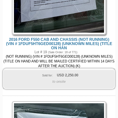
2016 FORD F550 CAB AND CHASSIS (NOT RUNNING)
(VIN # 1FDUF5HT6GED00128) (UNKNOWN MILES) (TITLE
ON HAN
Lot # 19
(Sale Order: 18 of 771)
(NOT RUNNING) (VIN # 1FDUF5HT6GED00128) (UNKNOWN MILES)
(TITLE ON HAND AND WILL BE MAILED CERTIFIED WITHIN 14 DAYS
AFTER THE AUCTION) (K)
USD
2,250.00
Sold for:
to onsite