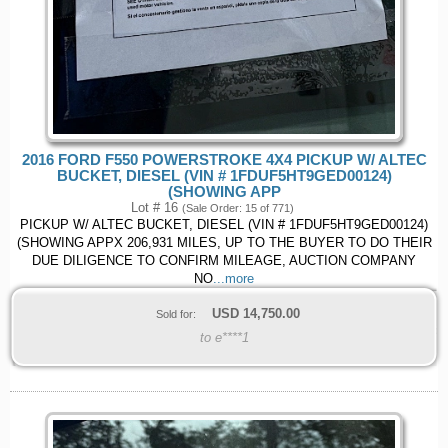
2016 FORD F550 POWERSTROKE 4X4 PICKUP W/ ALTEC
BUCKET, DIESEL (VIN # 1FDUF5HT9GED00124)
(SHOWING APP
Lot # 16
(Sale Order: 15 of 771)
PICKUP W/ ALTEC BUCKET, DIESEL (VIN # 1FDUF5HT9GED00124)
(SHOWING APPX 206,931 MILES, UP TO THE BUYER TO DO THEIR
DUE DILIGENCE TO CONFIRM MILEAGE, AUCTION COMPANY
NO
...more
USD
14,750.00
Sold for:
to e****1