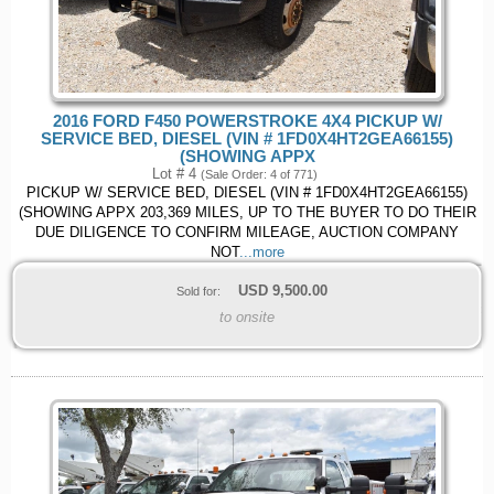
2016 FORD F450 POWERSTROKE 4X4 PICKUP W/
SERVICE BED, DIESEL (VIN # 1FD0X4HT2GEA66155)
(SHOWING APPX
Lot # 4
(Sale Order: 4 of 771)
PICKUP W/ SERVICE BED, DIESEL (VIN # 1FD0X4HT2GEA66155)
(SHOWING APPX 203,369 MILES, UP TO THE BUYER TO DO THEIR
DUE DILIGENCE TO CONFIRM MILEAGE, AUCTION COMPANY
NOT
...more
USD
9,500.00
Sold for:
to onsite