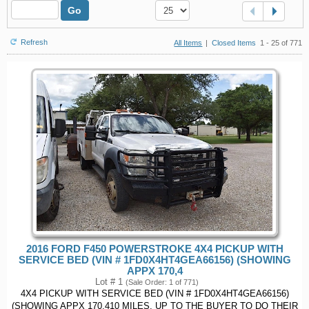
Go
Refresh
All Items
|
Closed Items
1 - 25 of 771
2016 FORD F450 POWERSTROKE 4X4 PICKUP WITH
SERVICE BED (VIN # 1FD0X4HT4GEA66156) (SHOWING
APPX 170,4
Lot # 1
(Sale Order: 1 of 771)
4X4 PICKUP WITH SERVICE BED (VIN # 1FD0X4HT4GEA66156)
(SHOWING APPX 170,410 MILES, UP TO THE BUYER TO DO THEIR