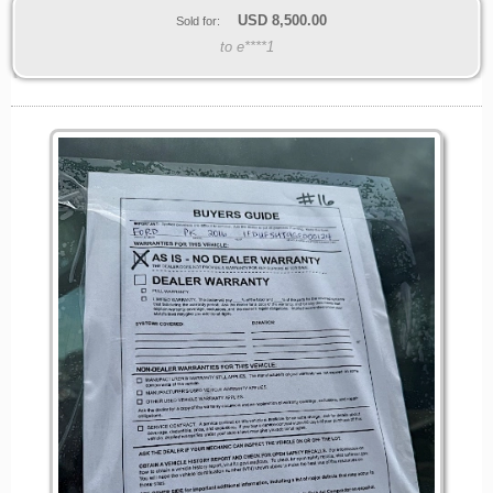
USD
8,500.00
Sold for:
to e****1