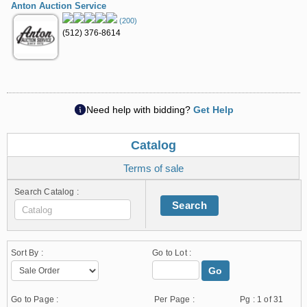
Anton Auction Service
(200)
(512) 376-8614
Need help with bidding?
Get Help
Catalog
Terms of sale
Search Catalog :
Search
Sort By :
Go to Lot :
Go
Go to Page :
Per Page :
Pg :
1
of 31