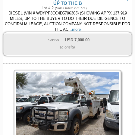
UP TO THE B
Lot # 2
(Sale Order: 2 of 771)
DIESEL (VIN # WDYPF3CC4D5796303) (SHOWING APPX 137,919
MILES, UP TO THE BUYER TO DO THEIR DUE DILIGENCE TO
CONFIRM MILEAGE, AUCTION COMPANY NOT RESPONSIBLE FOR
THE AC
...more
USD
7,000.00
Sold for:
to onsite