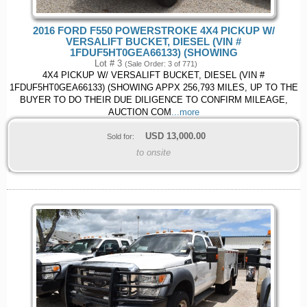
2016 FORD F550 POWERSTROKE 4X4 PICKUP W/
VERSALIFT BUCKET, DIESEL (VIN #
1FDUF5HT0GEA66133) (SHOWING
Lot # 3
(Sale Order: 3 of 771)
4X4 PICKUP W/ VERSALIFT BUCKET, DIESEL (VIN #
1FDUF5HT0GEA66133) (SHOWING APPX 256,793 MILES, UP TO THE
BUYER TO DO THEIR DUE DILIGENCE TO CONFIRM MILEAGE,
AUCTION COM
...more
USD
13,000.00
Sold for:
to onsite