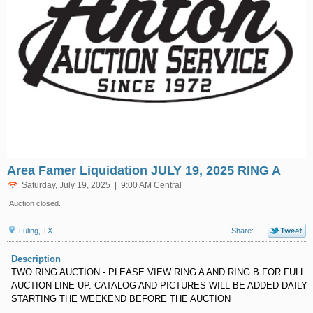
Area Famer Liquidation JULY 19, 2025 RING A
Saturday, July 19, 2025 | 9:00 AM Central
Auction closed.
Luling, TX
Share:
Description
TWO RING AUCTION - PLEASE VIEW RING A AND RING B FOR FULL
AUCTION LINE-UP. CATALOG AND PICTURES WILL BE ADDED DAILY
STARTING THE WEEKEND BEFORE THE AUCTION