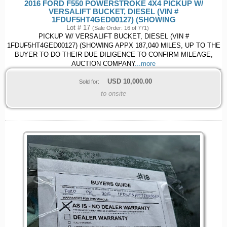
2016 FORD F550 POWERSTROKE 4X4 PICKUP W/
VERSALIFT BUCKET, DIESEL (VIN #
1FDUF5HT4GED00127) (SHOWING
Lot # 17
(Sale Order: 16 of 771)
PICKUP W/ VERSALIFT BUCKET, DIESEL (VIN #
1FDUF5HT4GED00127) (SHOWING APPX 187,040 MILES, UP TO THE
BUYER TO DO THEIR DUE DILIGENCE TO CONFIRM MILEAGE,
AUCTION COMPANY
...more
USD
10,000.00
Sold for:
to onsite