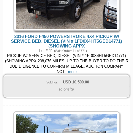
2016 FORD F450 POWERSTROKE 4X4 PICKUP W/
SERVICE BED, DIESEL (VIN # 1FD0X4HT5GED14771)
(SHOWING APPX
Lot # 11
(Sale Order: 11 of 771)
PICKUP W/ SERVICE BED, DIESEL (VIN # 1FD0X4HT5GED14771)
(SHOWING APPX 208,076 MILES, UP TO THE BUYER TO DO THEIR
DUE DILIGENCE TO CONFIRM MILEAGE, AUCTION COMPANY
NOT
...more
USD
10,500.00
Sold for:
to onsite