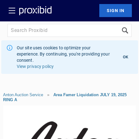
Our site uses cookies to optimize your
experience. By continuing, you're providing your
OK
consent.
View privacy policy
Anton Auction Service
»
Area Famer Liquidation JULY 19, 2025
RING A