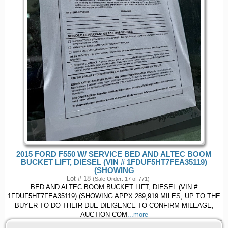
2015 FORD F550 W/ SERVICE BED AND ALTEC BOOM
BUCKET LIFT, DIESEL (VIN # 1FDUF5HT7FEA35119)
(SHOWING
Lot # 18
(Sale Order: 17 of 771)
BED AND ALTEC BOOM BUCKET LIFT, DIESEL (VIN #
1FDUF5HT7FEA35119) (SHOWING APPX 289,919 MILES, UP TO THE
BUYER TO DO THEIR DUE DILIGENCE TO CONFIRM MILEAGE,
AUCTION COM
...more