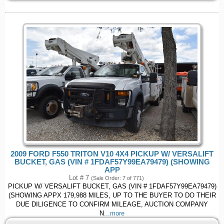
2009 FORD F550 TRITON V10 4X4 PICKUP W/ VERSALIFT
BUCKET, GAS (VIN # 1FDAF57Y99EA79479) (SHOWING
APP
Lot # 7
(Sale Order: 7 of 771)
PICKUP W/ VERSALIFT BUCKET, GAS (VIN # 1FDAF57Y99EA79479)
(SHOWING APPX 179,988 MILES, UP TO THE BUYER TO DO THEIR
DUE DILIGENCE TO CONFIRM MILEAGE, AUCTION COMPANY
N
...more