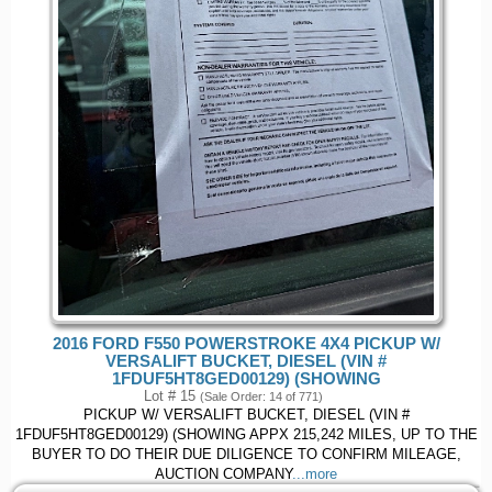
2016 FORD F550 POWERSTROKE 4X4 PICKUP W/
VERSALIFT BUCKET, DIESEL (VIN #
1FDUF5HT8GED00129) (SHOWING
Lot # 15
(Sale Order: 14 of 771)
PICKUP W/ VERSALIFT BUCKET, DIESEL (VIN #
1FDUF5HT8GED00129) (SHOWING APPX 215,242 MILES, UP TO THE
BUYER TO DO THEIR DUE DILIGENCE TO CONFIRM MILEAGE,
AUCTION COMPANY
...more