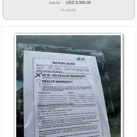
USD
8,500.00
Sold for:
to onsite