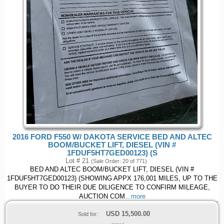
2016 FORD F550 W/ DAKOTA SERVICE BED AND ALTEC
BOOM/BUCKET LIFT, DIESEL (VIN #
1FDUF5HT7GED00123) (S
Lot # 21
(Sale Order: 20 of 771)
BED AND ALTEC BOOM/BUCKET LIFT, DIESEL (VIN #
1FDUF5HT7GED00123) (SHOWING APPX 176,001 MILES, UP TO THE
BUYER TO DO THEIR DUE DILIGENCE TO CONFIRM MILEAGE,
AUCTION COM
...more
USD
15,500.00
Sold for: