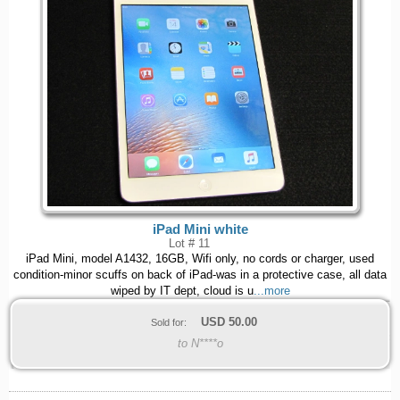
iPad Mini white
Lot # 11
iPad Mini, model A1432, 16GB, Wifi only, no cords or charger, used
condition-minor scuffs on back of iPad-was in a protective case, all data
wiped by IT dept, cloud is u
...more
USD
50.00
Sold for:
to N****o