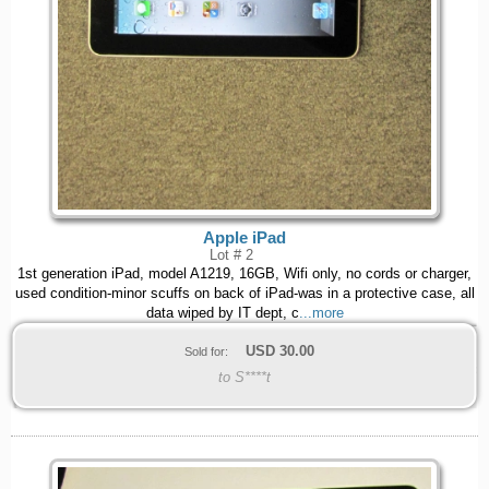
Apple iPad
Lot # 2
1st generation iPad, model A1219, 16GB, Wifi only, no cords or charger,
used condition-minor scuffs on back of iPad-was in a protective case, all
data wiped by IT dept, c
...more
USD
30.00
Sold for:
to S****t