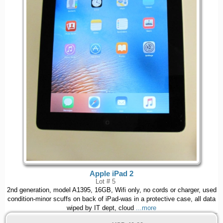
Apple iPad 2
Lot # 5
2nd generation, model A1395, 16GB, Wifi only, no cords or charger, used
condition-minor scuffs on back of iPad-was in a protective case, all data
wiped by IT dept, cloud
...more