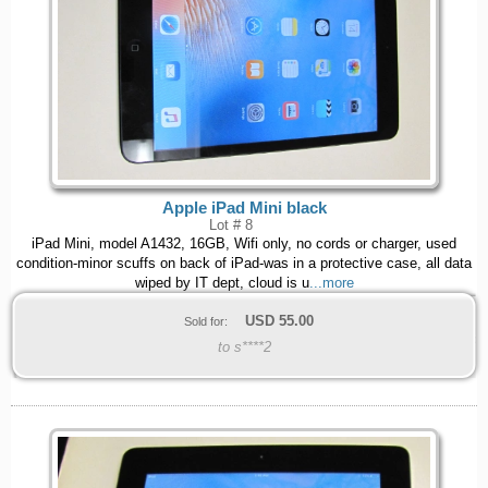
Apple iPad Mini black
Lot # 8
iPad Mini, model A1432, 16GB, Wifi only, no cords or charger, used
condition-minor scuffs on back of iPad-was in a protective case, all data
wiped by IT dept, cloud is u
...more
USD
55.00
Sold for:
to s****2