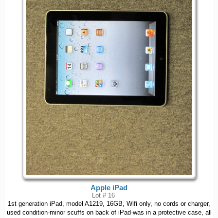
Apple iPad
Lot # 16
1st generation iPad, model A1219, 16GB, Wifi only, no cords or charger,
used condition-minor scuffs on back of iPad-was in a protective case, all