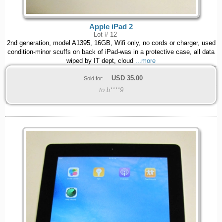
Apple iPad 2
Lot # 12
2nd generation, model A1395, 16GB, Wifi only, no cords or charger, used
condition-minor scuffs on back of iPad-was in a protective case, all data
wiped by IT dept, cloud
...more
USD
35.00
Sold for:
to b****9