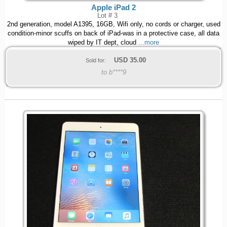
Apple iPad 2
Lot # 3
2nd generation, model A1395, 16GB, Wifi only, no cords or charger, used
condition-minor scuffs on back of iPad-was in a protective case, all data
wiped by IT dept, cloud
...more
USD
35.00
Sold for:
to b****9