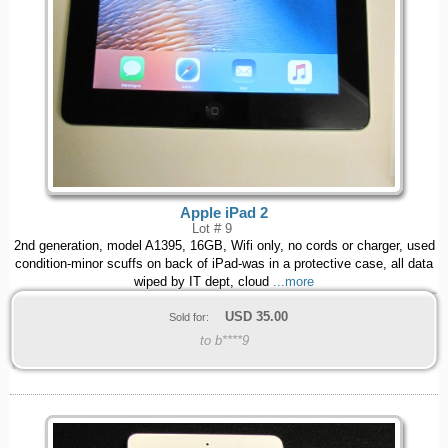
Apple iPad 2
Lot # 9
2nd generation, model A1395, 16GB, Wifi only, no cords or charger, used
condition-minor scuffs on back of iPad-was in a protective case, all data
wiped by IT dept, cloud
...more
USD
35.00
Sold for:
to b****9