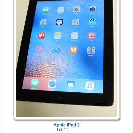
Apple iPad 2
Lot # 1