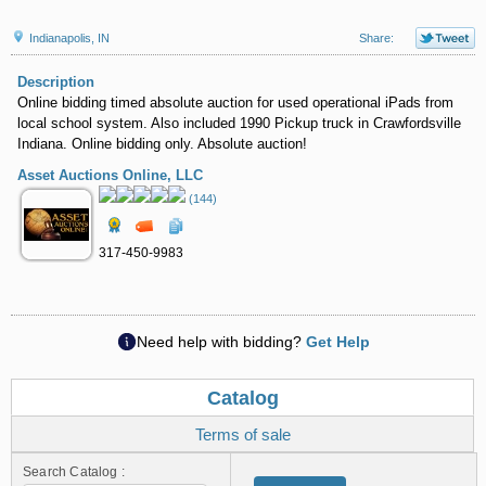
Indianapolis, IN
Share:
Description
Online bidding timed absolute auction for used operational iPads from
local school system. Also included 1990 Pickup truck in Crawfordsville
Indiana. Online bidding only. Absolute auction!
Asset Auctions Online, LLC
(144)
317-450-9983
Need help with bidding?
Get Help
Catalog
Terms of sale
Search Catalog :