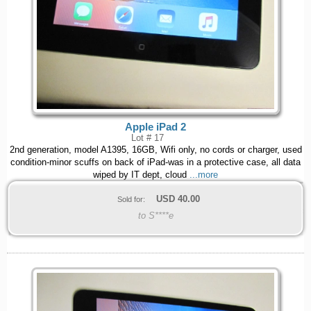
Apple iPad 2
Lot # 17
2nd generation, model A1395, 16GB, Wifi only, no cords or charger, used
condition-minor scuffs on back of iPad-was in a protective case, all data
wiped by IT dept, cloud
...more
USD
40.00
Sold for:
to S****e