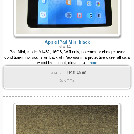
Apple iPad Mini black
Lot # 14
iPad Mini, model A1432, 16GB, Wifi only, no cords or charger, used
condition-minor scuffs on back of iPad-was in a protective case, all data
wiped by IT dept, cloud is u
...more
USD
40.00
Sold for:
to c****a