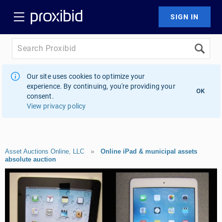
Our site uses cookies to optimize your
experience. By continuing, you're providing your
OK
consent.
View privacy policy
Asset Auctions Online, LLC
»
Online iPad & municipal assets
absolute auction