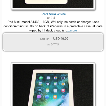
iPad Mini white
Lot # 4
iPad Mini, model A1432, 16GB, Wifi only, no cords or charger, used
condition-minor scuffs on back of iPad-was in a protective case, all data
wiped by IT dept, cloud is u
...more
USD
40.00
Sold for:
to b****9