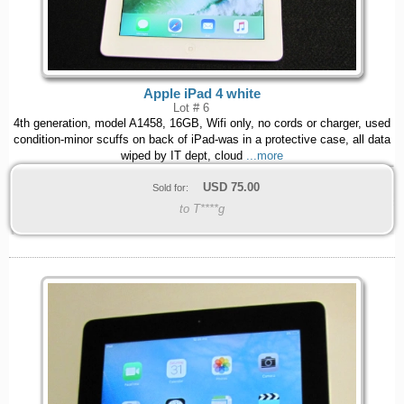
Apple iPad 4 white
Lot # 6
4th generation, model A1458, 16GB, Wifi only, no cords or charger, used
condition-minor scuffs on back of iPad-was in a protective case, all data
wiped by IT dept, cloud
...more
USD
75.00
Sold for:
to T****g