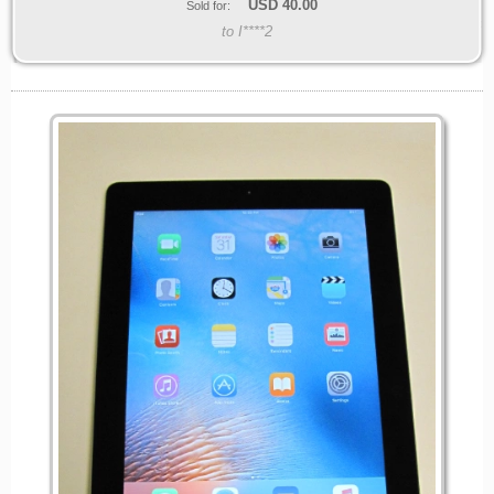
USD
40.00
Sold for:
to I****2