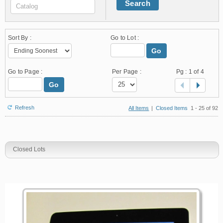
Search
Sort By :
Go to Lot :
Go
Go to Page :
Per Page :
Pg :
1
of 4
Go
Refresh
All Items
|
Closed Items
1 - 25 of 92
Closed Lots