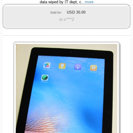
data wiped by IT dept, c
...more
USD
30.00
Sold for:
to s****2