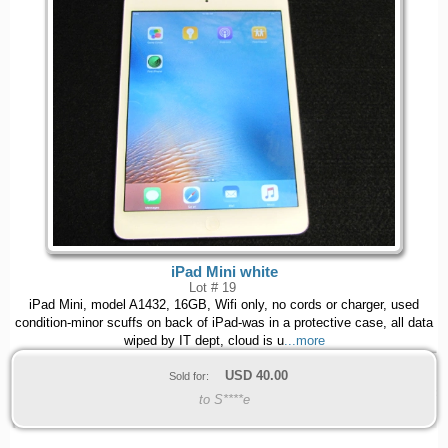
iPad Mini white
Lot # 19
iPad Mini, model A1432, 16GB, Wifi only, no cords or charger, used
condition-minor scuffs on back of iPad-was in a protective case, all data
wiped by IT dept, cloud is u
...more
USD
40.00
Sold for:
to S****e