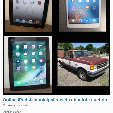
Online iPad & municipal assets absolute auction
Auction closed.
Auction closed.