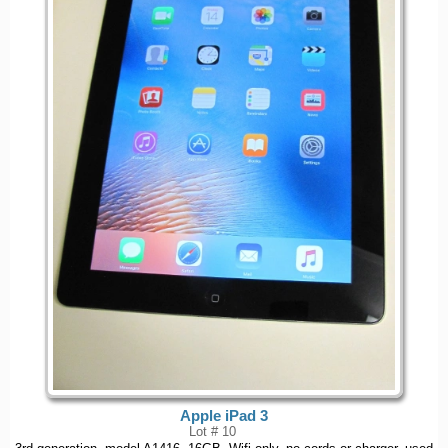
Apple iPad 3
Lot # 10