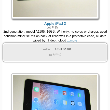
Apple iPad 2
Lot # 15
2nd generation, model A1395, 16GB, Wifi only, no cords or charger, used
condition-minor scuffs on back of iPad-was in a protective case, all data
wiped by IT dept, cloud
...more
USD
35.00
Sold for:
to b****9