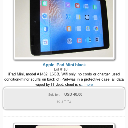
Apple iPad Mini black
Lot # 18
iPad Mini, model A1432, 16GB, Wifi only, no cords or charger, used
condition-minor scuffs on back of iPad-was in a protective case, all data
wiped by IT dept, cloud is u
...more
USD
40.00
Sold for:
to s****2