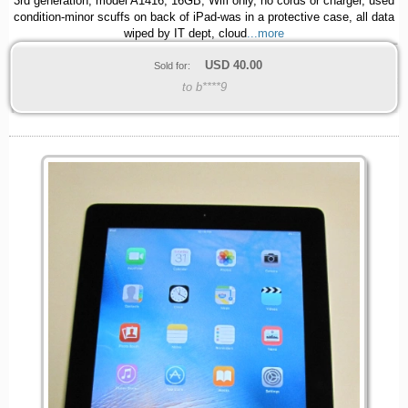
3rd generation, model A1416, 16GB, Wifi only, no cords or charger, used
condition-minor scuffs on back of iPad-was in a protective case, all data
wiped by IT dept, cloud
...more
USD
40.00
Sold for:
to b****9