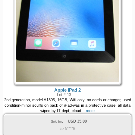
Apple iPad 2
Lot # 13
2nd generation, model A1395, 16GB, Wifi only, no cords or charger, used
condition-minor scuffs on back of iPad-was in a protective case, all data
wiped by IT dept, cloud
...more
USD
35.00
Sold for:
to b****9