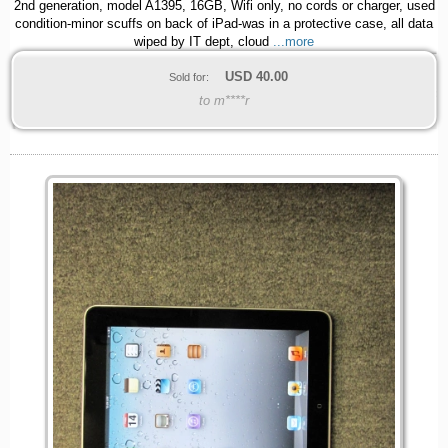
2nd generation, model A1395, 16GB, Wifi only, no cords or charger, used
condition-minor scuffs on back of iPad-was in a protective case, all data
wiped by IT dept, cloud
...more
USD
40.00
Sold for:
to m****r