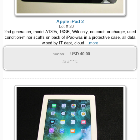
Apple iPad 2
Lot # 20
2nd generation, model A1395, 16GB, Wifi only, no cords or charger, used
condition-minor scuffs on back of iPad-was in a protective case, all data
wiped by IT dept, cloud
...more
USD
40.00
Sold for:
to a****c