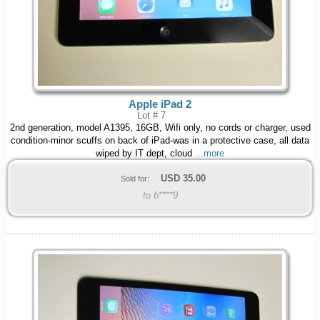
Apple iPad 2
Lot # 7
2nd generation, model A1395, 16GB, Wifi only, no cords or charger, used
condition-minor scuffs on back of iPad-was in a protective case, all data
wiped by IT dept, cloud
...more
USD
35.00
Sold for:
to b****9