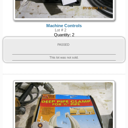
Machine Controls
Lot # 2
Quantity:
2
PASSED
This lot was not sold.