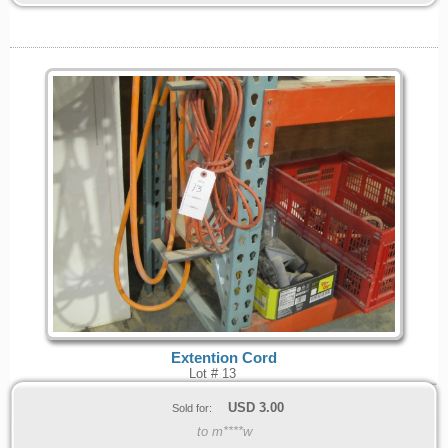
Extention Cord
Lot # 13
USD
3.00
Sold for:
to m****w