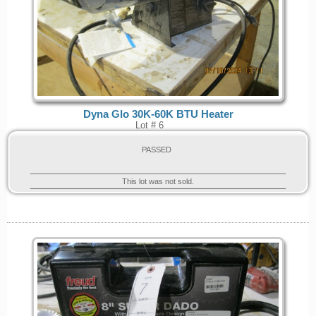
Dyna Glo 30K-60K BTU Heater
Lot # 6
PASSED
This lot was not sold.