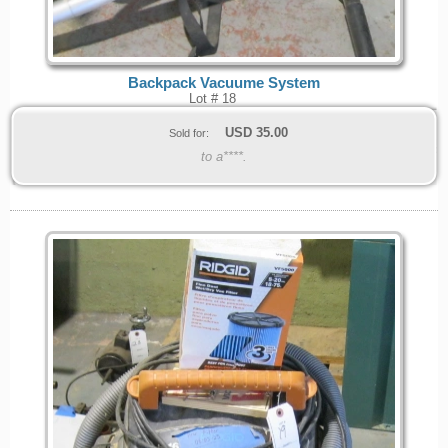
Backpack Vacuume System
Lot # 18
USD
35.00
Sold for:
to a****.