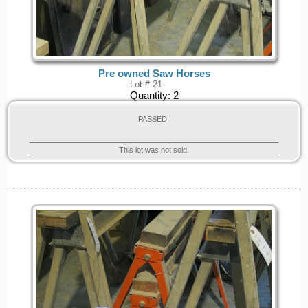
Pre owned Saw Horses
Lot # 21
Quantity:
2
PASSED
This lot was not sold.