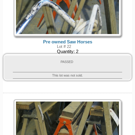
Pre owned Saw Horses
Lot # 22
Quantity:
2
PASSED
This lot was not sold.