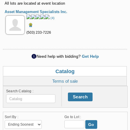
All lots are located at event location
Asset Management Specialists Inc.
(4)
(503) 233-7226
Need help with bidding?
Get Help
Catalog
Terms of sale
Search Catalog :
Search
Sort By :
Go to Lot :
Go