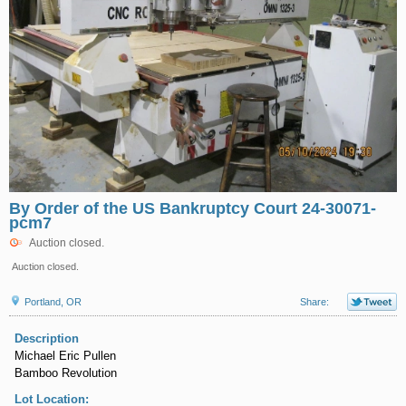
By Order of the US Bankruptcy Court 24-30071-
pcm7
Auction closed.
Auction closed.
Portland, OR
Share:
Description
Michael Eric Pullen
Bamboo Revolution
Lot Location: