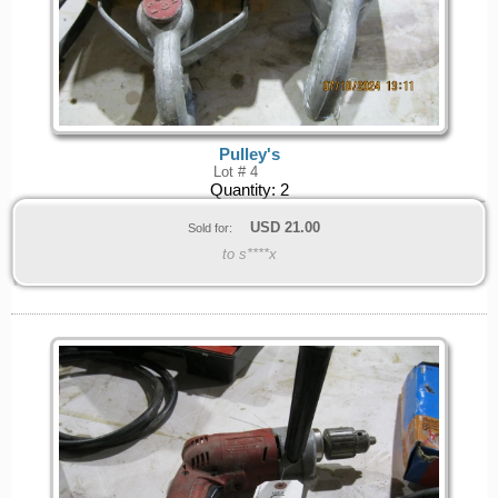
Pulley's
Lot # 4
Quantity:
2
USD
21.00
Sold for:
to s****x