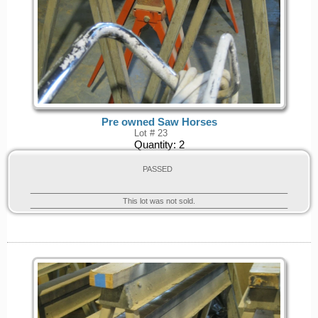
Pre owned Saw Horses
Lot # 23
Quantity:
2
PASSED
This lot was not sold.