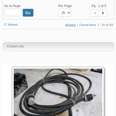
Go to Page :
Per Page :
Pg :
1
of 5
Go
Refresh
All Items
|
Closed Items
1 - 25 of 101
Closed Lots