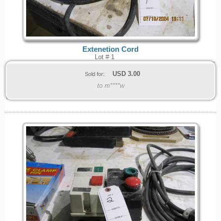
Extenetion Cord
Lot # 1
USD
3.00
Sold for:
to m****w