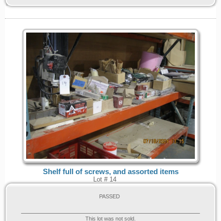
Shelf full of screws, and assorted items
Lot # 14
PASSED
This lot was not sold.