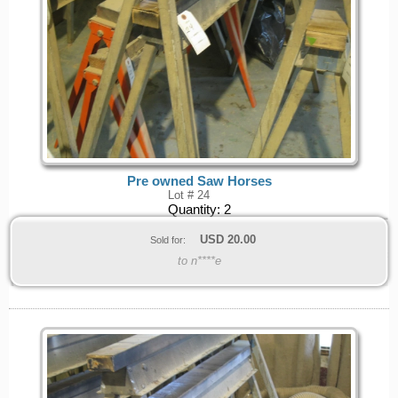
Pre owned Saw Horses
Lot # 24
Quantity:
2
USD
20.00
Sold for:
to n****e