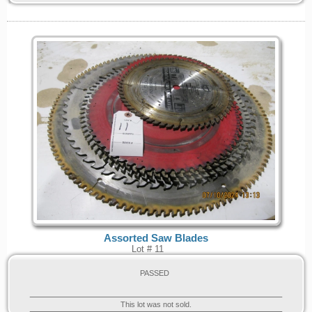
Assorted Saw Blades
Lot # 11
PASSED
This lot was not sold.