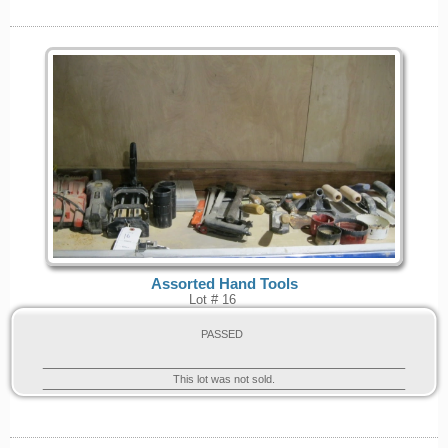
Assorted Hand Tools
Lot # 16
PASSED
This lot was not sold.