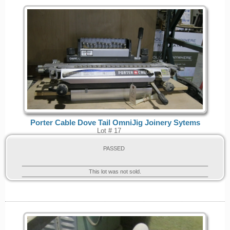
Porter Cable Dove Tail OmniJig Joinery Sytems
Lot # 17
PASSED
This lot was not sold.