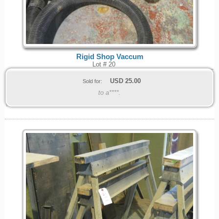
Rigid Shop Vaccum
Lot # 20
USD
25.00
Sold for:
to a****.