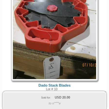
Dado Stack Blades
Lot # 10
USD
20.00
Sold for:
to n****e