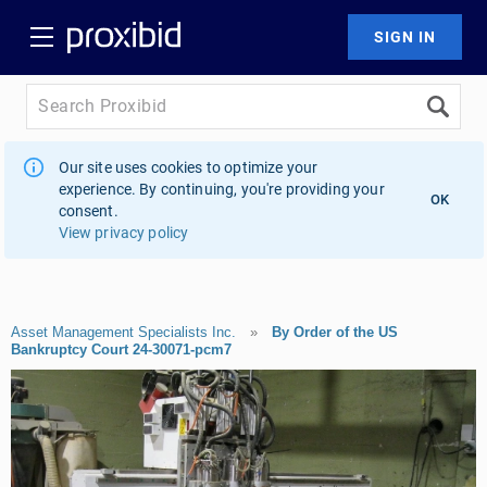
Our site uses cookies to optimize your
experience. By continuing, you're providing your
OK
consent.
View privacy policy
Asset Management Specialists Inc.
»
By Order of the US
Bankruptcy Court 24-30071-pcm7