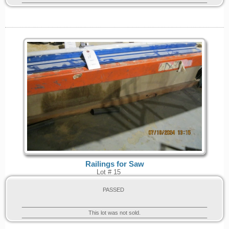
Railings for Saw
Lot # 15
PASSED
This lot was not sold.