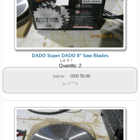
DADO Super DADO 8" Saw Blades
Lot # 7
Quantity:
2
USD
55.00
Sold for:
to n****e