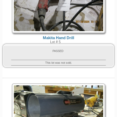
Makita Hand Drill
Lot # 5
PASSED
This lot was not sold.