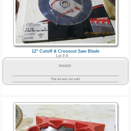
12" Cutoff & Crosscut Saw Blade
Lot # 9
PASSED
This lot was not sold.