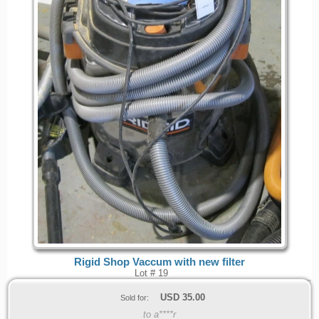
Rigid Shop Vaccum with new filter
Lot # 19
USD
35.00
Sold for:
to a****r