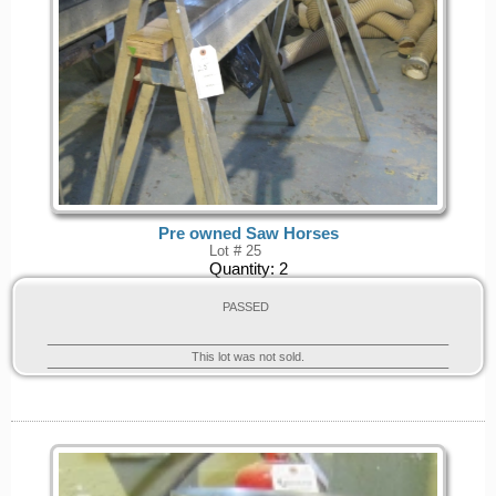
Pre owned Saw Horses
Lot # 25
Quantity:
2
PASSED
This lot was not sold.