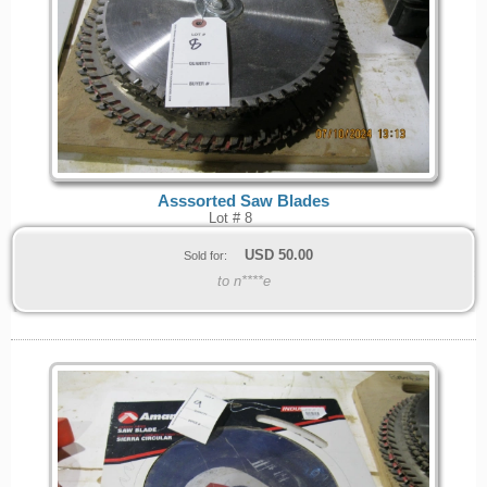
Asssorted Saw Blades
Lot # 8
USD
50.00
Sold for:
to n****e