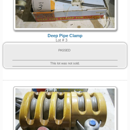
Deep Pipe Clamp
Lot # 3
PASSED
This lot was not sold.