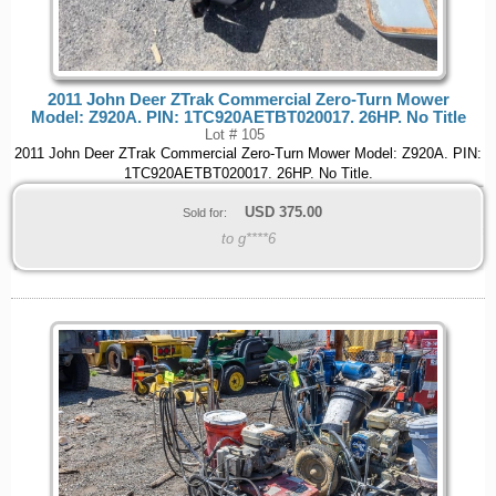
2011 John Deer ZTrak Commercial Zero-Turn Mower
Model: Z920A. PIN: 1TC920AETBT020017. 26HP. No Title
Lot # 105
2011 John Deer ZTrak Commercial Zero-Turn Mower Model: Z920A. PIN:
1TC920AETBT020017. 26HP. No Title.
USD
375.00
Sold for:
to g****6