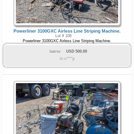
Powerliner 3100GXC Airless Line Striping Machine.
Lot # 108
Powerliner 3100GXC Airless Line Striping Machine.
USD
500.00
Sold for:
to u****g