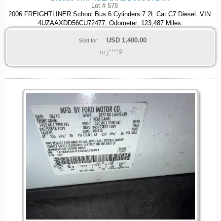
Lot # 578
2006 FREIGHTLINER School Bus 6 Cylinders 7.2L Cat C7 Diesel. VIN:
4UZAAXDD56CU72477. Odometer: 123,487 Miles.
USD
1,400.00
Sold for:
to j****9