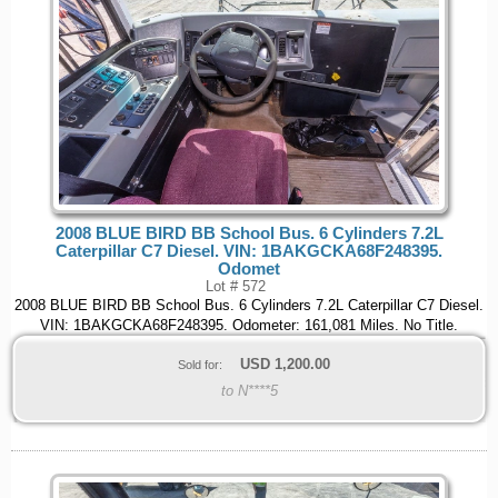
2008 BLUE BIRD BB School Bus. 6 Cylinders 7.2L
Caterpillar C7 Diesel. VIN: 1BAKGCKA68F248395.
Odomet
Lot # 572
2008 BLUE BIRD BB School Bus. 6 Cylinders 7.2L Caterpillar C7 Diesel.
VIN: 1BAKGCKA68F248395. Odometer: 161,081 Miles. No Title.
USD
1,200.00
Sold for:
to N****5