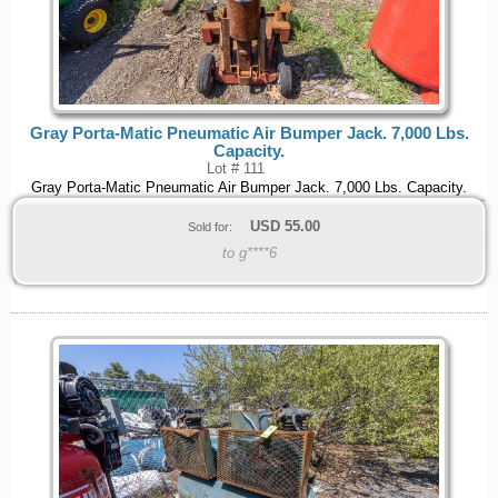
Gray Porta-Matic Pneumatic Air Bumper Jack. 7,000 Lbs.
Capacity.
Lot # 111
Gray Porta-Matic Pneumatic Air Bumper Jack. 7,000 Lbs. Capacity.
USD
55.00
Sold for:
to g****6