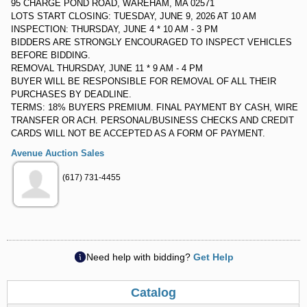
95 CHARGE POND ROAD, WAREHAM, MA 02571
LOTS START CLOSING: TUESDAY, JUNE 9, 2026 AT 10 AM
INSPECTION: THURSDAY, JUNE 4 * 10 AM - 3 PM
BIDDERS ARE STRONGLY ENCOURAGED TO INSPECT VEHICLES
BEFORE BIDDING.
REMOVAL THURSDAY, JUNE 11 * 9 AM - 4 PM
BUYER WILL BE RESPONSIBLE FOR REMOVAL OF ALL THEIR
PURCHASES BY DEADLINE.
TERMS: 18% BUYERS PREMIUM. FINAL PAYMENT BY CASH, WIRE
TRANSFER OR ACH. PERSONAL/BUSINESS CHECKS AND CREDIT
CARDS WILL NOT BE ACCEPTED AS A FORM OF PAYMENT.
Avenue Auction Sales
(617) 731-4455
Need help with bidding?
Get Help
Catalog