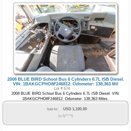
2008 BLUE BIRD School Bus 6 Cylinders 6.7L ISB Diesel.
VIN: 1BAKGCPHO8F246812. Odometer: 138,363 Mil
Lot # 574
2008 BLUE BIRD School Bus 6 Cylinders 6.7L ISB Diesel. VIN:
1BAKGCPHO8F246812. Odometer: 138,363 Miles.
USD
1,100.00
Sold for:
to N****5