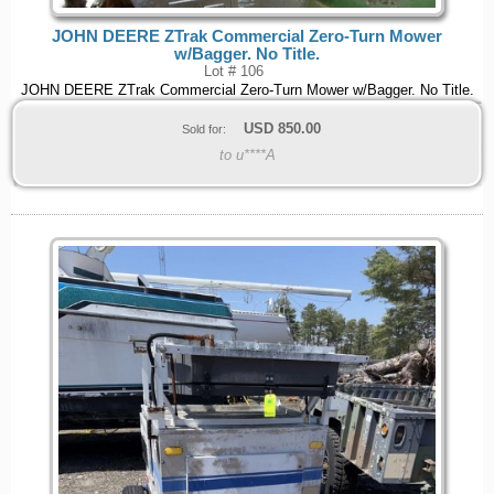
JOHN DEERE ZTrak Commercial Zero-Turn Mower
w/Bagger. No Title.
Lot # 106
JOHN DEERE ZTrak Commercial Zero-Turn Mower w/Bagger. No Title.
USD
850.00
Sold for:
to u****A