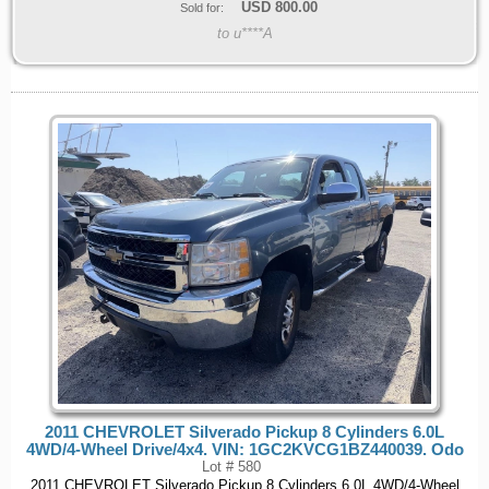
USD
800.00
Sold for:
to u****A
2011 CHEVROLET Silverado Pickup 8 Cylinders 6.0L
4WD/4-Wheel Drive/4x4. VIN: 1GC2KVCG1BZ440039. Odo
Lot # 580
2011 CHEVROLET Silverado Pickup 8 Cylinders 6.0L 4WD/4-Wheel