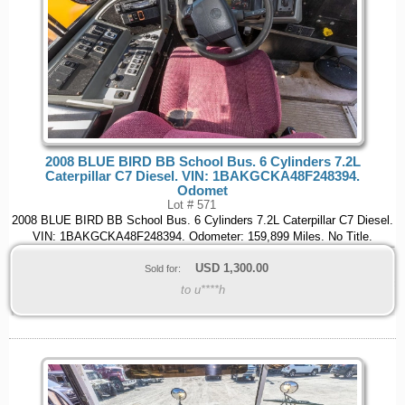
2008 BLUE BIRD BB School Bus. 6 Cylinders 7.2L
Caterpillar C7 Diesel. VIN: 1BAKGCKA48F248394.
Odomet
Lot # 571
2008 BLUE BIRD BB School Bus. 6 Cylinders 7.2L Caterpillar C7 Diesel.
VIN: 1BAKGCKA48F248394. Odometer: 159,899 Miles. No Title.
USD
1,300.00
Sold for:
to u****h