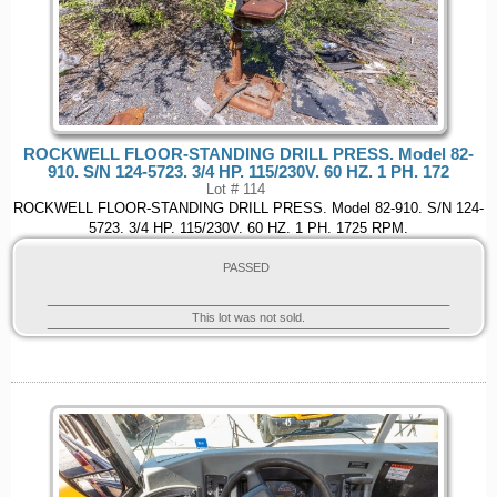
ROCKWELL FLOOR-STANDING DRILL PRESS. Model 82-
910. S/N 124-5723. 3/4 HP. 115/230V. 60 HZ. 1 PH. 172
Lot # 114
ROCKWELL FLOOR-STANDING DRILL PRESS. Model 82-910. S/N 124-
5723. 3/4 HP. 115/230V. 60 HZ. 1 PH. 1725 RPM.
PASSED
This lot was not sold.