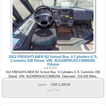
2012 FREIGHTLINER B2 School Bus. 6 Cylinders 6.7L
Cummins ISB Diesel. VIN: 4UZABRDUXCCBM6259.
Odome
Lot # 573
012 FREIGHTLINER B2 School Bus. 6 Cylinders 6.7L Cummins ISB
Diesel. VIN: 4UZABRDUXCCBM6259. Odometer: 219,435 Miles.
USD
1,300.00
Sold for:
to u****h