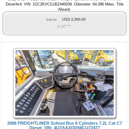
Drive/4x4. VIN: 1GC2KVCG1BZ440039. Odometer: 64,096 Miles. Title
Absent.
USD
2,900.00
Sold for:
to M****.
2006 FREIGHTLINER School Bus 6 Cylinders 7.2L Cat C7
Diesel. VIN: 4UZAAXDD56CU72477