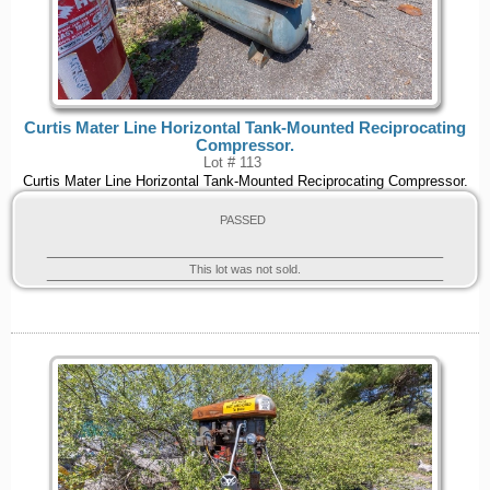
Curtis Mater Line Horizontal Tank-Mounted Reciprocating
Compressor.
Lot # 113
Curtis Mater Line Horizontal Tank-Mounted Reciprocating Compressor.
PASSED
This lot was not sold.