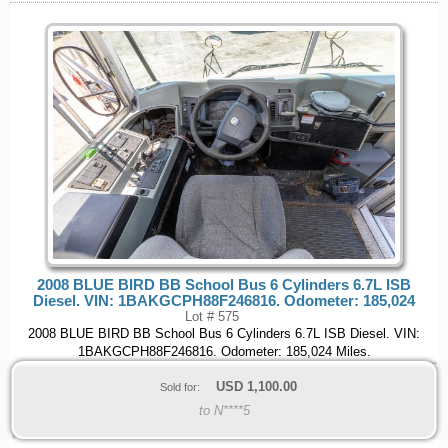
2008 BLUE BIRD BB School Bus 6 Cylinders 6.7L ISB
Diesel. VIN: 1BAKGCPH88F246816. Odometer: 185,024
Lot # 575
2008 BLUE BIRD BB School Bus 6 Cylinders 6.7L ISB Diesel. VIN:
1BAKGCPH88F246816. Odometer: 185,024 Miles.
USD
1,100.00
Sold for:
to N****5