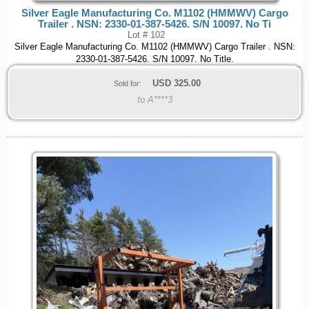
Silver Eagle Manufacturing Co. M1102 (HMMWV) Cargo
Trailer . NSN: 2330-01-387-5426. S/N 10097. No Ti
Lot # 102
Silver Eagle Manufacturing Co. M1102 (HMMWV) Cargo Trailer . NSN:
2330-01-387-5426. S/N 10097. No Title.
USD
325.00
Sold for:
to A****3