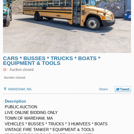
CARS * BUSSES * TRUCKS * BOATS *
EQUIPMENT & TOOLS
Auction closed.
Auction closed.
WAREHAM, MA
Share:
Description
PUBLIC AUCTION
LIVE ONLINE BIDDING ONLY
TOWN OF WAREHAM, MA
VEHICLES * BUSSES * TRUCKS * 3 HUMVEES * BOATS
VINTAGE FIRE TANKER * EQUIPMENT & TOOLS