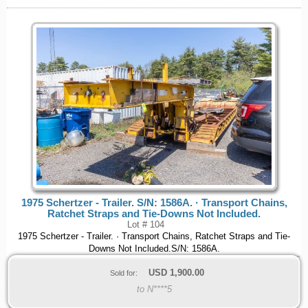
1975 Schertzer - Trailer. S/N: 1586A. · Transport Chains,
Ratchet Straps and Tie-Downs Not Included.
Lot # 104
1975 Schertzer - Trailer. · Transport Chains, Ratchet Straps and Tie-
Downs Not Included.S/N: 1586A.
USD
1,900.00
Sold for:
to N****5