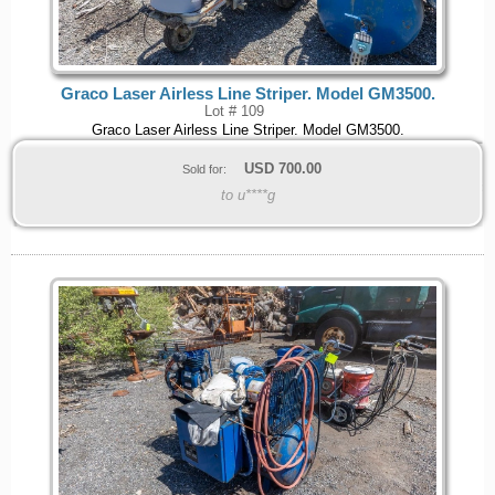
Graco Laser Airless Line Striper. Model GM3500.
Lot # 109
Graco Laser Airless Line Striper. Model GM3500.
USD
700.00
Sold for:
to u****g