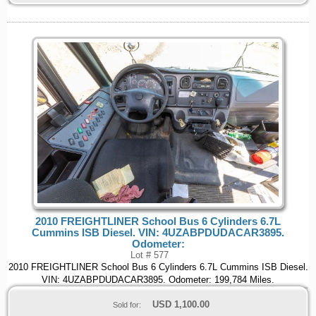
2010 FREIGHTLINER School Bus 6 Cylinders 6.7L
Cummins ISB Diesel. VIN: 4UZABPDUDACAR3895.
Odometer:
Lot # 577
2010 FREIGHTLINER School Bus 6 Cylinders 6.7L Cummins ISB Diesel.
VIN: 4UZABPDUDACAR3895. Odometer: 199,784 Miles.
USD
1,100.00
Sold for: