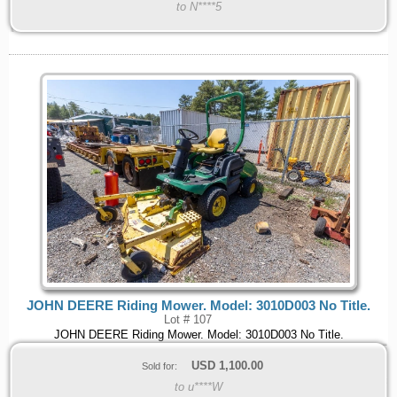
to N****5
JOHN DEERE Riding Mower. Model: 3010D003 No Title.
Lot # 107
JOHN DEERE Riding Mower. Model: 3010D003 No Title.
USD
1,100.00
Sold for:
to u****W