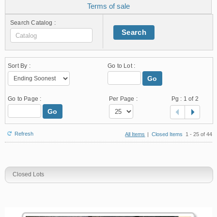
Terms of sale
Search Catalog :
Search
Sort By :
Go to Lot :
Go
Go to Page :
Per Page :
Pg :
1
of 2
Go
Refresh
All Items
|
Closed Items
1 - 25 of 44
Closed Lots