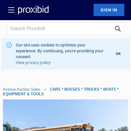
Our site uses cookies to optimize your
experience. By continuing, you're providing your
OK
consent.
View privacy policy
Avenue Auction Sales
»
CARS * BUSSES * TRUCKS * BOATS *
EQUIPMENT & TOOLS