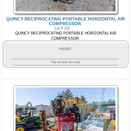
QUINCY RECIPROCATING PORTABLE HORIZONTAL AIR
COMPRESSOR.
Lot # 110
QUINCY RECIPROCATING PORTABLE HORIZONTAL AIR
COMPRESSOR.
PASSED
This lot was not sold.