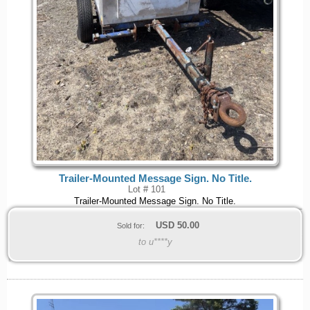
Trailer-Mounted Message Sign. No Title.
Lot # 101
Trailer-Mounted Message Sign. No Title.
USD
50.00
Sold for:
to u****y