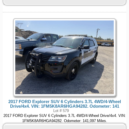
2017 FORD Explorer SUV 6 Cylinders 3.7L 4WD/4-Wheel
Drive/4x4. VIN: 1FM5K8AR6HGA94282. Odometer: 141
Lot # 579
2017 FORD Explorer SUV 6 Cylinders 3.7L 4WD/4-Wheel Drive/4x4. VIN:
1FM5K8AR6HGA94282. Odometer: 141,097 Miles.