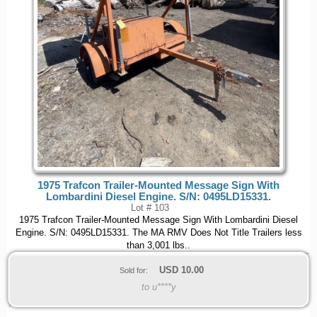
1975 Trafcon Trailer-Mounted Message Sign With
Lombardini Diesel Engine. S/N: 0495LD15331.
Lot # 103
1975 Trafcon Trailer-Mounted Message Sign With Lombardini Diesel
Engine. S/N: 0495LD15331. The MA RMV Does Not Title Trailers less
than 3,001 lbs..
USD
10.00
Sold for:
to u****y