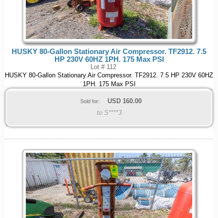
HUSKY 80-Gallon Stationary Air Compressor. TF2912. 7.5
HP 230V 60HZ 1PH. 175 Max PSI
Lot # 112
HUSKY 80-Gallon Stationary Air Compressor. TF2912. 7.5 HP 230V 60HZ
1PH. 175 Max PSI
USD
160.00
Sold for:
to S****3