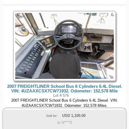
2007 FREIGHTLINER School Bus 6 Cylinders 6.4L Diesel.
VIN: 4UZAAXCSX7CW71932. Odometer: 152,578 Mile
Lot # 576
2007 FREIGHTLINER School Bus 6 Cylinders 6.4L Diesel. VIN:
4UZAAXCSX7CW71932. Odometer: 152,578 Miles.
USD
1,100.00
Sold for:
to N****5