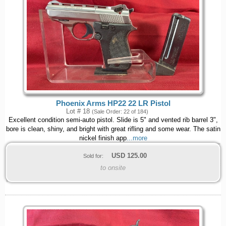
Phoenix Arms HP22 22 LR Pistol
Lot # 18
(Sale Order: 22 of 184)
Excellent condition semi-auto pistol. Slide is 5" and vented rib barrel 3",
bore is clean, shiny, and bright with great rifling and some wear. The satin
nickel finish app
...more
USD
125.00
Sold for:
to onsite