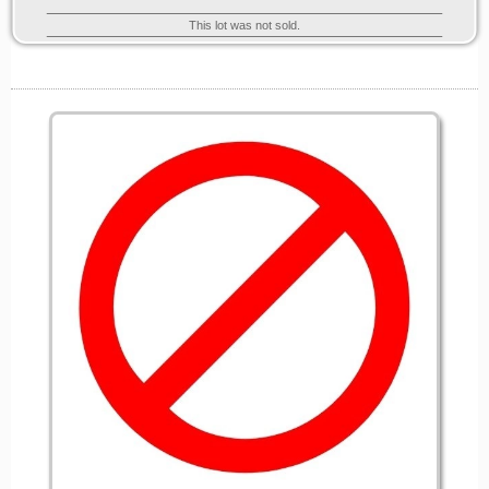
This lot was not sold.