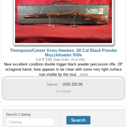
Thompson/Center Arms Hawken .50 Cal Black Powder
Muzzleloader Rifle
Lot # 21B
(Sale Order: 25 of 184)
Near excellent condition double trigger black powder percussion rifle. 28"
octagonal barrel, bore appears to be clean with some very light surface
rust visible by the muz
...more
USD
225.00
Sold for:
to onsite
Search Catalog :
Search