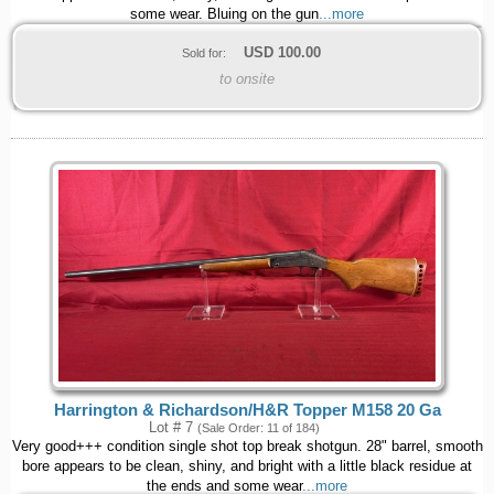
some wear. Bluing on the gun
...more
USD
100.00
Sold for:
to onsite
Harrington & Richardson/H&R Topper M158 20 Ga
Lot # 7
(Sale Order: 11 of 184)
Very good+++ condition single shot top break shotgun. 28" barrel, smooth
bore appears to be clean, shiny, and bright with a little black residue at
the ends and some wear
...more