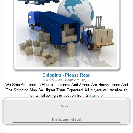
Shipping - Please Read
Lot # 0B
(Sale Order: 2 of 184)
We Ship All Items In House. Firearms And Ammo Are Heavy Items And
The Shipping May Be Higher Than Expected. All buyers will receive an
email following the auction from Sh
...more
PASSED
This lot was not sold.