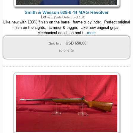
Smith & Wesson 629-6 44 MAG Revolver
Lot # 1
(Sale Order: 5 of 184)
Like new with 100% finish on the barrel, frame & cylinder. Perfect original
finish on the sights, hammer & trigger. Like new original grips.
Mechanical condition and t
...more
USD
650.00
Sold for:
to onsite