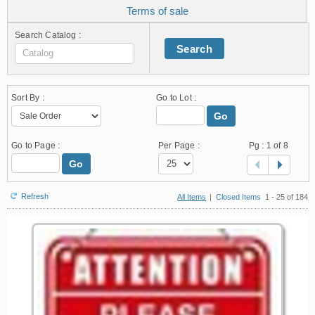
Terms of sale
Search Catalog :
Search
Sort By :
Go to Lot :
Go
Go to Page :
Per Page :
Pg :
1
of 8
Go
Refresh
All Items
|
Closed Items
1 - 25 of 184