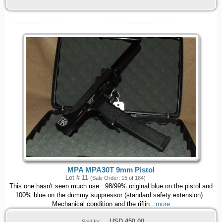
MPA MPA30T 9mm Pistol
Lot # 11
(Sale Order: 15 of 184)
This one hasn't seen much use. 98/99% original blue on the pistol and
100% blue on the dummy suppressor (standard safety extension).
Mechanical condition and the riflin
...more
USD
450.00
Sold for: