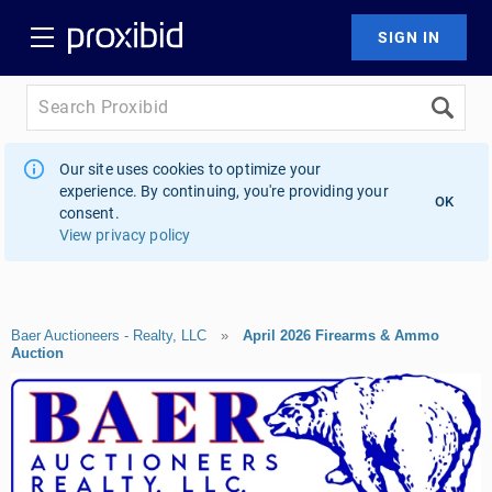
Our site uses cookies to optimize your
experience. By continuing, you're providing your
OK
consent.
View privacy policy
Baer Auctioneers - Realty, LLC
»
April 2026 Firearms & Ammo
Auction