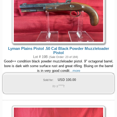
Lyman Plains Pistol .50 Cal Black Powder Muzzleloader
Pistol
Lot # 19B
(Sale Order: 23 of 184)
Good++ condition black powder muzzleloader pistol. 9" octagonal barrel,
bore is dark with some surface rust and great rifling. Bluing on the barrel
is in very good condit
...more
USD
100.00
Sold for:
to s****t