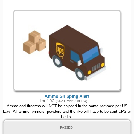
Ammo Shipping Alert
Lot # 0C
(Sale Order: 3 of 184)
Ammo and firearms will NOT be shipped in the same package per US
Law. All ammo, primers, powders and the like will have to be sent UPS or
Fedex.
PASSED