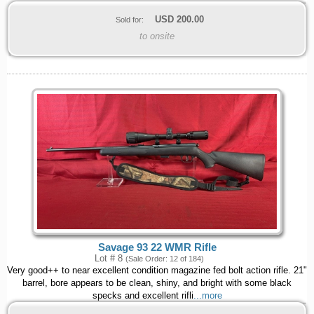
USD
200.00
Sold for:
to onsite
Savage 93 22 WMR Rifle
Lot # 8
(Sale Order: 12 of 184)
Very good++ to near excellent condition magazine fed bolt action rifle. 21"
barrel, bore appears to be clean, shiny, and bright with some black
specks and excellent rifli
...more