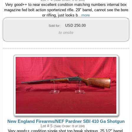
Very good++ to near excellent condition matching numbers internal box
magazine fed bolt action sporterized rifle. 29" barrel, cannot see the bore
or rifling, just looks b
...more
USD
250.00
Sold for:
to onsite
New England Firearms/NEF Pardner SBI 410 Ga Shotgun
Lot # 5
(Sale Order: 9 of 184)
Very good++ condition single shot top break shotgun. 25 1/2" barrel,