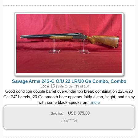
Savage Arms 24S-C O/U 22 LR/20 Ga Combo, Combo
Lot # 15
(Sale Order: 19 of 184)
Good condition double barrel over/under top break combination 22LR/20
Ga. 24" barrels, 20 Ga smooth bore appears fairly clean, bright, and shiny
with some black specks an
...more
USD
375.00
Sold for:
to u****R