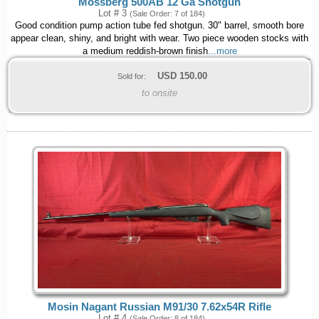
Mossberg 500AB 12 Ga Shotgun
Lot # 3
(Sale Order: 7 of 184)
Good condition pump action tube fed shotgun. 30" barrel, smooth bore
appear clean, shiny, and bright with wear. Two piece wooden stocks with
a medium reddish-brown finish
...more
USD
150.00
Sold for:
to onsite
Mosin Nagant Russian M91/30 7.62x54R Rifle
Lot # 4
(Sale Order: 8 of 184)