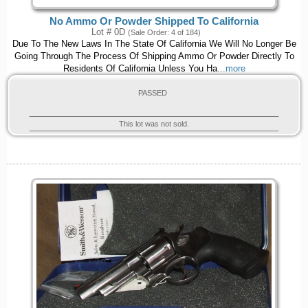
No Ammo Or Powder Shipped To California
Lot # 0D
(Sale Order: 4 of 184)
Due To The New Laws In The State Of California We Will No Longer Be
Going Through The Process Of Shipping Ammo Or Powder Directly To
Residents Of California Unless You Ha
...more
PASSED
This lot was not sold.