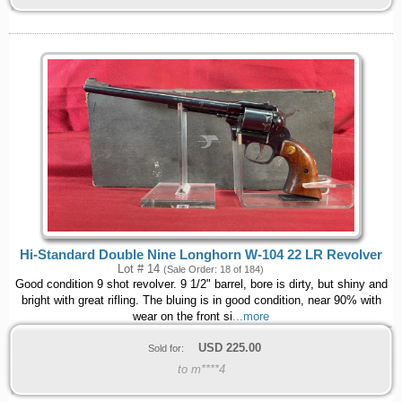
Hi-Standard Double Nine Longhorn W-104 22 LR Revolver
Lot # 14
(Sale Order: 18 of 184)
Good condition 9 shot revolver. 9 1/2" barrel, bore is dirty, but shiny and
bright with great rifling. The bluing is in good condition, near 90% with
wear on the front si
...more
USD
225.00
Sold for:
to m****4