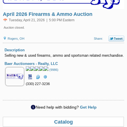
April 2026 Firearms & Ammo Auction
Tuesday, April 21, 2026 | 5:00 PM Eastern
Auction closed.
Rogers, OH
Share:
Description
Selling new & used firearms, ammo and sportsman related merchandise.
Baer Auctioneers - Realty, LLC
(9986)
(330) 227-3236
Need help with bidding?
Get Help
Catalog