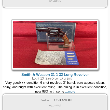
to onsite
Smith & Wesson 31-1 32 Long Revolver
Lot # 13
(Sale Order: 17 of 184)
Very good+++ condition 6 shot revolver. 3" barrel, bore appears clean,
shiny, and bright with excellent rifling. The bluing is in excellent condition,
near 98% with some
...more
USD
450.00
Sold for:
to u****S