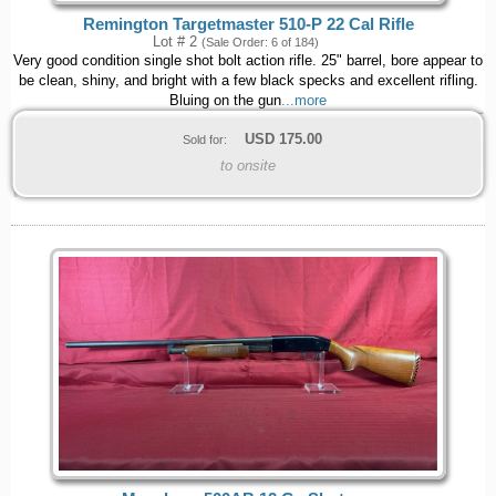
Remington Targetmaster 510-P 22 Cal Rifle
Lot # 2
(Sale Order: 6 of 184)
Very good condition single shot bolt action rifle. 25" barrel, bore appear to
be clean, shiny, and bright with a few black specks and excellent rifling.
Bluing on the gun
...more
USD
175.00
Sold for:
to onsite