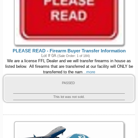
PLEASE READ - Firearm Buyer Transfer Information
Lot # 0A
(Sale Order: 1 of 184)
We are a license FFL Dealer and we will transfer firearms in house as
listed below. All firearms that are transferred at our facility will ONLY be
transferred to the nam
...more
PASSED
This lot was not sold.