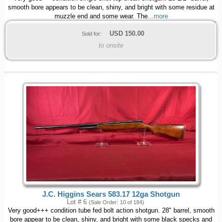
smooth bore appears to be clean, shiny, and bright with some residue at
muzzle end and some wear. The
...more
USD
150.00
Sold for:
to onsite
J.C. Higgins Sears 583.17 12ga Shotgun
Lot # 6
(Sale Order: 10 of 184)
Very good+++ condition tube fed bolt action shotgun. 28" barrel, smooth
bore appear to be clean, shiny, and bright with some black specks and