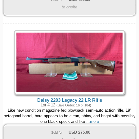
to onsite
Daisy 2203 Legacy 22 LR Rifle
Lot # 12
(Sale Order: 16 of 184)
Like new condition magazine fed blowback semi-auto action rifle. 19"
octagonal barrel, bore appears to be clean, shiny, and bright with possibly
one black speck and like
...more
USD
275.00
Sold for: