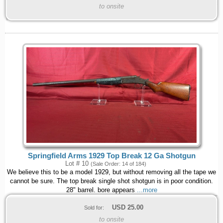
to onsite
Springfield Arms 1929 Top Break 12 Ga Shotgun
Lot # 10
(Sale Order: 14 of 184)
We believe this to be a model 1929, but without removing all the tape we
cannot be sure. The top break single shot shotgun is in poor condition.
28" barrel. bore appears
...more
USD
25.00
Sold for:
to onsite