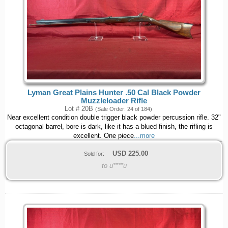
Lyman Great Plains Hunter .50 Cal Black Powder
Muzzleloader Rifle
Lot # 20B
(Sale Order: 24 of 184)
Near excellent condition double trigger black powder percussion rifle. 32"
octagonal barrel, bore is dark, like it has a blued finish, the rifling is
excellent. One piece
...more
USD
225.00
Sold for:
to u****u