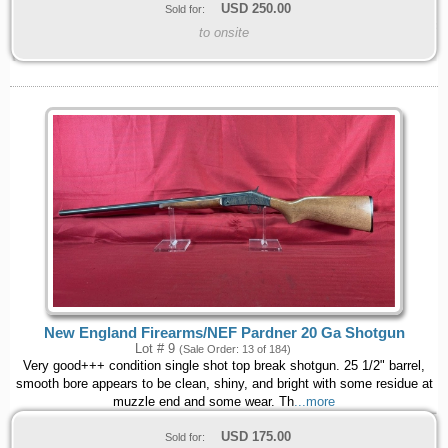
USD
250.00
Sold for:
to onsite
New England Firearms/NEF Pardner 20 Ga Shotgun
Lot # 9
(Sale Order: 13 of 184)
Very good+++ condition single shot top break shotgun. 25 1/2" barrel,
smooth bore appears to be clean, shiny, and bright with some residue at
muzzle end and some wear. Th
...more
USD
175.00
Sold for: