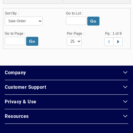
Sort By :
Go to Lot :
Go
Go to Page :
Per Page :
Pg :
1
of 8
Go
1.178.0.2636.8478b90.10.222