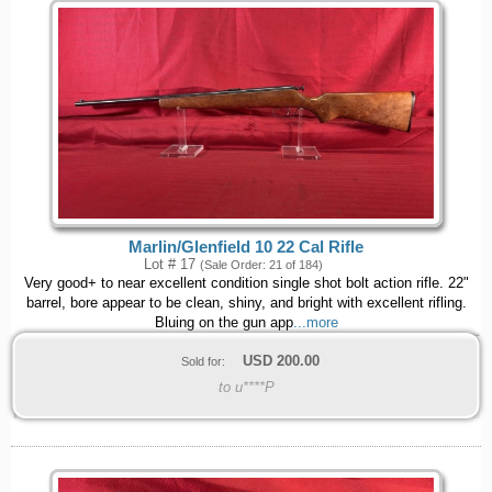
Marlin/Glenfield 10 22 Cal Rifle
Lot # 17
(Sale Order: 21 of 184)
Very good+ to near excellent condition single shot bolt action rifle. 22"
barrel, bore appear to be clean, shiny, and bright with excellent rifling.
Bluing on the gun app
...more
USD
200.00
Sold for:
to u****P