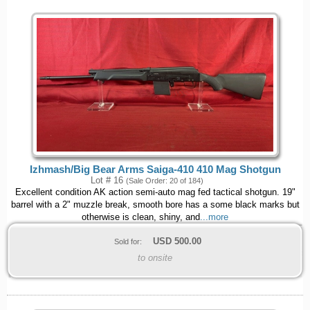
Izhmash/Big Bear Arms Saiga-410 410 Mag Shotgun
Lot # 16
(Sale Order: 20 of 184)
Excellent condition AK action semi-auto mag fed tactical shotgun. 19"
barrel with a 2" muzzle break, smooth bore has a some black marks but
otherwise is clean, shiny, and
...more
USD
500.00
Sold for:
to onsite