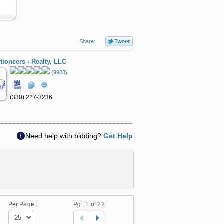
Share:
tioneers - Realty, LLC
(9983)
(330) 227-3236
Need help with bidding?
Get Help
Per Page :
Pg :
1
of 22