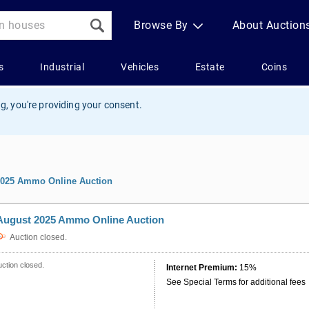
g, you're providing your consent.
2025 Ammo Online Auction
August 2025 Ammo Online Auction
Auction closed.
ction closed.
Internet Premium:
15%
See Special Terms for additional fees