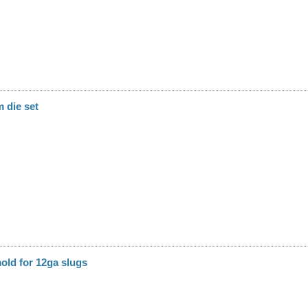
 die set
mold for 12ga slugs