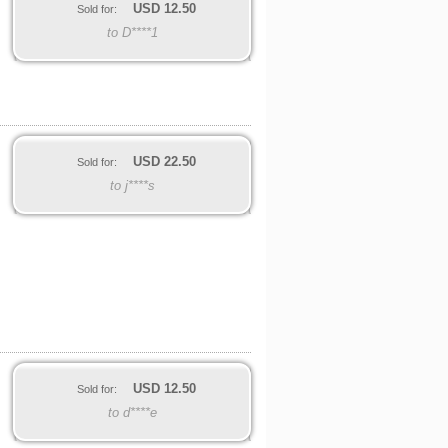
USD
12.50
Sold for:
to D****1
USD
22.50
Sold for:
to j****s
USD
12.50
Sold for:
to d****e