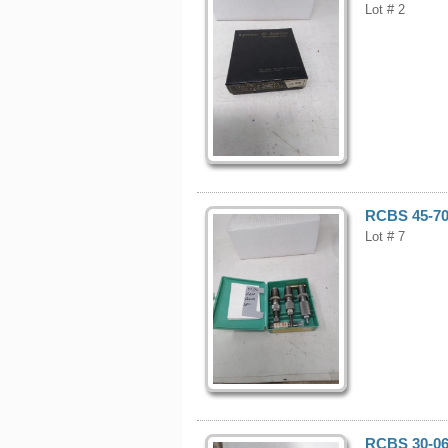
Lot # 2
RCBS 45-70 
Lot # 7
RCBS 30-06 