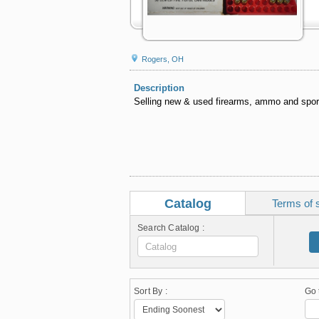
Rogers, OH
Description
Selling new & used firearms, ammo and spo
Catalog
Terms of 
Search Catalog :
Sort By :
Go 