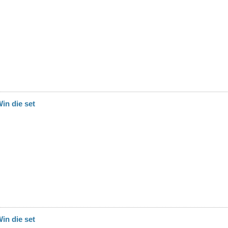
in die set
in die set