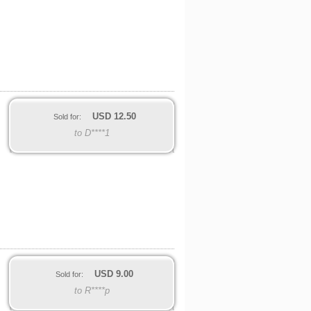
USD
12.50
Sold for:
to D****1
USD
9.00
Sold for:
to R****p