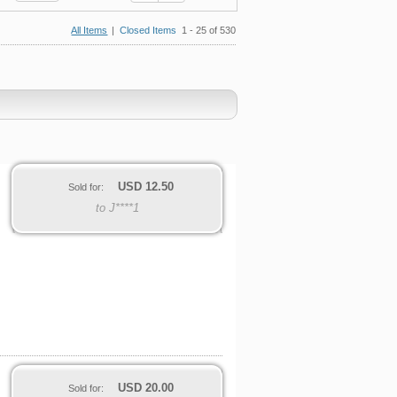
All Items
|
Closed Items
1 - 25 of 530
USD
12.50
Sold for:
to J****1
USD
20.00
Sold for: