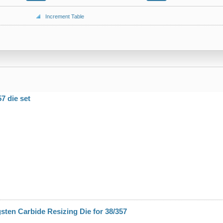
Increment Table
7 die set
ten Carbide Resizing Die for 38/357