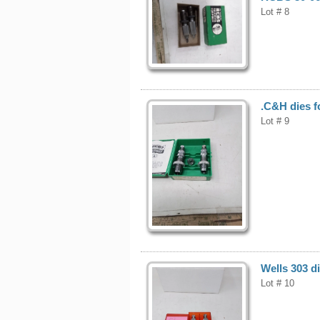
Lot # 8
.C&H dies f
Lot # 9
Wells 303 di
Lot # 10