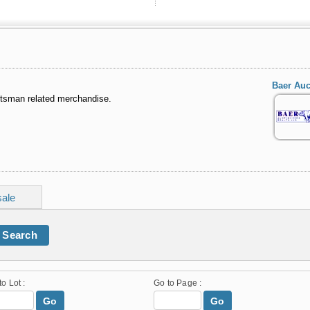
Baer Auc
rtsman related merchandise.
sale
Search
to Lot :
Go to Page :
Go
Go