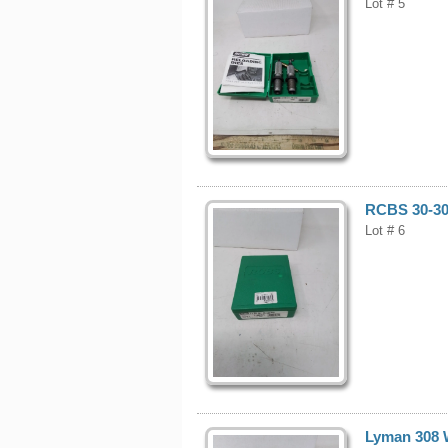
Lot # 5
RCBS 30-30 
Lot # 6
Lyman 308 W