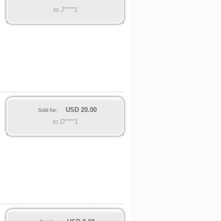
to J****1
USD
20.00
Sold for:
to D****1