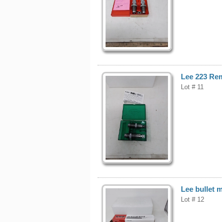
Lee 223 Rem
Lot # 11
Lee bullet 
Lot # 12