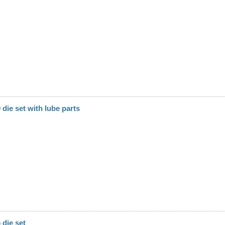
die set with lube parts
die set