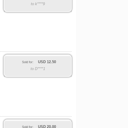
to k****9
USD
12.50
Sold for:
to D****1
USD
20.00
Sold for: