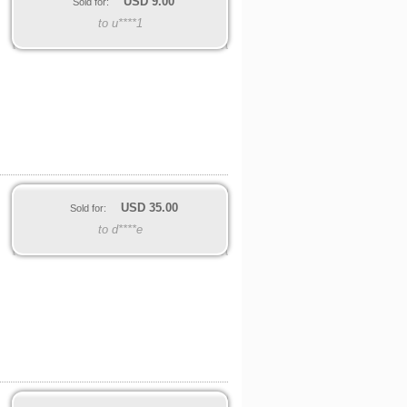
USD
9.00
Sold for:
to u****1
USD
35.00
Sold for:
to d****e