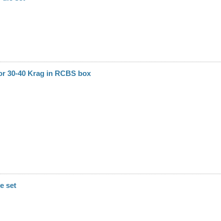
or 30-40 Krag in RCBS box
e set