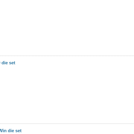
die set
in die set