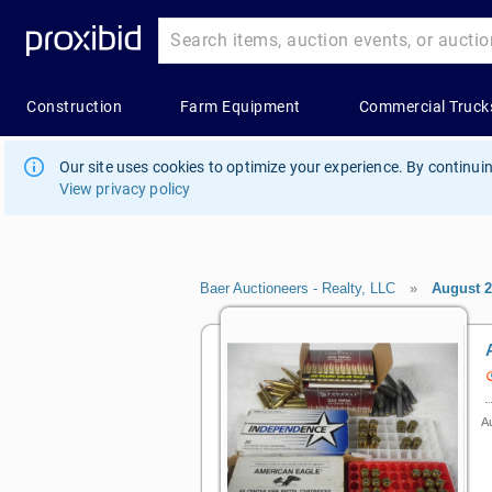
Our site uses cookies to optimize your experience. By continuin
View privacy policy
Baer Auctioneers - Realty, LLC
»
August 
Au