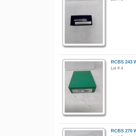
RCBS 243 W
Lot # 4
RCBS 270 W