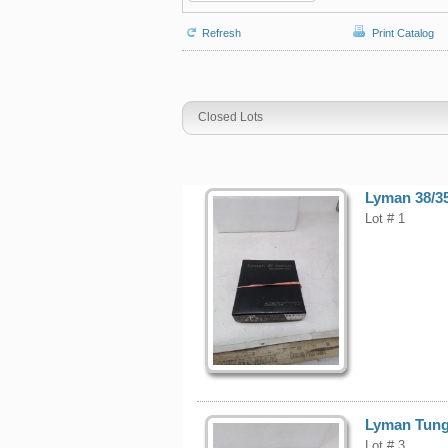
Refresh
Print Catalog
Closed Lots
Lyman 38/35
Lot # 1
Lyman Tungs
Lot # 3