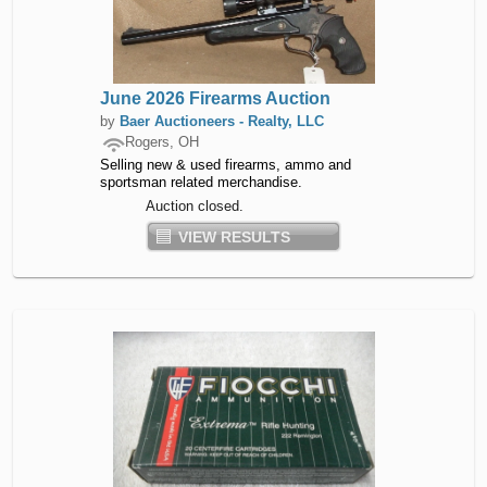
June 2026 Firearms Auction
by
Baer Auctioneers - Realty, LLC
Rogers, OH
Selling new & used firearms, ammo and
sportsman related merchandise.
Auction closed.
VIEW RESULTS