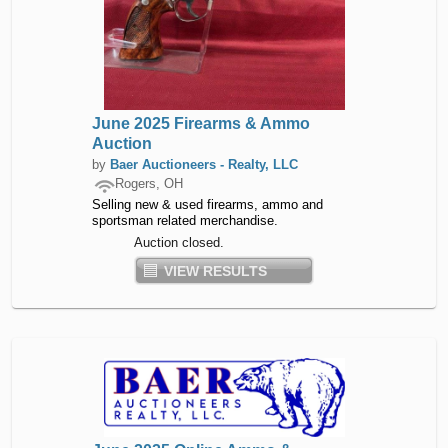
June 2025 Firearms & Ammo
Auction
by
Baer Auctioneers - Realty, LLC
Rogers, OH
Selling new & used firearms, ammo and
sportsman related merchandise.
Auction closed.
VIEW RESULTS