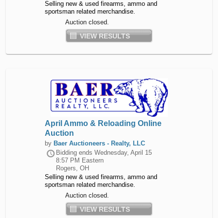
Selling new & used firearms, ammo and
sportsman related merchandise.
Auction closed.
VIEW RESULTS
April Ammo & Reloading Online
Auction
by
Baer Auctioneers - Realty, LLC
Bidding ends
Wednesday, April 15
8:57 PM Eastern
Rogers, OH
Selling new & used firearms, ammo and
sportsman related merchandise.
Auction closed.
VIEW RESULTS