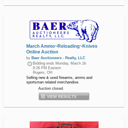
March Ammo~Reloading~Knives
Online Auction
by
Baer Auctioneers - Realty, LLC
Bidding ends
Monday, March 16
8:26 PM Eastern
Rogers, OH
Selling new & used firearms, ammo and
sportsman related merchandise.
Auction closed.
VIEW RESULTS