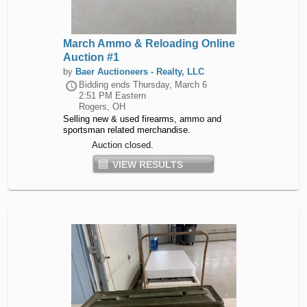
March Ammo & Reloading Online
Auction #1
by
Baer Auctioneers - Realty, LLC
Bidding ends
Thursday, March 6
2:51 PM Eastern
Rogers, OH
Selling new & used firearms, ammo and
sportsman related merchandise.
Auction closed.
VIEW RESULTS