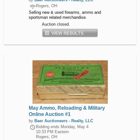
Rogers, OH
Selling new & used firearms, ammo and
sportsman related merchandise.
Auction closed.
VIEW RESULTS
May Ammo, Reloading & Military
Online Auction #1
by
Baer Auctioneers - Realty, LLC
Bidding ends
Monday, May 4
10:33 PM Eastern
Rogers, OH