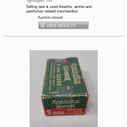
Rogers, OH
Selling new & used firearms, ammo and
sportsman related merchandise.
Auction closed.
VIEW RESULTS