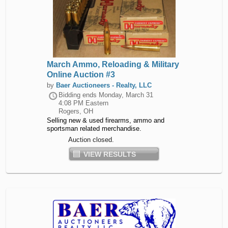
March Ammo, Reloading & Military
Online Auction #3
by
Baer Auctioneers - Realty, LLC
Bidding ends
Monday, March 31
4:08 PM Eastern
Rogers, OH
Selling new & used firearms, ammo and
sportsman related merchandise.
Auction closed.
VIEW RESULTS