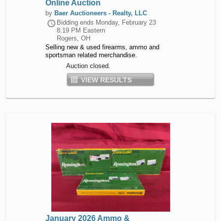
Online Auction
by
Baer Auctioneers - Realty, LLC
Bidding ends
Monday, February 23
8:19 PM Eastern
Rogers, OH
Selling new & used firearms, ammo and
sportsman related merchandise.
Auction closed.
VIEW RESULTS
January 2026 Ammo &