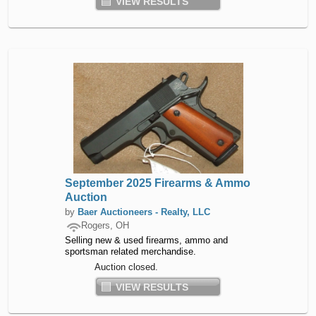
VIEW RESULTS
September 2025 Firearms & Ammo
Auction
by
Baer Auctioneers - Realty, LLC
Rogers, OH
Selling new & used firearms, ammo and
sportsman related merchandise.
Auction closed.
VIEW RESULTS