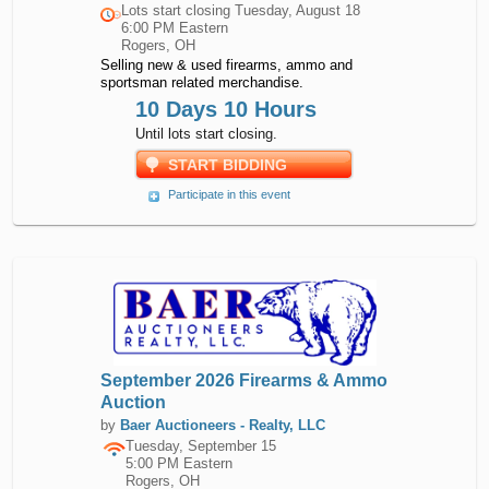
Lots start closing
Tuesday, August 18
6:00 PM Eastern
Rogers, OH
Selling new & used firearms, ammo and
sportsman related merchandise.
10 Days 10 Hours
Until lots start closing.
START BIDDING
Participate in this event
September 2026 Firearms & Ammo
Auction
by
Baer Auctioneers - Realty, LLC
Tuesday, September 15
5:00 PM Eastern
Rogers, OH