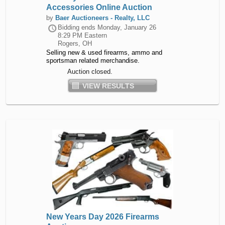
Accessories Online Auction
by
Baer Auctioneers - Realty, LLC
Bidding ends
Monday, January 26
8:29 PM Eastern
Rogers, OH
Selling new & used firearms, ammo and
sportsman related merchandise.
Auction closed.
VIEW RESULTS
New Years Day 2026 Firearms