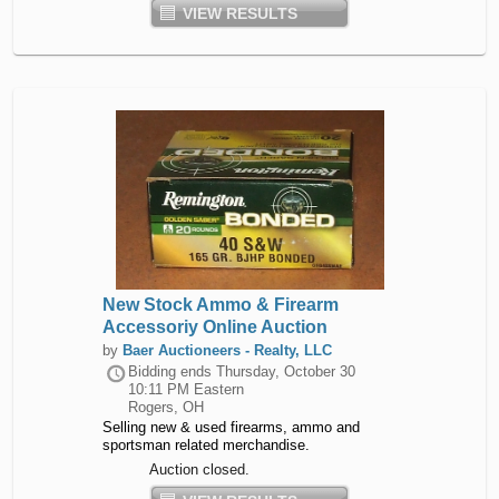
VIEW RESULTS
New Stock Ammo & Firearm
Accessoriy Online Auction
by
Baer Auctioneers - Realty, LLC
Bidding ends
Thursday, October 30
10:11 PM Eastern
Rogers, OH
Selling new & used firearms, ammo and
sportsman related merchandise.
Auction closed.