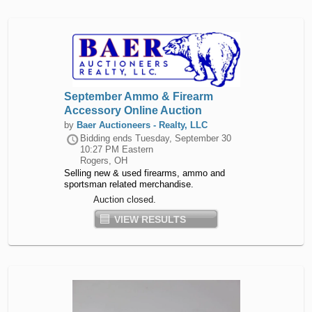
September Ammo & Firearm
Accessory Online Auction
by
Baer Auctioneers - Realty, LLC
Bidding ends
Tuesday, September 30
10:27 PM Eastern
Rogers, OH
Selling new & used firearms, ammo and
sportsman related merchandise.
Auction closed.
VIEW RESULTS