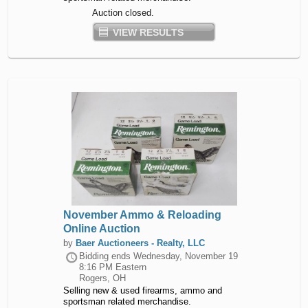
Auction closed.
VIEW RESULTS
November Ammo & Reloading
Online Auction
by
Baer Auctioneers - Realty, LLC
Bidding ends
Wednesday, November 19
8:16 PM Eastern
Rogers, OH
Selling new & used firearms, ammo and
sportsman related merchandise.