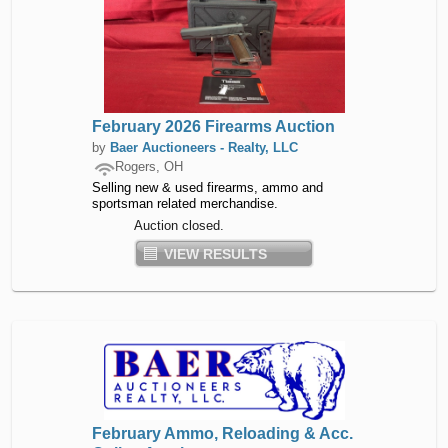
February 2026 Firearms Auction
by
Baer Auctioneers - Realty, LLC
Rogers, OH
Selling new & used firearms, ammo and
sportsman related merchandise.
Auction closed.
VIEW RESULTS
February Ammo, Reloading & Acc.