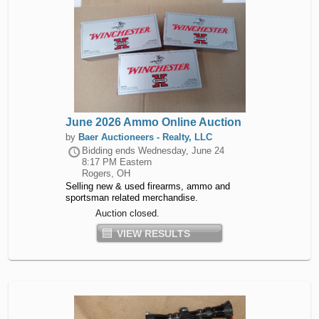
June 2026 Ammo Online Auction
by
Baer Auctioneers - Realty, LLC
Bidding ends
Wednesday, June 24
8:17 PM Eastern
Rogers, OH
Selling new & used firearms, ammo and
sportsman related merchandise.
Auction closed.
VIEW RESULTS