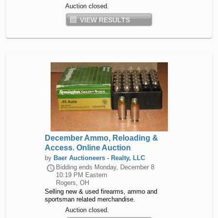
Auction closed.
VIEW RESULTS
December Ammo, Reloading &
Access. Online Auction
by
Baer Auctioneers - Realty, LLC
Bidding ends
Monday, December 8
10:19 PM Eastern
Rogers, OH
Selling new & used firearms, ammo and
sportsman related merchandise.
Auction closed.