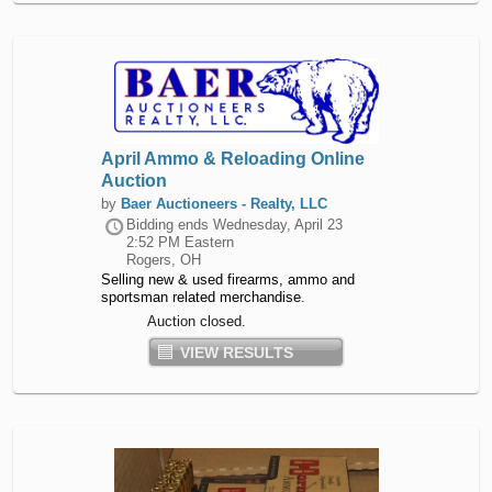
April Ammo & Reloading Online
Auction
by
Baer Auctioneers - Realty, LLC
Bidding ends
Wednesday, April 23
2:52 PM Eastern
Rogers, OH
Selling new & used firearms, ammo and
sportsman related merchandise.
Auction closed.
VIEW RESULTS