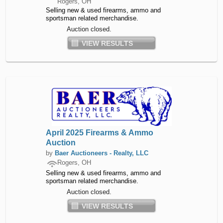
Rogers, OH
Selling new & used firearms, ammo and
sportsman related merchandise.
Auction closed.
VIEW RESULTS
April 2025 Firearms & Ammo
Auction
by
Baer Auctioneers - Realty, LLC
Rogers, OH
Selling new & used firearms, ammo and
sportsman related merchandise.
Auction closed.
VIEW RESULTS