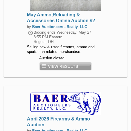
May Ammo,Reloading &
Accessories Online Auction #2
by
Baer Auctioneers - Realty, LLC
Bidding ends
Wednesday, May 27
8:55 PM Eastern
Rogers, OH
Selling new & used firearms, ammo and
sportsman related merchandise.
Auction closed.
VIEW RESULTS
April 2026 Firearms & Ammo
Auction
by
Baer Auctioneers - Realty, LLC