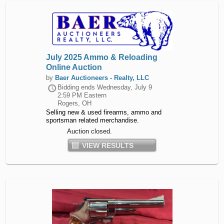
July 2025 Ammo & Reloading
Online Auction
by
Baer Auctioneers - Realty, LLC
Bidding ends
Wednesday, July 9
2:59 PM Eastern
Rogers, OH
Selling new & used firearms, ammo and
sportsman related merchandise.
Auction closed.
VIEW RESULTS