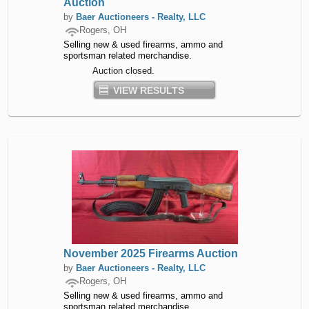
Auction
by
Baer Auctioneers - Realty, LLC
Rogers, OH
Selling new & used firearms, ammo and
sportsman related merchandise.
Auction closed.
VIEW RESULTS
November 2025 Firearms Auction
by
Baer Auctioneers - Realty, LLC
Rogers, OH
Selling new & used firearms, ammo and
sportsman related merchandise.