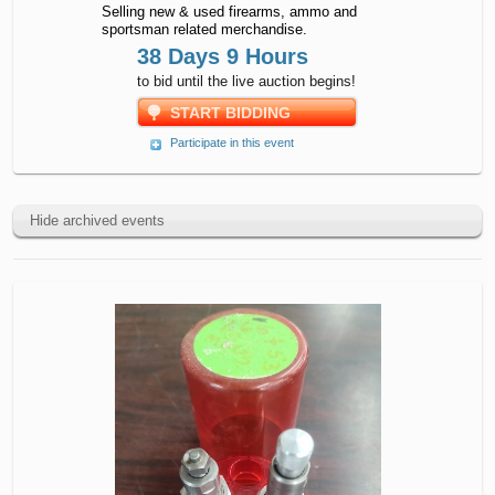
Selling new & used firearms, ammo and
sportsman related merchandise.
38 Days 9 Hours
to bid until the live auction begins!
START BIDDING
Participate in this event
Hide archived events