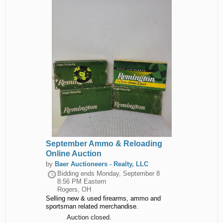
September Ammo & Reloading
Online Auction
by
Baer Auctioneers - Realty, LLC
Bidding ends
Monday, September 8
8:56 PM Eastern
Rogers, OH
Selling new & used firearms, ammo and
sportsman related merchandise.
Auction closed.