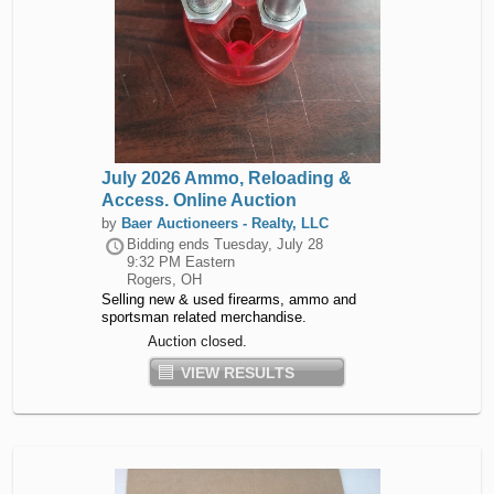
July 2026 Ammo, Reloading &
Access. Online Auction
by
Baer Auctioneers - Realty, LLC
Bidding ends
Tuesday, July 28
9:32 PM Eastern
Rogers, OH
Selling new & used firearms, ammo and
sportsman related merchandise.
Auction closed.
VIEW RESULTS