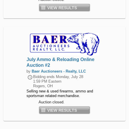
VIEW RESULTS
July Ammo & Reloading Online
Auction #2
by
Baer Auctioneers - Realty, LLC
Bidding ends
Monday, July 28
1:59 PM Eastern
Rogers, OH
Selling new & used firearms, ammo and
sportsman related merchandise.
Auction closed.
VIEW RESULTS