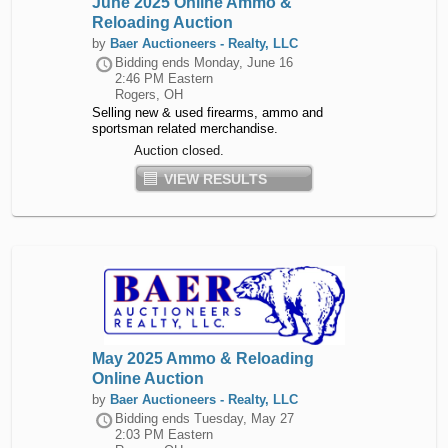
June 2025 Online Ammo &
Reloading Auction
by
Baer Auctioneers - Realty, LLC
Bidding ends
Monday, June 16
2:46 PM Eastern
Rogers, OH
Selling new & used firearms, ammo and
sportsman related merchandise.
Auction closed.
VIEW RESULTS
May 2025 Ammo & Reloading
Online Auction
by
Baer Auctioneers - Realty, LLC
Bidding ends
Tuesday, May 27
2:03 PM Eastern