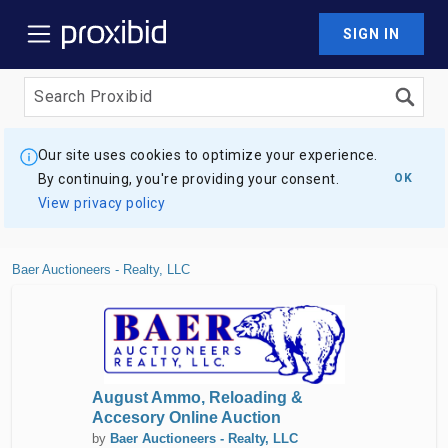
SIGN IN
Our site uses cookies to optimize your experience.
By continuing, you're providing your consent.
OK
View privacy policy
Baer Auctioneers - Realty, LLC
August Ammo, Reloading &
Accesory Online Auction
by
Baer Auctioneers - Realty, LLC