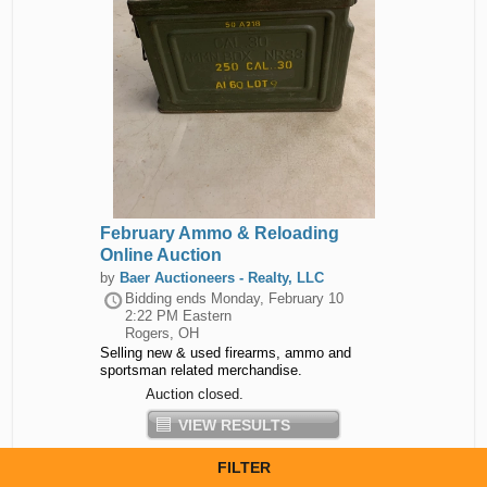
February Ammo & Reloading
Online Auction
by
Baer Auctioneers - Realty, LLC
Bidding ends
Monday, February 10
2:22 PM Eastern
Rogers, OH
Selling new & used firearms, ammo and
sportsman related merchandise.
Auction closed.
VIEW RESULTS
FILTER