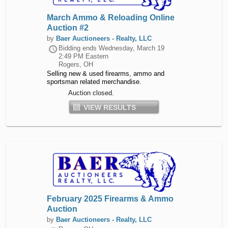
March Ammo & Reloading Online
Auction #2
by
Baer Auctioneers - Realty, LLC
Bidding ends
Wednesday, March 19
2:49 PM Eastern
Rogers, OH
Selling new & used firearms, ammo and
sportsman related merchandise.
Auction closed.
VIEW RESULTS
February 2025 Firearms & Ammo
Auction
by
Baer Auctioneers - Realty, LLC