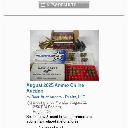
VIEW RESULTS
August 2025 Ammo Online
Auction
by
Baer Auctioneers - Realty, LLC
Bidding ends
Monday, August 11
2:56 PM Eastern
Rogers, OH
Selling new & used firearms, ammo and
sportsman related merchandise.
Auction closed.