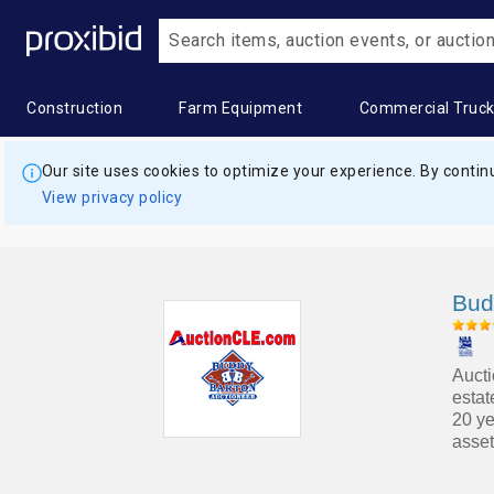
Construction
Farm Equipment
Commercial Truc
Heavy
Popular
Farm
Popular
Commercia
Popular
Our site uses cookies to optimize your experience. By continu
Construction
Categories
Equipment
Categories
Trucks
Categor
View privacy policy
Equipment
Building
All Farm
Combines
All
Box
All Heavy
Materials
Equipment
&
Commercial
Trucks
Construction
Harvesters
Trucks
Construction
Applicators
Digger
Bud
Equipment
Aggregates
& Sprayers
Grain &
Bucket
Derrick
Asphalt &
Feed
Trucks
Trucks
Construction
Farm
Concrete
Storage
Aucti
Trailers
Wagon
Commercial
Dry
estat
Equipment
&
Hay
Truck
Van
20 ye
Landscape
asset
Bulldozers
Trailers
Balers &
Trailers
Trailers
&
Equipment
Construction
Commercial
Grain &
Concrete
Dump