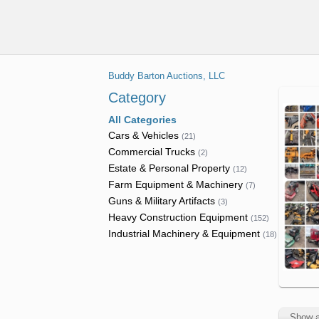
Equipment
Lawncare
Feed
Headers
&
Trailers
Attachments
Handling
&
Asphalt
Off
Dump
Platforms
Trucks
Cranes
Road
Harvest
Trucks
Buddy Barton Auctions, LLC
Dump
Equipment
Seeders
Electric &
Drilling &
Flatbed
& Haul
Communicat
Category
Mining
Hay &
Trucks
Trucks
Trucks
All Categories
Equipment
Forage
Goosene
Cars & Vehicles
(
21
)
Power
Equipment
Forestry
Excavators
Trailers
Commercial Trucks
(
2
)
Tools
Trucks
Livestock
Estate & Personal Property
(
12
)
Forestry &
Flatbed
Farm Equipment & Machinery
Pumps
Supplies
Hauling &
(
7
)
Logging
Trailers
Guns & Military Artifacts
Transport
(
3
)
Equipment
Scissor
Planters
Heavy Construction Equipment
Trucks
(
152
)
Reefer
Lifts
&
Industrial Machinery & Equipment
(
18
)
Lifts
Trailers
Seeding
Service
Skid Steer
&
Light
Rollers
Attachments
Tractors
Utility
Equipment
Trucks
Shipping
& Support
Tools
Containe
Show a