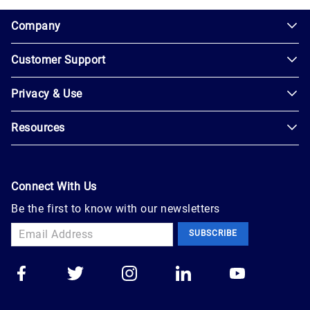
1.0.200-62486cc
Company
Customer Support
About
Us
Privacy & Use
Contact
Careers
Us
Resources
Privacy
Blog
Help
Policy
Seller
Leadership
User
Login
Connect With Us
Agreement
Newsroom
Be the first to know with our newsletters
Buyer
Accessibility
Sign
Marketplace
SUBSCRIBE
Up
Trust
Apply
Auction
to
Technology
Sell