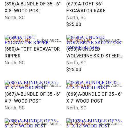
n Group
n Group
(896)A-BUNDLE OF 35 - 6"
(679)A-TOFT 36"
X 8' WOOD POST
EXCAVATOR RAKE
North, SC
North, SC
$25.00
13h 50m Left
Dukes Auctio
13h 50m Left
Dukes Auctio
n Group
n Group
(680)A-TOFT EXCAVATOR
(658)A-UNUSED
RIPPER
WOLVERINE SKID STEER
North, SC
DOZER BLADE
North, SC
$25.00
13h 50m Left
Dukes Auctio
13h 50m Left
Dukes Auctio
n Group
n Group
(867)A-BUNDLE OF 35 - 6"
(869)A-BUNDLE OF 35 - 6"
X 7' WOOD POST
X 7' WOOD POST
North, SC
North, SC
13h 50m Left
Dukes Auctio
13h 50m Left
Dukes Auctio