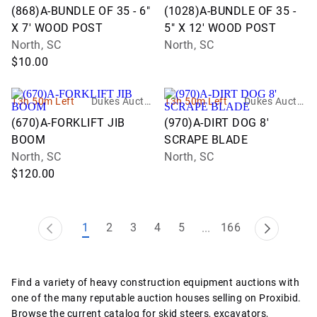
n Group
n Group
(868)A-BUNDLE OF 35 - 6"
(1028)A-BUNDLE OF 35 -
X 7' WOOD POST
5" X 12' WOOD POST
North, SC
North, SC
$10.00
13h 50m Left
Dukes Auctio
13h 50m Left
Dukes Auctio
n Group
n Group
(670)A-FORKLIFT JIB
(970)A-DIRT DOG 8'
BOOM
SCRAPE BLADE
North, SC
North, SC
$120.00
1
2
3
4
5
166
...
Find a variety of heavy construction equipment auctions with
one of the many reputable auction houses selling on Proxibid.
Browse the current catalog for skid steers, excavators,