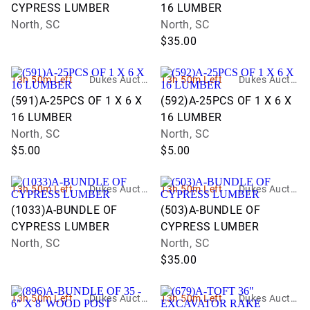
CYPRESS LUMBER
16 LUMBER
North, SC
North, SC
$35.00
13h 50m Left
Dukes Auctio
13h 50m Left
Dukes Auctio
n Group
n Group
(591)A-25PCS OF 1 X 6 X
(592)A-25PCS OF 1 X 6 X
16 LUMBER
16 LUMBER
North, SC
North, SC
$5.00
$5.00
13h 50m Left
Dukes Auctio
13h 50m Left
Dukes Auctio
n Group
n Group
(1033)A-BUNDLE OF
(503)A-BUNDLE OF
CYPRESS LUMBER
CYPRESS LUMBER
North, SC
North, SC
$35.00
13h 50m Left
Dukes Auctio
13h 50m Left
Dukes Auctio