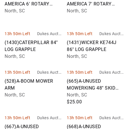
AMERICA 6' ROTARY
AMERICA 7' ROTARY
CUTTER M06F
North, SC
CUTTER M07F
North, SC
13h 50m Left
Dukes Auctio
13h 50m Left
Dukes Auctio
n Group
n Group
(1430)CATERPILLAR 84"
(1431)WICKER KE744J
LOG GRAPPLE
86" LOG GRAPPLE
North, SC
North, SC
13h 50m Left
Dukes Auctio
13h 50m Left
Dukes Auctio
n Group
n Group
(528)A-BOOM MOWER
(665)A-UNUSED
ARM
MOWERKING 48" SKID
North, SC
STEER FORKS
North, SC
$25.00
13h 50m Left
Dukes Auctio
13h 50m Left
Dukes Auctio
n Group
n Group
(667)A-UNUSED
(668)A-UNUSED