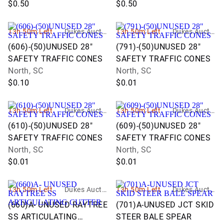
$0.50
$0.50
13h 50m Left
Dukes Auctio
13h 50m Left
Dukes Auctio
n Group
n Group
(606)-(50)UNUSED 28"
(791)-(50)UNUSED 28"
SAFETY TRAFFIC CONES
SAFETY TRAFFIC CONES
North, SC
North, SC
$0.10
$0.01
13h 50m Left
Dukes Auctio
13h 50m Left
Dukes Auctio
n Group
n Group
(610)-(50)UNUSED 28"
(609)-(50)UNUSED 28"
SAFETY TRAFFIC CONES
SAFETY TRAFFIC CONES
North, SC
North, SC
$0.01
$0.01
13h 50m Left
Dukes Auctio
13h 50m Left
Dukes Auctio
n Group
n Group
(660)A- UNUSED RAYTREE
(701)A-UNUSED JCT SKID
SS ARTICULATING
STEER BALE SPEAR