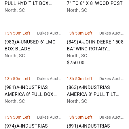
PULL HYD TILT BOX
7" TO 8" X 8' WOOD POST
BLADE 12F
North, SC
North, SC
13h 50m Left
Dukes Auctio
13h 50m Left
Dukes Auctio
n Group
n Group
(983)A-UNUSED 6' LMC
(849)A-JOHN DEERE 1508
BOX BLADE
BATWING ROTARY
North, SC
CUTTER
North, SC
$750.00
13h 50m Left
Dukes Auctio
13h 50m Left
Dukes Auctio
n Group
n Group
(981)A-INDUSTRIAS
(863)A-INDUSTRIAS
AMERICA 8' PULL BOX
AMERICA 8' PULL TILT
BLADE F08
North, SC
BOX BLADE
North, SC
13h 50m Left
Dukes Auctio
13h 50m Left
Dukes Auctio
n Group
n Group
(974)A-INDUSTRIAS
(891)A-INDUSTRIAS