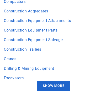
Compactors
Construction Aggregates
Construction Equipment Attachments
Construction Equipment Parts
Construction Equipment Salvage
Construction Trailers
Cranes
Drilling & Mining Equipment
Excavators
SHOW MORE