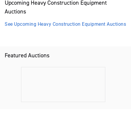
Upcoming
Heavy Construction Equipment
Auctions
See Upcoming
Heavy Construction Equipment
Auctions
Featured Auctions