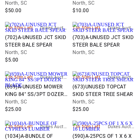
CUTTER
North, SC
North, SC
$50.00
$10.00
13h 50m Left
Dukes Auctio
13h 50m Left
Dukes Auctio
n Group
n Group
(702)A-UNUSED JCT SKID
(703)A-UNUSED JCT SKID
STEER BALE SPEAR
STEER BALE SPEAR
North, SC
North, SC
$5.00
13h 50m Left
Dukes Auctio
13h 50m Left
Dukes Auctio
n Group
n Group
(659)A-UNUSED MOWER
(673)UNUSED TOPCAT
KING 84" SS/3PT DOZER
SKID STEER TREE SHEAR
BLADE
North, SC
North, SC
$25.00
$25.00
13h 50m Left
Dukes Auctio
13h 50m Left
Dukes Auctio
n Group
n Group
(1034)A-BUNDLE OF
(590)A-25PCS OF 1 X 6 X