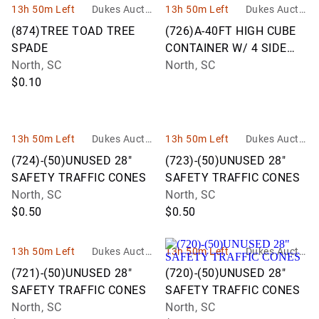
13h 50m Left
Dukes Auctio
13h 50m Left
Dukes Auctio
n Group
n Group
(874)TREE TOAD TREE
(726)A-40FT HIGH CUBE
SPADE
CONTAINER W/ 4 SIDE
North, SC
DOORS
North, SC
$0.10
13h 50m Left
Dukes Auctio
13h 50m Left
Dukes Auctio
n Group
n Group
(724)-(50)UNUSED 28"
(723)-(50)UNUSED 28"
SAFETY TRAFFIC CONES
SAFETY TRAFFIC CONES
North, SC
North, SC
$0.50
$0.50
13h 50m Left
Dukes Auctio
13h 50m Left
Dukes Auctio
n Group
n Group
(721)-(50)UNUSED 28"
(720)-(50)UNUSED 28"
SAFETY TRAFFIC CONES
SAFETY TRAFFIC CONES
North, SC
North, SC