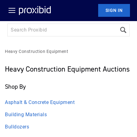
SIGN IN
Heavy Construction Equipment
Heavy Construction Equipment Auctions
Shop By
Asphalt & Concrete Equipment
Building Materials
Bulldozers