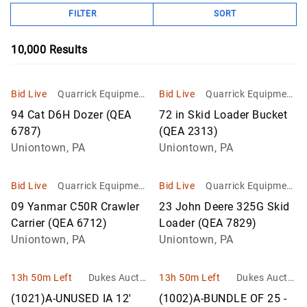
FILTER
SORT
10,000
Results
Bid Live
Quarrick Equipment
Bid Live
Quarrick Equipment
& Auctions Inc
& Auctions Inc
94 Cat D6H Dozer (QEA
72 in Skid Loader Bucket
6787)
(QEA 2313)
Uniontown, PA
Uniontown, PA
Bid Live
Quarrick Equipment
Bid Live
Quarrick Equipment
& Auctions Inc
& Auctions Inc
09 Yanmar C50R Crawler
23 John Deere 325G Skid
Carrier (QEA 6712)
Loader (QEA 7829)
Uniontown, PA
Uniontown, PA
13h 50m Left
Dukes Auctio
13h 50m Left
Dukes Auctio
n Group
n Group
(1021)A-UNUSED IA 12'
(1002)A-BUNDLE OF 25 -