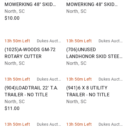
MOWERKING 48" SKID
MOWERKING 48" SKID
STEER FORKS
North, SC
STEER FORKS
North, SC
$10.00
13h 50m Left
Dukes Auctio
13h 50m Left
Dukes Auctio
n Group
n Group
(1025)A-WOODS GM-72
(706)UNUSED
ROTARY CUTTER
LANDHONOR SKID STEER
North, SC
TREE PULLER
North, SC
13h 50m Left
Dukes Auctio
13h 50m Left
Dukes Auctio
n Group
n Group
(904)LOADTRAIL 22' T.A.
(941)6 X 8 UTILITY
TRAILER - NO TITLE
TRAILER - NO TITLE
North, SC
North, SC
$11.00
13h 50m Left
Dukes Auctio
13h 50m Left
Dukes Auctio