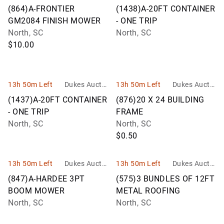
n Group
n Group
(864)A-FRONTIER
(1438)A-20FT CONTAINER
GM2084 FINISH MOWER
- ONE TRIP
North, SC
North, SC
$10.00
13h 50m Left
Dukes Auctio
13h 50m Left
Dukes Auctio
n Group
n Group
(1437)A-20FT CONTAINER
(876)20 X 24 BUILDING
- ONE TRIP
FRAME
North, SC
North, SC
$0.50
13h 50m Left
Dukes Auctio
13h 50m Left
Dukes Auctio
n Group
n Group
(847)A-HARDEE 3PT
(575)3 BUNDLES OF 12FT
BOOM MOWER
METAL ROOFING
North, SC
North, SC