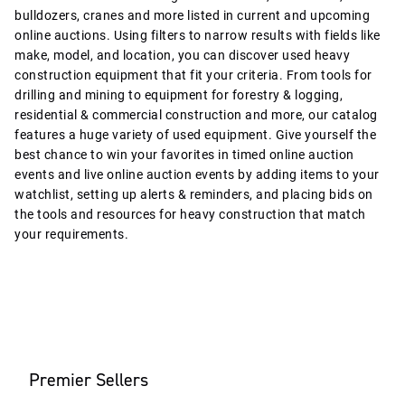
bulldozers, cranes and more listed in current and upcoming
online auctions. Using filters to narrow results with fields like
make, model, and location, you can discover used heavy
construction equipment that fit your criteria. From tools for
drilling and mining to equipment for forestry & logging,
residential & commercial construction and more, our catalog
features a huge variety of used equipment. Give yourself the
best chance to win your favorites in timed online auction
events and live online auction events by adding items to your
watchlist, setting up alerts & reminders, and placing bids on
the tools and resources for heavy construction that match
your requirements.
Premier Sellers