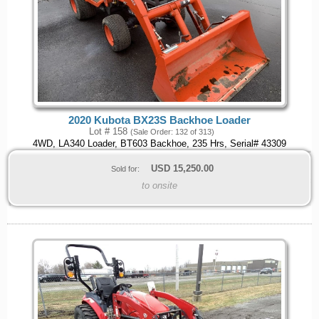
2020 Kubota BX23S Backhoe Loader
Lot # 158
(Sale Order: 132 of 313)
4WD, LA340 Loader, BT603 Backhoe, 235 Hrs, Serial# 43309
USD
15,250.00
Sold for:
to onsite