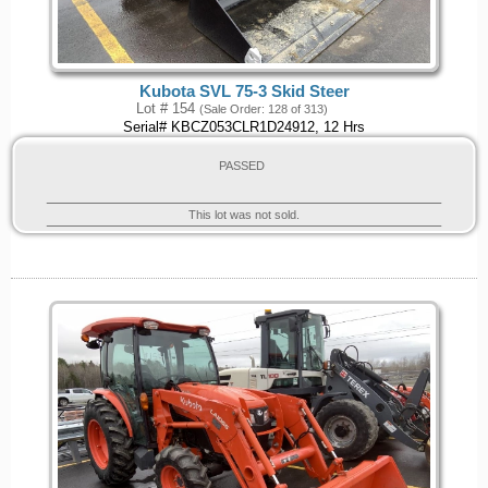
Kubota SVL 75-3 Skid Steer
Lot # 154
(Sale Order: 128 of 313)
Serial# KBCZ053CLR1D24912, 12 Hrs
PASSED
This lot was not sold.