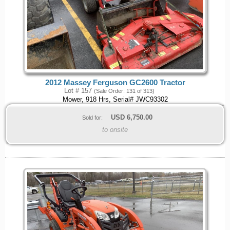
2012 Massey Ferguson GC2600 Tractor
Lot # 157
(Sale Order: 131 of 313)
Mower, 918 Hrs, Serial# JWC93302
USD
6,750.00
Sold for:
to onsite