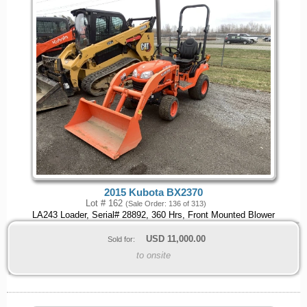
2015 Kubota BX2370
Lot # 162
(Sale Order: 136 of 313)
LA243 Loader, Serial# 28892, 360 Hrs, Front Mounted Blower
USD
11,000.00
Sold for:
to onsite