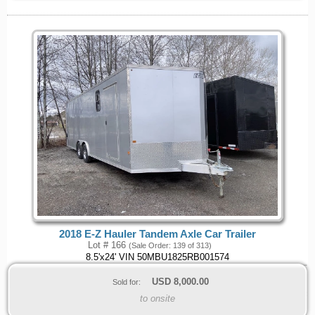
2018 E-Z Hauler Tandem Axle Car Trailer
Lot # 166
(Sale Order: 139 of 313)
8.5'x24' VIN 50MBU1825RB001574
USD
8,000.00
Sold for:
to onsite