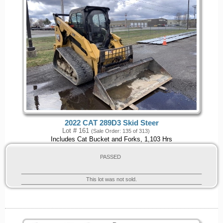
2022 CAT 289D3 Skid Steer
Lot # 161
(Sale Order: 135 of 313)
Includes Cat Bucket and Forks, 1,103 Hrs
PASSED
This lot was not sold.