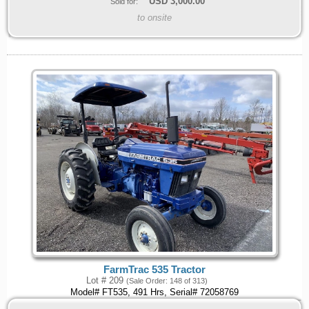
USD
3,000.00
Sold for:
to onsite
FarmTrac 535 Tractor
Lot # 209
(Sale Order: 148 of 313)
Model# FT535, 491 Hrs, Serial# 72058769