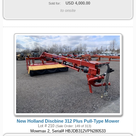
USD
4,000.00
Sold for:
to onsite
New Holland Discbine 312 Plus Pull-Type Mower
Lot # 210
(Sale Order: 149 of 313)
Mowmax 2, Serial# HBJDB312VPN280533