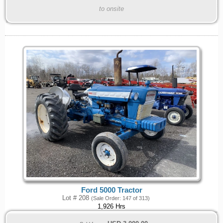
to onsite
Ford 5000 Tractor
Lot # 208
(Sale Order: 147 of 313)
1,926 Hrs