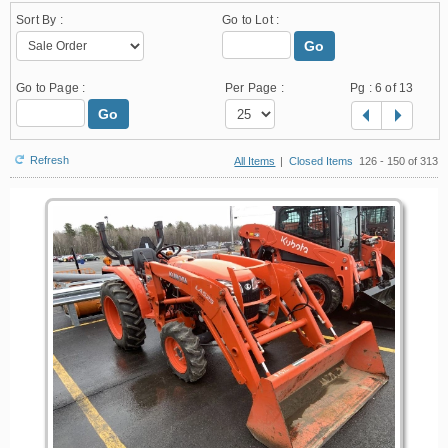
Sort By :
Go to Lot :
Go
Go to Page :
Per Page :
Pg :
6
of 13
Go
Refresh
All Items
|
Closed Items
126 - 150 of 313