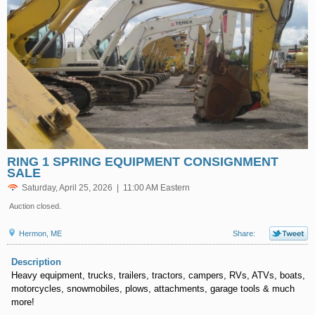
RING 1 SPRING EQUIPMENT CONSIGNMENT
SALE
Saturday, April 25, 2026 | 11:00 AM Eastern
Auction closed.
Hermon, ME
Share:
Description
Heavy equipment, trucks, trailers, tractors, campers, RVs, ATVs, boats,
motorcycles, snowmobiles, plows, attachments, garage tools & much
more!