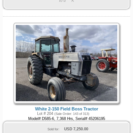
to u****K
White 2-150 Field Boss Tractor
Lot # 204
(Sale Order: 143 of 313)
Model# D585-6, 7,368 Hrs, Serial# 45206195
USD
7,250.00
Sold for: