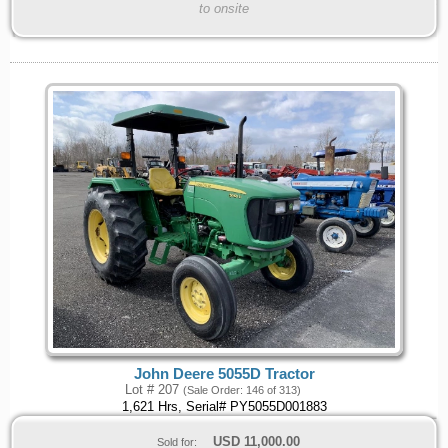
to onsite
John Deere 5055D Tractor
Lot # 207
(Sale Order: 146 of 313)
1,621 Hrs, Serial# PY5055D001883
USD
11,000.00
Sold for: