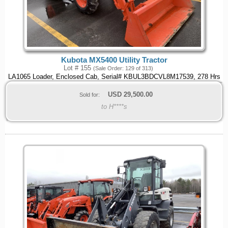
Kubota MX5400 Utility Tractor
Lot # 155
(Sale Order: 129 of 313)
LA1065 Loader, Enclosed Cab, Serial# KBUL3BDCVL8M17539, 278 Hrs
USD
29,500.00
Sold for:
to H****s