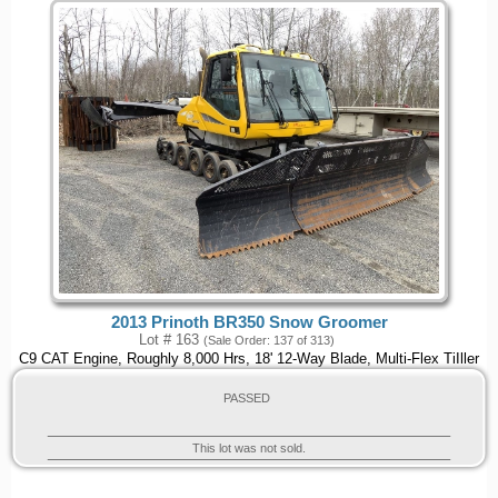
2013 Prinoth BR350 Snow Groomer
Lot # 163
(Sale Order: 137 of 313)
C9 CAT Engine, Roughly 8,000 Hrs, 18' 12-Way Blade, Multi-Flex TiIller
PASSED
This lot was not sold.