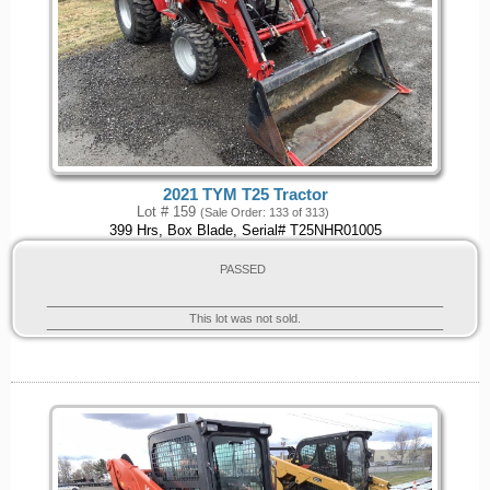
2021 TYM T25 Tractor
Lot # 159
(Sale Order: 133 of 313)
399 Hrs, Box Blade, Serial# T25NHR01005
PASSED
This lot was not sold.