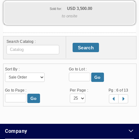
USD
3,500.00
Sold for:
to onsite
Search Catalog :
Search
Sort By :
Go to Lot :
Go
Go to Page :
Per Page :
Pg :
6
of 13
Go
1.178.0.2636.8478b90.10.141