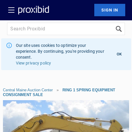
Our site uses cookies to optimize your
experience. By continuing, you're providing your
OK
consent.
View privacy policy
Central Maine Auction Center
»
RING 1 SPRING EQUIPMENT
CONSIGNMENT SALE