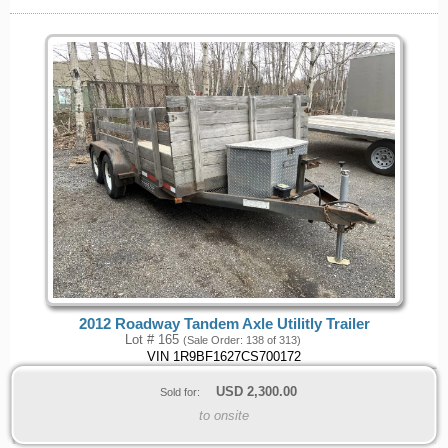
2012 Roadway Tandem Axle Utilitly Trailer
Lot # 165
(Sale Order: 138 of 313)
VIN 1R9BF1627CS700172
USD
2,300.00
Sold for:
to onsite