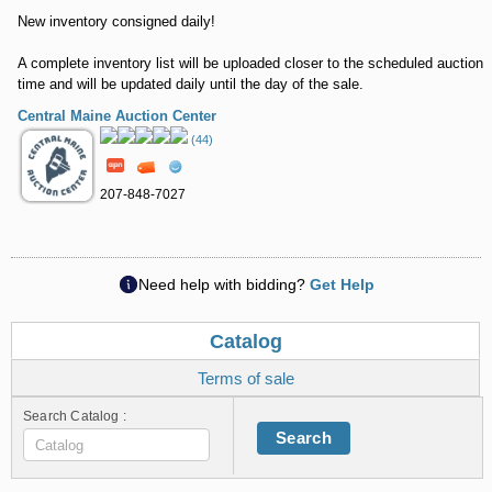
New inventory consigned daily!
A complete inventory list will be uploaded closer to the scheduled auction
time and will be updated daily until the day of the sale.
Central Maine Auction Center
(44)
207-848-7027
Need help with bidding?
Get Help
Catalog
Terms of sale
Search Catalog :
Search