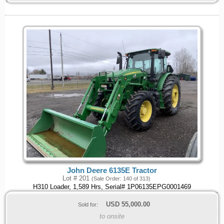
John Deere 6135E Tractor
Lot # 201
(Sale Order: 140 of 313)
H310 Loader, 1,589 Hrs, Serial# 1P06135EPG0001469
USD
55,000.00
Sold for:
to onsite