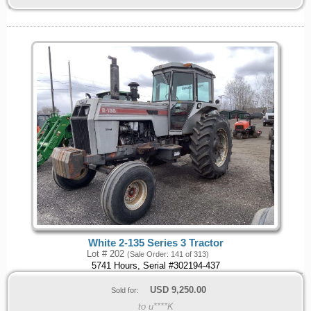
White 2-135 Series 3 Tractor
Lot # 202
(Sale Order: 141 of 313)
5741 Hours, Serial #302194-437
USD
9,250.00
Sold for:
to u****K