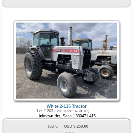
White 2-135 Tractor
Lot # 203
(Sale Order: 142 of 313)
Unknown Hrs, Serial# 300471-415
USD
9,250.00
Sold for: