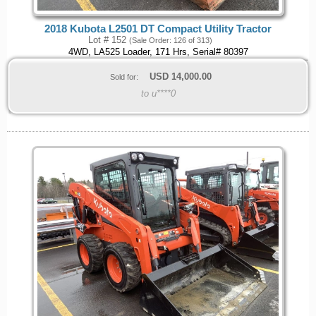
2018 Kubota L2501 DT Compact Utility Tractor
Lot # 152
(Sale Order: 126 of 313)
4WD, LA525 Loader, 171 Hrs, Serial# 80397
USD
14,000.00
Sold for:
to u****0