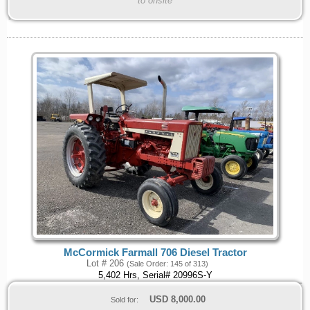
to onsite
McCormick Farmall 706 Diesel Tractor
Lot # 206
(Sale Order: 145 of 313)
5,402 Hrs, Serial# 20996S-Y
USD
8,000.00
Sold for: