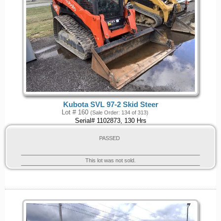
Kubota SVL 97-2 Skid Steer
Lot # 160
(Sale Order: 134 of 313)
Serial# 1102873, 130 Hrs
PASSED
This lot was not sold.