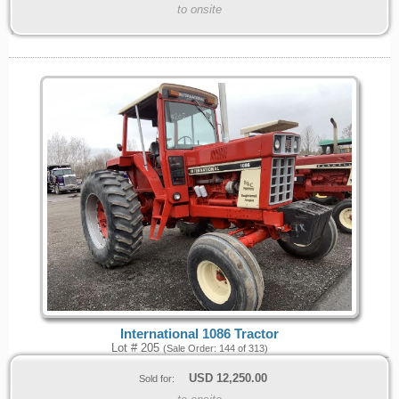
to onsite
International 1086 Tractor
Lot # 205
(Sale Order: 144 of 313)
USD
12,250.00
Sold for: