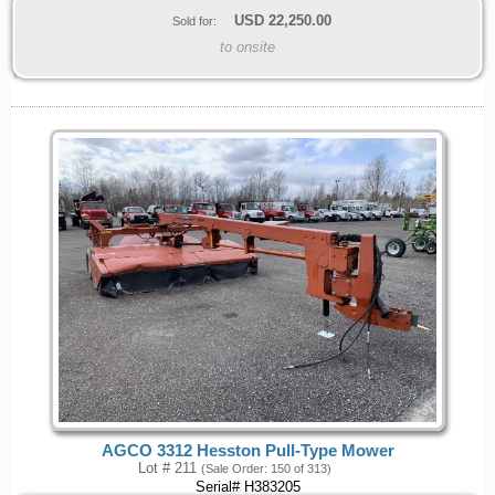
USD
22,250.00
Sold for:
to onsite
AGCO 3312 Hesston Pull-Type Mower
Lot # 211
(Sale Order: 150 of 313)
Serial# H383205