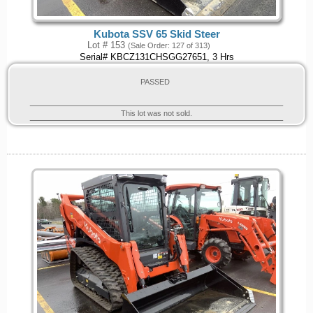
Kubota SSV 65 Skid Steer
Lot # 153
(Sale Order: 127 of 313)
Serial# KBCZ131CHSGG27651, 3 Hrs
PASSED
This lot was not sold.