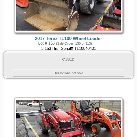
2017 Terex TL100 Wheel Loader
Lot # 156
(Sale Order: 130 of 313)
3,153 Hrs, Serial# TL10040401
PASSED
This lot was not sold.