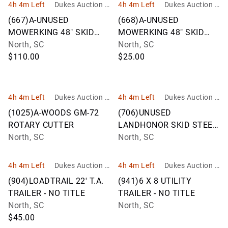
4h 4m Left
Dukes Auction G
4h 4m Left
Dukes Auction G
roup
roup
(667)A-UNUSED
(668)A-UNUSED
MOWERKING 48" SKID
MOWERKING 48" SKID
STEER FORKS
North, SC
STEER FORKS
North, SC
$110.00
$25.00
4h 4m Left
Dukes Auction G
4h 4m Left
Dukes Auction G
roup
roup
(1025)A-WOODS GM-72
(706)UNUSED
ROTARY CUTTER
LANDHONOR SKID STEER
North, SC
TREE PULLER
North, SC
4h 4m Left
Dukes Auction G
4h 4m Left
Dukes Auction G
roup
roup
(904)LOADTRAIL 22' T.A.
(941)6 X 8 UTILITY
TRAILER - NO TITLE
TRAILER - NO TITLE
North, SC
North, SC
$45.00