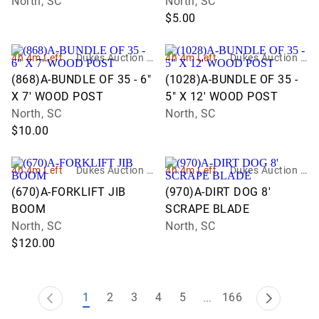
North, SC
North, SC
$5.00
4h 4m Left
Dukes Auction G
4h 4m Left
Dukes Auction G
roup
roup
(868)A-BUNDLE OF 35 - 6"
(1028)A-BUNDLE OF 35 -
X 7' WOOD POST
5" X 12' WOOD POST
North, SC
North, SC
$10.00
4h 4m Left
Dukes Auction G
4h 4m Left
Dukes Auction G
roup
roup
(670)A-FORKLIFT JIB
(970)A-DIRT DOG 8'
BOOM
SCRAPE BLADE
North, SC
North, SC
$120.00
1
2
3
4
5
166
...