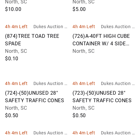
North, SC
North, SC
$10.00
$5.00
4h 4m Left
Dukes Auction G
4h 4m Left
Dukes Auction G
roup
roup
(874)TREE TOAD TREE
(726)A-40FT HIGH CUBE
SPADE
CONTAINER W/ 4 SIDE
North, SC
DOORS
North, SC
$0.10
4h 4m Left
Dukes Auction G
4h 4m Left
Dukes Auction G
roup
roup
(724)-(50)UNUSED 28"
(723)-(50)UNUSED 28"
SAFETY TRAFFIC CONES
SAFETY TRAFFIC CONES
North, SC
North, SC
$0.50
$0.50
4h 4m Left
Dukes Auction G
4h 4m Left
Dukes Auction G
roup
roup