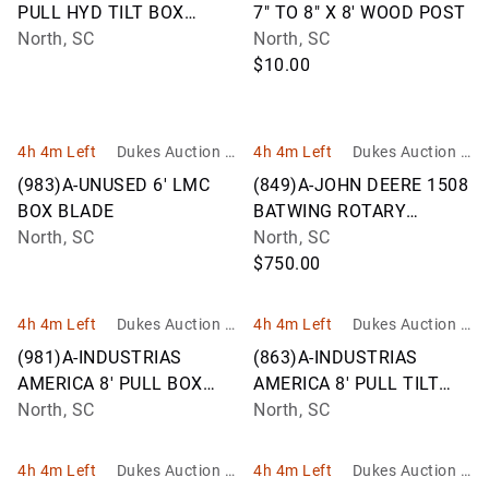
PULL HYD TILT BOX
7" TO 8" X 8' WOOD POST
BLADE 12F
North, SC
North, SC
$10.00
4h 4m Left
Dukes Auction G
4h 4m Left
Dukes Auction G
roup
roup
(983)A-UNUSED 6' LMC
(849)A-JOHN DEERE 1508
BOX BLADE
BATWING ROTARY
North, SC
CUTTER
North, SC
$750.00
4h 4m Left
Dukes Auction G
4h 4m Left
Dukes Auction G
roup
roup
(981)A-INDUSTRIAS
(863)A-INDUSTRIAS
AMERICA 8' PULL BOX
AMERICA 8' PULL TILT
BLADE F08
North, SC
BOX BLADE
North, SC
4h 4m Left
Dukes Auction G
4h 4m Left
Dukes Auction G