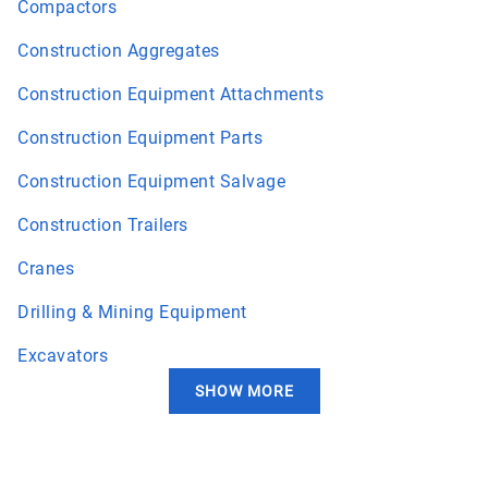
Compactors
Construction Aggregates
Construction Equipment Attachments
Construction Equipment Parts
Construction Equipment Salvage
Construction Trailers
Cranes
Drilling & Mining Equipment
Excavators
SHOW MORE