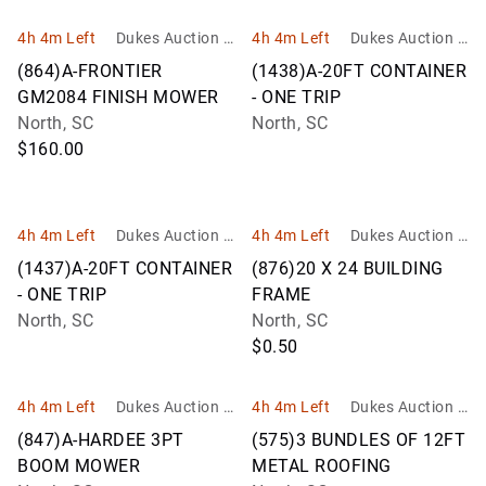
4h 4m Left
Dukes Auction G
4h 4m Left
Dukes Auction G
roup
roup
(864)A-FRONTIER
(1438)A-20FT CONTAINER
GM2084 FINISH MOWER
- ONE TRIP
North, SC
North, SC
$160.00
4h 4m Left
Dukes Auction G
4h 4m Left
Dukes Auction G
roup
roup
(1437)A-20FT CONTAINER
(876)20 X 24 BUILDING
- ONE TRIP
FRAME
North, SC
North, SC
$0.50
4h 4m Left
Dukes Auction G
4h 4m Left
Dukes Auction G
roup
roup
(847)A-HARDEE 3PT
(575)3 BUNDLES OF 12FT
BOOM MOWER
METAL ROOFING