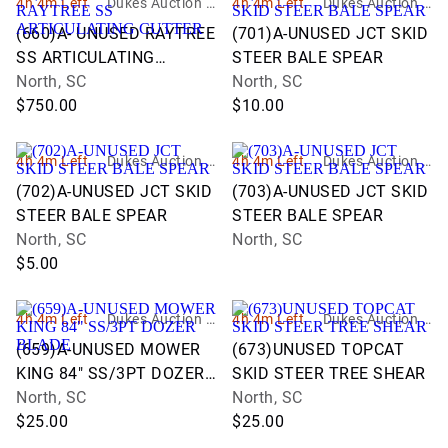
4h 4m Left
Dukes Auction G
4h 4m Left
Dukes Auction G
roup
roup
(660)A- UNUSED RAYTREE
(701)A-UNUSED JCT SKID
SS ARTICULATING
STEER BALE SPEAR
CUTTER
North, SC
North, SC
$750.00
$10.00
4h 4m Left
Dukes Auction G
4h 4m Left
Dukes Auction G
roup
roup
(702)A-UNUSED JCT SKID
(703)A-UNUSED JCT SKID
STEER BALE SPEAR
STEER BALE SPEAR
North, SC
North, SC
$5.00
4h 4m Left
Dukes Auction G
4h 4m Left
Dukes Auction G
roup
roup
(659)A-UNUSED MOWER
(673)UNUSED TOPCAT
KING 84" SS/3PT DOZER
SKID STEER TREE SHEAR
BLADE
North, SC
North, SC
$25.00
$25.00