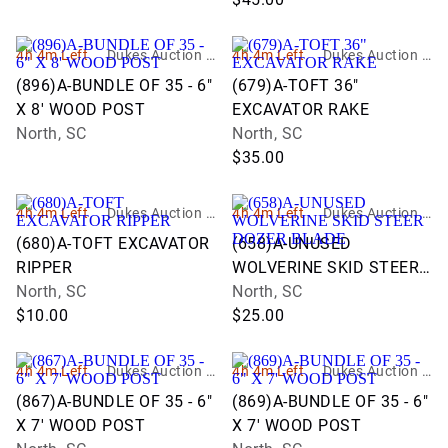
4h 4m Left
Dukes Auction G
4h 4m Left
Dukes Auction G
roup
roup
(896)A-BUNDLE OF 35 - 6"
(679)A-TOFT 36"
X 8' WOOD POST
EXCAVATOR RAKE
North, SC
North, SC
$35.00
4h 4m Left
Dukes Auction G
4h 4m Left
Dukes Auction G
roup
roup
(680)A-TOFT EXCAVATOR
(658)A-UNUSED
RIPPER
WOLVERINE SKID STEER
North, SC
DOZER BLADE
North, SC
$10.00
$25.00
4h 4m Left
Dukes Auction G
4h 4m Left
Dukes Auction G
roup
roup
(867)A-BUNDLE OF 35 - 6"
(869)A-BUNDLE OF 35 - 6"
X 7' WOOD POST
X 7' WOOD POST