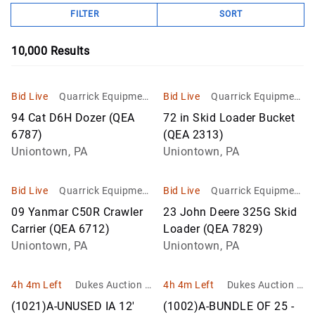
FILTER
SORT
10,000
Results
Bid Live
Quarrick Equipment
Bid Live
Quarrick Equipment
& Auctions Inc
& Auctions Inc
94 Cat D6H Dozer (QEA
72 in Skid Loader Bucket
6787)
(QEA 2313)
Uniontown, PA
Uniontown, PA
Bid Live
Quarrick Equipment
Bid Live
Quarrick Equipment
& Auctions Inc
& Auctions Inc
09 Yanmar C50R Crawler
23 John Deere 325G Skid
Carrier (QEA 6712)
Loader (QEA 7829)
Uniontown, PA
Uniontown, PA
4h 4m Left
Dukes Auction G
4h 4m Left
Dukes Auction G
roup
roup
(1021)A-UNUSED IA 12'
(1002)A-BUNDLE OF 25 -