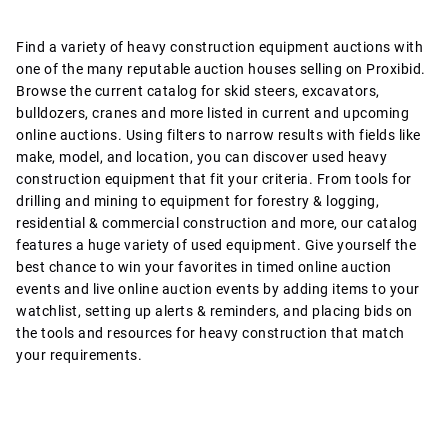
Find a variety of heavy construction equipment auctions with
one of the many reputable auction houses selling on Proxibid.
Browse the current catalog for skid steers, excavators,
bulldozers, cranes and more listed in current and upcoming
online auctions. Using filters to narrow results with fields like
make, model, and location, you can discover used heavy
construction equipment that fit your criteria. From tools for
drilling and mining to equipment for forestry & logging,
residential & commercial construction and more, our catalog
features a huge variety of used equipment. Give yourself the
best chance to win your favorites in timed online auction
events and live online auction events by adding items to your
watchlist, setting up alerts & reminders, and placing bids on
the tools and resources for heavy construction that match
your requirements.