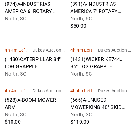
roup
roup
(974)A-INDUSTRIAS
(891)A-INDUSTRIAS
AMERICA 6' ROTARY
AMERICA 7' ROTARY
CUTTER M06F
North, SC
CUTTER M07F
North, SC
$50.00
4h 4m Left
Dukes Auction G
4h 4m Left
Dukes Auction G
roup
roup
(1430)CATERPILLAR 84"
(1431)WICKER KE744J
LOG GRAPPLE
86" LOG GRAPPLE
North, SC
North, SC
4h 4m Left
Dukes Auction G
4h 4m Left
Dukes Auction G
roup
roup
(528)A-BOOM MOWER
(665)A-UNUSED
ARM
MOWERKING 48" SKID
North, SC
STEER FORKS
North, SC
$10.00
$110.00