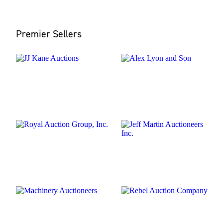
Premier Sellers