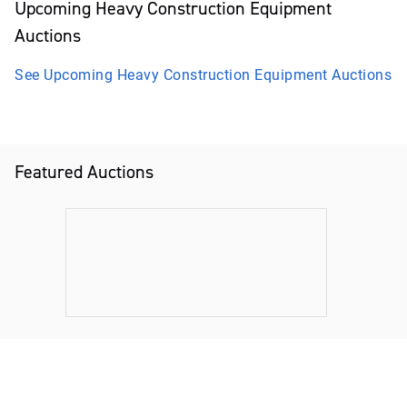
Upcoming
Heavy Construction Equipment
Auctions
See Upcoming
Heavy Construction Equipment
Auctions
Featured Auctions