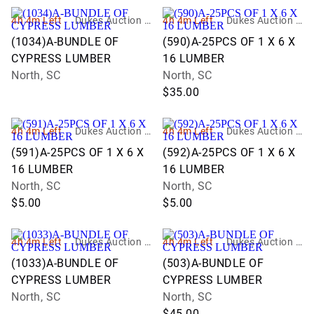
4h 4m Left
Dukes Auction G
4h 4m Left
Dukes Auction G
roup
roup
(1034)A-BUNDLE OF
(590)A-25PCS OF 1 X 6 X
CYPRESS LUMBER
16 LUMBER
North, SC
North, SC
$35.00
4h 4m Left
Dukes Auction G
4h 4m Left
Dukes Auction G
roup
roup
(591)A-25PCS OF 1 X 6 X
(592)A-25PCS OF 1 X 6 X
16 LUMBER
16 LUMBER
North, SC
North, SC
$5.00
$5.00
4h 4m Left
Dukes Auction G
4h 4m Left
Dukes Auction G
roup
roup
(1033)A-BUNDLE OF
(503)A-BUNDLE OF
CYPRESS LUMBER
CYPRESS LUMBER
North, SC
North, SC
$45.00