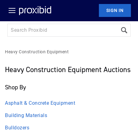
SIGN IN
Heavy Construction Equipment
Heavy Construction Equipment Auctions
Shop By
Asphalt & Concrete Equipment
Building Materials
Bulldozers