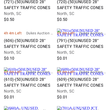
(721)-(50)UNUSED 28"
(720)-(50)UNUSED 28"
SAFETY TRAFFIC CONES
SAFETY TRAFFIC CONES
North, SC
North, SC
$0.50
$0.50
4h 4m Left
Dukes Auction G
4h 4m Left
Dukes Auction G
roup
roup
(606)-(50)UNUSED 28"
(791)-(50)UNUSED 28"
SAFETY TRAFFIC CONES
SAFETY TRAFFIC CONES
North, SC
North, SC
$0.10
$0.01
4h 4m Left
Dukes Auction G
4h 4m Left
Dukes Auction G
roup
roup
(610)-(50)UNUSED 28"
(609)-(50)UNUSED 28"
SAFETY TRAFFIC CONES
SAFETY TRAFFIC CONES
North, SC
North, SC
$0.01
$0.01