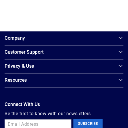
1.0.200-62486cc
Company
Customer Support
About
Us
Privacy & Use
Contact
Careers
Us
Resources
Privacy
Blog
Help
Policy
Seller
Leadership
User
Login
Connect With Us
Agreement
Newsroom
Be the first to know with our newsletters
Buyer
Accessibility
Sign
Marketplace
SUBSCRIBE
Up