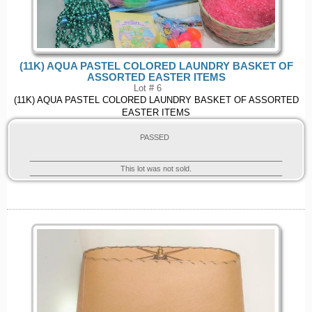
(11K) AQUA PASTEL COLORED LAUNDRY BASKET OF
ASSORTED EASTER ITEMS
Lot # 6
(11K) AQUA PASTEL COLORED LAUNDRY BASKET OF ASSORTED
EASTER ITEMS
PASSED
This lot was not sold.