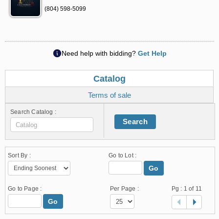
(804) 598-5099
Need help with bidding?
Get Help
Catalog
Terms of sale
Search Catalog :
Search
Sort By :
Go to Lot :
Go
Go to Page :
Per Page :
Pg :
1
of 11
Go