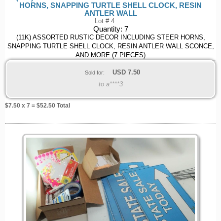
HORNS, SNAPPING TURTLE SHELL CLOCK, RESIN
ANTLER WALL
Lot # 4
Quantity:
7
(11K) ASSORTED RUSTIC DECOR INCLUDING STEER HORNS,
SNAPPING TURTLE SHELL CLOCK, RESIN ANTLER WALL SCONCE,
AND MORE (7 PIECES)
USD
7.50
Sold for:
to a****3
$
7.50
x 7 = $
52.50
Total