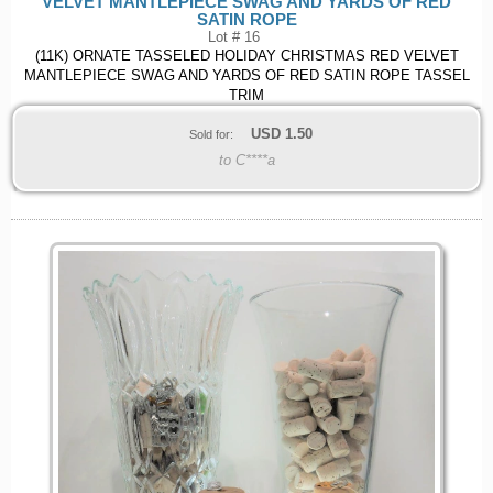
VELVET MANTLEPIECE SWAG AND YARDS OF RED
SATIN ROPE
Lot # 16
(11K) ORNATE TASSELED HOLIDAY CHRISTMAS RED VELVET
MANTLEPIECE SWAG AND YARDS OF RED SATIN ROPE TASSEL
TRIM
USD
1.50
Sold for:
to C****a