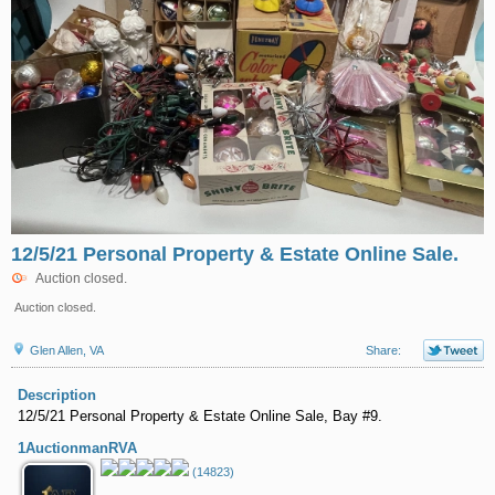
12/5/21 Personal Property & Estate Online Sale.
Auction closed.
Auction closed.
Glen Allen, VA
Share:
Description
12/5/21 Personal Property & Estate Online Sale, Bay #9.
1AuctionmanRVA
(14823)