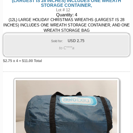
(LARGEST IS 28 INCHES) INCLUDES ONE WREATH
STORAGE CONTAINER,
Lot # 12
Quantity:
4
(12L) LARGE HOLIDAY CHRISTMAS WREATHS (LARGEST IS 28
INCHES) INCLUDES ONE WREATH STORAGE CONTAINER, AND ONE
WREATH STORAGE BAG
USD
2.75
Sold for:
to C****a
$
2.75
x 4 = $
11.00
Total