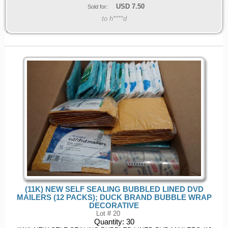
USD
7.50
Sold for:
to h****d
(11K) NEW SELF SEALING BUBBLED LINED DVD
MAILERS (12 PACKS); DUCK BRAND BUBBLE WRAP
DECORATIVE
Lot # 20
Quantity:
30