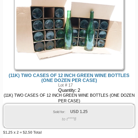
(11K) TWO CASES OF 12 INCH GREEN WINE BOTTLES
(ONE DOZEN PER CASE)
Lot # 17
Quantity:
2
(11K) TWO CASES OF 12 INCH GREEN WINE BOTTLES (ONE DOZEN
PER CASE)
USD
1.25
Sold for:
to t****8
$
1.25
x 2 = $
2.50
Total