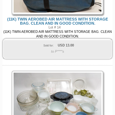
(11K) TWIN AEROBED AIR MATTRESS WITH STORAGE
BAG. CLEAN AND IN GOOD CONDITION.
Lot # 14
(11K) TWIN AEROBED AIR MATTRESS WITH STORAGE BAG. CLEAN
AND IN GOOD CONDITION.
USD
13.00
Sold for:
to P****s