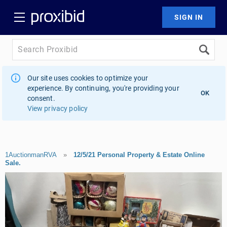
Our site uses cookies to optimize your
experience. By continuing, you're providing your
OK
consent.
View privacy policy
1AuctionmanRVA
»
12/5/21 Personal Property & Estate Online
Sale.