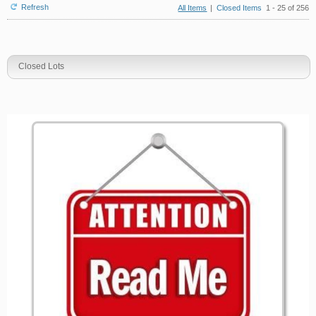
Refresh
All Items
|
Closed Items
1 - 25 of 256
Closed Lots