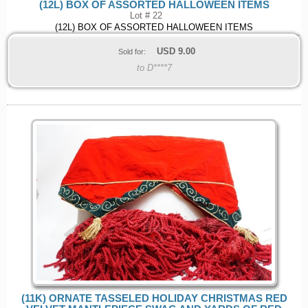
(12L) BOX OF ASSORTED HALLOWEEN ITEMS
Lot # 22
(12L) BOX OF ASSORTED HALLOWEEN ITEMS
USD
9.00
Sold for:
to D****7
(11K) ORNATE TASSELED HOLIDAY CHRISTMAS RED