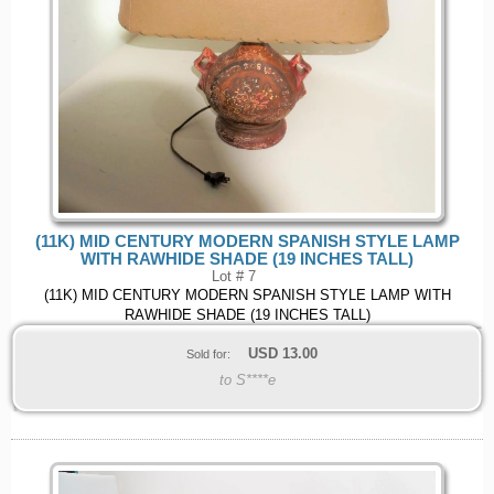
(11K) MID CENTURY MODERN SPANISH STYLE LAMP
WITH RAWHIDE SHADE (19 INCHES TALL)
Lot # 7
(11K) MID CENTURY MODERN SPANISH STYLE LAMP WITH
RAWHIDE SHADE (19 INCHES TALL)
USD
13.00
Sold for:
to S****e