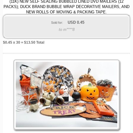
(11K) NEW SELF SEALING BUBBLED LINED DVD MAILERS (12
PACKS); DUCK BRAND BUBBLE WRAP DECORATIVE MAILERS, AND
NEW ROLLS OF MOVING & PACKING TAPE.
USD
0.45
Sold for:
to m****8
$
0.45
x 30 = $
13.50
Total