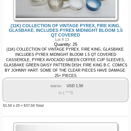
(11K) COLLECTION OF VINTAGE PYREX, FIRE KING,
GLASBAKE. INCLUDES PYREX MIDNIGHT BLOOM 1.5
QT COVERED
Lot # 13
Quantity:
25
(11K) COLLECTION OF VINTAGE PYREX, FIRE KING, GLASBAKE.
INCLUDES PYREX MIDNIGHT BLOOM 1.5 QT COVERED
CASSEROLE, PYREX AVOCADO GREEN COFFEE CUP SLEEVES,
GLASBAKE GREEN DAISY PATTERN DISH; FIRE KING B.C. COMICS
BY JOHNNY HART. SOME OF THE CLEAR PIECES HAVE DAMAGE.
25+ PIECES
USD
1.50
Sold for:
to L****9
$
1.50
x 25 = $
37.50
Total