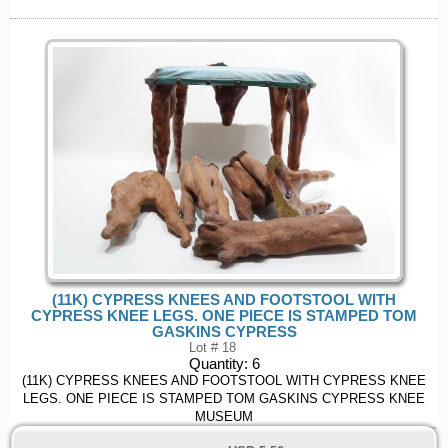
(11K) CYPRESS KNEES AND FOOTSTOOL WITH
CYPRESS KNEE LEGS. ONE PIECE IS STAMPED TOM
GASKINS CYPRESS
Lot # 18
Quantity:
6
(11K) CYPRESS KNEES AND FOOTSTOOL WITH CYPRESS KNEE
LEGS. ONE PIECE IS STAMPED TOM GASKINS CYPRESS KNEE
MUSEUM