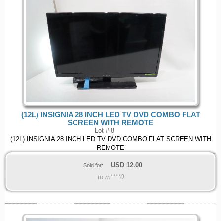
(12L) INSIGNIA 28 INCH LED TV DVD COMBO FLAT
SCREEN WITH REMOTE
Lot # 8
(12L) INSIGNIA 28 INCH LED TV DVD COMBO FLAT SCREEN WITH
REMOTE
USD
12.00
Sold for:
to m****0