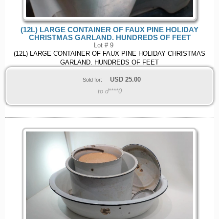
(12L) LARGE CONTAINER OF FAUX PINE HOLIDAY
CHRISTMAS GARLAND. HUNDREDS OF FEET
Lot # 9
(12L) LARGE CONTAINER OF FAUX PINE HOLIDAY CHRISTMAS
GARLAND. HUNDREDS OF FEET
USD
25.00
Sold for:
to d****0