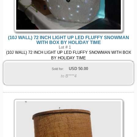
(10J WALL) 72 INCH LIGHT UP LED FLUFFY SNOWMAN
WITH BOX BY HOLIDAY TIME
Lot # 1
(10J WALL) 72 INCH LIGHT UP LED FLUFFY SNOWMAN WITH BOX
BY HOLIDAY TIME
USD
50.00
Sold for:
to B****4