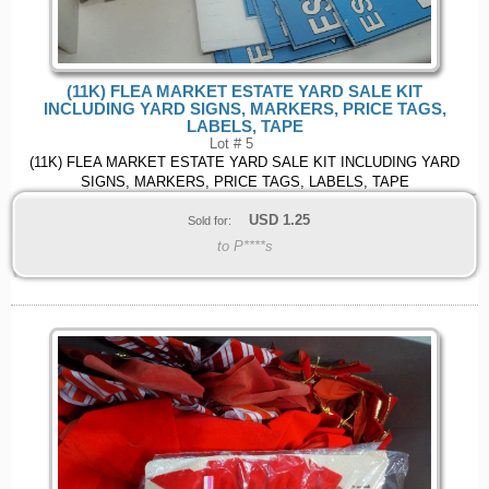
(11K) FLEA MARKET ESTATE YARD SALE KIT
INCLUDING YARD SIGNS, MARKERS, PRICE TAGS,
LABELS, TAPE
Lot # 5
(11K) FLEA MARKET ESTATE YARD SALE KIT INCLUDING YARD
SIGNS, MARKERS, PRICE TAGS, LABELS, TAPE
USD
1.25
Sold for:
to P****s