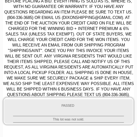
BEFORE PLACING A BID. EVERYTHING IS SOLD AS IS, WHERE IS,
WITH NO GUARANTEE OR WARRANTY. IF YOU HAVE ANY
QUESTIONS REGARDING AN ITEM PLEASE BE SURE TO TEXT US.
(804-336-3685) OR EMAIL US (DIXONSHIPPING@GMAIL.COM). AT
THE END OF THE AUCTION YOUR CREDIT CARD ON FILE WILL BE
CHARGED FOR THE WINNING BID + INTERNET PREMIUM & 6%
SALES TAX (UNLESS TAX EXEMPT). OUT OF STATE BUYERS, WE
WILL CHARGE YOUR CREDIT CARD FOR THE WON ITEMS. YOU
WILL RECEIVE AN EMAIL FROM OUR SHIPPING PROGRAM
"SHIPPINGSAINT". ONCE YOU PAY THIS INVOICE YOUR ITEMS
WILL BE SENT OUT. ANY VIRGINIA RESIDENTS THAT WOULD LIKE
THEIR ITEMS SHIPPED, PLEASE CALL AND NOTIFY US OF THIS
REQUEST, AS ALL VIRGINIA RESIDENTS ARE AUTOMATICALLY PUT
INTO A LOCAL PICKUP FOLDER. ALL SHIPPING IS DONE IN HOUSE,
WE MAKE SURE WE SECURELY PACKAGE & SHIP EVERY ITEM,
WE ALSO SHIP THE LEAST EXPENSIVE WAY POSSIBLE. ALL ITEMS
WILL BE SHIPPED WITHIN 6 BUSINESS DAYS. IF YOU HAVE ANY
QUESTIONS ABOUT SHIPPING PLEASE TEXT US (804-336-3685).
PASSED
This lot was not sold.