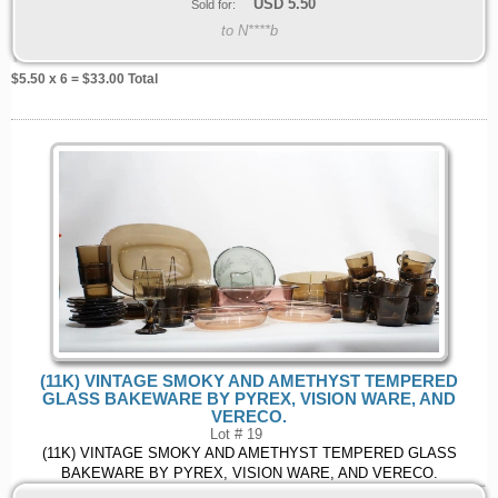
USD
5.50
Sold for:
to N****b
$
5.50
x 6 = $
33.00
Total
(11K) VINTAGE SMOKY AND AMETHYST TEMPERED
GLASS BAKEWARE BY PYREX, VISION WARE, AND
VERECO.
Lot # 19
(11K) VINTAGE SMOKY AND AMETHYST TEMPERED GLASS
BAKEWARE BY PYREX, VISION WARE, AND VERECO.