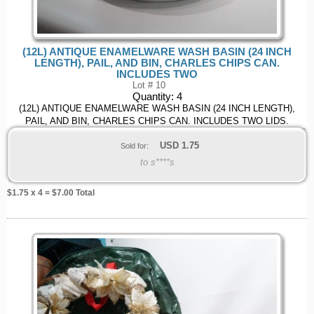
(12L) ANTIQUE ENAMELWARE WASH BASIN (24 INCH
LENGTH), PAIL, AND BIN, CHARLES CHIPS CAN.
INCLUDES TWO
Lot # 10
Quantity:
4
(12L) ANTIQUE ENAMELWARE WASH BASIN (24 INCH LENGTH),
PAIL, AND BIN, CHARLES CHIPS CAN. INCLUDES TWO LIDS.
USD
1.75
Sold for:
to s****s
$
1.75
x 4 = $
7.00
Total