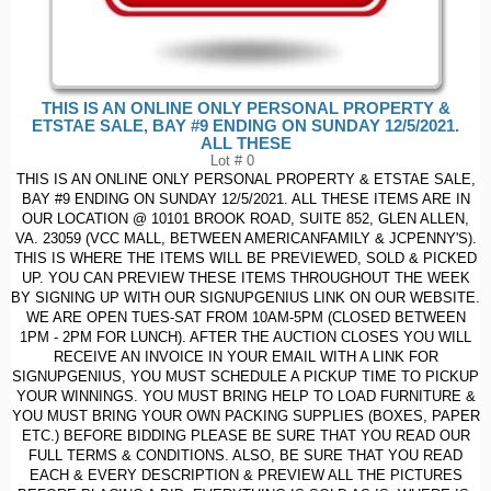
THIS IS AN ONLINE ONLY PERSONAL PROPERTY &
ETSTAE SALE, BAY #9 ENDING ON SUNDAY 12/5/2021.
ALL THESE
Lot # 0
THIS IS AN ONLINE ONLY PERSONAL PROPERTY & ETSTAE SALE,
BAY #9 ENDING ON SUNDAY 12/5/2021. ALL THESE ITEMS ARE IN
OUR LOCATION @ 10101 BROOK ROAD, SUITE 852, GLEN ALLEN,
VA. 23059 (VCC MALL, BETWEEN AMERICANFAMILY & JCPENNY'S).
THIS IS WHERE THE ITEMS WILL BE PREVIEWED, SOLD & PICKED
UP. YOU CAN PREVIEW THESE ITEMS THROUGHOUT THE WEEK
BY SIGNING UP WITH OUR SIGNUPGENIUS LINK ON OUR WEBSITE.
WE ARE OPEN TUES-SAT FROM 10AM-5PM (CLOSED BETWEEN
1PM - 2PM FOR LUNCH). AFTER THE AUCTION CLOSES YOU WILL
RECEIVE AN INVOICE IN YOUR EMAIL WITH A LINK FOR
SIGNUPGENIUS, YOU MUST SCHEDULE A PICKUP TIME TO PICKUP
YOUR WINNINGS. YOU MUST BRING HELP TO LOAD FURNITURE &
YOU MUST BRING YOUR OWN PACKING SUPPLIES (BOXES, PAPER
ETC.) BEFORE BIDDING PLEASE BE SURE THAT YOU READ OUR
FULL TERMS & CONDITIONS. ALSO, BE SURE THAT YOU READ
EACH & EVERY DESCRIPTION & PREVIEW ALL THE PICTURES