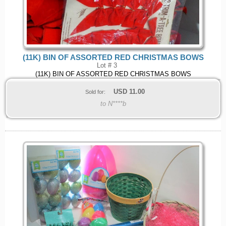
(11K) BIN OF ASSORTED RED CHRISTMAS BOWS
Lot # 3
(11K) BIN OF ASSORTED RED CHRISTMAS BOWS
USD
11.00
Sold for:
to N****b