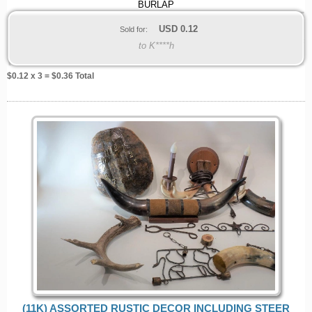
BURLAP
USD
0.12
Sold for:
to K****h
$
0.12
x 3 = $
0.36
Total
(11K) ASSORTED RUSTIC DECOR INCLUDING STEER