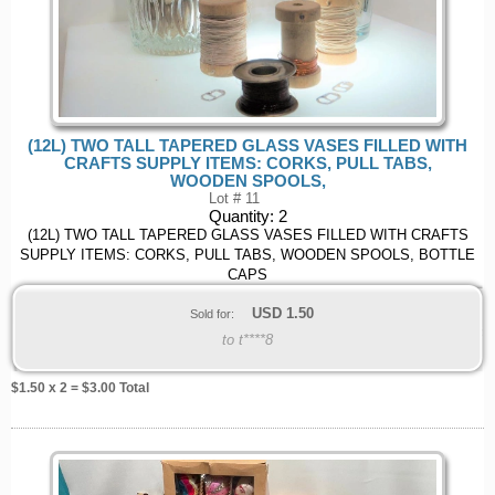
(12L) TWO TALL TAPERED GLASS VASES FILLED WITH
CRAFTS SUPPLY ITEMS: CORKS, PULL TABS,
WOODEN SPOOLS,
Lot # 11
Quantity:
2
(12L) TWO TALL TAPERED GLASS VASES FILLED WITH CRAFTS
SUPPLY ITEMS: CORKS, PULL TABS, WOODEN SPOOLS, BOTTLE
CAPS
USD
1.50
Sold for:
to t****8
$
1.50
x 2 = $
3.00
Total