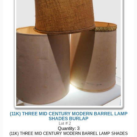
(11K) THREE MID CENTURY MODERN BARREL LAMP
SHADES BURLAP
Lot # 2
Quantity:
3
(11K) THREE MID CENTURY MODERN BARREL LAMP SHADES