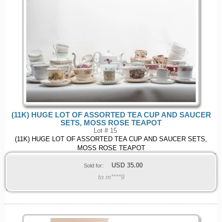
(11K) HUGE LOT OF ASSORTED TEA CUP AND SAUCER
SETS, MOSS ROSE TEAPOT
Lot # 15
(11K) HUGE LOT OF ASSORTED TEA CUP AND SAUCER SETS,
MOSS ROSE TEAPOT
USD
35.00
Sold for:
to m****9