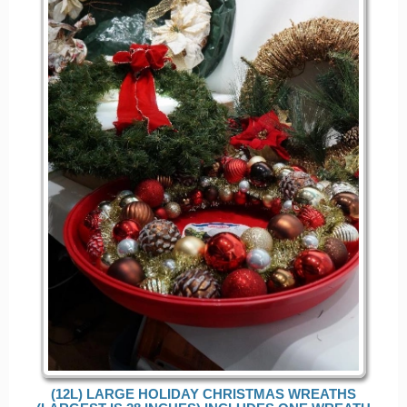
(12L) LARGE HOLIDAY CHRISTMAS WREATHS