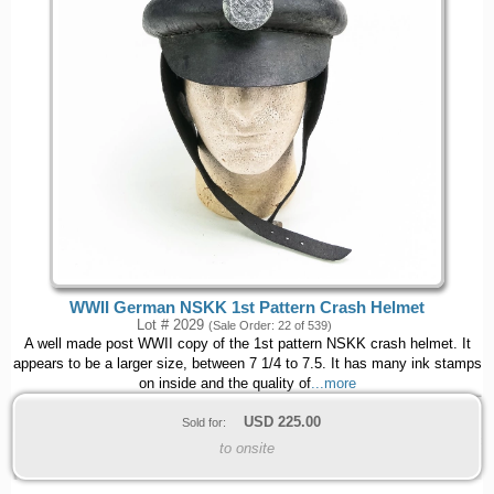
WWII German NSKK 1st Pattern Crash Helmet
Lot # 2029
(Sale Order: 22 of 539)
A well made post WWII copy of the 1st pattern NSKK crash helmet. It
appears to be a larger size, between 7 1/4 to 7.5. It has many ink stamps
on inside and the quality of
...more
USD
225.00
Sold for:
to onsite