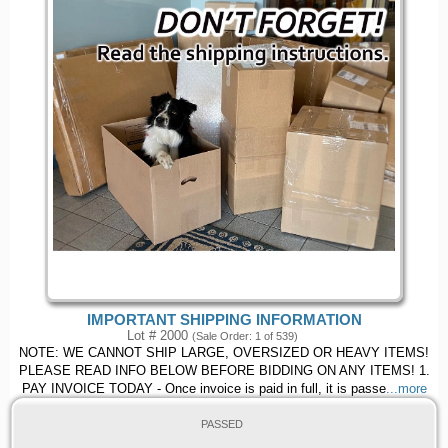
IMPORTANT SHIPPING INFORMATION
Lot # 2000
(Sale Order: 1 of 539)
NOTE: WE CANNOT SHIP LARGE, OVERSIZED OR HEAVY ITEMS!
PLEASE READ INFO BELOW BEFORE BIDDING ON ANY ITEMS! 1.
PAY INVOICE TODAY - Once invoice is paid in full, it is passe
...more
PASSED