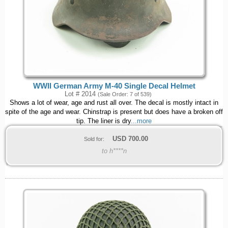
WWII German Army M-40 Single Decal Helmet
Lot # 2014
(Sale Order: 7 of 539)
Shows a lot of wear, age and rust all over. The decal is mostly intact in
spite of the age and wear. Chinstrap is present but does have a broken off
tip. The liner is dry
...more
USD
700.00
Sold for:
to h****n