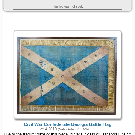
This lot was not sold.
Civil War Confederate Georgia Battle Flag
Lot # 2010
(Sale Order: 2 of 539)
Due to the fragility /size of this piece, buyer Pick Up or Transport ONLY**