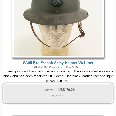
WWII Era French Army Helmet W/ Liner
Lot # 2018
(Sale Order: 11 of 539)
In very good condition with liner and chinstrap. The interior shell was once
black and has been repainted OD Green. Has black leather liner and light
brown chinstrap.
USD
70.00
Sold for:
to d****6