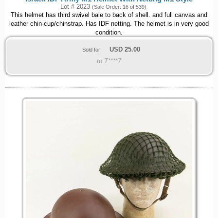
Lot # 2023
(Sale Order: 16 of 539)
This helmet has third swivel bale to back of shell. and full canvas and
leather chin-cup/chinstrap. Has IDF netting. The helmet is in very good
condition.
USD
25.00
Sold for:
to T****7