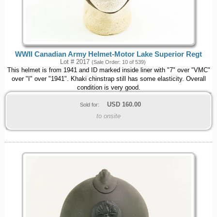
WWII Canadian Army Helmet-Motor Lake Superior Regt
Lot # 2017
(Sale Order: 10 of 539)
This helmet is from 1941 and ID marked inside liner with "7" over "VMC"
over "I" over "1941". Khaki chinstrap still has some elasticity. Overall
condition is very good.
USD
160.00
Sold for:
to onsite