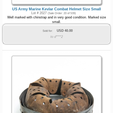
US Army Marine Kevlar Combat Helmet Size Small
Lot # 2027
(Sale Order: 20 of 539)
Well marked with chinstrap and in very good condition. Marked size
small.
USD
40.00
Sold for:
to d****2