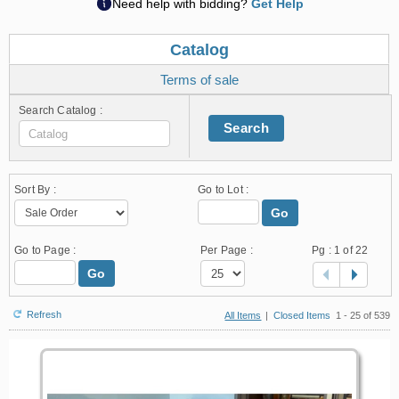
Need help with bidding?
Get Help
Catalog
Terms of sale
Search Catalog :
Search
Sort By :
Go to Lot :
Go
Go to Page :
Per Page :
Pg :
1
of 22
Go
Refresh
All Items
|
Closed Items
1 - 25 of 539