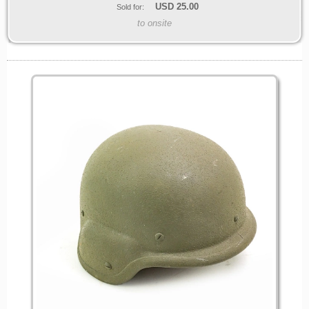
USD
25.00
Sold for:
to onsite