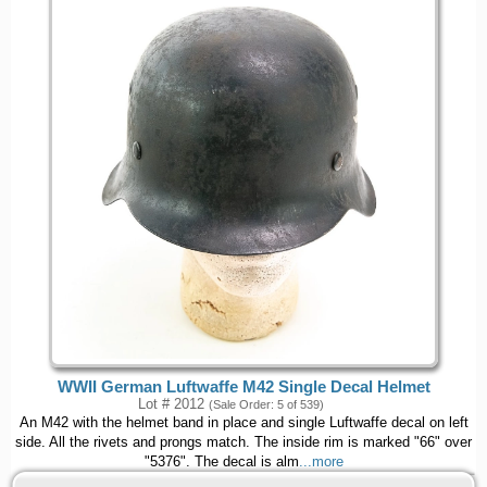
WWII German Luftwaffe M42 Single Decal Helmet
Lot # 2012
(Sale Order: 5 of 539)
An M42 with the helmet band in place and single Luftwaffe decal on left
side. All the rivets and prongs match. The inside rim is marked "66" over
"5376". The decal is alm
...more