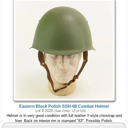
Eastern Block Polish SSH-68 Combat Helmet
Lot # 2026
(Sale Order: 19 of 539)
Helmet is in very good condition with full leather Y-style chinstrap and
liner. Back on interior rim is stamped "83". Possibly Polish.