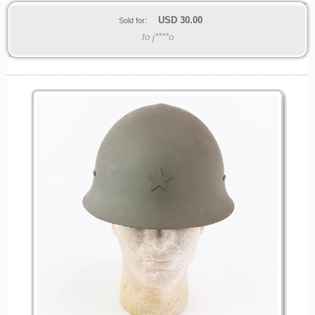
USD
30.00
Sold for:
to j****o