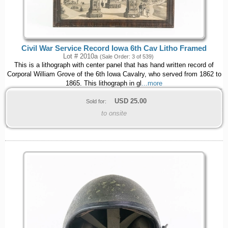
Civil War Service Record Iowa 6th Cav Litho Framed
Lot # 2010a
(Sale Order: 3 of 539)
This is a lithograph with center panel that has hand written record of
Corporal William Grove of the 6th Iowa Cavalry, who served from 1862 to
1865. This lithograph in gl
...more
USD
25.00
Sold for:
to onsite