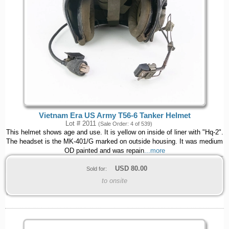
Vietnam Era US Army T56-6 Tanker Helmet
Lot # 2011
(Sale Order: 4 of 539)
This helmet shows age and use. It is yellow on inside of liner with "Hq-2".
The headset is the MK-401/G marked on outside housing. It was medium
OD painted and was repain
...more
USD
80.00
Sold for:
to onsite