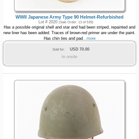
WWII Japanese Army Type 90 Helmet-Refurbished
Lot # 2020
(Sale Order: 13 of 539)
Has a possible original shell and star and had been striped, repainted and
new liner has been added. Traces of brown-red primer are under the paint.
Has chin ties and pad
...more
USD
70.00
Sold for:
to onsite