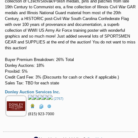
collection of Czech/Slovak/Polish medals, pins and patches from late
19th Century to Communist era, a fine collection of Illinois Civil War GAR
medals and Illinois National Guard material from most of the 20th
Century, a HISTORIC post-Civil War South Carolina Confederate Flag
with over 100 years of provenance and documentation, a superb
collection of WWII US Army Air Force training poster with wonderful
graphics and so much more! Just added several lots of SPORTSMEN
GEAR and SUPPLIES at the end of the auction! You do not want to miss
this auction!
Buyer Premium Breakdown: 26% Total
Donley Auctions: 18%
Proxibid: 5%
Credit Card Fee: 3% (Discounts for cash or check if applicable.)
Sales Tax: TBD for each state
Donley Auction Services Inc.
(2767)
(815) 923-7000