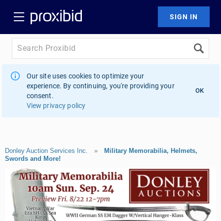
Our site uses cookies to optimize your
experience. By continuing, you're providing your
OK
consent.
View privacy policy
Donley Auction Services Inc.
»
Military Memorabilia, Helmets,
Swords and More!