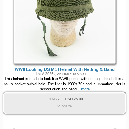
WWII Looking US M1 Helmet With Netting & Band
Lot # 2025
(Sale Order: 18 of 539)
This helmet is made to look like WWII period with netting. The shell is a
ball & socket swivel bale. The liner is 1960s-70s and is unmarked. Net is
reproduction and band
...more
USD
25.00
Sold for:
to onsite