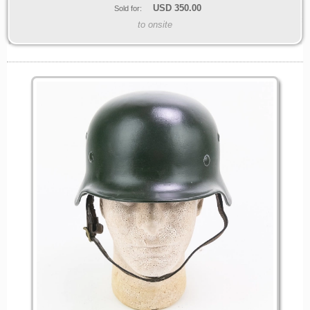
USD
350.00
Sold for:
to onsite