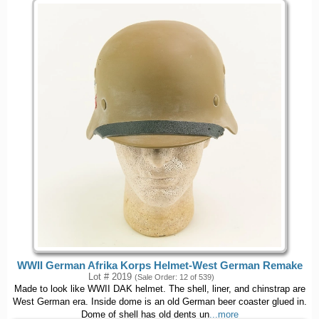
WWII German Afrika Korps Helmet-West German Remake
Lot # 2019
(Sale Order: 12 of 539)
Made to look like WWII DAK helmet. The shell, liner, and chinstrap are
West German era. Inside dome is an old German beer coaster glued in.
Dome of shell has old dents un
...more