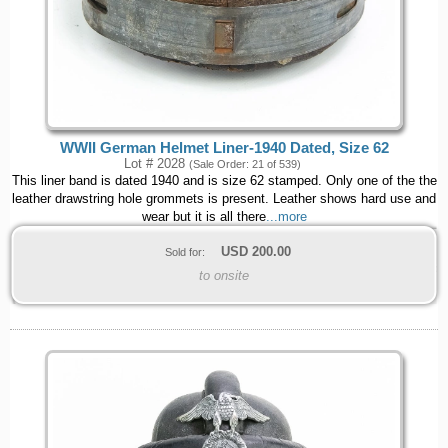
WWII German Helmet Liner-1940 Dated, Size 62
Lot # 2028
(Sale Order: 21 of 539)
This liner band is dated 1940 and is size 62 stamped. Only one of the the
leather drawstring hole grommets is present. Leather shows hard use and
wear but it is all there
...more
USD
200.00
Sold for:
to onsite