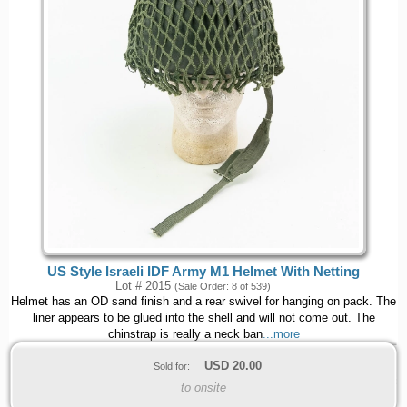
US Style Israeli IDF Army M1 Helmet With Netting
Lot # 2015
(Sale Order: 8 of 539)
Helmet has an OD sand finish and a rear swivel for hanging on pack. The
liner appears to be glued into the shell and will not come out. The
chinstrap is really a neck ban
...more
USD
20.00
Sold for:
to onsite