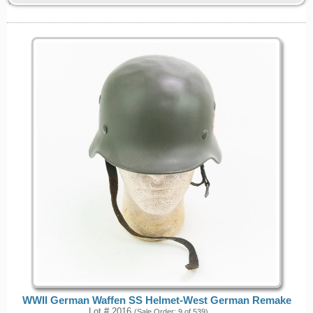
WWII German Waffen SS Helmet-West German Remake
Lot # 2016
(Sale Order: 9 of 539)