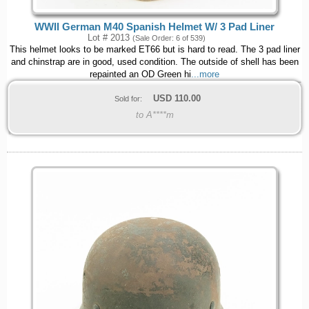
WWII German M40 Spanish Helmet W/ 3 Pad Liner
Lot # 2013
(Sale Order: 6 of 539)
This helmet looks to be marked ET66 but is hard to read. The 3 pad liner
and chinstrap are in good, used condition. The outside of shell has been
repainted an OD Green hi
...more
USD
110.00
Sold for:
to A****m