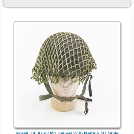
Israeli IDF Army M1 Helmet With Netting M1 Style