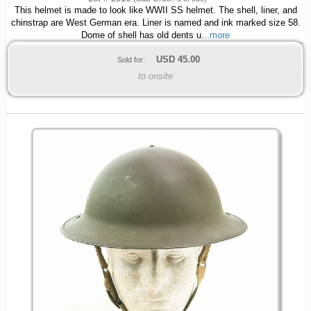
This helmet is made to look like WWII SS helmet. The shell, liner, and
chinstrap are West German era. Liner is named and ink marked size 58.
Dome of shell has old dents u
...more
USD
45.00
Sold for:
to onsite