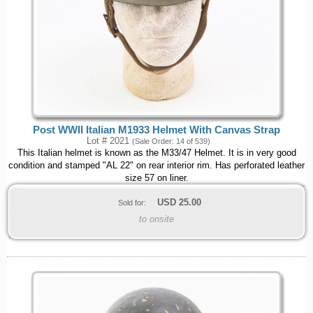
Post WWII Italian M1933 Helmet With Canvas Strap
Lot # 2021
(Sale Order: 14 of 539)
This Italian helmet is known as the M33/47 Helmet. It is in very good
condition and stamped "AL 22" on rear interior rim. Has perforated leather
size 57 on liner.
USD
25.00
Sold for:
to onsite