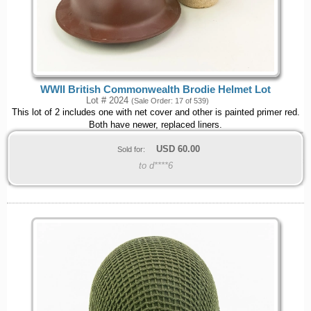
WWII British Commonwealth Brodie Helmet Lot
Lot # 2024
(Sale Order: 17 of 539)
This lot of 2 includes one with net cover and other is painted primer red.
Both have newer, replaced liners.
USD
60.00
Sold for:
to d****6