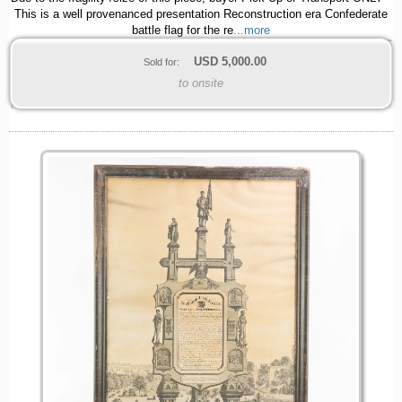
This is a well provenanced presentation Reconstruction era Confederate
battle flag for the re
...more
USD
5,000.00
Sold for:
to onsite