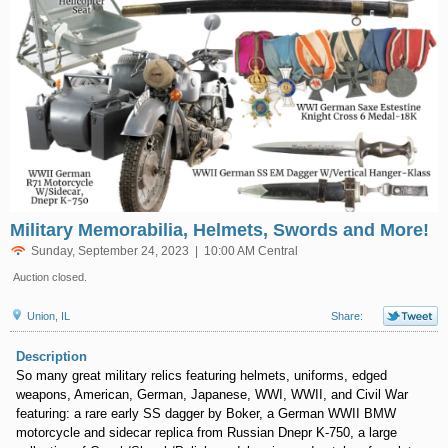
Military Memorabilia, Helmets, Swords and More!
Sunday, September 24, 2023 | 10:00 AM Central
Auction closed.
Union, IL
Share:
Description
So many great military relics featuring helmets, uniforms, edged
weapons, American, German, Japanese, WWI, WWII, and Civil War
featuring: a rare early SS dagger by Boker, a German WWII BMW
motorcycle and sidecar replica from Russian Dnepr K-750, a large