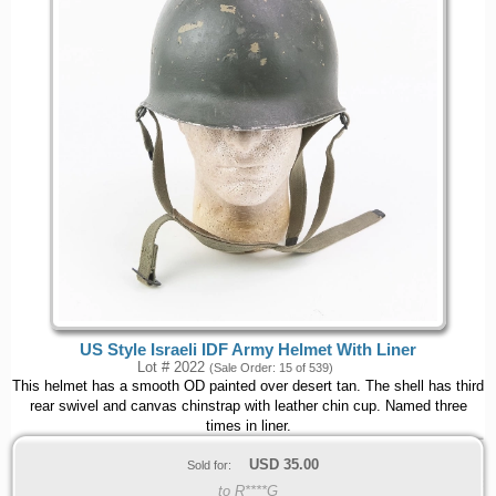
US Style Israeli IDF Army Helmet With Liner
Lot # 2022
(Sale Order: 15 of 539)
This helmet has a smooth OD painted over desert tan. The shell has third
rear swivel and canvas chinstrap with leather chin cup. Named three
times in liner.
USD
35.00
Sold for:
to R****G