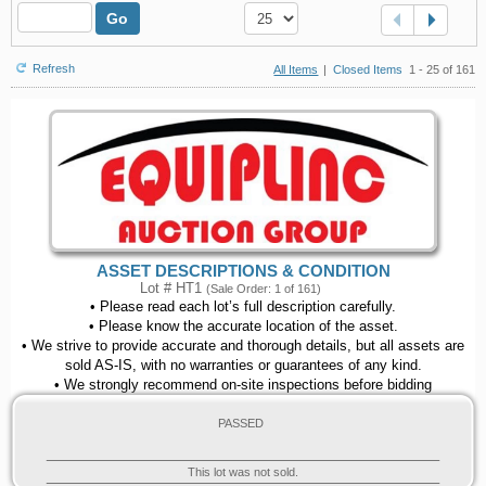
Go
Refresh
All Items
|
Closed Items
1 - 25 of 161
ASSET DESCRIPTIONS & CONDITION
Lot # HT1
(Sale Order: 1 of 161)
• Please read each lot’s full description carefully.
• Please know the accurate location of the asset.
• We strive to provide accurate and thorough details, but all assets are
sold AS-IS, with no warranties or guarantees of any kind.
• We strongly recommend on-site inspections before bidding
PASSED
This lot was not sold.