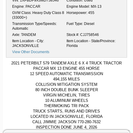
VIN:
1XPBDP9X3MD758546
Condition:
Used
Engine:
PACCAR
Engine Model:
MX-13
GVW Class:
Heavy Duty Class 8
Horsepower:
455
(33000+)
Transmission Type/Speeds:
Fuel Type:
Diesel
Automatic
Axle:
TANDEM
Stock #:
CJJ758546
Item Location - City:
Item Location - State/Province:
JACKSONVILLE
Florida
View Other Documents
2021 PETERBILT 579 TANDEM AXLE 6 X 4 TRUCK TRACTOR
PACCAR MX 13 ENGINE 455 HORSE
12 SPEED AUTOMATIC TRANSMISSION
494,155 MILES
COLLISION MITIGATION SYSTEM
80 INCH DOUBLE BUNK SLEEPER
VIRGIN MICHELIN, TIRES
10 ALUMINUM WHEELS
THERMOKING TRI PACK
TRUCK STARTS, RUNS AND DRIVES
LOCATED IN JACKSONVILLE, FLORIDA
CALL JIMMIE JACKSON 770-280-7632
INSPECTION DONE JUNE 4, 2026