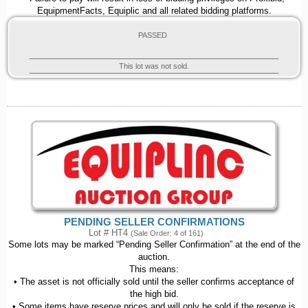
EquipmentFacts, Equiplic and all related bidding platforms.
PASSED
This lot was not sold.
PENDING SELLER CONFIRMATIONS
Lot # HT4
(Sale Order: 4 of 161)
Some lots may be marked “Pending Seller Confirmation” at the end of the
auction.
This means:
• The asset is not officially sold until the seller confirms acceptance of
the high bid.
• Some items have reserve prices and will only be sold if the reserve is