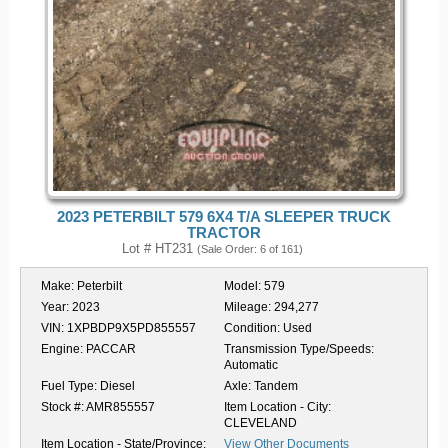
2023 PETERBILT 579 6X4 T/A SLEEPER TRUCK
TRACTOR
Lot # HT231
(Sale Order: 6 of 161)
Make:
Peterbilt
Model:
579
Year:
2023
Mileage:
294,277
VIN:
1XPBDP9X5PD855557
Condition:
Used
Engine:
PACCAR
Transmission Type/Speeds:
Automatic
Fuel Type:
Diesel
Axle:
Tandem
Stock #:
AMR855557
Item Location - City:
CLEVELAND
Item Location - State/Province:
View Other Documents