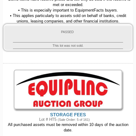
met or exceeded.
• This is especially important to EquipmentFacts buyers.
• This applies particularly to assets sold on behalf of banks, credit
unions, leasing companies, and other financial institutions.
PASSED
This lot was not sold.
STORAGE FEES
Lot # HT5
(Sale Order: 5 of 161)
All purchased assets must be removed within 10 days of the auction
date.