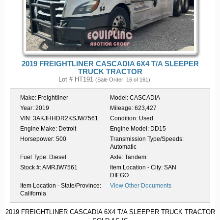
2019 FREIGHTLINER CASCADIA 6X4 T/A SLEEPER
TRUCK TRACTOR
Lot # HT191
(Sale Order: 16 of 161)
Make:
Freightliner
Model:
CASCADIA
Year:
2019
Mileage:
623,427
VIN:
3AKJHHDR2KSJW7561
Condition:
Used
Engine Make:
Detroit
Engine Model:
DD15
Horsepower:
500
Transmission Type/Speeds:
Automatic
Fuel Type:
Diesel
Axle:
Tandem
Stock #:
AMRJW7561
Item Location - City:
SAN
DIEGO
Item Location - State/Province:
View Other Documents
California
2019 FREIGHTLINER CASCADIA 6X4 T/A SLEEPER TRUCK TRACTOR