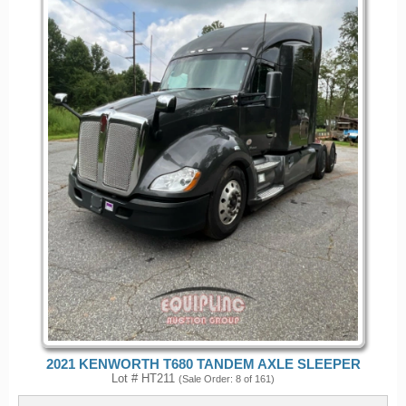
2021 KENWORTH T680 TANDEM AXLE SLEEPER
Lot # HT211
(Sale Order: 8 of 161)