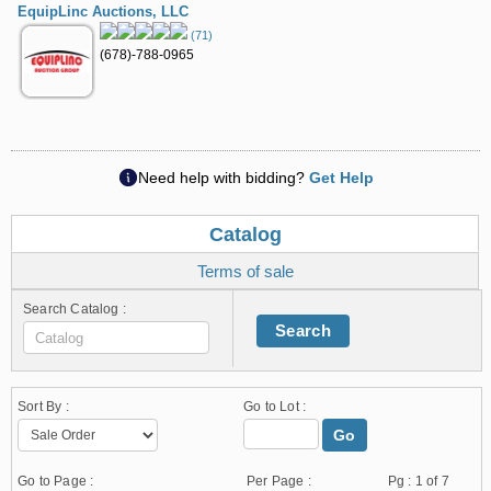
EquipLinc Auctions, LLC
(71)
(678)-788-0965
Need help with bidding?
Get Help
Catalog
Terms of sale
Search Catalog :
Search
Sort By :
Go to Lot :
Go
Go to Page :
Per Page :
Pg :
1
of 7