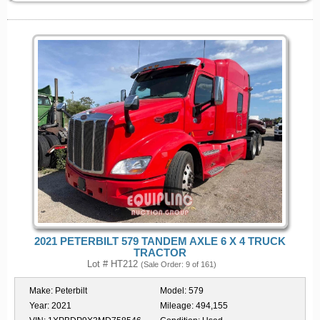
2021 PETERBILT 579 TANDEM AXLE 6 X 4 TRUCK
TRACTOR
Lot # HT212
(Sale Order: 9 of 161)
Make:
Peterbilt
Model:
579
Year:
2021
Mileage:
494,155