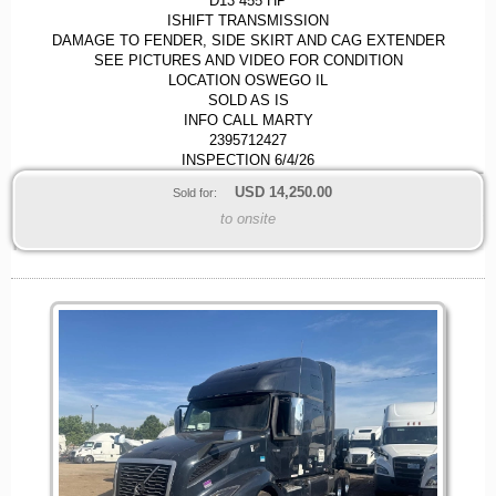
D13 455 HP
ISHIFT TRANSMISSION
DAMAGE TO FENDER, SIDE SKIRT AND CAG EXTENDER
SEE PICTURES AND VIDEO FOR CONDITION
LOCATION OSWEGO IL
SOLD AS IS
INFO CALL MARTY
2395712427
INSPECTION 6/4/26
USD
14,250.00
Sold for:
to onsite