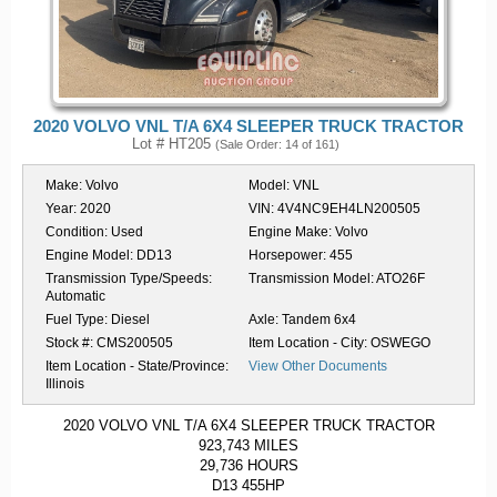
2020 VOLVO VNL T/A 6X4 SLEEPER TRUCK TRACTOR
Lot # HT205
(Sale Order: 14 of 161)
Make:
Volvo
Model:
VNL
Year:
2020
VIN:
4V4NC9EH4LN200505
Condition:
Used
Engine Make:
Volvo
Engine Model:
DD13
Horsepower:
455
Transmission Type/Speeds:
Transmission Model:
ATO26F
Automatic
Fuel Type:
Diesel
Axle:
Tandem 6x4
Stock #:
CMS200505
Item Location - City:
OSWEGO
Item Location - State/Province:
View Other Documents
Illinois
2020 VOLVO VNL T/A 6X4 SLEEPER TRUCK TRACTOR
923,743 MILES
29,736 HOURS
D13 455HP