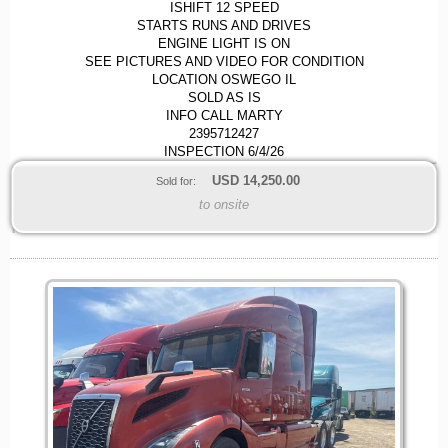
ISHIFT 12 SPEED
STARTS RUNS AND DRIVES
ENGINE LIGHT IS ON
SEE PICTURES AND VIDEO FOR CONDITION
LOCATION OSWEGO IL
SOLD AS IS
INFO CALL MARTY
2395712427
INSPECTION 6/4/26
USD
14,250.00
Sold for:
to onsite