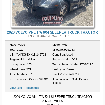
2020 VOLVO VNL T/A 6X4 SLEEPER TRUCK TRACTOR
Lot # HT204
(Sale Order: 13 of 161)
Make:
Volvo
Model:
VNL
Year:
2020
Mileage:
925,283
VIN:
4V4NC9EHXLN242712
Condition:
Used
Engine Make:
Volvo
Engine Model:
D13
Horsepower:
455
Transmission Model:
ATO2612F
Wheel Base:
221
Fuel Type:
Diesel
Axle:
Tandem 6x4
Stock #:
CMS242712
Item Location - City:
OSWEGO
Item Location - State/Province:
Illinois
View Other Documents
2020 VOLVO VNL T/A 6X4 SLEEPER TRUCK TRACTOR
925,281 MILES