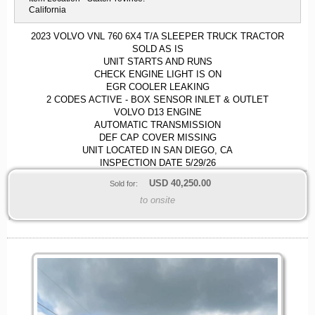
California
2023 VOLVO VNL 760 6X4 T/A SLEEPER TRUCK TRACTOR
SOLD AS IS
UNIT STARTS AND RUNS
CHECK ENGINE LIGHT IS ON
EGR COOLER LEAKING
2 CODES ACTIVE - BOX SENSOR INLET & OUTLET
VOLVO D13 ENGINE
AUTOMATIC TRANSMISSION
DEF CAP COVER MISSING
UNIT LOCATED IN SAN DIEGO, CA
INSPECTION DATE 5/29/26
USD
40,250.00
Sold for:
to onsite