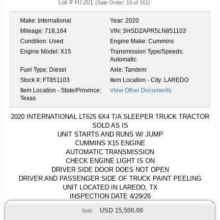
Lot # HT201
(Sale Order: 10 of 161)
Make:
International
Year:
2020
Mileage:
718,164
VIN:
3HSDZAPR5LN851103
Condition:
Used
Engine Make:
Cummins
Engine Model:
X15
Transmission Type/Speeds:
Automatic
Fuel Type:
Diesel
Axle:
Tandem
Stock #:
FT851103
Item Location - City:
LAREDO
Item Location - State/Province:
View Other Documents
Texas
2020 INTERNATIONAL LT625 6X4 T/A SLEEPER TRUCK TRACTOR
SOLD AS IS
UNIT STARTS AND RUNS W/ JUMP
CUMMINS X15 ENGINE
AUTOMATIC TRANSMISSION
CHECK ENGINE LIGHT IS ON
DRIVER SIDE DOOR DOES NOT OPEN
DRIVER AND PASSENGER SIDE OF TRUCK PAINT PEELING
UNIT LOCATED IN LAREDO, TX
INSPECTION DATE 4/29/26
USD
15,500.00
Sold