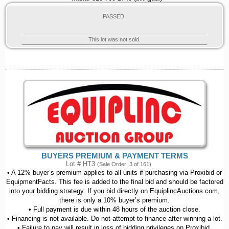
PASSED
This lot was not sold.
BUYERS PREMIUM & PAYMENT TERMS
Lot # HT3
(Sale Order: 3 of 161)
• A 12% buyer’s premium applies to all units if purchasing via Proxibid or
EquipmentFacts. This fee is added to the final bid and should be factored
into your bidding strategy. If you bid directly on EquiplincAuctions.com,
there is only a 10% buyer’s premium.
• Full payment is due within 48 hours of the auction close.
• Financing is not available. Do not attempt to finance after winning a lot.
• Failure to pay will result in loss of bidding privileges on Proxibid,