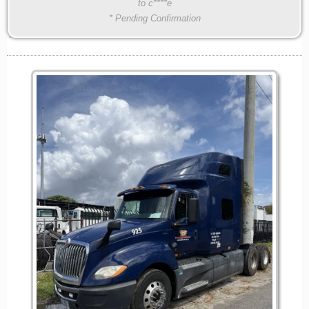
to c****e
* Pending Confirmation