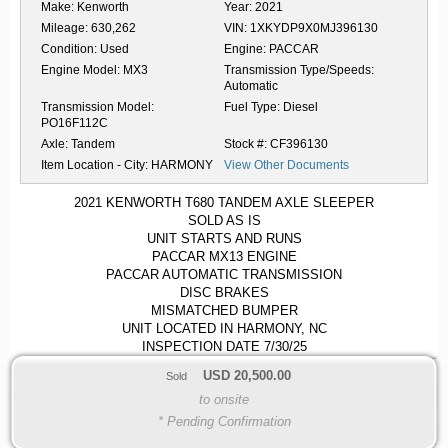
Make:
Kenworth
Year:
2021
Mileage:
630,262
VIN:
1XKYDP9X0MJ396130
Condition:
Used
Engine:
PACCAR
Engine Model:
MX3
Transmission Type/Speeds:
Automatic
Transmission Model:
Fuel Type:
Diesel
PO16F112C
Axle:
Tandem
Stock #:
CF396130
Item Location - City:
HARMONY
View Other Documents
2021 KENWORTH T680 TANDEM AXLE SLEEPER
SOLD AS IS
UNIT STARTS AND RUNS
PACCAR MX13 ENGINE
PACCAR AUTOMATIC TRANSMISSION
DISC BRAKES
MISMATCHED BUMPER
UNIT LOCATED IN HARMONY, NC
INSPECTION DATE 7/30/25
USD
20,500.00
Sold
to onsite
* Pending Confirmation