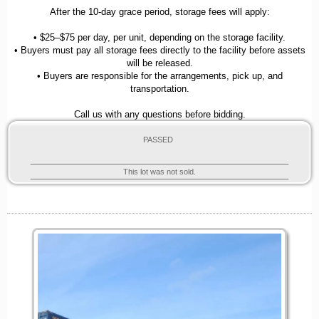
After the 10-day grace period, storage fees will apply:
• $25–$75 per day, per unit, depending on the storage facility.
• Buyers must pay all storage fees directly to the facility before assets
will be released.
• Buyers are responsible for the arrangements, pick up, and
transportation.
Call us with any questions before bidding.
PASSED
This lot was not sold.