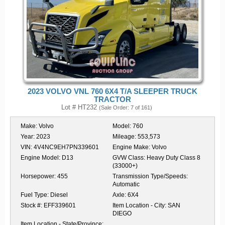
2023 VOLVO VNL 760 6X4 T/A SLEEPER TRUCK
TRACTOR
Lot # HT232
(Sale Order: 7 of 161)
Make:
Volvo
Model:
760
Year:
2023
Mileage:
553,573
VIN:
4V4NC9EH7PN339601
Engine Make:
Volvo
Engine Model:
D13
GVW Class:
Heavy Duty Class 8
(33000+)
Horsepower:
455
Transmission Type/Speeds:
Automatic
Fuel Type:
Diesel
Axle:
6X4
Stock #:
EFF339601
Item Location - City:
SAN
DIEGO
Item Location - State/Province: