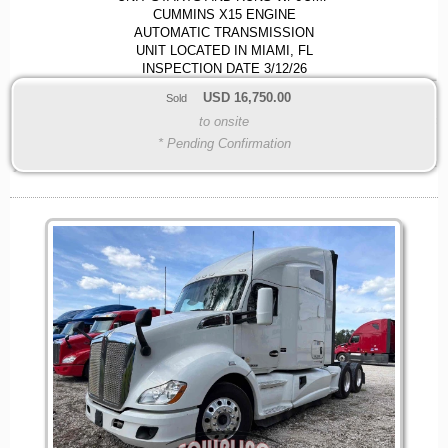
CUMMINS X15 ENGINE
AUTOMATIC TRANSMISSION
UNIT LOCATED IN MIAMI, FL
INSPECTION DATE 3/12/26
USD
16,750.00
Sold
to onsite
* Pending Confirmation