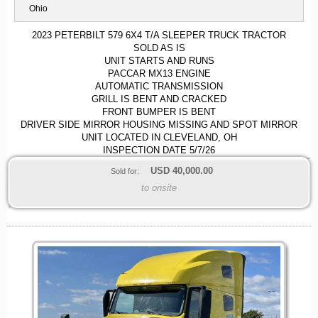
Ohio
2023 PETERBILT 579 6X4 T/A SLEEPER TRUCK TRACTOR
SOLD AS IS
UNIT STARTS AND RUNS
PACCAR MX13 ENGINE
AUTOMATIC TRANSMISSION
GRILL IS BENT AND CRACKED
FRONT BUMPER IS BENT
DRIVER SIDE MIRROR HOUSING MISSING AND SPOT MIRROR
UNIT LOCATED IN CLEVELAND, OH
INSPECTION DATE 5/7/26
USD
40,000.00
Sold for:
to onsite