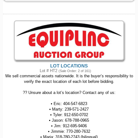
LOT LOCATIONS
Lot # HT2
(Sale Order: 2 of 161)
We sell commercial assets nationwide. It is the buyer’s responsibility to
verify the exact location of each lot before bidding.
?? Unsure about a lot’s location? Contact any of us:
• Eric: 404-547-6823
• Marty: 239-571-2427
• Tyler: 912-650-0702
• Jason: 678-788-0965
• Jim: 912-695-9406
• Jimmie: 770-280-7632
• Maria: 318-780-2743 (bilingual)