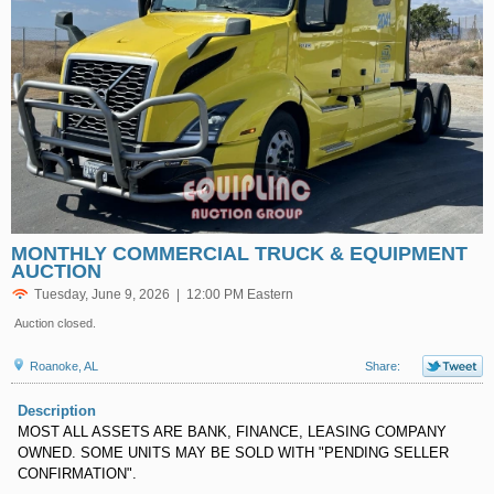
MONTHLY COMMERCIAL TRUCK & EQUIPMENT
AUCTION
Tuesday, June 9, 2026 | 12:00 PM Eastern
Auction closed.
Roanoke, AL
Share:
Description
MOST ALL ASSETS ARE BANK, FINANCE, LEASING COMPANY
OWNED. SOME UNITS MAY BE SOLD WITH "PENDING SELLER
CONFIRMATION".