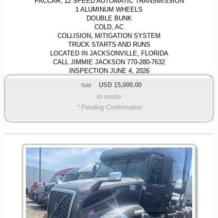
PACCAR, 12 SPEED AUTOMATIC TRANSMISSION
1 ALUMINUM WHEELS
DOUBLE BUNK
COLD, AC
COLLISION, MITIGATION SYSTEM
TRUCK STARTS AND RUNS
LOCATED IN JACKSONVILLE, FLORIDA
CALL JIMMIE JACKSON 770-280-7632
INSPECTION JUNE 4, 2026
USD
15,000.00
Sold
to onsite
* Pending Confirmation