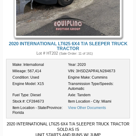
2020 INTERNATIONAL LT625 6X4 T/A SLEEPER TRUCK
TRACTOR
Lot # HT202
(Sale Order: 11 of 161)
Make:
International
Year:
2020
Mileage:
567,414
VIN:
3HSDZAPR4LN284673
Condition:
Used
Engine Make:
Cummins
Engine Model:
X15
Transmission Type/Speeds:
Automatic
Fuel Type:
Diesel
Axle:
Tandem
Stock #:
CF284673
Item Location - City:
Miami
Item Location - State/Province:
View Other Documents
Florida
2020 INTERNATIONAL LT625 6X4 T/A SLEEPER TRUCK TRACTOR
SOLD AS IS
UNIT STARTS AND RUNS W/ JUMP