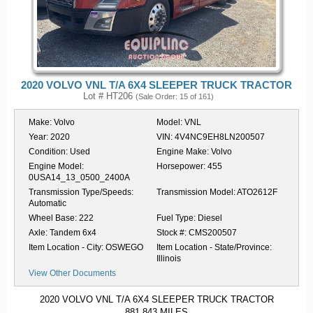
2020 VOLVO VNL T/A 6X4 SLEEPER TRUCK TRACTOR
Lot # HT206
(Sale Order: 15 of 161)
Make:
Volvo
Model:
VNL
Year:
2020
VIN:
4V4NC9EH8LN200507
Condition:
Used
Engine Make:
Volvo
Engine Model:
Horsepower:
455
0USA14_13_0500_2400A
Transmission Type/Speeds:
Transmission Model:
ATO2612F
Automatic
Wheel Base:
222
Fuel Type:
Diesel
Axle:
Tandem 6x4
Stock #:
CMS200507
Item Location - City:
OSWEGO
Item Location - State/Province:
Illinois
View Other Documents
2020 VOLVO VNL T/A 6X4 SLEEPER TRUCK TRACTOR
881,843 MILES