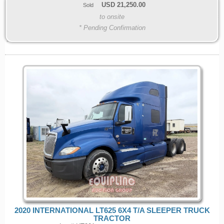
USD
21,250.00
Sold
to onsite
* Pending Confirmation
2020 INTERNATIONAL LT625 6X4 T/A SLEEPER TRUCK
TRACTOR