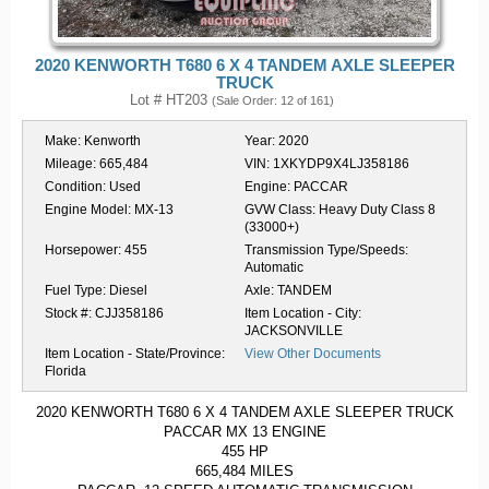
2020 KENWORTH T680 6 X 4 TANDEM AXLE SLEEPER
TRUCK
Lot # HT203
(Sale Order: 12 of 161)
Make:
Kenworth
Year:
2020
Mileage:
665,484
VIN:
1XKYDP9X4LJ358186
Condition:
Used
Engine:
PACCAR
Engine Model:
MX-13
GVW Class:
Heavy Duty Class 8
(33000+)
Horsepower:
455
Transmission Type/Speeds:
Automatic
Fuel Type:
Diesel
Axle:
TANDEM
Stock #:
CJJ358186
Item Location - City:
JACKSONVILLE
Item Location - State/Province:
View Other Documents
Florida
2020 KENWORTH T680 6 X 4 TANDEM AXLE SLEEPER TRUCK
PACCAR MX 13 ENGINE
455 HP
665,484 MILES