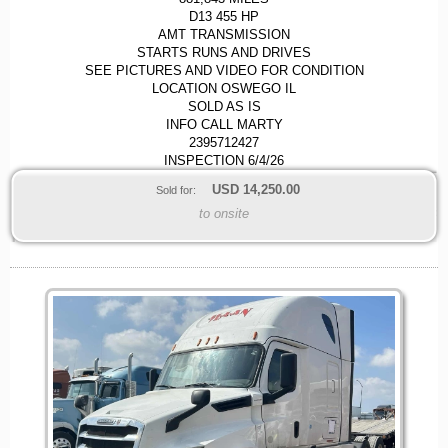
D13 455 HP
AMT TRANSMISSION
STARTS RUNS AND DRIVES
SEE PICTURES AND VIDEO FOR CONDITION
LOCATION OSWEGO IL
SOLD AS IS
INFO CALL MARTY
2395712427
INSPECTION 6/4/26
USD
14,250.00
Sold for:
to onsite