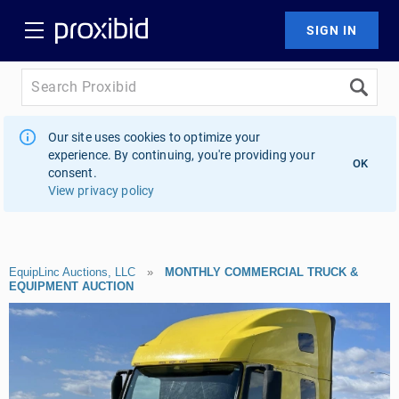
Our site uses cookies to optimize your
experience. By continuing, you're providing your
OK
consent.
View privacy policy
EquipLinc Auctions, LLC
»
MONTHLY COMMERCIAL TRUCK &
EQUIPMENT AUCTION