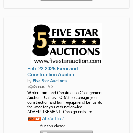
Feb. 22 2025 Farm and
Construction Auction
by
Five Star Auctions
Sardis, MS
Winter Farm and Construction Consignment
Auction - Call us TODAY to consign your
construction and farm equipment! Let us do
the work for you with nationwide
ADVERTISEMENT! Consign early for...
What's This?
Auction closed.