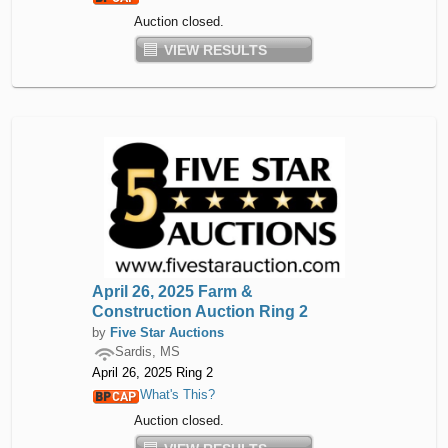
Auction closed.
VIEW RESULTS
April 26, 2025 Farm &
Construction Auction Ring 2
by
Five Star Auctions
Sardis, MS
April 26, 2025 Ring 2
What's This?
Auction closed.