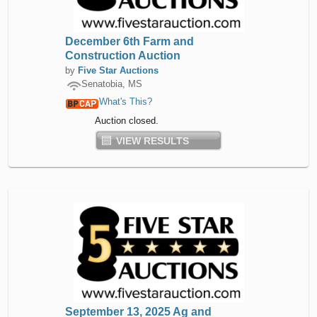
December 6th Farm and
Construction Auction
by
Five Star Auctions
Senatobia, MS
What's This?
Auction closed.
VIEW RESULTS
September 13, 2025 Ag and