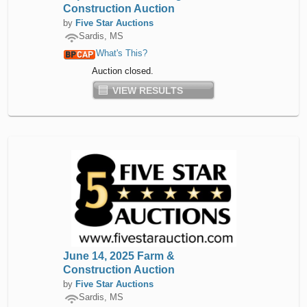
Construction Auction
by
Five Star Auctions
Sardis, MS
What's This?
Auction closed.
VIEW RESULTS
June 14, 2025 Farm &
Construction Auction
by
Five Star Auctions
Sardis, MS