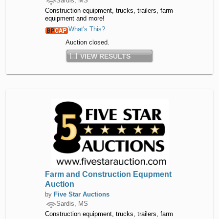
Sardis, MS
Construction equipment, trucks, trailers, farm
equipment and more!
What's This?
Auction closed.
VIEW RESULTS
Farm and Construction Equpment
Auction
by
Five Star Auctions
Sardis, MS
Construction equipment, trucks, trailers, farm