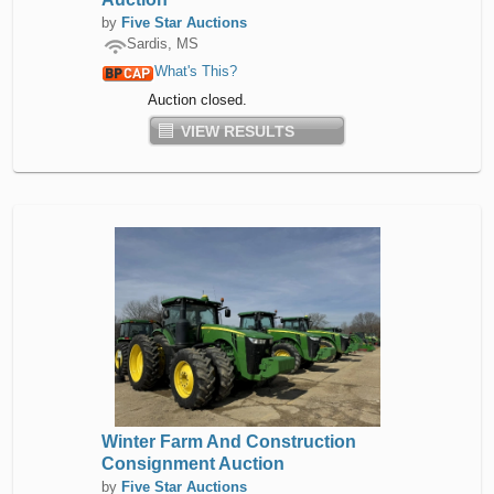
by
Five Star Auctions
Sardis, MS
What's This?
Auction closed.
VIEW RESULTS
Winter Farm And Construction
Consignment Auction
by
Five Star Auctions