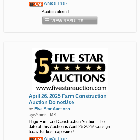
What's This?
Auction closed.
VIEW RESULTS
April 26, 2025 Farm Construction
Auction Do notUse
by
Five Star Auctions
Sardis, MS
Huge Farm and Construction Auction! The
date of this Auction is April 26,2025! Consign
today for best exposure!!
What's This?