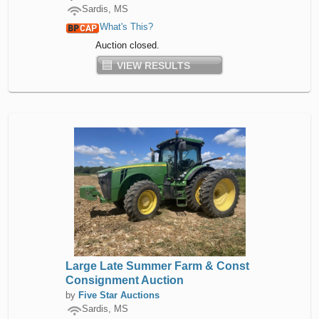
Sardis, MS
What's This?
Auction closed.
VIEW RESULTS
Large Late Summer Farm & Const
Consignment Auction
by
Five Star Auctions
Sardis, MS