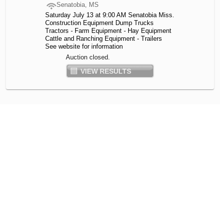
Senatobia, MS
Saturday July 13 at 9:00 AM Senatobia Miss.
Construction Equipment Dump Trucks
Tractors - Farm Equipment - Hay Equipment
Cattle and Ranching Equipment - Trailers
See website for information
Auction closed.
VIEW RESULTS