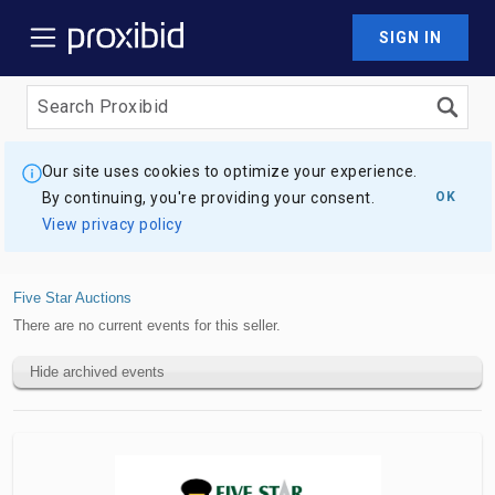
SIGN IN
Our site uses cookies to optimize your experience.
By continuing, you're providing your consent.
OK
View privacy policy
Five Star Auctions
There are no current events for this seller.
Hide archived events