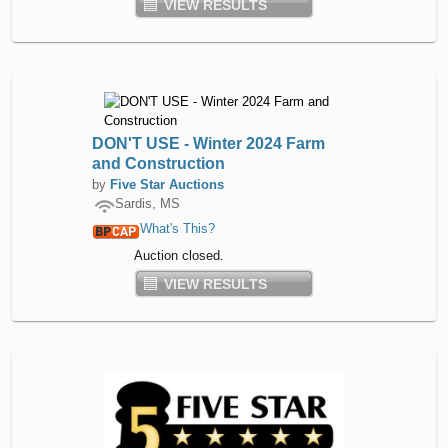
VIEW RESULTS
DON'T USE - Winter 2024 Farm
and Construction
by
Five Star Auctions
Sardis, MS
What's This?
Auction closed.
VIEW RESULTS