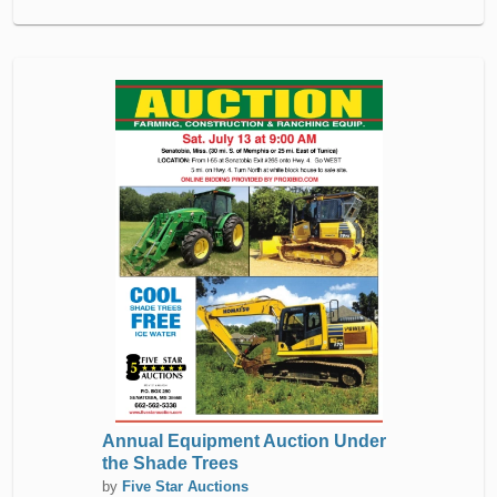
Annual Equipment Auction Under
the Shade Trees
by
Five Star Auctions