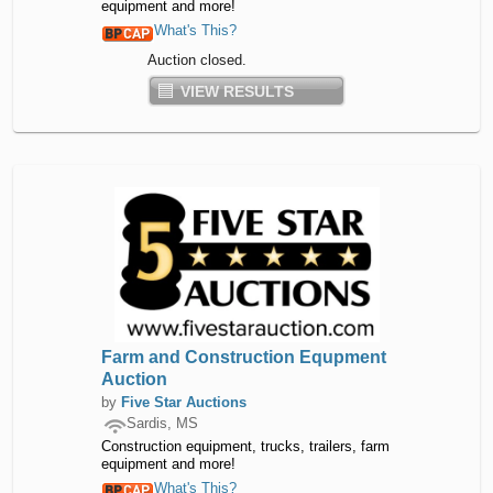
equipment and more!
What's This?
Auction closed.
VIEW RESULTS
Farm and Construction Equpment
Auction
by
Five Star Auctions
Sardis, MS
Construction equipment, trucks, trailers, farm
equipment and more!
What's This?