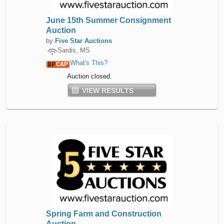
June 15th Summer Consignment
Auction
by
Five Star Auctions
Sardis, MS
What's This?
Auction closed.
VIEW RESULTS
Spring Farm and Construction
Auction