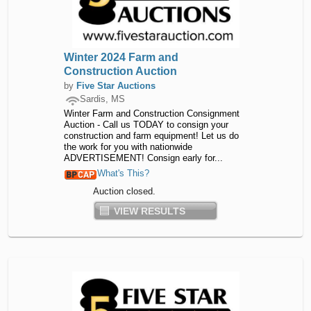
Winter 2024 Farm and
Construction Auction
by
Five Star Auctions
Sardis, MS
Winter Farm and Construction Consignment
Auction - Call us TODAY to consign your
construction and farm equipment! Let us do
the work for you with nationwide
ADVERTISEMENT! Consign early for...
What's This?
Auction closed.
VIEW RESULTS