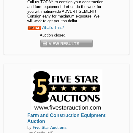
Call us TODAY to consign your construction
and farm equipment! Let us do the work for
you with nationwide ADVERTISEMENT!
Consign early for maximum exposure! We
will work to get you top dollar...
What's This?
Auction closed.
VIEW RESULTS
Farm and Construction Equipment
Auction
by
Five Star Auctions