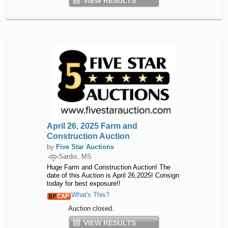
VIEW RESULTS
April 26, 2025 Farm and
Construction Auction
by
Five Star Auctions
Sardis, MS
Huge Farm and Construction Auction! The
date of this Auction is April 26,2025! Consign
today for best exposure!!
What's This?
Auction closed.
VIEW RESULTS