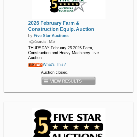
2026 February Farm &
Construction Equip. Auction
by
Five Star Auctions
Sardis, MS
THURSDAY February 26 2026 Farm,
Construction and Heavy Machinery Live
Auction
What's This?
Auction closed.
VIEW RESULTS