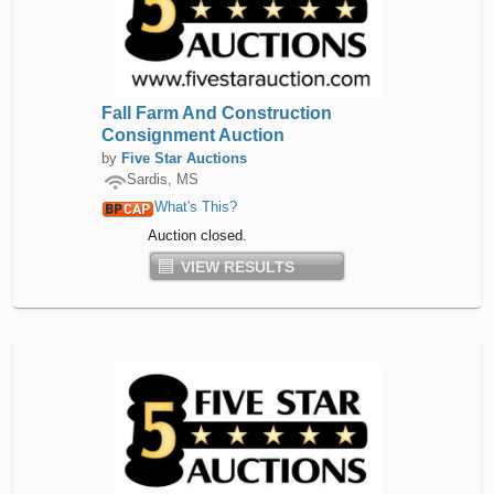
Fall Farm And Construction
Consignment Auction
by
Five Star Auctions
Sardis, MS
What's This?
Auction closed.
VIEW RESULTS