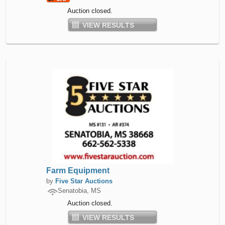
Auction closed.
VIEW RESULTS
Farm Equipment
by
Five Star Auctions
Senatobia, MS
Auction closed.
VIEW RESULTS