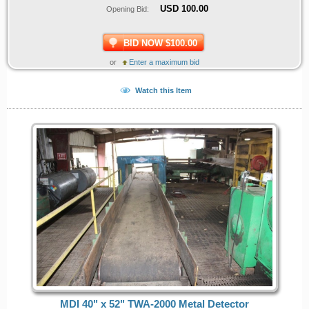
USD
100.00
Opening Bid:
BID NOW $100.00
or
Enter a maximum bid
Watch this Item
MDI 40" x 52" TWA-2000 Metal Detector