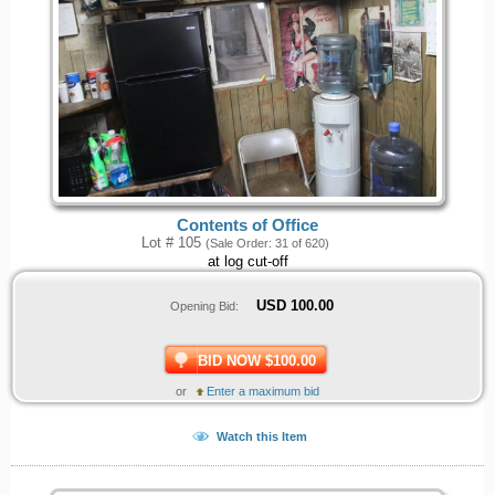
Contents of Office
Lot # 105
(Sale Order: 31 of 620)
at log cut-off
USD
100.00
Opening Bid:
BID NOW $100.00
or
Enter a maximum bid
Watch this Item