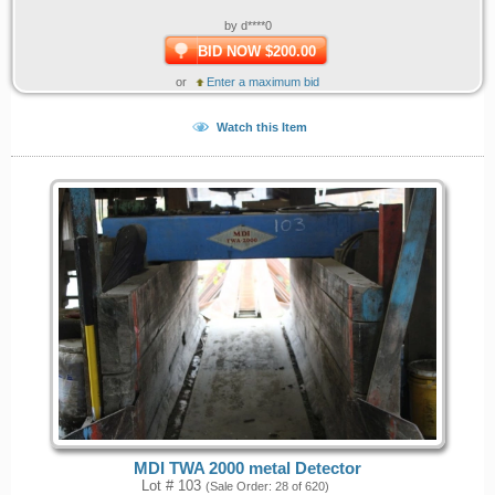
by d****0
BID NOW $200.00
or
Enter a maximum bid
Watch this Item
MDI TWA 2000 metal Detector
Lot # 103
(Sale Order: 28 of 620)