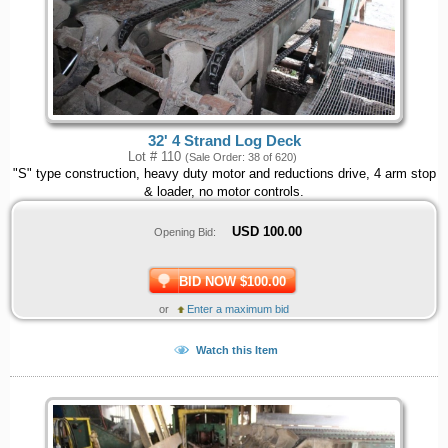
32' 4 Strand Log Deck
Lot # 110
(Sale Order: 38 of 620)
"S" type construction, heavy duty motor and reductions drive, 4 arm stop
& loader, no motor controls.
USD
100.00
Opening Bid:
BID NOW $100.00
or
Enter a maximum bid
Watch this Item