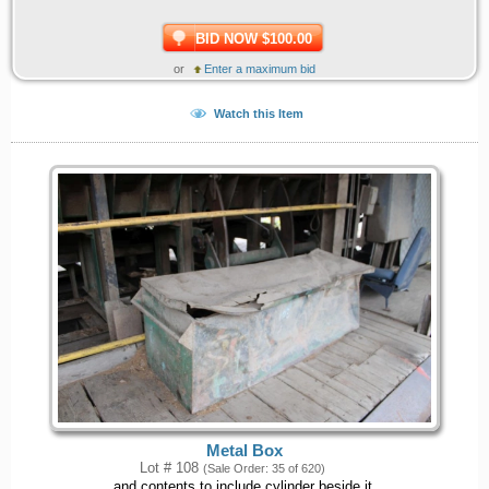
BID NOW $100.00
or
Enter a maximum bid
Watch this Item
Metal Box
Lot # 108
(Sale Order: 35 of 620)
and contents to include cylinder beside it.