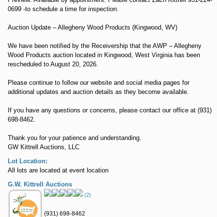
0699 -to schedule a time for inspection.
Auction Update – Allegheny Wood Products (Kingwood, WV)
We have been notified by the Receivership that the AWP – Allegheny
Wood Products auction located in Kingwood, West Virginia has been
rescheduled to August 20, 2026.
Please continue to follow our website and social media pages for
additional updates and auction details as they become available.
If you have any questions or concerns, please contact our office at (931)
698-8462.
Thank you for your patience and understanding.
GW Kittrell Auctions, LLC
Lot Location:
All lots are located at event location
G.W. Kittrell Auctions
(2)
(931) 698-8462