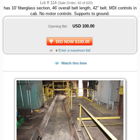
Lot # 114
(Sale Order: 42 of 620)
has 10' fiberglass section, 46' overall belt length, 42" belt, MDI controls in
cab. No motor controls. Supports to ground.
USD
100.00
Opening Bid:
BID NOW $100.00
or
Enter a maximum bid
Watch this Item