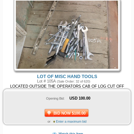
LOT OF MISC HAND TOOLS
Lot # 105A
(Sale Order: 32 of 620)
LOCATED OUTSIDE THE OPERATORS CAB OF LOG CUT OFF
USD
100.00
Opening Bid:
BID NOW $100.00
or
Enter a maximum bid
Watch this Item