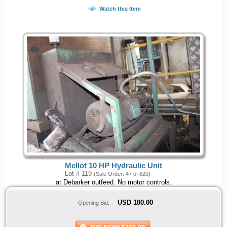
Watch this Item
Mellot 10 HP Hydraulic Unit
Lot # 119
(Sale Order: 47 of 620)
at Debarker outfeed. No motor controls.
USD
100.00
Opening Bid: