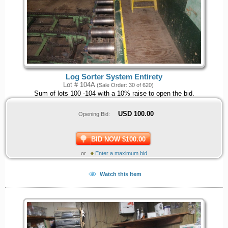
Log Sorter System Entirety
Lot # 104A
(Sale Order: 30 of 620)
Sum of lots 100 -104 with a 10% raise to open the bid.
USD
100.00
Opening Bid:
BID NOW $100.00
or
Enter a maximum bid
Watch this Item