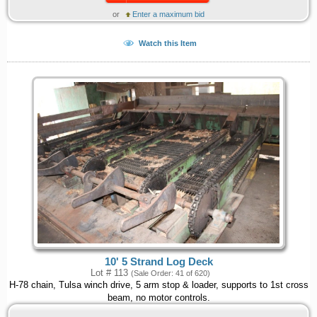
or
Enter a maximum bid
Watch this Item
10' 5 Strand Log Deck
Lot # 113
(Sale Order: 41 of 620)
H-78 chain, Tulsa winch drive, 5 arm stop & loader, supports to 1st cross
beam, no motor controls.