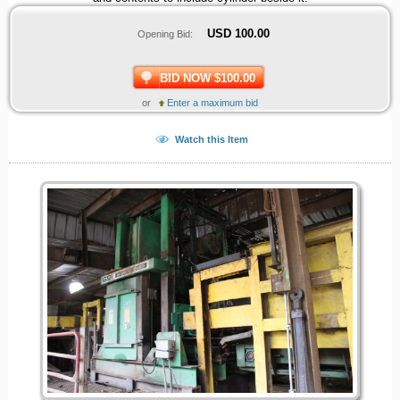
USD
100.00
Opening Bid:
BID NOW $100.00
or
Enter a maximum bid
Watch this Item