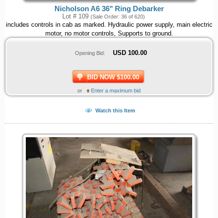
Nicholson A6 36" Ring Debarker
Lot # 109
(Sale Order: 36 of 620)
includes controls in cab as marked. Hydraulic power supply, main electric
motor, no motor controls, Supports to ground.
USD
100.00
Opening Bid:
BID NOW $100.00
or
Enter a maximum bid
Watch this Item