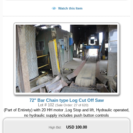
Watch this Item
72" Bar Chain type Log Cut Off Saw
Lot # 102
(Sale Order: 27 of 620)
(Part of Entirety) with 20 HH motor ,Log Stop and lift, Hydraulic operated,
no hydraulic supply includes push button controls
USD
100.00
High Bid: