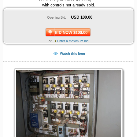
with controls not already sold.
USD
100.00
Opening Bid:
BID NOW $100.00
or
Enter a maximum bid
Watch this Item