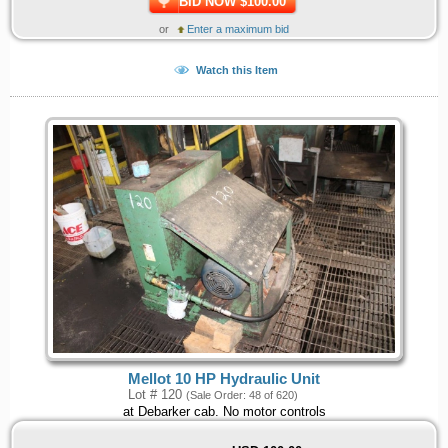
BID NOW $100.00
or
Enter a maximum bid
Watch this Item
Mellot 10 HP Hydraulic Unit
Lot # 120
(Sale Order: 48 of 620)
at Debarker cab. No motor controls