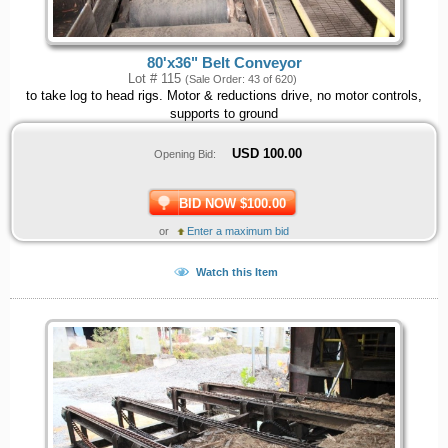
80'x36" Belt Conveyor
Lot # 115
(Sale Order: 43 of 620)
to take log to head rigs. Motor & reductions drive, no motor controls,
supports to ground
USD
100.00
Opening Bid:
BID NOW $100.00
or
Enter a maximum bid
Watch this Item