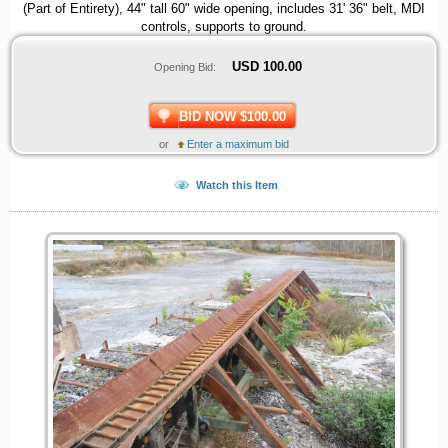
(Part of Entirety), 44" tall 60" wide opening, includes 31' 36" belt, MDI
controls, supports to ground.
USD
100.00
Opening Bid:
BID NOW $100.00
or
Enter a maximum bid
Watch this Item