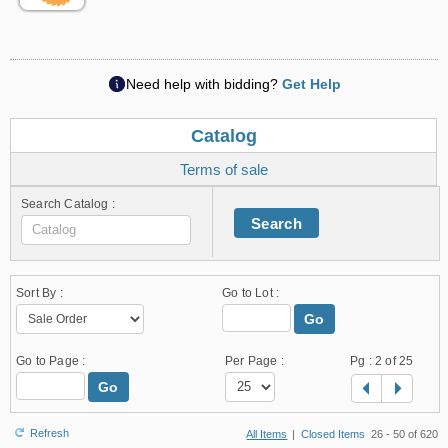
Need help with bidding?
Get Help
Catalog
Terms of sale
Search Catalog :
Search
Sort By :
Go to Lot :
Go
Go to Page :
Per Page :
Pg :
2
of 25
Go
Refresh
All Items
|
Closed Items
26 - 50 of 620