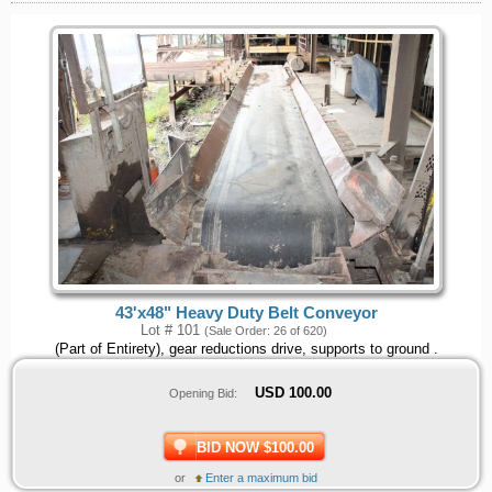
43'x48" Heavy Duty Belt Conveyor
Lot # 101
(Sale Order: 26 of 620)
(Part of Entirety), gear reductions drive, supports to ground .
USD
100.00
Opening Bid:
BID NOW $100.00
or
Enter a maximum bid