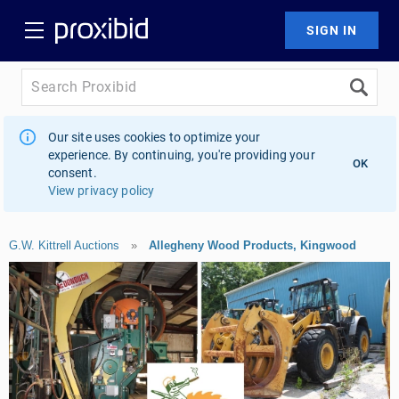
Our site uses cookies to optimize your
experience. By continuing, you're providing your
OK
consent.
View privacy policy
G.W. Kittrell Auctions
»
Allegheny Wood Products, Kingwood