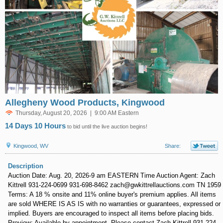
Allegheny Wood Products, Kingwood
Thursday, August 20, 2026 | 9:00 AM Eastern
14 Days 10 Hours
to bid until the live auction begins!
Kingwood, WV
Share:
Description
Auction Date: Aug. 20, 2026-9 am EASTERN Time Auction Agent: Zach
Kittrell 931-224-0699 931-698-8462 zach@gwkittrellauctions.com TN 1959
Terms: A 18 % onsite and 11% online buyer's premium applies. All items
are sold WHERE IS AS IS with no warranties or guarantees, expressed or
implied. Buyers are encouraged to inspect all items before placing bids.
Preview: Available by appointment. Please contact Zach Kittrell 931-224-