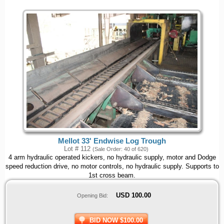
Mellot 33' Endwise Log Trough
Lot # 112
(Sale Order: 40 of 620)
4 arm hydraulic operated kickers, no hydraulic supply, motor and Dodge
speed reduction drive, no motor controls, no hydraulic supply. Supports to
1st cross beam.
USD
100.00
Opening Bid:
BID NOW $100.00