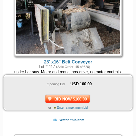
25' x16" Belt Conveyor
Lot # 117
(Sale Order: 45 of 620)
under bar saw. Motor and reductions drive, no motor controls.
USD
100.00
Opening Bid:
BID NOW $100.00
or
Enter a maximum bid
Watch this Item