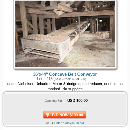
36'x44" Concave Belt Conveyor
Lot # 118
(Sale Order: 46 of 620)
under Nicholson Debarker. Motor & dodge speed reducer, controls as
marked. No supports
USD
100.00
Opening Bid:
BID NOW $100.00
or
Enter a maximum bid