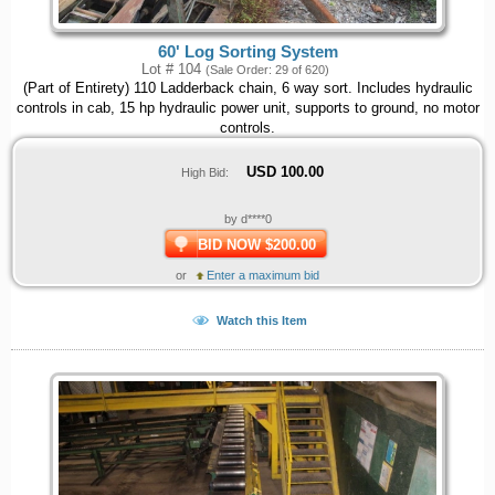
60' Log Sorting System
Lot # 104
(Sale Order: 29 of 620)
(Part of Entirety) 110 Ladderback chain, 6 way sort. Includes hydraulic
controls in cab, 15 hp hydraulic power unit, supports to ground, no motor
controls.
USD
100.00
High Bid:
by d****0
BID NOW $200.00
or
Enter a maximum bid
Watch this Item