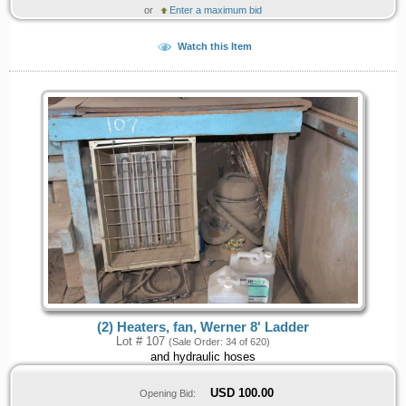
or
Enter a maximum bid
Watch this Item
(2) Heaters, fan, Werner 8' Ladder
Lot # 107
(Sale Order: 34 of 620)
and hydraulic hoses
USD
100.00
Opening Bid: