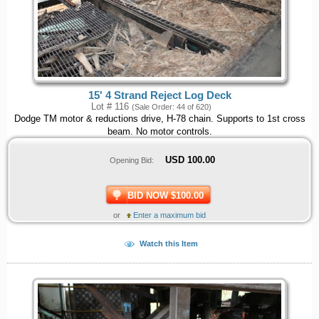
15' 4 Strand Reject Log Deck
Lot # 116
(Sale Order: 44 of 620)
Dodge TM motor & reductions drive, H-78 chain. Supports to 1st cross
beam. No motor controls.
USD
100.00
Opening Bid:
BID NOW $100.00
or
Enter a maximum bid
Watch this Item