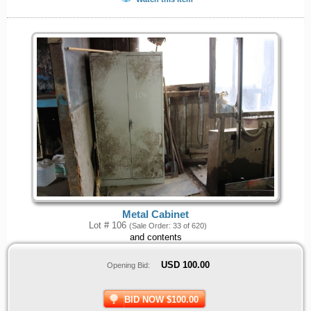
Metal Cabinet
Lot # 106
(Sale Order: 33 of 620)
and contents
USD
100.00
Opening Bid:
BID NOW $100.00