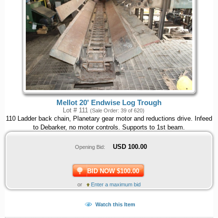
Mellot 20' Endwise Log Trough
Lot # 111
(Sale Order: 39 of 620)
110 Ladder back chain, Planetary gear motor and reductions drive. Infeed
to Debarker, no motor controls. Supports to 1st beam.
USD
100.00
Opening Bid:
BID NOW $100.00
or
Enter a maximum bid
Watch this Item