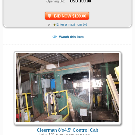
USD
100.00
Opening Bid:
BID NOW $100.00
or
Enter a maximum bid
Watch this Item
Cleerman 8'x4.5' Control Cab
Lot # 121
(Sale Order: 49 of 620)