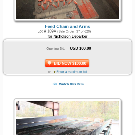
Feed Chain and Arms
Lot # 109A
(Sale Order: 37 of 620)
for Nicholson Debarker
USD
100.00
Opening Bid:
BID NOW $100.00
or
Enter a maximum bid
Watch this Item