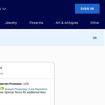
OK
od
ern
nternet Premium:
13%
Instant Financing | Low Payments
ee Special Terms for additional fees