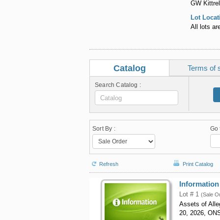
GW Kittrel
Lot Locat
All lots a
Catalog
Terms of 
Search Catalog :
Sort By :
Go 
Refresh
Print Catalog
Information
Lot # 1
(Sale O
Assets of All
20, 2026, ON