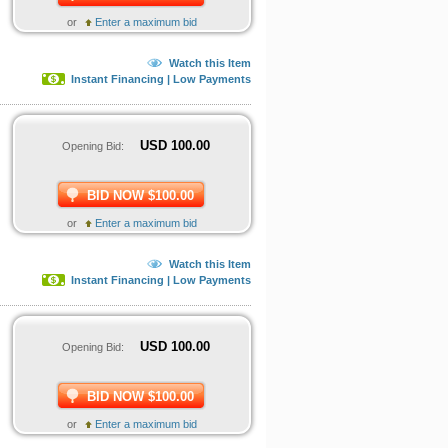
or
Enter a maximum bid
Watch this Item
Instant Financing | Low Payments
USD
100.00
Opening Bid:
BID NOW $100.00
or
Enter a maximum bid
Watch this Item
Instant Financing | Low Payments
USD
100.00
Opening Bid:
BID NOW $100.00
or
Enter a maximum bid