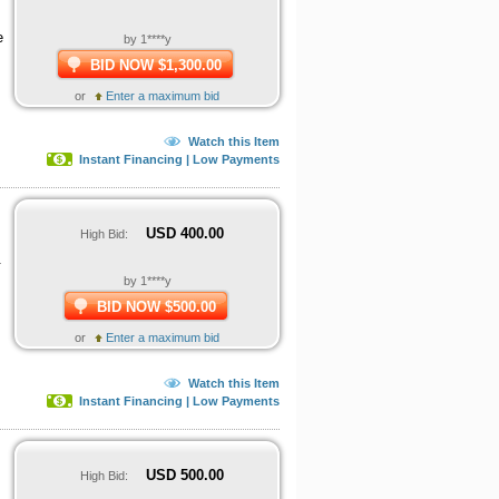
e
by 1****y
BID NOW $1,300.00
or
Enter a maximum bid
Watch this Item
Instant Financing | Low Payments
USD
400.00
High Bid:
.
by 1****y
BID NOW $500.00
or
Enter a maximum bid
Watch this Item
Instant Financing | Low Payments
USD
500.00
High Bid: