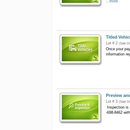
...more
Titled Vehic
Lot # 2
(Sale O
Once your pay
information reg
Preview and
Lot # 3
(Sale O
Inspection is
-698-8462 with