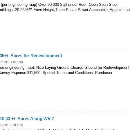
s (per engineering map) Over 60,000 Sqft under Roof. Open Span Steel
uildings. 20-22â€™ Eave Height,Three Phase Power Accessible, Approximat
 35+/- Acres for Redevelopment
Order: 11 of 620)
(per engineering map). Nice Laying Ground.Cleared Ground for Redevelopment
urvey Expense $11,500. Special Terms and Conditions: Purchaser
 10.43 +/- Acres Along WV-7
Order: 12 of 620)