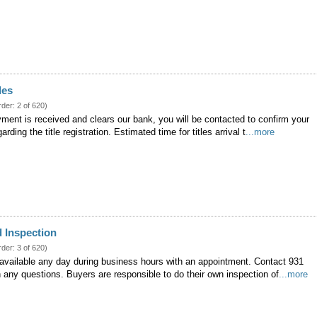
les
rder: 2 of 620)
ment is received and clears our bank, you will be contacted to confirm your
arding the title registration. Estimated time for titles arrival t
...more
 Inspection
rder: 3 of 620)
 available any day during business hours with an appointment. Contact 931
 any questions. Buyers are responsible to do their own inspection of
...more