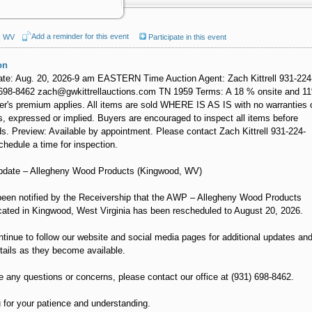
Add a reminder for this event
, WV
Participate in this event
on
ate: Aug. 20, 2026-9 am EASTERN Time Auction Agent: Zach Kittrell 931-224
698-8462 zach@gwkittrellauctions.com TN 1959 Terms: A 18 % onsite and 1
er's premium applies. All items are sold WHERE IS AS IS with no warranties 
, expressed or implied. Buyers are encouraged to inspect all items before
ds. Preview: Available by appointment. Please contact Zach Kittrell 931-224-
chedule a time for inspection.
pdate – Allegheny Wood Products (Kingwood, WV)
een notified by the Receivership that the AWP – Allegheny Wood Products
cated in Kingwood, West Virginia has been rescheduled to August 20, 2026.
tinue to follow our website and social media pages for additional updates an
tails as they become available.
e any questions or concerns, please contact our office at (931) 698-8462.
for your patience and understanding.