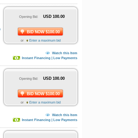
USD
100.00
Opening Bid:
e
BID NOW $100.00
or
Enter a maximum bid
Watch this Item
Instant Financing | Low Payments
USD
100.00
Opening Bid:
BID NOW $100.00
or
Enter a maximum bid
Watch this Item
Instant Financing | Low Payments