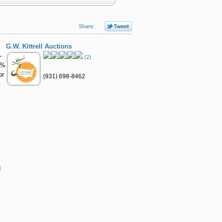
Share:
G.W. Kittrell Auctions
-
(2)
1%
or
(931) 698-8462
d