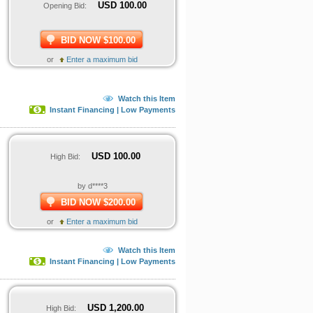
USD
100.00
Opening Bid:
BID NOW $100.00
or
Enter a maximum bid
Watch this Item
Instant Financing | Low Payments
USD
100.00
High Bid:
by d****3
BID NOW $200.00
or
Enter a maximum bid
Watch this Item
Instant Financing | Low Payments
USD
1,200.00
High Bid: