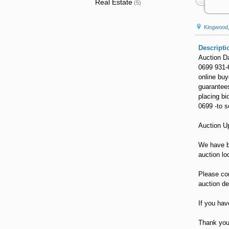
Real Estate
(5)
Kingwood
Descripti
Auction D
0699 931-
online buy
guarantees
placing bi
0699 -to s
Auction U
We have b
auction lo
Please con
auction de
If you hav
Thank you 