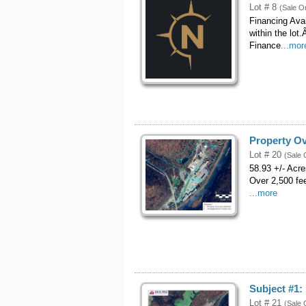
Lot # 8
(Sale O
Financing Ava
within the lo
Finance
...mor
Property O
Lot # 20
(Sale 
58.93 +/- Acr
Over 2,500 fe
...more
Subject #1: 
Lot # 21
(Sale 