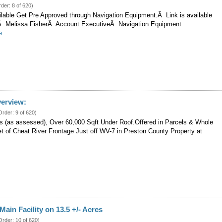
rder: 8 of 620)
ilable Get Pre Approved through Navigation Equipment.Â Link is available
t.Â Melissa FisherÂ Account ExecutiveÂ Navigation Equipment
e
verview:
Order: 9 of 620)
es (as assessed), Over 60,000 Sqft Under Roof.Offered in Parcels & Whole
et of Cheat River Frontage Just off WV-7 in Preston County Property at
Main Facility on 13.5 +/- Acres
Order: 10 of 620)