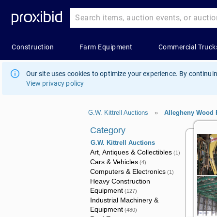
Our site uses cookies to optimize your experience. By continuin
View privacy policy
G.W. Kittrell Auctions
»
Allegheny Wood 
Category
G.W. Kittrell Auctions
Art, Antiques & Collectibles
(1)
Cars & Vehicles
(4)
Computers & Electronics
(1)
Heavy Construction
Equipment
(127)
Industrial Machinery &
Equipment
(480)