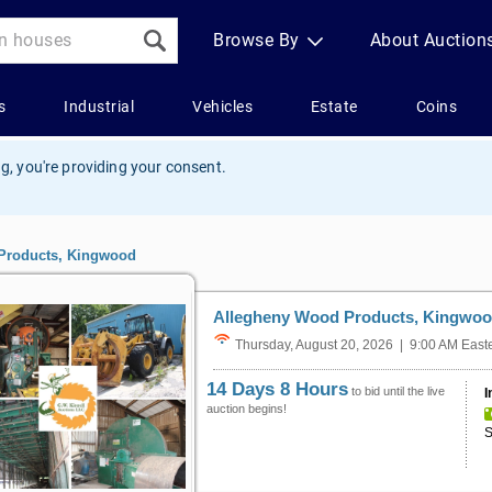
g, you're providing your consent.
Products, Kingwood
Allegheny Wood Products, Kingwo
Thursday, August 20, 2026 | 9:00 AM East
14 Days 8 Hours
to bid until the live
I
auction begins!
S