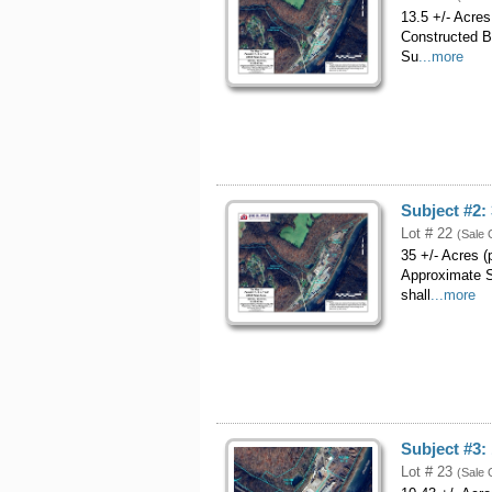
13.5 +/- Acre
Constructed B
Su
...more
Subject #2:
Lot # 22
(Sale 
35 +/- Acres 
Approximate S
shall
...more
Subject #3:
Lot # 23
(Sale 