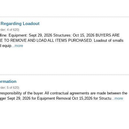
n Regarding Loadout
rder: 4 of 620)
line: Equipment: Sept 29, 2026 Structures: Oct 15, 2026 BUYERS ARE
 TO REMOVE AND LOAD ALL ITEMS PURCHASED. Loadout of smalls
d equip
...more
ormation
rder: 5 of 620)
 responsibility of the buyer. All contractual agreements are made between the
igger Sept 29, 2026 for Equipment Removal Oct 15,2026 for Structu
...more