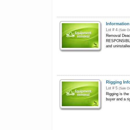
Informatio
Lot # 4
(Sale O
Removal Dead
RESPONSIBLE
and uninstalle
Rigging Inf
Lot # 5
(Sale O
Rigging is the
buyer and a r