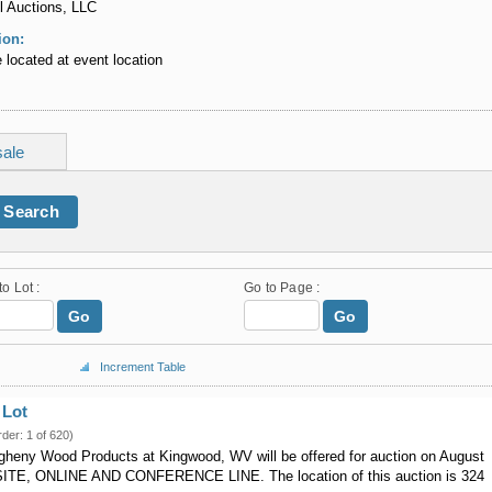
l Auctions, LLC
ion:
re located at event location
sale
Search
to Lot :
Go to Page :
Go
Go
Increment Table
 Lot
rder: 1 of 620)
egheny Wood Products at Kingwood, WV will be offered for auction on August
SITE, ONLINE AND CONFERENCE LINE. The location of this auction is 324