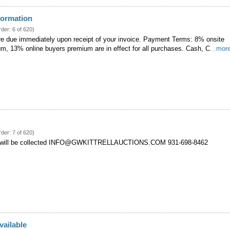
formation
rder: 6 of 620)
re due immediately upon receipt of your invoice. Payment Terms: 8% onsite
um, 13% online buyers premium are in effect for all purchases. Cash, C
...mor
rder: 7 of 620)
 will be collected INFO@GWKITTRELLAUCTIONS.COM 931-698-8462
vailable