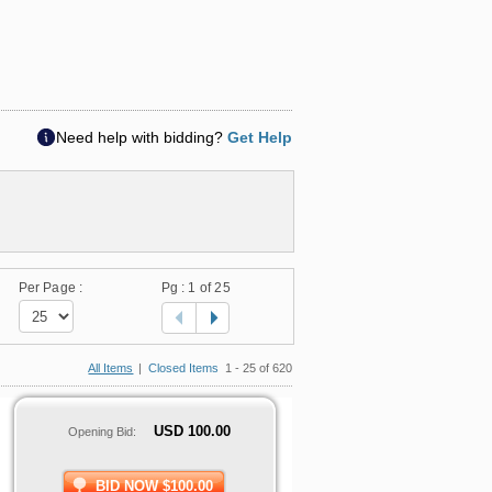
Need help with bidding?
Get Help
Per Page :
Pg :
1
of 25
All Items
|
Closed Items
1 - 25 of 620
USD
100.00
Opening Bid:
BID NOW $100.00