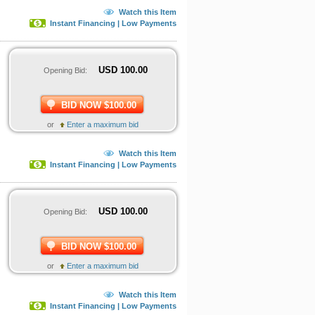
Watch this Item
Instant Financing | Low Payments
USD
100.00
Opening Bid:
BID NOW $100.00
or
Enter a maximum bid
Watch this Item
Instant Financing | Low Payments
USD
100.00
Opening Bid:
BID NOW $100.00
or
Enter a maximum bid
Watch this Item
Instant Financing | Low Payments