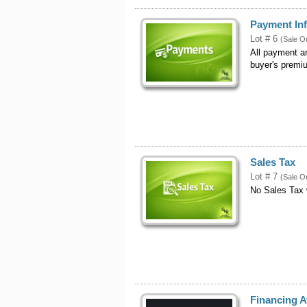
Payment In
Lot # 6
(Sale O
All payment a
buyer's premi
Sales Tax
Lot # 7
(Sale O
No Sales Tax
Financing A