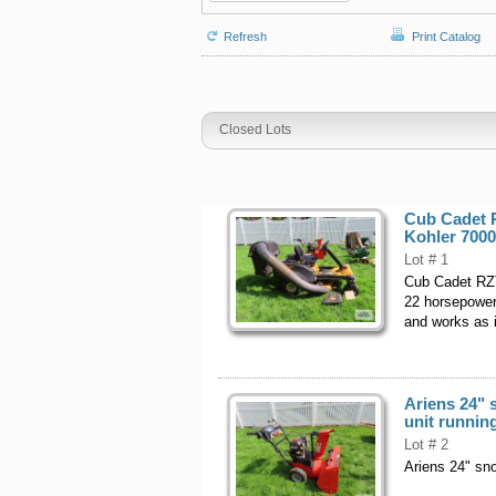
Refresh
Print Catalog
Closed Lots
Cub Cadet 
Kohler 7000
Lot # 1
Cub Cadet RZT
22 horsepower 
and works as i
Ariens 24" 
unit runnin
Lot # 2
Ariens 24" sno