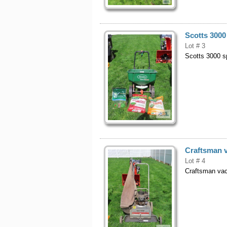
Scotts 3000
Lot # 3
Scotts 3000 s
Craftsman v
Lot # 4
Craftsman vac,