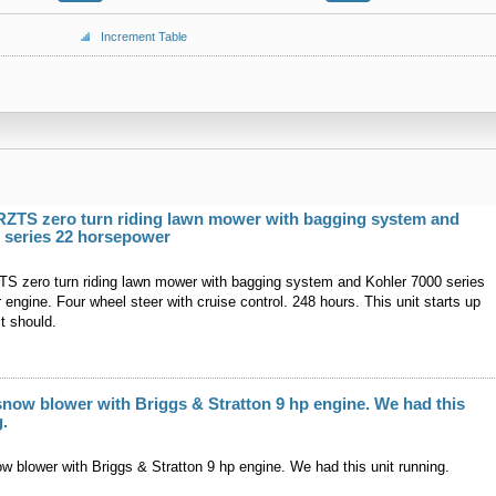
Increment Table
RZTS zero turn riding lawn mower with bagging system and
 series 22 horsepower
S zero turn riding lawn mower with bagging system and Kohler 7000 series
engine. Four wheel steer with cruise control. 248 hours. This unit starts up
t should.
snow blower with Briggs & Stratton 9 hp engine. We had this
g.
w blower with Briggs & Stratton 9 hp engine. We had this unit running.