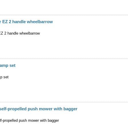
r EZ 2 handle wheelbarrow
Z 2 handle wheelbarrow
amp set
p set
self-propelled push mower with bagger
lf-propelled push mower with bagger