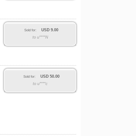
USD
9.00
Sold for:
to u****N
USD
50.00
Sold for:
to u****c