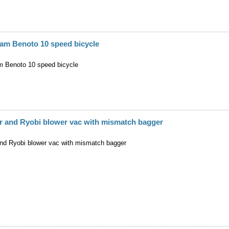
am Benoto 10 speed bicycle
 Benoto 10 speed bicycle
r and Ryobi blower vac with mismatch bagger
nd Ryobi blower vac with mismatch bagger