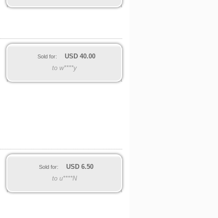
USD
40.00
Sold for:
to w****y
USD
6.50
Sold for:
to u****N