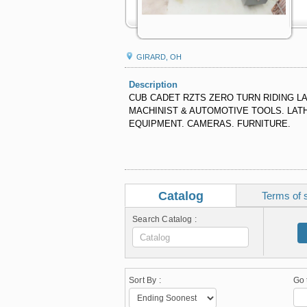
GIRARD, OH
Description
CUB CADET RZTS ZERO TURN RIDING 
MACHINIST & AUTOMOTIVE TOOLS. LATH
EQUIPMENT. CAMERAS. FURNITURE.
Catalog
Terms of 
Search Catalog :
Sort By :
Go 