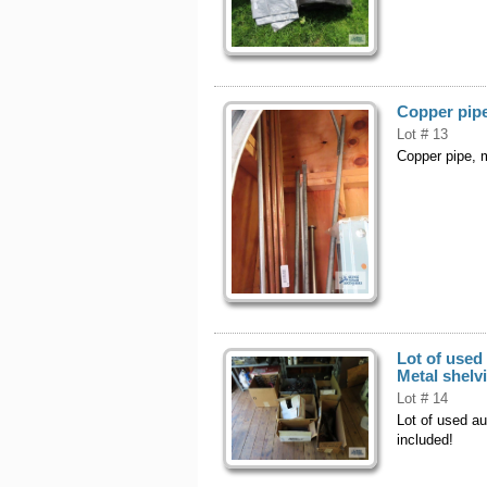
Copper pipe
Lot # 13
Copper pipe, m
Lot of used
Metal shelv
Lot # 14
Lot of used au
included!