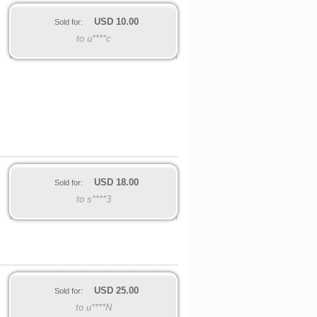
USD
10.00
Sold for:
to u****c
USD
18.00
Sold for:
to s****3
USD
25.00
Sold for:
to u****N