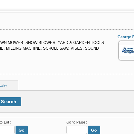
George R
LAWN MOWER. SNOW BLOWER. YARD & GARDEN TOOLS.
E. MILLING MACHINE. SCROLL SAW. VISES. SOUND
sale
Search
to Lot :
Go to Page :
Go
Go