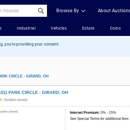
g, you're providing your consent.
PARK CIRCLE - GIRARD, OH
1011 PARK CIRCLE - GIRARD, OH
Auction closed.
ction closed.
Internet Premium:
0% - 15%
See Special Terms for additional fees