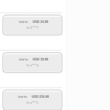
USD
14.00
Sold for:
to E****r
USD
19.00
Sold for:
to u****a
USD
210.00
Sold for:
to u****c