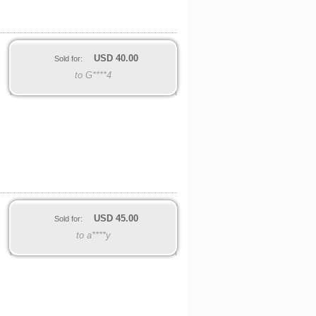
USD
40.00
Sold for:
to G****4
USD
45.00
Sold for:
to a****y