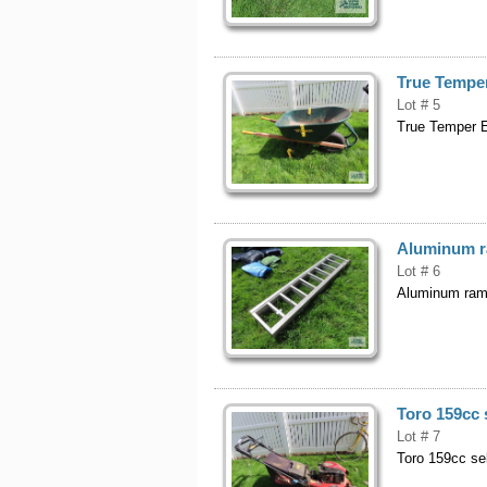
True Tempe
Lot # 5
True Temper E
Aluminum r
Lot # 6
Aluminum ram
Toro 159cc 
Lot # 7
Toro 159cc se