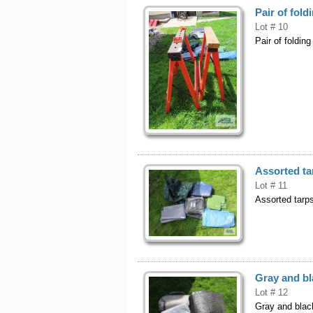
Pair of fol
Lot # 10
Pair of foldin
Assorted ta
Lot # 11
Assorted tarp
Gray and bl
Lot # 12
Gray and blac