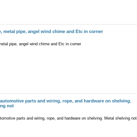
, metal pipe, angel wind chime and Etc in corner
etal pipe, angel wind chime and Etc in corner
 automotive parts and wiring, rope, and hardware on shelving.
ing not
tomotive parts and wiring, rope, and hardware on shelving. Metal shelving not