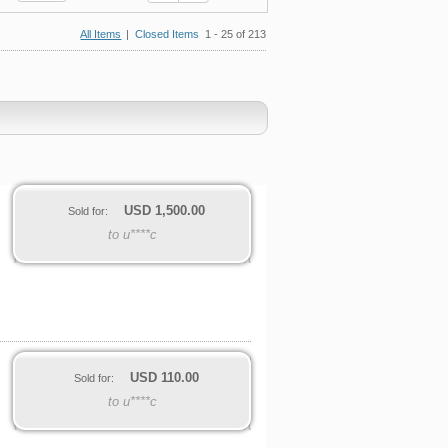
All Items
|
Closed Items
1 - 25 of 213
USD
1,500.00
Sold for:
to u****c
USD
110.00
Sold for:
to u****c