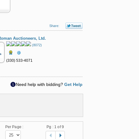
Share:
oman Auctioneers, Ltd.
(8072)
(330) 533-4071
Need help with bidding?
Get Help
Per Page :
Pg :
1
of 9