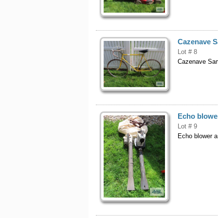
Cazenave S
Lot # 8
Cazenave Sam
Echo blowe
Lot # 9
Echo blower a