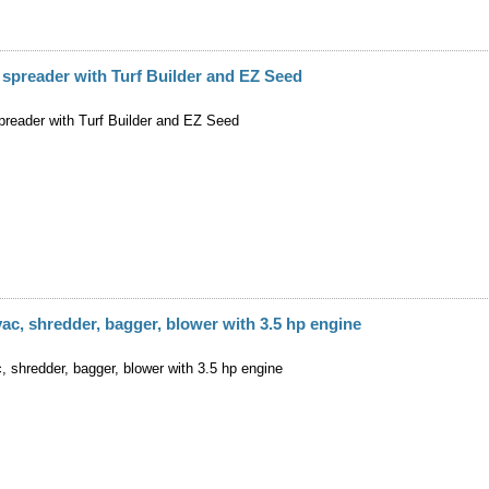
 spreader with Turf Builder and EZ Seed
preader with Turf Builder and EZ Seed
ac, shredder, bagger, blower with 3.5 hp engine
 shredder, bagger, blower with 3.5 hp engine