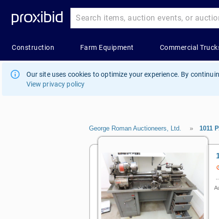
Our site uses cookies to optimize your experience. By continuin
View privacy policy
George Roman Auctioneers, Ltd.
»
1011 
Au