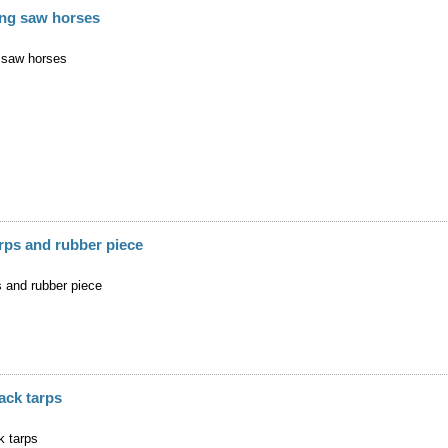
ding saw horses
g saw horses
rps and rubber piece
s and rubber piece
ack tarps
k tarps