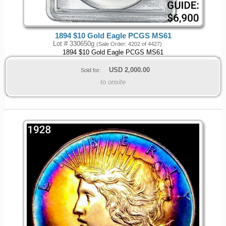
1894 $10 Gold Eagle PCGS MS61
Lot # 330650g
(Sale Order: 4202 of 4427)
1894 $10 Gold Eagle PCGS MS61
USD
2,000.00
Sold for:
to onsite