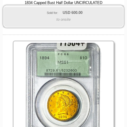
1834 Capped Bust Half Dollar UNCIRCULATED
USD
600.00
Sold for:
to onsite