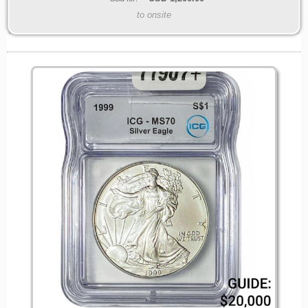
to onsite