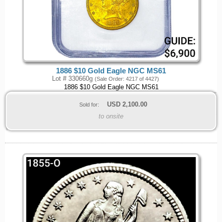
1886 $10 Gold Eagle NGC MS61
Lot # 330660g
(Sale Order: 4217 of 4427)
1886 $10 Gold Eagle NGC MS61
USD
2,100.00
Sold for:
to onsite