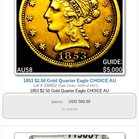
1853 $2.50 Gold Quarter Eagle CHOICE AU
Lot # 330652
(Sale Order: 4204 of 4427)
1853 $2.50 Gold Quarter Eagle CHOICE AU
USD
500.00
Sold for:
to onsite