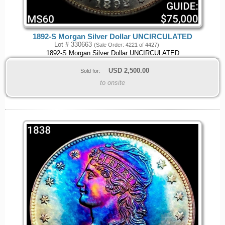
1892-S Morgan Silver Dollar UNCIRCULATED
Lot # 330663
(Sale Order: 4221 of 4427)
1892-S Morgan Silver Dollar UNCIRCULATED
USD
2,500.00
Sold for:
to onsite