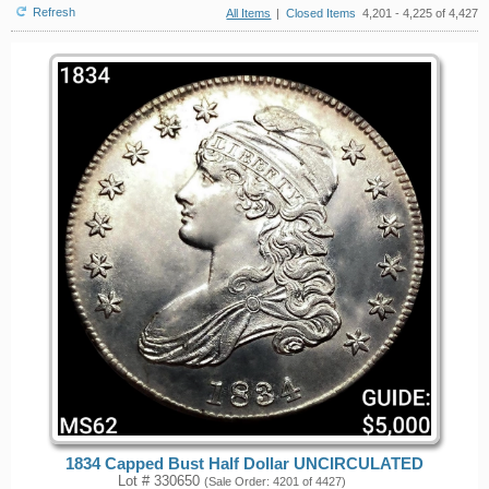
Refresh
All Items
|
Closed Items
4,201 - 4,225 of 4,427
1834 Capped Bust Half Dollar UNCIRCULATED
Lot # 330650
(Sale Order: 4201 of 4427)