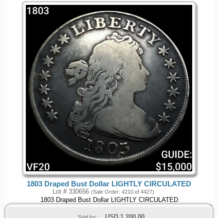
1803 Draped Bust Dollar LIGHTLY CIRCULATED
Lot # 330656
(Sale Order: 4210 of 4427)
1803 Draped Bust Dollar LIGHTLY CIRCULATED
USD
1,200.00
Sold for: