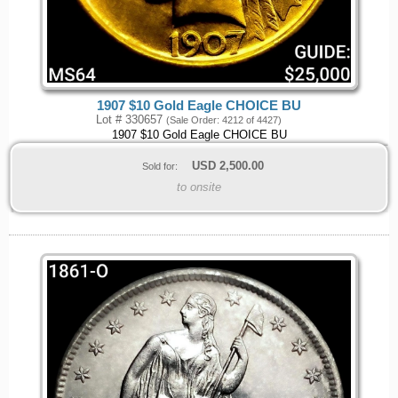
1907 $10 Gold Eagle CHOICE BU
Lot # 330657
(Sale Order: 4212 of 4427)
1907 $10 Gold Eagle CHOICE BU
USD
2,500.00
Sold for:
to onsite