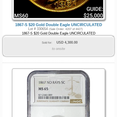
1867-S $20 Gold Double Eagle UNCIRCULATED
Lot # 330654
(Sale Order: 4207 of 4427)
1867-S $20 Gold Double Eagle UNCIRCULATED
USD
4,300.00
Sold for:
to onsite