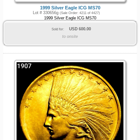
1999 Silver Eagle ICG MS70
Lot # 330656g
(Sale Order: 4211 of 4427)
1999 Silver Eagle ICG MS70
USD
600.00
Sold for:
to onsite