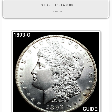
USD
450.00
Sold for:
to onsite