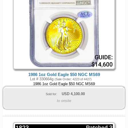
1986 1oz Gold Eagle $50 NGC MS69
Lot # 330664g
(Sale Order: 4223 of 4427)
1986 1oz Gold Eagle $50 NGC MS69
USD
4,100.00
Sold for:
to onsite