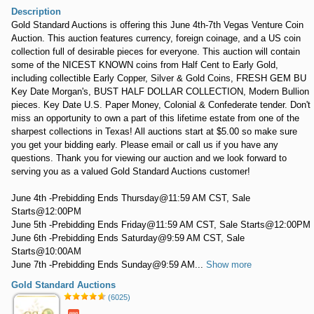
Description
Gold Standard Auctions is offering this June 4th-7th Vegas Venture Coin
Auction. This auction features currency, foreign coinage, and a US coin
collection full of desirable pieces for everyone. This auction will contain
some of the NICEST KNOWN coins from Half Cent to Early Gold,
including collectible Early Copper, Silver & Gold Coins, FRESH GEM BU
Key Date Morgan's, BUST HALF DOLLAR COLLECTION, Modern Bullion
pieces. Key Date U.S. Paper Money, Colonial & Confederate tender. Don't
miss an opportunity to own a part of this lifetime estate from one of the
sharpest collections in Texas! All auctions start at $5.00 so make sure
you get your bidding early. Please email or call us if you have any
questions. Thank you for viewing our auction and we look forward to
serving you as a valued Gold Standard Auctions customer!
June 4th -Prebidding Ends Thursday@11:59 AM CST, Sale
Starts@12:00PM
June 5th -Prebidding Ends Friday@11:59 AM CST, Sale Starts@12:00PM
June 6th -Prebidding Ends Saturday@9:59 AM CST, Sale
Starts@10:00AM
June 7th -Prebidding Ends Sunday@9:59 AM...
Show more
Gold Standard Auctions
(6025)