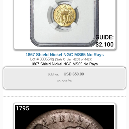
1867 Shield Nickel NGC MS65 No Rays
Lot # 330654g
(Sale Order: 4208 of 4427)
1867 Shield Nickel NGC MS65 No Rays
USD
650.00
Sold for:
to onsite