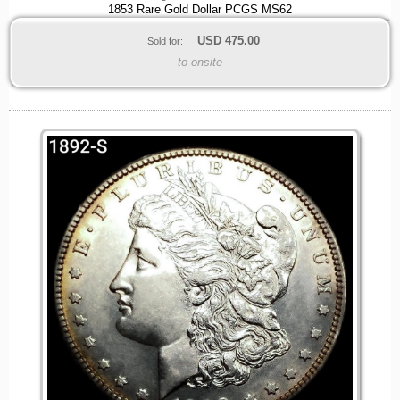
1853 Rare Gold Dollar PCGS MS62
USD
475.00
Sold for:
to onsite