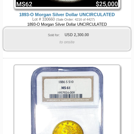
1893-O Morgan Silver Dollar UNCIRCULATED
Lot # 330660
(Sale Order: 4216 of 4427)
1893-O Morgan Silver Dollar UNCIRCULATED
USD
2,300.00
Sold for:
to onsite