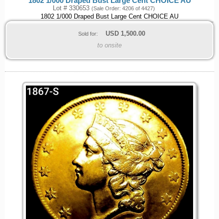
1802 1/000 Draped Bust Large Cent CHOICE AU
Lot # 330653
(Sale Order: 4206 of 4427)
1802 1/000 Draped Bust Large Cent CHOICE AU
USD
1,500.00
Sold for:
to onsite