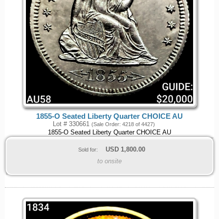
1855-O Seated Liberty Quarter CHOICE AU
Lot # 330661
(Sale Order: 4218 of 4427)
1855-O Seated Liberty Quarter CHOICE AU
USD
1,800.00
Sold for:
to onsite