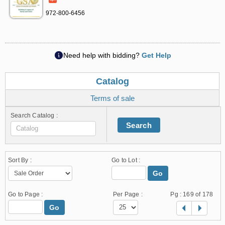
972-800-6456
Need help with bidding?
Get Help
Catalog
Terms of sale
Search Catalog :
Search
Sort By :
Go to Lot :
Go
Go to Page :
Per Page :
Pg :
169
of 178
Go