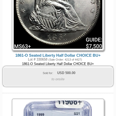
1861-O Seated Liberty Half Dollar CHOICE BU+
Lot # 330658
(Sale Order: 4213 of 4427)
1861-O Seated Liberty Half Dollar CHOICE BU+
USD
500.00
Sold for:
to onsite