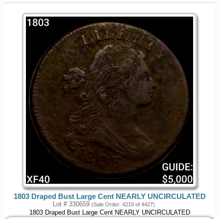
1803 Draped Bust Large Cent NEARLY UNCIRCULATED
Lot # 330659
(Sale Order: 4215 of 4427)
1803 Draped Bust Large Cent NEARLY UNCIRCULATED