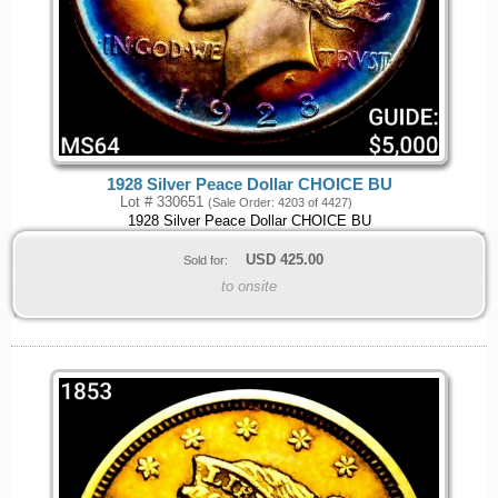
1928 Silver Peace Dollar CHOICE BU
Lot # 330651
(Sale Order: 4203 of 4427)
1928 Silver Peace Dollar CHOICE BU
USD
425.00
Sold for:
to onsite