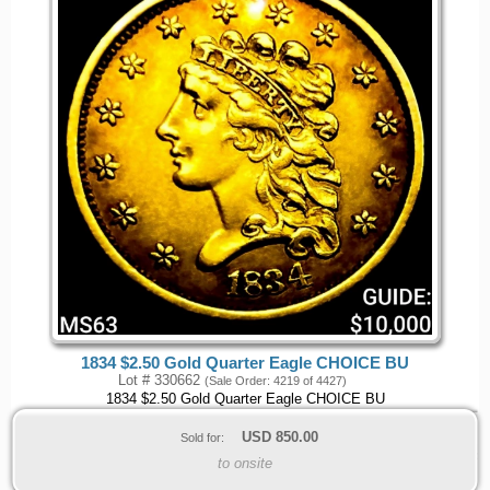
1834 $2.50 Gold Quarter Eagle CHOICE BU
Lot # 330662
(Sale Order: 4219 of 4427)
1834 $2.50 Gold Quarter Eagle CHOICE BU
USD
850.00
Sold for:
to onsite