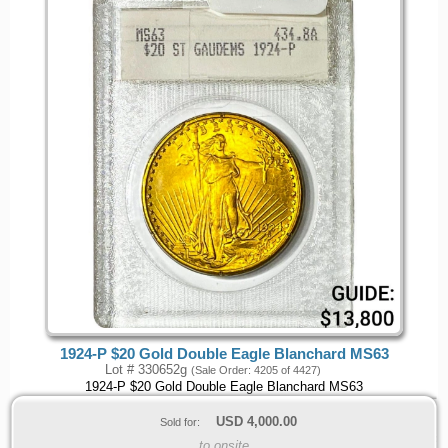
1924-P $20 Gold Double Eagle Blanchard MS63
Lot # 330652g
(Sale Order: 4205 of 4427)
1924-P $20 Gold Double Eagle Blanchard MS63
USD
4,000.00
Sold for:
to onsite