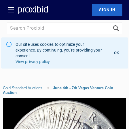
Our site uses cookies to optimize your
experience. By continuing, you're providing your
OK
consent.
View privacy policy
Gold Standard Auctions
»
June 4th - 7th Vegas Venture Coin
Auction