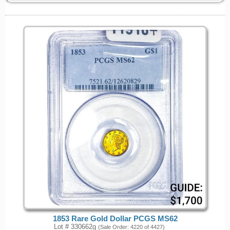
1853 Rare Gold Dollar PCGS MS62
Lot # 330662g
(Sale Order: 4220 of 4427)