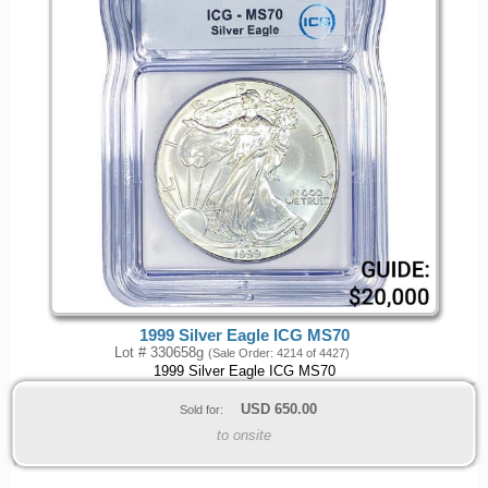
1999 Silver Eagle ICG MS70
Lot # 330658g
(Sale Order: 4214 of 4427)
1999 Silver Eagle ICG MS70
USD
650.00
Sold for:
to onsite