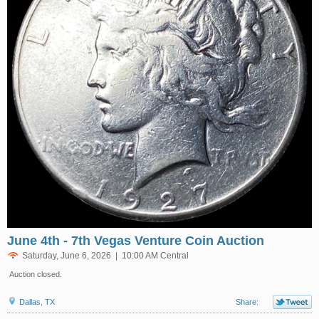
June 4th - 7th Vegas Venture Coin Auction
Saturday, June 6, 2026 | 10:00 AM Central
Auction closed.
Dallas, TX
Share: