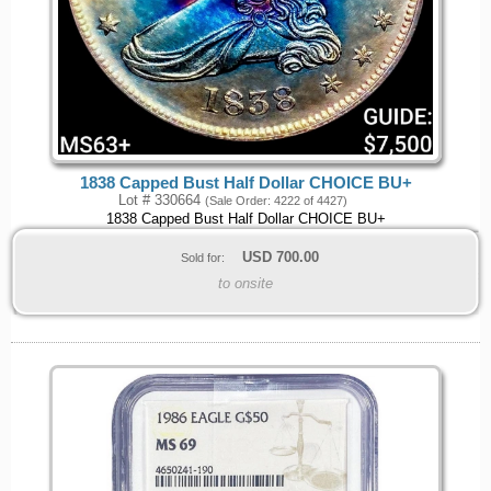
1838 Capped Bust Half Dollar CHOICE BU+
Lot # 330664
(Sale Order: 4222 of 4427)
1838 Capped Bust Half Dollar CHOICE BU+
USD
700.00
Sold for:
to onsite