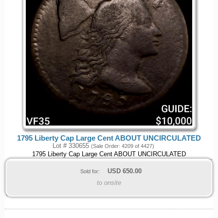
1795 Liberty Cap Large Cent ABOUT UNCIRCULATED
Lot # 330655
(Sale Order: 4209 of 4427)
1795 Liberty Cap Large Cent ABOUT UNCIRCULATED
USD
650.00
Sold for:
to onsite