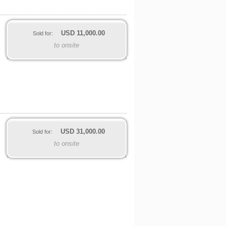
USD
11,000.00
Sold for:
to onsite
USD
31,000.00
Sold for:
to onsite