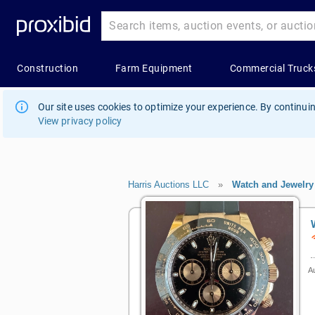
Our site uses cookies to optimize your experience. By continuin
View privacy policy
Harris Auctions LLC
»
Watch and Jewelry
Au