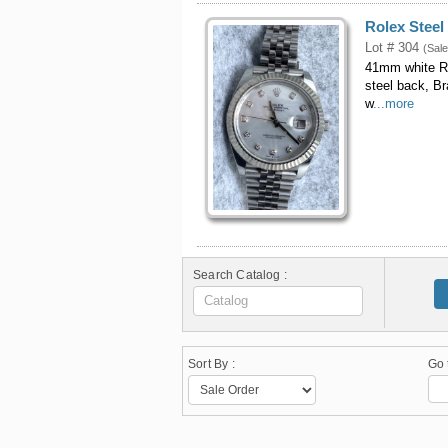
Rolex Steel
Lot # 304
(Sale
41mm white Ro
steel back, B
w
...more
Search Catalog :
Sort By :
Go 