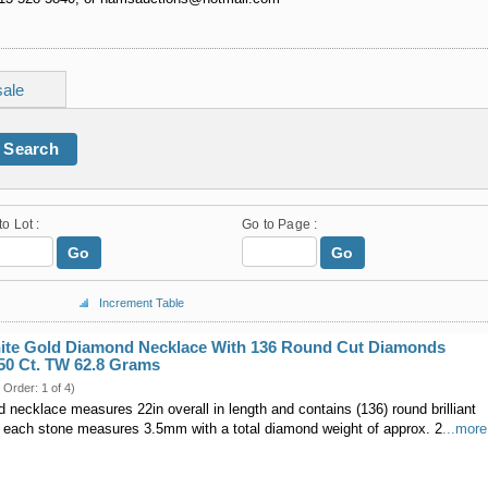
sale
Search
to Lot :
Go to Page :
Go
Go
Increment Table
hite Gold Diamond Necklace With 136 Round Cut Diamonds
50 Ct. TW 62.8 Grams
 Order: 1 of 4)
necklace measures 22in overall in length and contains (136) round brilliant
 each stone measures 3.5mm with a total diamond weight of approx. 2
...more