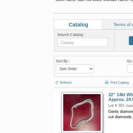
Catalog
Terms of 
Search Catalog :
Sort By :
Go 
Refresh
Print Catalog
22” 14kt W
Approx. 24.
Lot # 301
(Sale
Gents diamond 
cut diamonds,