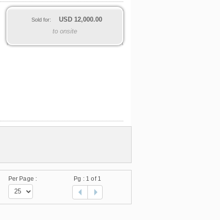
USD
12,000.00
Sold for:
to onsite
Per Page :
Pg :
1
of 1