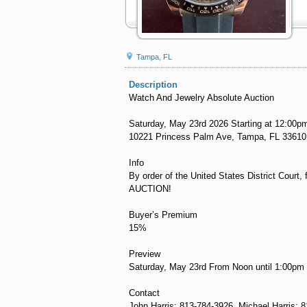
Tampa, FL
Description
Watch And Jewelry Absolute Auction
Saturday, May 23rd 2026 Starting at 12:00p
10221 Princess Palm Ave, Tampa, FL 33610
Info
By order of the United States District Court
AUCTION!
Buyer’s Premium
15%
Preview
Saturday, May 23rd From Noon until 1:00pm
Contact
John Harris: 813-784-3926, Michael Harris: 