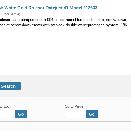
 & White Gold Rolesor Datejust 41 Model #12633
 Order: 4 of 4)
lesor case comprised of a 904L steel monobloc middle case, screw-down
racelet screw-down crown with twinlock double waberproofness system, 18K
Search
to Lot :
Go to Page :
Go
Go