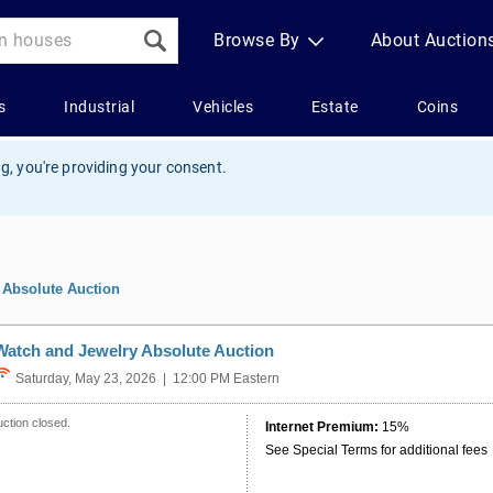
g, you're providing your consent.
 Absolute Auction
Watch and Jewelry Absolute Auction
Saturday, May 23, 2026 | 12:00 PM Eastern
ction closed.
Internet Premium:
15%
See Special Terms for additional fees