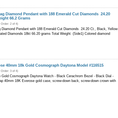
lag Diamond Pendant with 188 Emerald Cut Diamonds 24.20
Weight 66.2 Grams
 Order: 2 of 4)
 Diamond Pendant with 188 Emerald Cut Diamonds 24.20 Ct., Black, Yellow
ated Diamonds 18kt 66.20 grams Total Weight. (Side1) Colored diamond
ose 40mm 18k Gold Cosmograph Daytona Model #116515
 Order: 3 of 4)
 Gold Cosmograph Daytona Watch - Black Cerachrom Bezel - Black Dial -
rap 40mm 18K Everose gold case, screw-down back, screw-down crown with