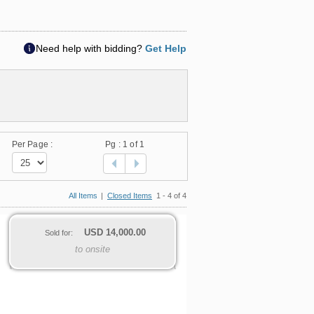
Need help with bidding?
Get Help
Per Page :
Pg :
1
of 1
All Items
|
Closed Items
1 - 4 of 4
USD
14,000.00
Sold for:
to onsite