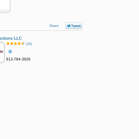
Share:
uctions LLC
(24)
813-784-3926