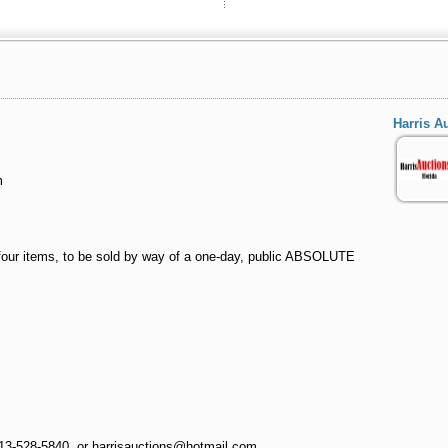
Harris A
m
, four items, to be sold by way of a one-day, public ABSOLUTE
813-528-5840, or harrisauctions@hotmail.com