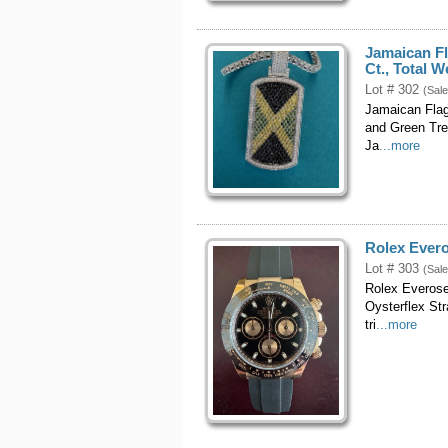
Jamaican F
Ct., Total 
Lot # 302
(Sale
Jamaican Flag
and Green Tre
Ja
...more
Rolex Ever
Lot # 303
(Sale
Rolex Everose
Oysterflex St
tri
...more