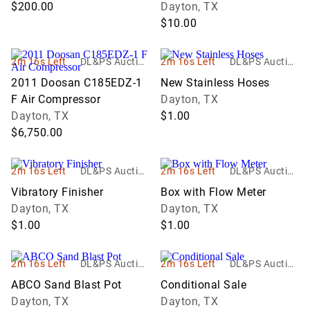
$200.00
Dayton, TX
$10.00
2m 16s Left
DL&PS Auction
2m 16s Left
DL&PS Auction
Services
Services
2011 Doosan C185EDZ-1
New Stainless Hoses
F Air Compressor
Dayton, TX
Dayton, TX
$1.00
$6,750.00
2m 16s Left
DL&PS Auction
2m 16s Left
DL&PS Auction
Services
Services
Vibratory Finisher
Box with Flow Meter
Dayton, TX
Dayton, TX
$1.00
$1.00
2m 16s Left
DL&PS Auction
2m 16s Left
DL&PS Auction
Services
Services
ABCO Sand Blast Pot
Conditional Sale
Dayton, TX
Dayton, TX