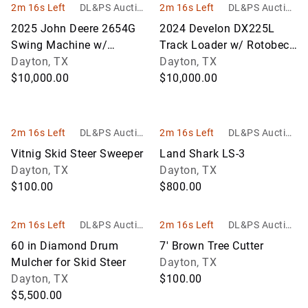
2m 16s Left
DL&PS Auction
2m 16s Left
DL&PS Auction
Services
Services
2025 John Deere 2654G
2024 Develon DX225L
Swing Machine w/
Track Loader w/ Rotobec
Waratah HTH623C
Dayton, TX
Log Grapple
Dayton, TX
Harvester Head
$10,000.00
$10,000.00
2m 16s Left
DL&PS Auction
2m 16s Left
DL&PS Auction
Services
Services
Vitnig Skid Steer Sweeper
Land Shark LS-3
Dayton, TX
Dayton, TX
$100.00
$800.00
2m 16s Left
DL&PS Auction
2m 16s Left
DL&PS Auction
Services
Services
60 in Diamond Drum
7' Brown Tree Cutter
Mulcher for Skid Steer
Dayton, TX
Dayton, TX
$100.00
$5,500.00