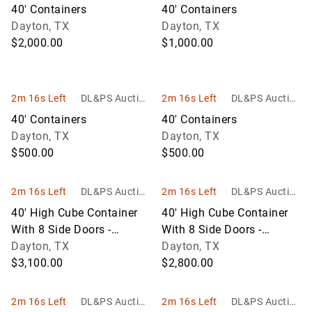
Services
Services
40' Containers
40' Containers
Dayton, TX
Dayton, TX
$2,000.00
$1,000.00
2m 16s Left
DL&PS Auction
2m 16s Left
DL&PS Auction
Services
Services
40' Containers
40' Containers
Dayton, TX
Dayton, TX
$500.00
$500.00
2m 16s Left
DL&PS Auction
2m 16s Left
DL&PS Auction
Services
Services
40' High Cube Container
40' High Cube Container
With 8 Side Doors -
With 8 Side Doors -
Wind/Water Tight
Dayton, TX
Wind/Water Tight
Dayton, TX
$3,100.00
$2,800.00
2m 16s Left
DL&PS Auction
2m 16s Left
DL&PS Auction