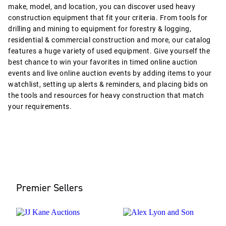
make, model, and location, you can discover used heavy
construction equipment that fit your criteria. From tools for
drilling and mining to equipment for forestry & logging,
residential & commercial construction and more, our catalog
features a huge variety of used equipment. Give yourself the
best chance to win your favorites in timed online auction
events and live online auction events by adding items to your
watchlist, setting up alerts & reminders, and placing bids on
the tools and resources for heavy construction that match
your requirements.
Premier Sellers