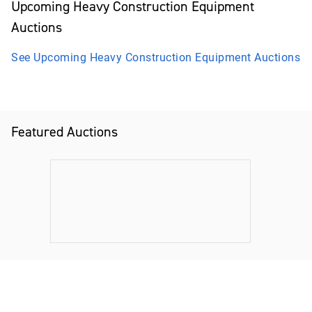
Upcoming
Heavy Construction Equipment
Auctions
See Upcoming
Heavy Construction Equipment
Auctions
Featured Auctions