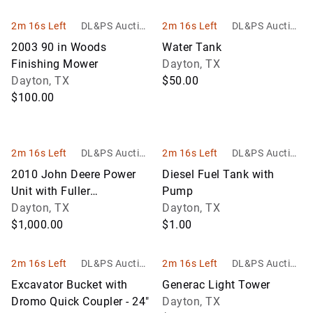
2m 16s Left
DL&PS Auction
2m 16s Left
DL&PS Auction
Services
Services
2003 90 in Woods
Water Tank
Finishing Mower
Dayton, TX
Dayton, TX
$50.00
$100.00
2m 16s Left
DL&PS Auction
2m 16s Left
DL&PS Auction
Services
Services
2010 John Deere Power
Diesel Fuel Tank with
Unit with Fuller
Pump
Transmission
Dayton, TX
Dayton, TX
$1,000.00
$1.00
2m 16s Left
DL&PS Auction
2m 16s Left
DL&PS Auction
Services
Services
Excavator Bucket with
Generac Light Tower
Dromo Quick Coupler - 24"
Dayton, TX