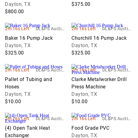
Dayton, TX
$375.00
$800.00
2m 16s Left
DL&PS Auction
2m 16s Left
DL&PS Auction
Services
Services
Baker 16 Pump Jack
Churchill 16 Pump Jack
Dayton, TX
Dayton, TX
$325.00
$325.00
2m 16s Left
DL&PS Auction
2m 16s Left
DL&PS Auction
Services
Services
Pallet of Tubing and
Clarke Metalworker Drill
Hoses
Press Machine
Dayton, TX
Dayton, TX
$10.00
$10.00
2m 16s Left
DL&PS Auction
2m 16s Left
DL&PS Auction
Services
Services
(4) Open Tank Heat
Food Grade PVC
Exchanger
Dayton, TX