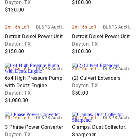
Dayton, TX
$100.00
$130.00
2m 16s Left
DL&PS Auction
2m 16s Left
DL&PS Auction
Services
Services
Detroit Deisel Power Unit
Detroit Deisel Power Unit
Dayton, TX
Dayton, TX
$150.00
$100.00
2m 16s Left
DL&PS Auction
2m 16s Left
DL&PS Auction
Services
Services
6x4 High Pressure Pump
(2) Culvert Extenders
with Deutz Engine
Dayton, TX
Dayton, TX
$50.00
$1,000.00
2m 16s Left
DL&PS Auction
2m 16s Left
DL&PS Auction
Services
Services
3 Phase Power Converter
Clamps, Dust Collector,
Dayton, TX
Sharpener