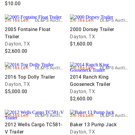
$10.00
2m 16s Left
DL&PS Auction
2m 16s Left
DL&PS Auction
Services
Services
2005 Fontaine Float
2000 Dorsey Trailer
Trailer
Dayton, TX
Dayton, TX
$1,600.00
$2,600.00
2m 16s Left
DL&PS Auction
2m 16s Left
DL&PS Auction
Services
Services
2016 Top Dolly Trailer
2014 Ranch King
Dayton, TX
Gooseneck Trailer
$5,000.00
Dayton, TX
$2,600.00
2m 16s Left
DL&PS Auction
2m 16s Left
DL&PS Auction
Services
Services
2012 Wells Cargo TC581-
Baker 13 Pump Jack
V Trailer
Dayton, TX