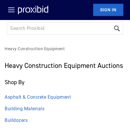
SIGN IN
Heavy Construction Equipment
Heavy Construction Equipment Auctions
Shop By
Asphalt & Concrete Equipment
Building Materials
Bulldozers