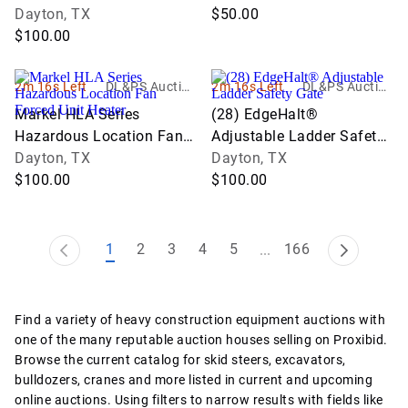
Dayton, TX
$50.00
$100.00
2m 16s Left
DL&PS Auction
2m 16s Left
DL&PS Auction
Services
Services
Markel HLA Series
(28) EdgeHalt®
Hazardous Location Fan
Adjustable Ladder Safety
Forced Unit Heater
Dayton, TX
Gate
Dayton, TX
$100.00
$100.00
1
2
3
4
5
166
...
Find a variety of heavy construction equipment auctions with
one of the many reputable auction houses selling on Proxibid.
Browse the current catalog for skid steers, excavators,
bulldozers, cranes and more listed in current and upcoming
online auctions. Using filters to narrow results with fields like