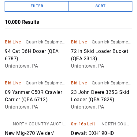
FILTER
SORT
10,000
Results
Bid Live
Quarrick Equipment
Bid Live
Quarrick Equipment
& Auctions Inc
& Auctions Inc
94 Cat D6H Dozer (QEA
72 in Skid Loader Bucket
6787)
(QEA 2313)
Uniontown, PA
Uniontown, PA
Bid Live
Quarrick Equipment
Bid Live
Quarrick Equipment
& Auctions Inc
& Auctions Inc
09 Yanmar C50R Crawler
23 John Deere 325G Skid
Carrier (QEA 6712)
Loader (QEA 7829)
Uniontown, PA
Uniontown, PA
NORTH COUNTRY AUCTIO
0m 16s Left
NORTH COUNT
NS
RY AUCTIONS
New Mig-270 Welder/
Dewalt DXH190HD