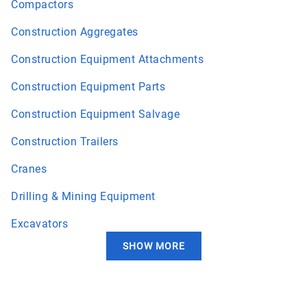
Compactors
Construction Aggregates
Construction Equipment Attachments
Construction Equipment Parts
Construction Equipment Salvage
Construction Trailers
Cranes
Drilling & Mining Equipment
Excavators
SHOW MORE