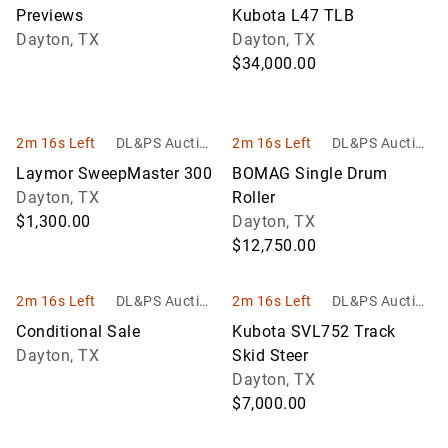
Services
Services
Previews
Kubota L47 TLB
Dayton, TX
Dayton, TX
$34,000.00
2m 16s Left
DL&PS Auction
2m 16s Left
DL&PS Auction
Services
Services
Laymor SweepMaster 300
BOMAG Single Drum
Dayton, TX
Roller
$1,300.00
Dayton, TX
$12,750.00
2m 16s Left
DL&PS Auction
2m 16s Left
DL&PS Auction
Services
Services
Conditional Sale
Kubota SVL752 Track
Dayton, TX
Skid Steer
Dayton, TX
$7,000.00