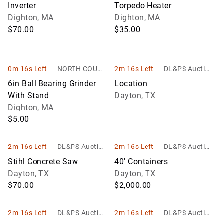
Inverter
Torpedo Heater
Dighton, MA
Dighton, MA
$70.00
$35.00
0m 16s Left
NORTH COUNT
2m 16s Left
DL&PS Auction
RY AUCTIONS
Services
6in Ball Bearing Grinder
Location
With Stand
Dayton, TX
Dighton, MA
$5.00
2m 16s Left
DL&PS Auction
2m 16s Left
DL&PS Auction
Services
Services
Stihl Concrete Saw
40' Containers
Dayton, TX
Dayton, TX
$70.00
$2,000.00
2m 16s Left
DL&PS Auction
2m 16s Left
DL&PS Auction