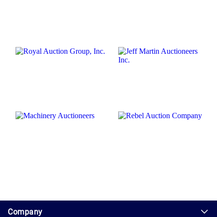
1.0.200-62486cc
Company