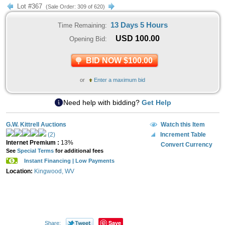
Lot #367
(Sale Order: 309 of 620)
13 Days 5 Hours
Time Remaining:
USD
100.00
Opening Bid:
BID NOW $100.00
or
Enter a maximum bid
Need help with bidding?
Get Help
G.W. Kittrell Auctions
Watch this Item
(2)
Increment Table
Internet Premium :
13%
Convert Currency
See
Special Terms
for additional fees
Instant Financing | Low Payments
Location:
Kingwood, WV
Save
Share: