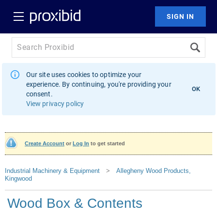
Our site uses cookies to optimize your
experience. By continuing, you're providing your
OK
consent.
View privacy policy
Create Account
or
Log In
to get started
Industrial Machinery & Equipment
>
Allegheny Wood Products,
Kingwood
Wood Box & Contents