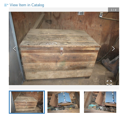
View Item in Catalog
1
/
4