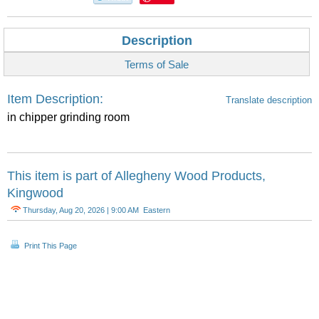
Description
Terms of Sale
Item Description:
Translate description
in chipper grinding room
This item is part of
Allegheny Wood Products,
Kingwood
Thursday, Aug 20, 2026 | 9:00 AM Eastern
Print This Page