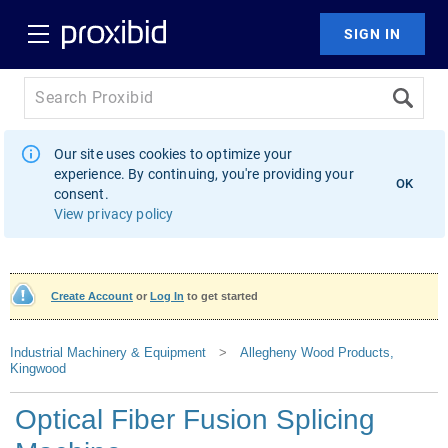
Our site uses cookies to optimize your
experience. By continuing, you're providing your
OK
consent.
View privacy policy
Create Account
or
Log In
to get started
Industrial Machinery & Equipment
>
Allegheny Wood Products,
Kingwood
Optical Fiber Fusion Splicing