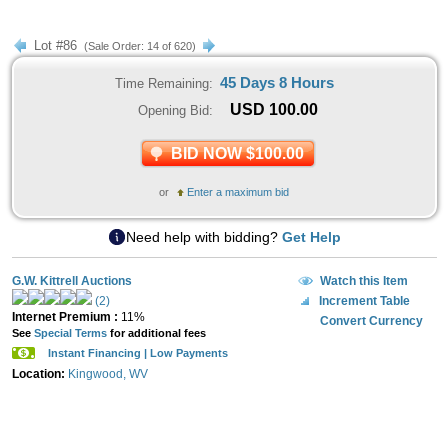
Lot #86
(Sale Order: 14 of 620)
45 Days 8 Hours
Time Remaining:
USD
100.00
Opening Bid:
BID NOW $100.00
or
Enter a maximum bid
Need help with bidding?
Get Help
G.W. Kittrell Auctions
Watch this Item
(2)
Increment Table
Internet Premium :
11%
Convert Currency
See
Special Terms
for additional fees
Instant Financing | Low Payments
Location:
Kingwood, WV