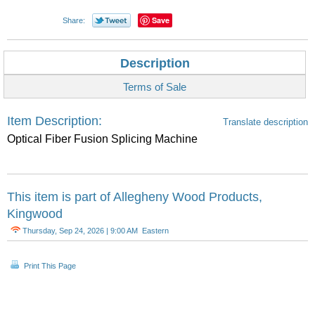
Save
Share:
Description
Terms of Sale
Item Description:
Translate description
Optical Fiber Fusion Splicing Machine
This item is part of
Allegheny Wood Products,
Kingwood
Thursday, Sep 24, 2026 | 9:00 AM Eastern
Print This Page