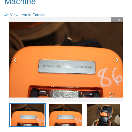
Machine
View Item in Catalog
1
/
6