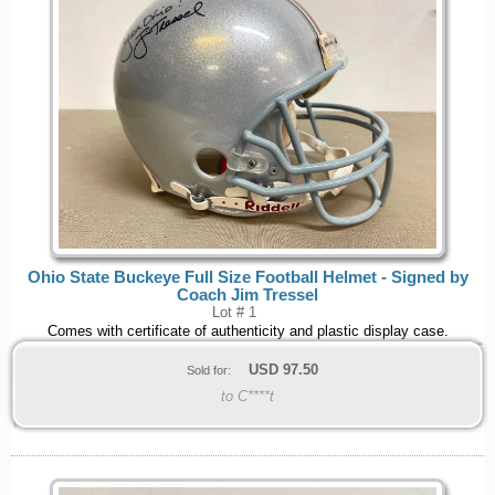
Ohio State Buckeye Full Size Football Helmet - Signed by
Coach Jim Tressel
Lot # 1
Comes with certificate of authenticity and plastic display case.
USD
97.50
Sold for:
to C****t