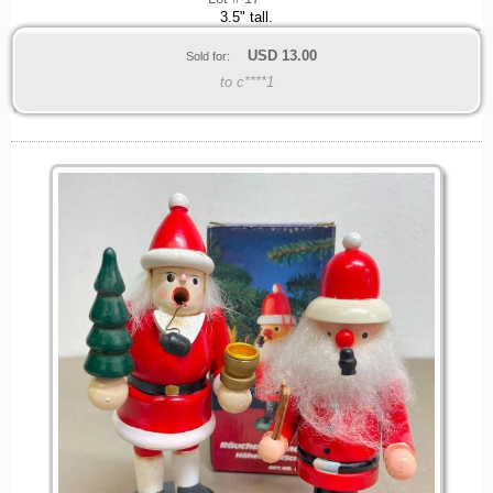
3.5" tall.
USD
13.00
Sold for:
to c****1