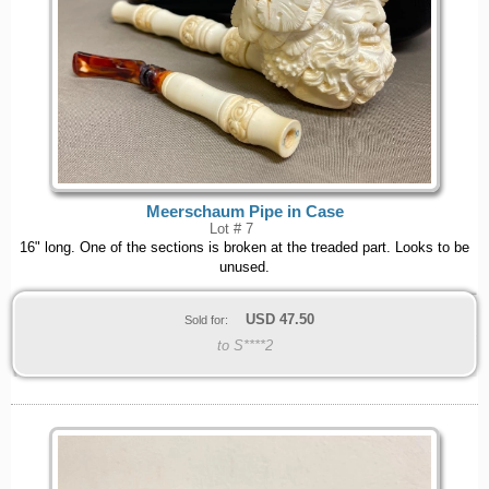
Meerschaum Pipe in Case
Lot # 7
16" long. One of the sections is broken at the treaded part. Looks to be
unused.
USD
47.50
Sold for:
to S****2