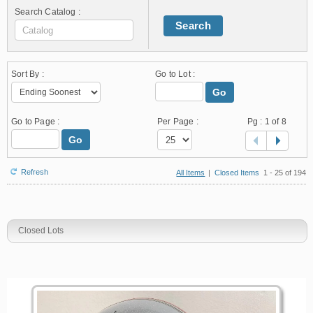
Search Catalog :
Search
Sort By :
Go to Lot :
Go
Go to Page :
Per Page :
Pg :
1
of 8
Go
Refresh
All Items
|
Closed Items
1 - 25 of 194
Closed Lots