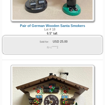
Pair of German Wooden Santa Smokers
Lot # 18
6.5" tall.
USD
25.00
Sold for:
to c****1