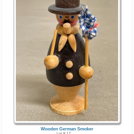
Wooden German Smoker
Lot # 17