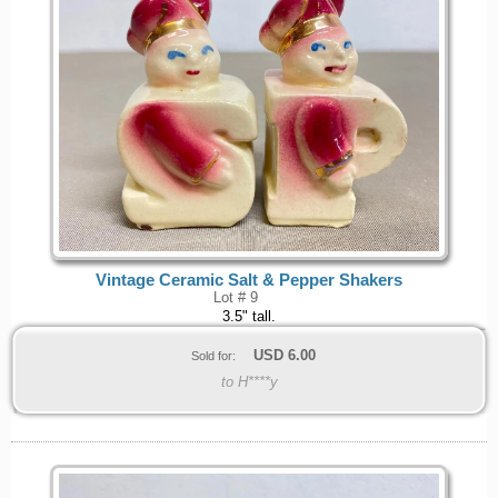
Vintage Ceramic Salt & Pepper Shakers
Lot # 9
3.5" tall.
USD
6.00
Sold for:
to H****y