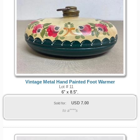
Vintage Metal Hand Painted Foot Warmer
Lot # 11
6" x 8.5".
USD
7.00
Sold for:
to a****s