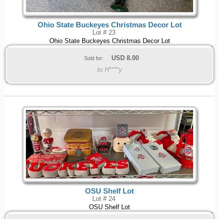
Ohio State Buckeyes Christmas Decor Lot
Lot # 23
Ohio State Buckeyes Christmas Decor Lot
USD
8.00
Sold for:
to H****y
OSU Shelf Lot
Lot # 24
OSU Shelf Lot