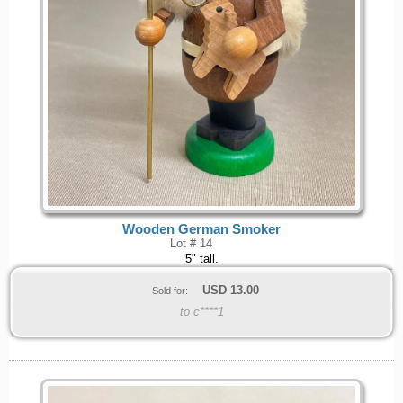
Wooden German Smoker
Lot # 14
5" tall.
USD
13.00
Sold for:
to c****1