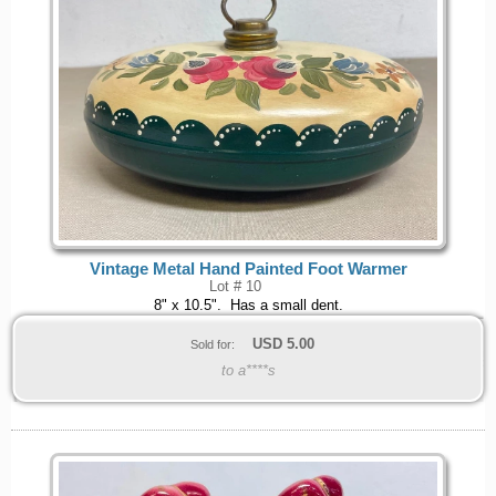
Vintage Metal Hand Painted Foot Warmer
Lot # 10
8" x 10.5". Has a small dent.
USD
5.00
Sold for:
to a****s