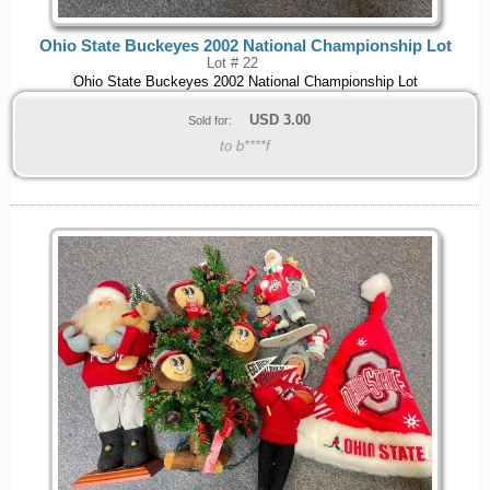
Ohio State Buckeyes 2002 National Championship Lot
Lot # 22
Ohio State Buckeyes 2002 National Championship Lot
USD
3.00
Sold for:
to b****f