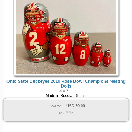
Ohio State Buckeyes 2010 Rose Bowl Champions Nesting
Dolls
Lot # 2
Made in Russia. 6" tall.
USD
30.00
Sold for:
to u****h