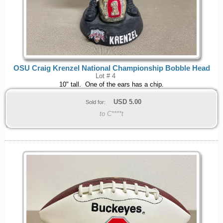
OSU Craig Krenzel National Championship Bobble Head
Lot # 4
10" tall. One of the ears has a chip.
USD
5.00
Sold for:
to C****t