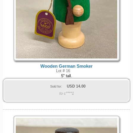
Wooden German Smoker
Lot # 16
5" tall.
USD
14.00
Sold for:
to c****1