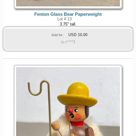
Fenton Glass Bear Paperweight
Lot # 13
3.75" tall.
USD
10.00
Sold for:
to t****3