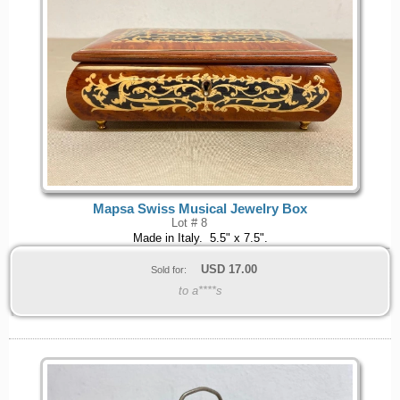
Mapsa Swiss Musical Jewelry Box
Lot # 8
Made in Italy. 5.5" x 7.5".
USD
17.00
Sold for:
to a****s