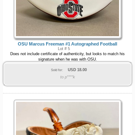
OSU Marcus Freeman #1 Autographed Football
Lot # 5
Does not include certificate of authenticity, but looks to match his
signature when he was with OSU.
USD
18.00
Sold for:
to p****k