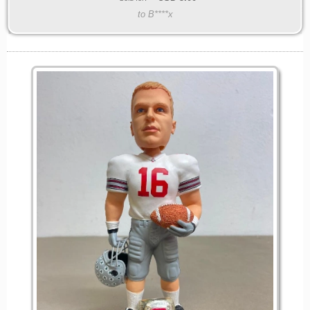
to B****x