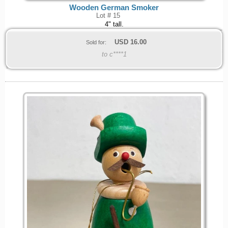
Wooden German Smoker
Lot # 15
4" tall.
USD
16.00
Sold for:
to c****1