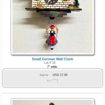
Small German Wall Clock
Lot # 19
7" wide.
USD
17.00
Sold for:
to c****1