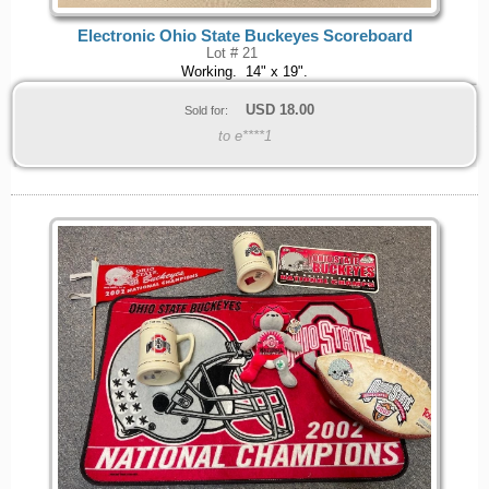
Electronic Ohio State Buckeyes Scoreboard
Lot # 21
Working. 14" x 19".
USD
18.00
Sold for:
to e****1