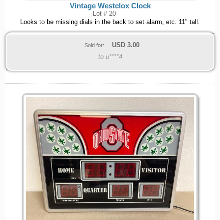
Vintage Westclox Clock
Lot # 20
Looks to be missing dials in the back to set alarm, etc. 11" tall.
USD
3.00
Sold for:
to u****4