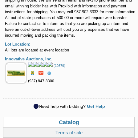
shipping in house. We will send an email and text to phone number and
email winning bidder has with Proxibid with information and payment
instructions for shipping. You may call 937-902-3333 for more information.
All out of state purchases of 500.00 or more will require wire transfer.
Failure to contact us to inform us that you are picking up an item and
have an out-of-town address will cost you any expenses that we have
incurred moving and packing the items.
Lot Location:
All lots are located at event location
Innovative Auctions, Inc.
(10379)
(937) 847-8300
Need help with bidding?
Get Help
Catalog
Terms of sale