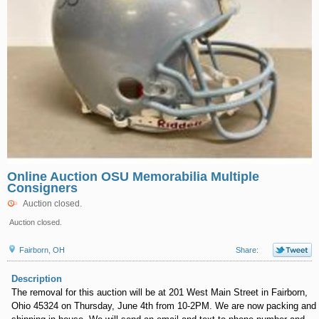
Online Auction OSU Memorabilia Multiple
Consigners
Auction closed.
Auction closed.
Fairborn, OH
Share:
Description
The removal for this auction will be at 201 West Main Street in Fairborn,
Ohio 45324 on Thursday, June 4th from 10-2PM. We are now packing and