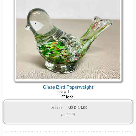
Glass Bird Paperweight
Lot # 12
5" long.
USD
14.00
Sold for:
to t****3