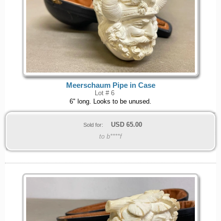
Meerschaum Pipe in Case
Lot # 6
6" long. Looks to be unused.
USD
65.00
Sold for:
to b****f