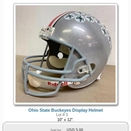
Ohio State Buckeyes Display Helmet
Lot # 3
10" x 12".
USD
5.00
Sold for: