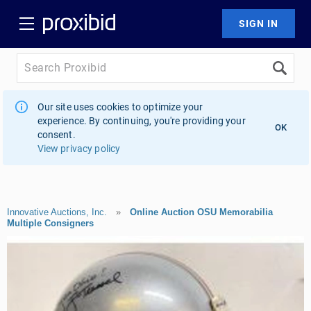
Our site uses cookies to optimize your
experience. By continuing, you're providing your
OK
consent.
View privacy policy
Innovative Auctions, Inc.
»
Online Auction OSU Memorabilia
Multiple Consigners