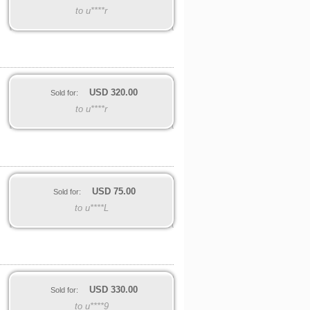
to u****r
USD
320.00
Sold for:
to u****r
USD
75.00
Sold for:
to u****L
USD
330.00
Sold for:
to u****9