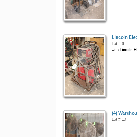
Lincoln Ele
Lot # 6
with Lincoln E
(4) Warehou
Lot # 10