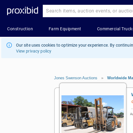
Our site uses cookies to optimize your experience. By continuin
View privacy policy
Jones Swenson Auctions
»
Worldwide Ma
Au