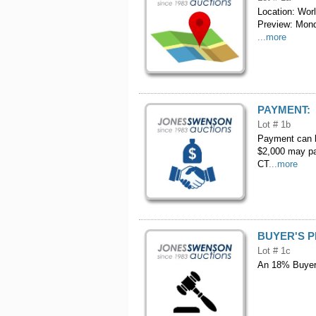
Location: Wor
Preview: Mond
...more
PAYMENT:
Lot # 1b
Payment can b
$2,000 may pa
CT
...more
BUYER'S 
Lot # 1c
An 18% Buyers