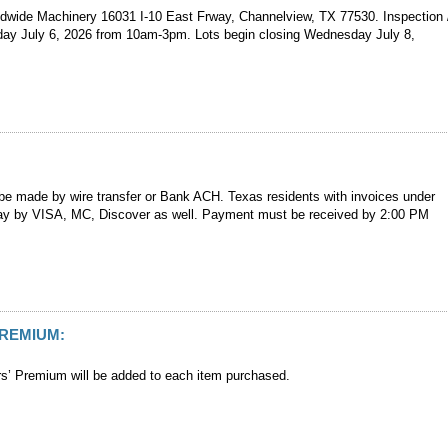
ldwide Machinery 16031 I-10 East Frway, Channelview, TX 77530. Inspection 
ay July 6, 2026 from 10am-3pm. Lots begin closing Wednesday July 8,
e made by wire transfer or Bank ACH. Texas residents with invoices under
y by VISA, MC, Discover as well. Payment must be received by 2:00 PM
PREMIUM:
’ Premium will be added to each item purchased.