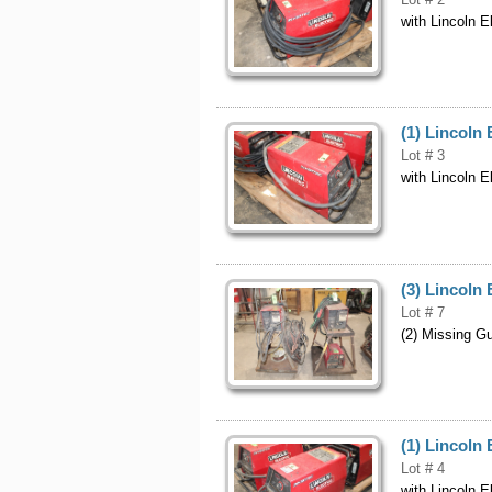
with Lincoln E
(1) Lincoln 
Lot # 3
with Lincoln E
(3) Lincoln 
Lot # 7
(2) Missing G
(1) Lincoln 
Lot # 4
with Lincoln E