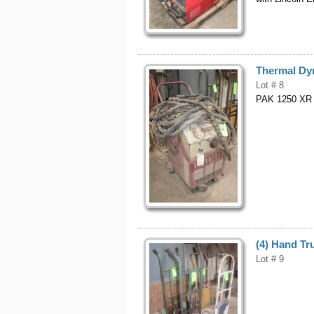
Thermal Dy
Lot # 8
PAK 1250 XR 
(4) Hand Tr
Lot # 9