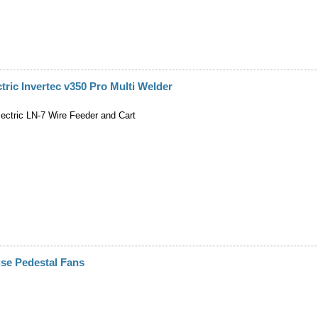
ctric Invertec v350 Pro Multi Welder
lectric LN-7 Wire Feeder and Cart
se Pedestal Fans