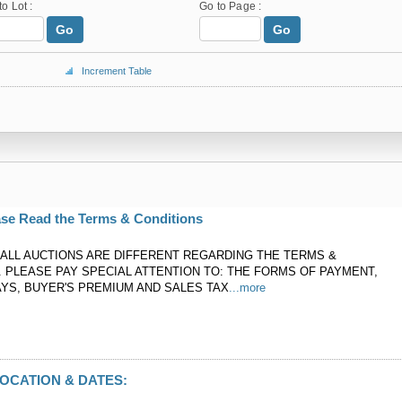
to Lot :
Go to Page :
Go
Go
Increment Table
ase Read the Terms & Conditions
ALL AUCTIONS ARE DIFFERENT REGARDING THE TERMS &
. PLEASE PAY SPECIAL ATTENTION TO: THE FORMS OF PAYMENT,
YS, BUYER'S PREMIUM AND SALES TAX
...more
OCATION & DATES: