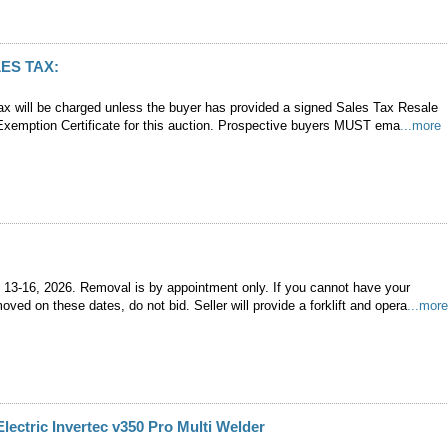
ES TAX:
ax will be charged unless the buyer has provided a signed Sales Tax Resale
 Exemption Certificate for this auction. Prospective buyers MUST ema
...more
 13-16, 2026. Removal is by appointment only. If you cannot have your
ved on these dates, do not bid. Seller will provide a forklift and opera
...mor
Electric Invertec v350 Pro Multi Welder