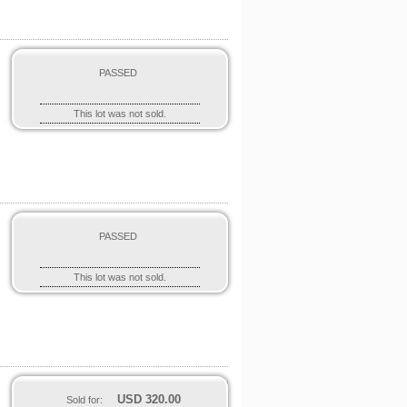
PASSED
This lot was not sold.
PASSED
e
This lot was not sold.
USD
320.00
Sold for: