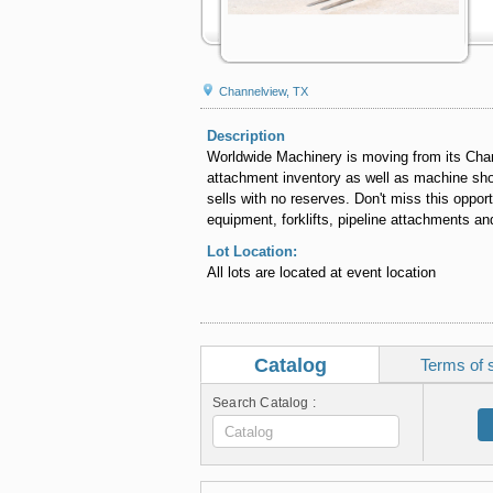
Channelview, TX
Description
Worldwide Machinery is moving from its Chan
attachment inventory as well as machine shop
sells with no reserves. Don't miss this oppor
equipment, forklifts, pipeline attachments an
Lot Location:
All lots are located at event location
Catalog
Terms of 
Search Catalog :