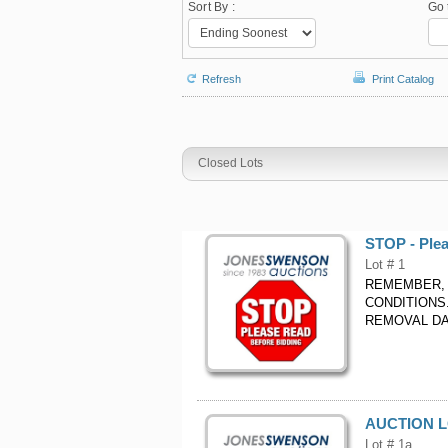
Sort By :
Go 
Refresh
Print Catalog
Closed Lots
STOP - Ple
Lot # 1
REMEMBER, 
CONDITIONS
REMOVAL DA
AUCTION L
Lot # 1a