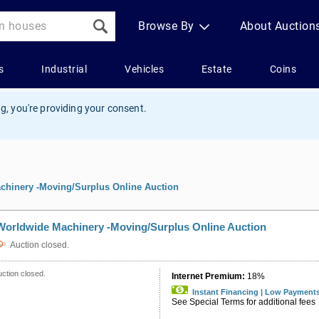
g, you're providing your consent.
chinery -Moving/Surplus Online Auction
Worldwide Machinery -Moving/Surplus Online Auction
Auction closed.
ction closed.
Internet Premium:
18%
Instant Financing | Low Payment
See Special Terms for additional fees