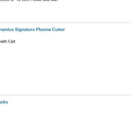
namics Signature Plasma Cutter
with Cart
ucks