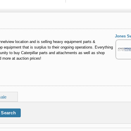
Jones S
nelview location and is selling heavy equipment parts &
 equipment that is surplus to their ongoing operations. Everything
tunity to buy Caterpillar parts and attachments as well as shop
d more at auction prices!
sale
Search