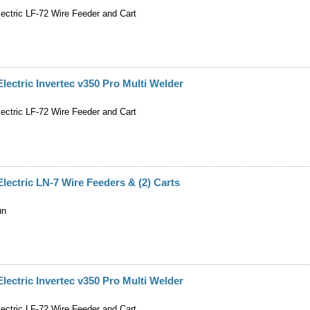
lectric LF-72 Wire Feeder and Cart
Electric Invertec v350 Pro Multi Welder
lectric LF-72 Wire Feeder and Cart
Electric LN-7 Wire Feeders & (2) Carts
un
Electric Invertec v350 Pro Multi Welder
lectric LF-72 Wire Feeder and Cart