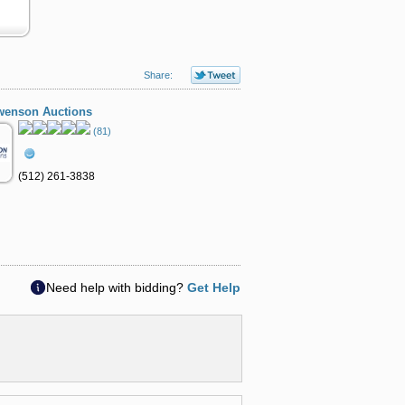
Share:
wenson Auctions
(81)
(512) 261-3838
Need help with bidding?
Get Help