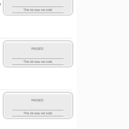
/
This lot was not sold.
PASSED
This lot was not sold.
PASSED
This lot was not sold.