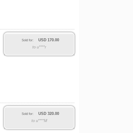
USD
170.00
Sold for:
to u****r
USD
320.00
Sold for:
to u****M