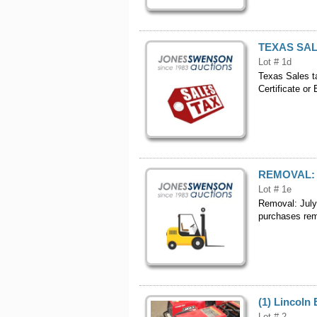
TEXAS SAL
Lot # 1d
Texas Sales t
Certificate or
REMOVAL:
Lot # 1e
Removal: July
purchases remo
(1) Lincoln 
Lot # 2