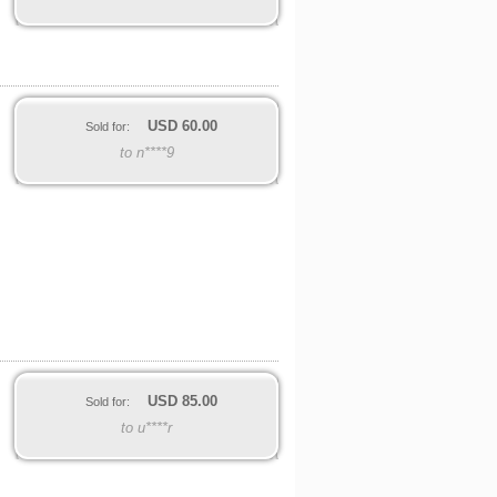
USD
60.00
Sold for:
to n****9
USD
85.00
Sold for:
to u****r