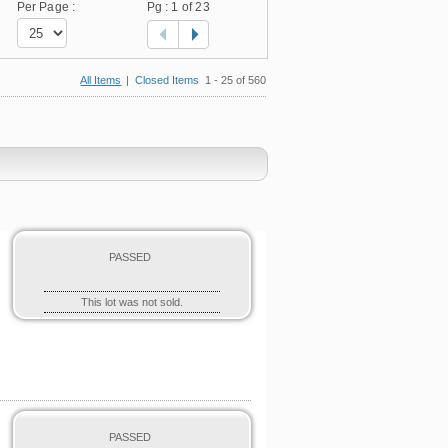
Per Page :
Pg :
1
of 23
All Items
|
Closed Items
1 - 25 of 560
PASSED
This lot was not sold.
PASSED