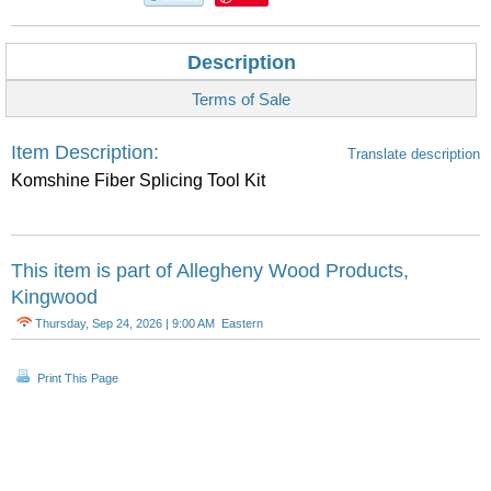
Description
Terms of Sale
Item Description:
Translate description
Komshine Fiber Splicing Tool Kit
This item is part of
Allegheny Wood Products,
Kingwood
Thursday, Sep 24, 2026 | 9:00 AM Eastern
Print This Page