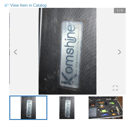
View Item in Catalog
1
/
6