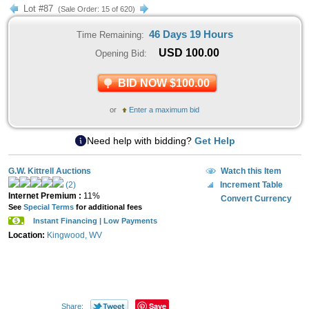
Lot #87
(Sale Order: 15 of 620)
46 Days 19 Hours
Time Remaining:
USD
100.00
Opening Bid:
BID NOW $100.00
or
Enter a maximum bid
Need help with bidding?
Get Help
G.W. Kittrell Auctions
Watch this Item
(2)
Increment Table
Internet Premium :
11%
Convert Currency
See
Special Terms
for additional fees
Instant Financing | Low Payments
Location:
Kingwood, WV
Save
Share: