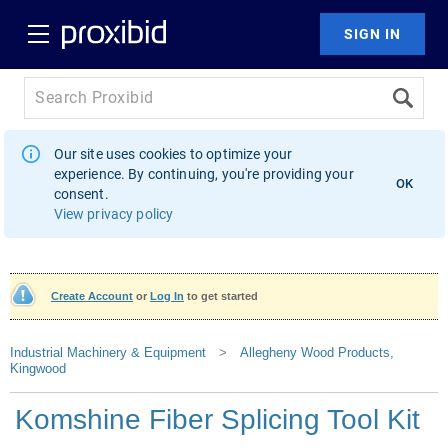
Our site uses cookies to optimize your
experience. By continuing, you're providing your
OK
consent.
View privacy policy
Create Account
or
Log In
to get started
Industrial Machinery & Equipment
>
Allegheny Wood Products,
Kingwood
Komshine Fiber Splicing Tool Kit