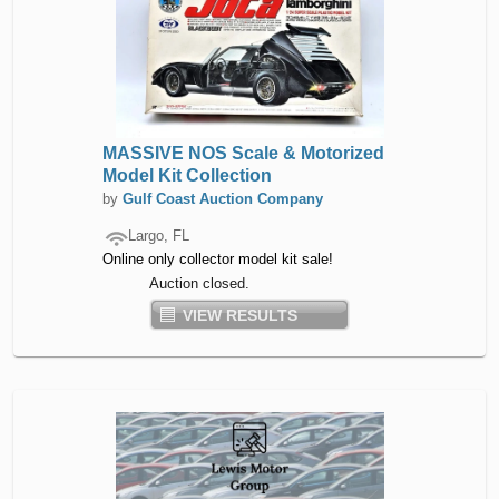
MASSIVE NOS Scale & Motorized
Model Kit Collection
by
Gulf Coast Auction Company
Largo, FL
Online only collector model kit sale!
Auction closed.
VIEW RESULTS