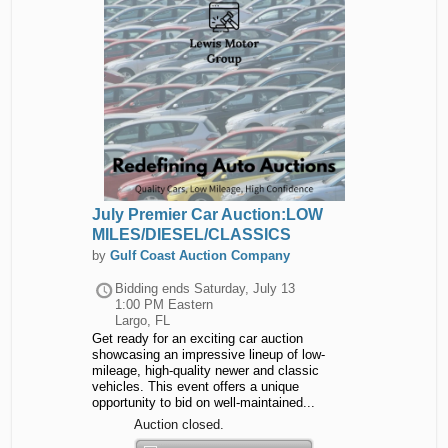
July Premier Car Auction:LOW
MILES/DIESEL/CLASSICS
by
Gulf Coast Auction Company
Bidding ends
Saturday, July 13
1:00 PM Eastern
Largo, FL
Get ready for an exciting car auction
showcasing an impressive lineup of low-
mileage, high-quality newer and classic
vehicles. This event offers a unique
opportunity to bid on well-maintained...
Auction closed.