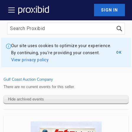
SIGN IN
Our site uses cookies to optimize your experience.
By continuing, you're providing your consent.
OK
View privacy policy
Gulf Coast Auction Company
There are no current events for this seller.
Hide archived events