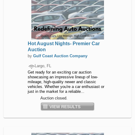
Hot August Nights- Premier Car
Auction
by
Gulf Coast Auction Company
Largo, FL
Get ready for an exciting car auction
showcasing an impressive lineup of low-
mileage, high-quality newer and classic
vehicles. Whether you're a car enthusiast or
just in the market for a reliable...
Auction closed.
VIEW RESULTS