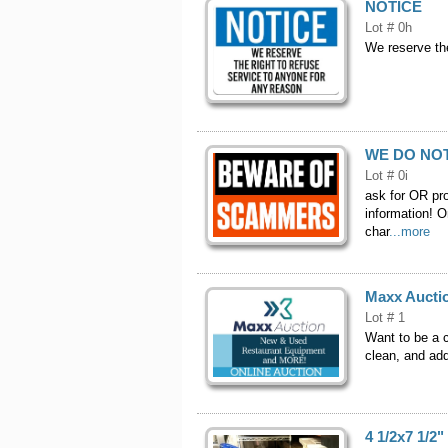
NOTICE
Lot # 0h
We reserve the
WE DO NO
Lot # 0i
ask for OR pr
information! O
char
...more
Maxx Aucti
Lot # 1
Want to be a c
clean, and add
4 1/2x7 1/2