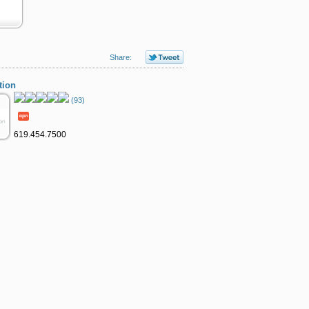
Share:
tion
(93)
619.454.7500