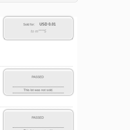
USD
0.01
Sold for:
to m****5
PASSED
This lot was not sold.
PASSED
o