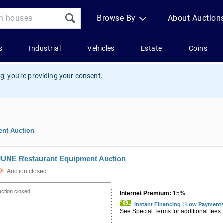
g, you're providing your consent.
nt Auction
JUNE Restaurant Equipment Auction
Auction closed.
ction closed.
Internet Premium:
15%
Instant Financing | Low Payment
See Special Terms for additional fees