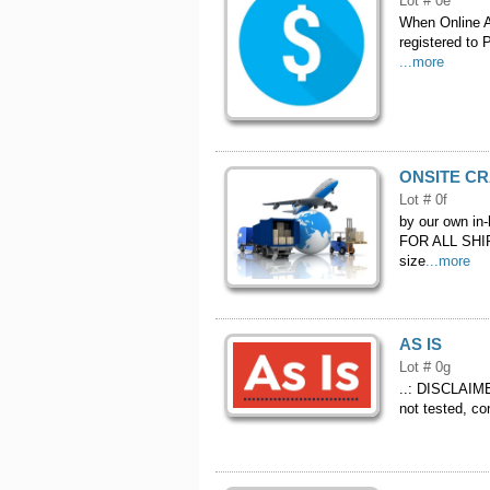
Lot # 0e
When Online Au
registered to 
...more
ONSITE CR
Lot # 0f
by our own in
FOR ALL SHIP
size
...more
AS IS
Lot # 0g
..: DISCLAIMER
not tested, co