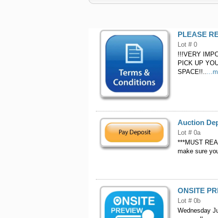
PLEASE RE
Lot # 0
!!!VERY IMPORT
PICK UP YOU
SPACE!!..
...
Auction De
Lot # 0a
***MUST READ*
make sure your
ONSITE P
Lot # 0b
Wednesday June