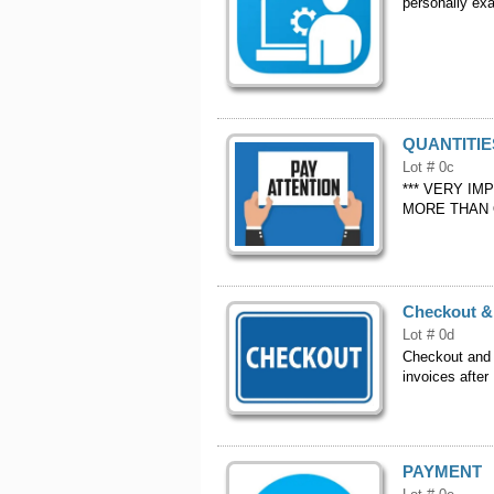
personally exa
QUANTITIE
Lot # 0c
*** VERY IM
MORE THAN 
Checkout &
Lot # 0d
Checkout and
invoices after
PAYMENT