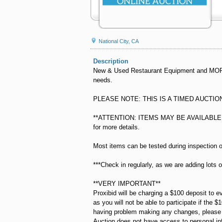
National City, CA
Description
New & Used Restaurant Equipment and MORE! 
needs.
PLEASE NOTE: THIS IS A TIMED AUCTIO
**ATTENTION: ITEMS MAY BE AVAILABLE F
for more details.
Most items can be tested during inspection o
***Check in regularly, as we are adding lots o
**VERY IMPORTANT**
Proxibid will be charging a $100 deposit to e
as you will not be able to participate if the $
having problem making any changes, please fe
Auction does not have access to personal in