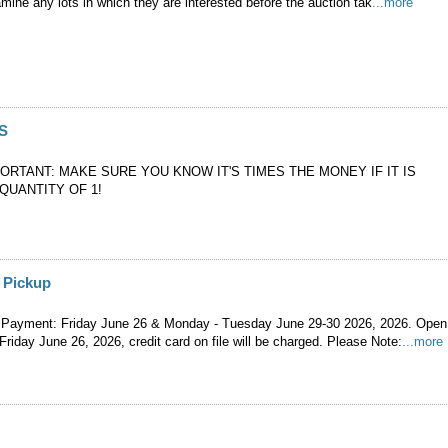
mine any lots in which they are interested before the auction tak
...more
S
PORTANT: MAKE SURE YOU KNOW IT'S TIMES THE MONEY IF IT IS
QUANTITY OF 1!
 Pickup
 Payment: Friday June 26 & Monday - Tuesday June 29-30 2026, 2026. Open
 Friday June 26, 2026, credit card on file will be charged. Please Note:
...more