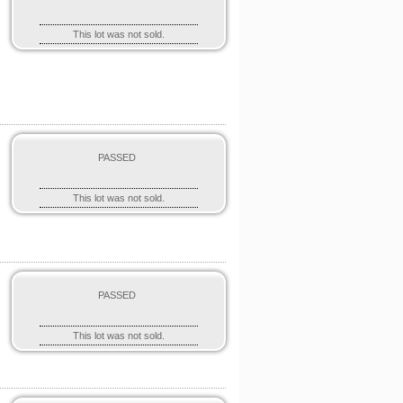
This lot was not sold.
PASSED
This lot was not sold.
PASSED
This lot was not sold.