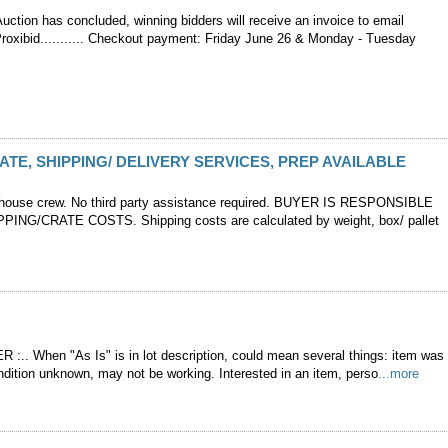
ction has concluded, winning bidders will receive an invoice to email
Proxibid........... Checkout payment: Friday June 26 & Monday - Tuesday
ATE, SHIPPING/ DELIVERY SERVICES, PREP AVAILABLE
-house crew. No third party assistance required. BUYER IS RESPONSIBLE
PING/CRATE COSTS. Shipping costs are calculated by weight, box/ pallet
 :.. When "As Is" is in lot description, could mean several things: item was
ndition unknown, may not be working. Interested in an item, perso
...more