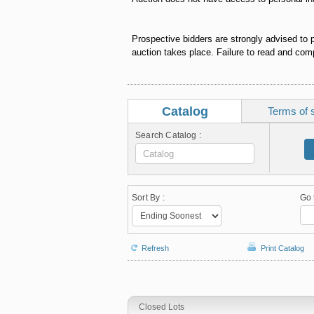
Prospective bidders are strongly advised to 
auction takes place. Failure to read and comp
Catalog
Terms of 
Search Catalog :
Sort By :
Go 
Refresh
Print Catalog
Closed Lots