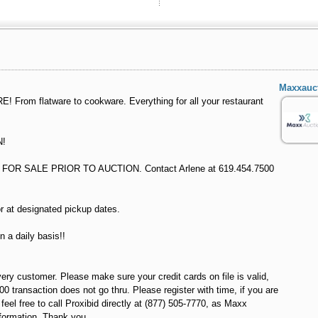
Maxxauc
From flatware to cookware. Everything for all your restaurant
N!
OR SALE PRIOR TO AUCTION. Contact Arlene at 619.454.7500
r at designated pickup dates.
n a daily basis!!
very customer. Please make sure your credit cards on file is valid,
100 transaction does not go thru. Please register with time, if you are
el free to call Proxibid directly at (877) 505-7770, as Maxx
formation. Thank you.