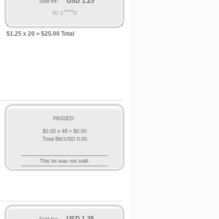
USD
1.25
Sold for:
to c****o
$
1.25
x 20 = $
25.00
Total
PASSED
$
0.00
x 48 = $
0.00
Total Bid:
USD
0.00
This lot was not sold.
USD
1.25