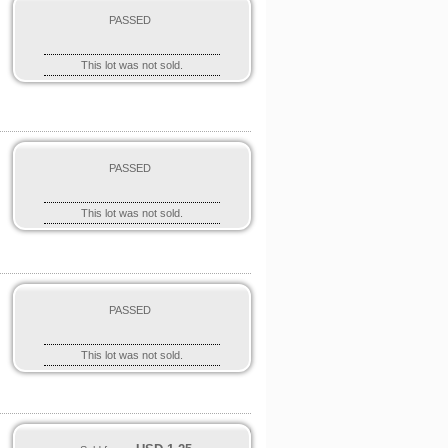
PASSED
This lot was not sold.
PASSED
This lot was not sold.
PASSED
This lot was not sold.