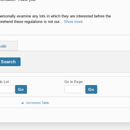
personally examine any lots in which they are interested before the
rehend these regulations is not our...
Show more
sale
Search
to Lot :
Go to Page :
Go
Go
Increment Table