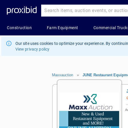
Our site uses cookies to optimize your experience. By continuin
View privacy policy
Maxxauction
»
JUNE Restaurant Equipme
Au