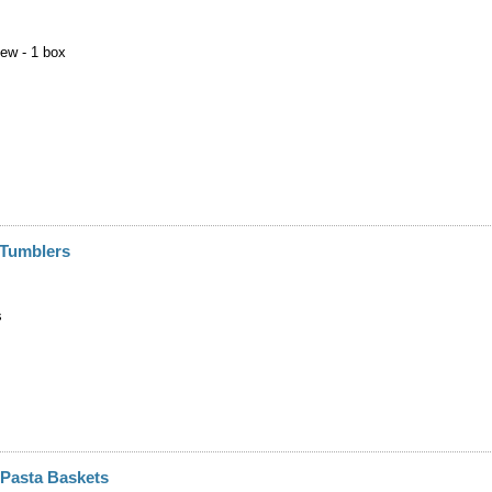
New - 1 box
 Tumblers
s
" Pasta Baskets