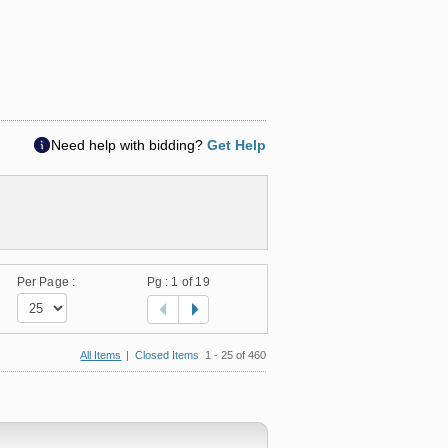
Need help with bidding?
Get Help
Per Page :
Pg :
1
of 19
All Items
|
Closed Items
1 - 25 of 460