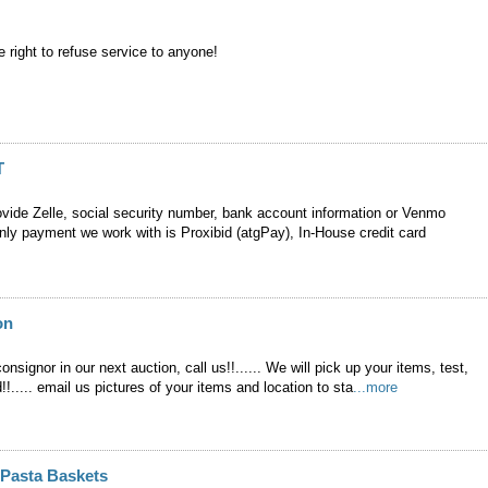
 right to refuse service to anyone!
T
ovide Zelle, social security number, bank account information or Venmo
nly payment we work with is Proxibid (atgPay), In-House credit card
on
onsignor in our next auction, call us!!...... We will pick up your items, test,
!!..... email us pictures of your items and location to sta
...more
" Pasta Baskets