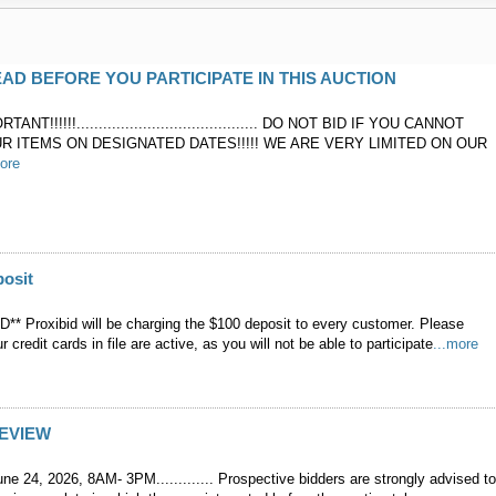
AD BEFORE YOU PARTICIPATE IN THIS AUCTION
ANT!!!!!!......................................... DO NOT BID IF YOU CANNOT
R ITEMS ON DESIGNATED DATES!!!!! WE ARE VERY LIMITED ON OUR
more
posit
* Proxibid will be charging the $100 deposit to every customer. Please
 credit cards in file are active, as you will not be able to participate
...more
REVIEW
 24, 2026, 8AM- 3PM............. Prospective bidders are strongly advised t