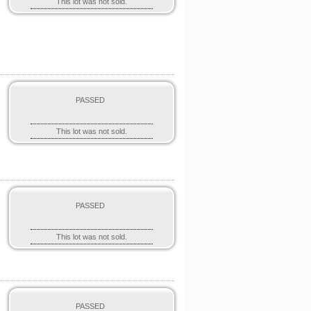
This lot was not sold.
PASSED
This lot was not sold.
PASSED
This lot was not sold.
PASSED