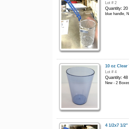
Lot # 2
Quantity:
20
blue handle, 
10 oz Clear
Lot # 4
Quantity:
48
New - 2 Boxe
4 1/2x7 1/2