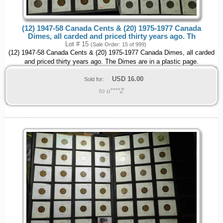
(12) 1947-58 Canada Cents & (20) 1975-1977 Canada
Dimes, all carded and priced thirty years ago. Th
Lot # 15
(Sale Order: 15 of 999)
(12) 1947-58 Canada Cents & (20) 1975-1977 Canada Dimes, all carded
and priced thirty years ago. The Dimes are in a plastic page.
USD
16.00
Sold for:
to u****Z