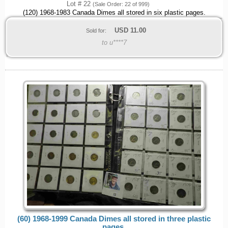
Lot # 22
(Sale Order: 22 of 999)
(120) 1968-1983 Canada Dimes all stored in six plastic pages.
USD
11.00
Sold for:
to u****7
(60) 1968-1999 Canada Dimes all stored in three plastic
pages.