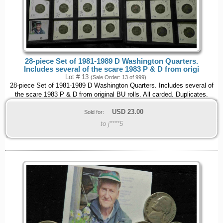
28-piece Set of 1981-1989 D Washington Quarters.
Includes several of the scare 1983 P & D from origi
Lot # 13
(Sale Order: 13 of 999)
28-piece Set of 1981-1989 D Washington Quarters. Includes several of
the scare 1983 P & D from original BU rolls. All carded. Duplicates.
USD
23.00
Sold for:
to j****5