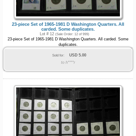
23-piece Set of 1965-1981 D Washington Quarters. All
carded. Some duplicates.
Lot # 12
(Sale Order: 12 of 999)
23-piece Set of 1965-1981 D Washington Quarters. All carded. Some
duplicates.
USD
5.00
Sold for:
to h****r