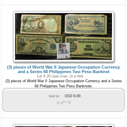
(3) pieces of World War II Japanese Occupation Currency
and a Series 66 Philippines Two Peso Banknot
Lot # 20
(Sale Order: 20 of 999)
(3) pieces of World War II Japanese Occupation Currency and a Series
66 Philippines Two Peso Banknote.
USD
8.00
Sold for:
to d****4