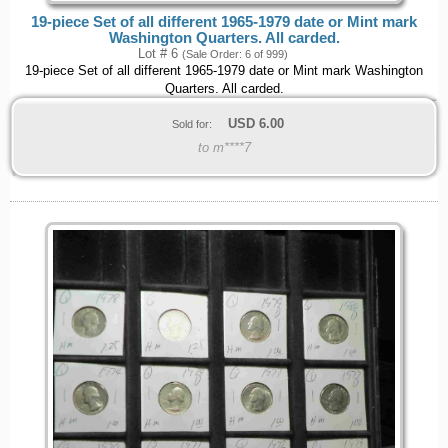
19-piece Set of all different 1965-1979 date or Mint mark
Washington Quarters. All carded.
Lot # 6
(Sale Order: 6 of 999)
19-piece Set of all different 1965-1979 date or Mint mark Washington
Quarters. All carded.
USD
6.00
Sold for:
to m****7