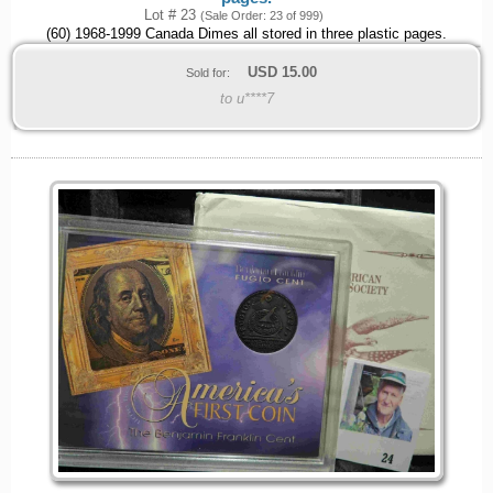
Lot # 23
(Sale Order: 23 of 999)
(60) 1968-1999 Canada Dimes all stored in three plastic pages.
USD
15.00
Sold for:
to u****7