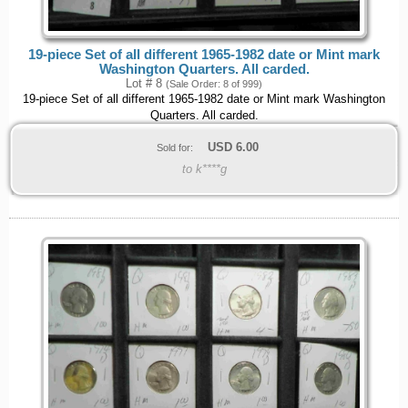
19-piece Set of all different 1965-1982 date or Mint mark
Washington Quarters. All carded.
Lot # 8
(Sale Order: 8 of 999)
19-piece Set of all different 1965-1982 date or Mint mark Washington
Quarters. All carded.
USD
6.00
Sold for:
to k****g