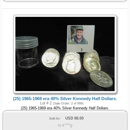
(25) 1965-1969 era 40% Silver Kennedy Half Dollars.
Lot # 2
(Sale Order: 2 of 999)
(25) 1965-1969 era 40% Silver Kennedy Half Dollars.
USD
88.00
Sold for:
to k****g