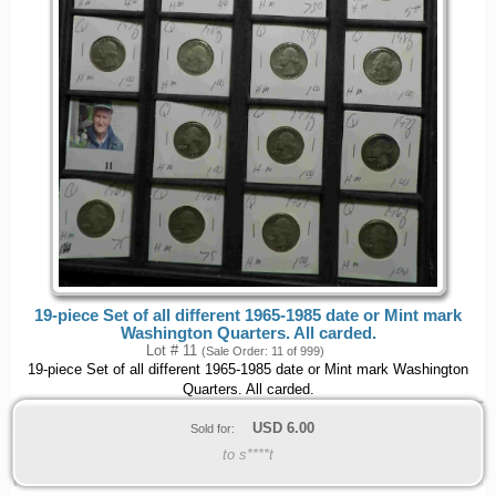
19-piece Set of all different 1965-1985 date or Mint mark
Washington Quarters. All carded.
Lot # 11
(Sale Order: 11 of 999)
19-piece Set of all different 1965-1985 date or Mint mark Washington
Quarters. All carded.
USD
6.00
Sold for:
to s****t