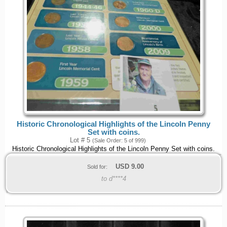
Historic Chronological Highlights of the Lincoln Penny
Set with coins.
Lot # 5
(Sale Order: 5 of 999)
Historic Chronological Highlights of the Lincoln Penny Set with coins.
USD
9.00
Sold for:
to d****4