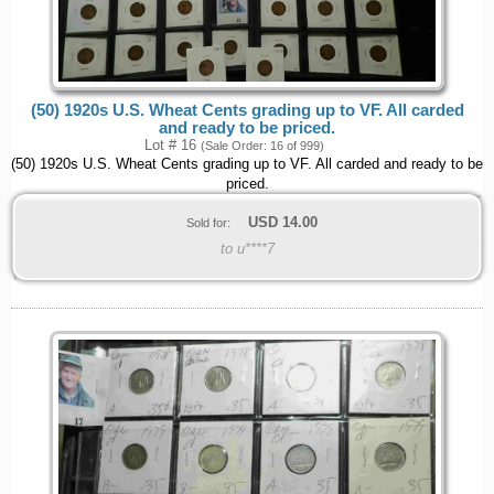
(50) 1920s U.S. Wheat Cents grading up to VF. All carded
and ready to be priced.
Lot # 16
(Sale Order: 16 of 999)
(50) 1920s U.S. Wheat Cents grading up to VF. All carded and ready to be
priced.
USD
14.00
Sold for:
to u****7