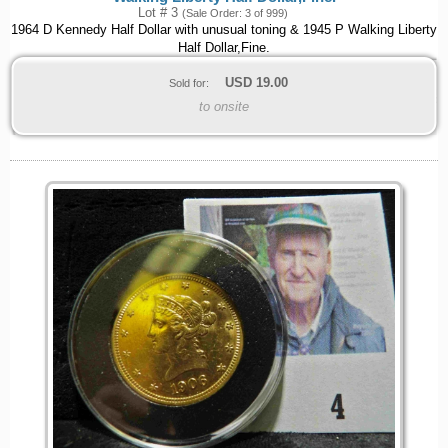
Lot # 3
(Sale Order: 3 of 999)
1964 D Kennedy Half Dollar with unusual toning & 1945 P Walking Liberty
Half Dollar,Fine.
USD
19.00
Sold for:
to onsite