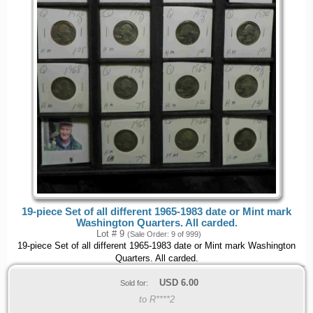
19-piece Set of all different 1965-1983 date or Mint mark
Washington Quarters. All carded.
Lot # 9
(Sale Order: 9 of 999)
19-piece Set of all different 1965-1983 date or Mint mark Washington
Quarters. All carded.
USD
6.00
Sold for:
to R****2