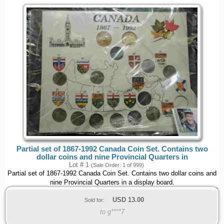
Partial set of 1867-1992 Canada Coin Set. Contains two
dollar coins and nine Provincial Quarters in
Lot # 1
(Sale Order: 1 of 999)
Partial set of 1867-1992 Canada Coin Set. Contains two dollar coins and
nine Provincial Quarters in a display board.
USD
13.00
Sold for:
to g****7