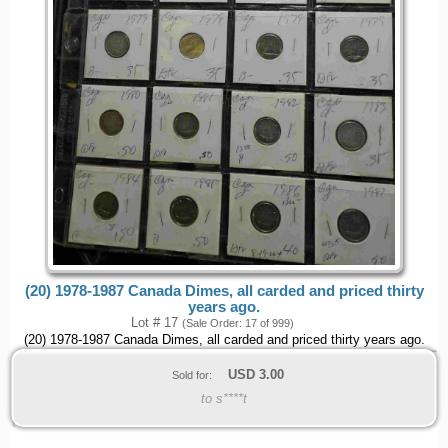
(20) 1978-1987 Canada Dimes, all carded and priced thirty
years ago.
Lot # 17
(Sale Order: 17 of 999)
(20) 1978-1987 Canada Dimes, all carded and priced thirty years ago.
USD
3.00
Sold for:
to s****t