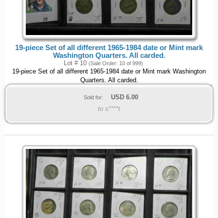
19-piece Set of all different 1965-1984 date or Mint mark
Washington Quarters. All carded.
Lot # 10
(Sale Order: 10 of 999)
19-piece Set of all different 1965-1984 date or Mint mark Washington
Quarters. All carded.
USD
6.00
Sold for:
to s****t