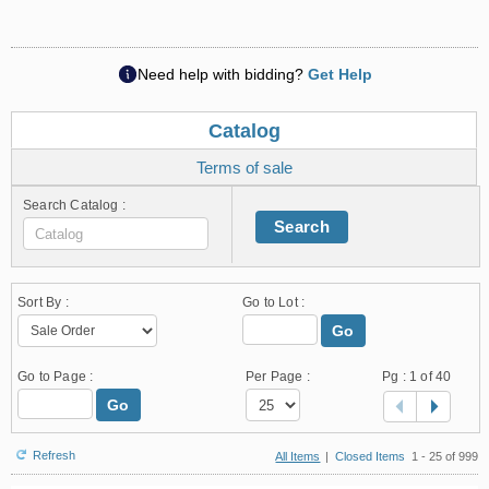
Need help with bidding?
Get Help
Catalog
Terms of sale
Search Catalog :
Search
Sort By :
Go to Lot :
Go
Go to Page :
Per Page :
Pg :
1
of 40
Go
Refresh
All Items
|
Closed Items
1 - 25 of 999