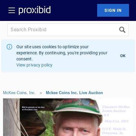
Our site uses cookies to optimize your
experience. By continuing, you're providing your
OK
consent.
View privacy policy
McKee Coins, Inc.
»
Mckee Coins Inc. Live Auction