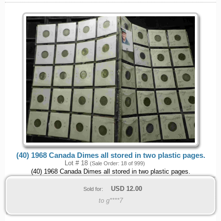
(40) 1968 Canada Dimes all stored in two plastic pages.
Lot # 18
(Sale Order: 18 of 999)
(40) 1968 Canada Dimes all stored in two plastic pages.
USD
12.00
Sold for:
to g****7