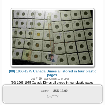
(80) 1968-1975 Canada Dimes all stored in four plastic
pages.
Lot # 19
(Sale Order: 19 of 999)
(80) 1968-1975 Canada Dimes all stored in four plastic pages.
USD
19.00
Sold for:
to g****7