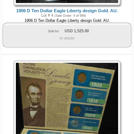
1906 D Ten Dollar Eagle Liberty design Gold. AU.
Lot # 4
(Sale Order: 4 of 999)
1906 D Ten Dollar Eagle Liberty design Gold. AU.
USD
1,525.00
Sold for:
to onsite