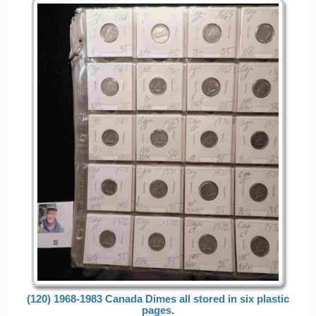
(120) 1968-1983 Canada Dimes all stored in six plastic
pages.