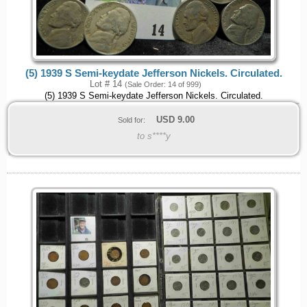
(5) 1939 S Semi-keydate Jefferson Nickels. Circulated.
Lot # 14
(Sale Order: 14 of 999)
(5) 1939 S Semi-keydate Jefferson Nickels. Circulated.
USD
9.00
Sold for:
to s****y