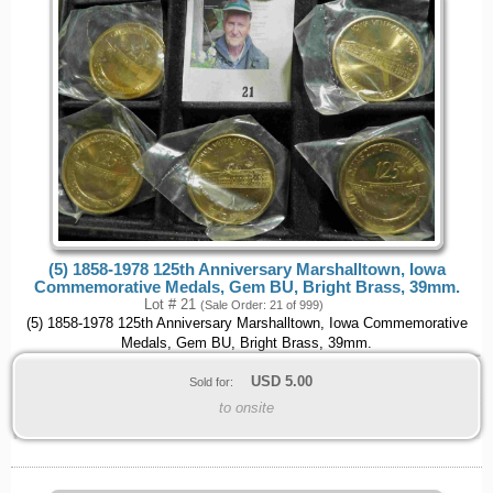
(5) 1858-1978 125th Anniversary Marshalltown, Iowa
Commemorative Medals, Gem BU, Bright Brass, 39mm.
Lot # 21
(Sale Order: 21 of 999)
(5) 1858-1978 125th Anniversary Marshalltown, Iowa Commemorative
Medals, Gem BU, Bright Brass, 39mm.
USD
5.00
Sold for:
to onsite