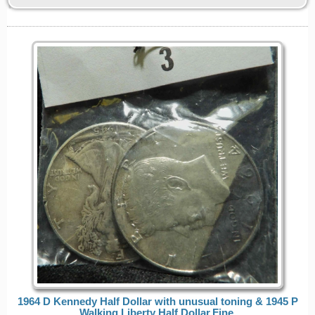
1964 D Kennedy Half Dollar with unusual toning & 1945 P
Walking Liberty Half Dollar,Fine.