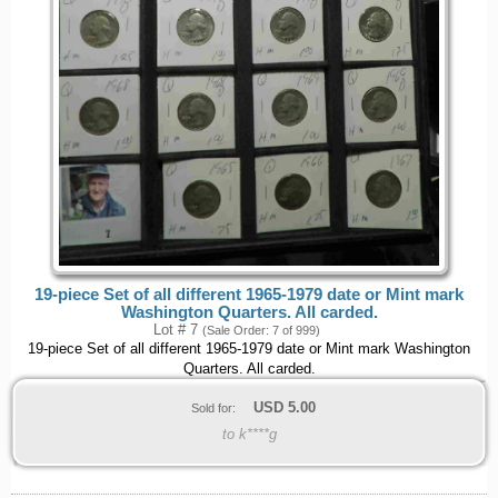
19-piece Set of all different 1965-1979 date or Mint mark
Washington Quarters. All carded.
Lot # 7
(Sale Order: 7 of 999)
19-piece Set of all different 1965-1979 date or Mint mark Washington
Quarters. All carded.
USD
5.00
Sold for:
to k****g