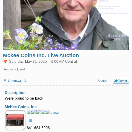
Mckee Coins Inc. Live Auction
Saturday, May 31, 2025 | 9:00 AM Central
Auction closed.
Ottumwa, IA
Share:
Description
Were proud to be back
McKee Coins, Inc.
(7041)
641-684-6006