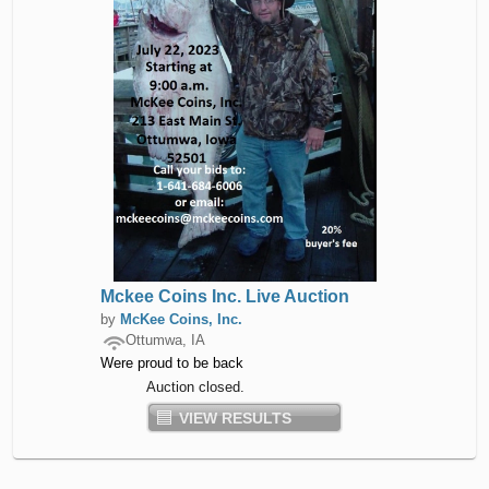
Mckee Coins Inc. Live Auction
by
McKee Coins, Inc.
Ottumwa, IA
Were proud to be back
Auction closed.
VIEW RESULTS