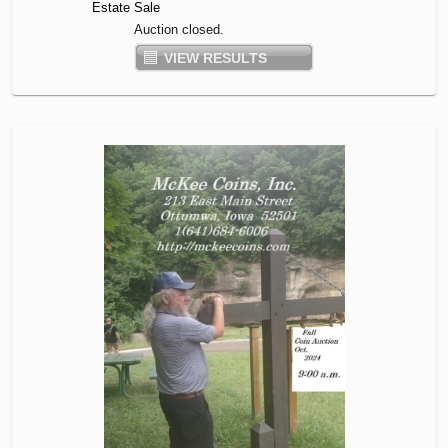
Estate Sale
Auction closed.
VIEW RESULTS