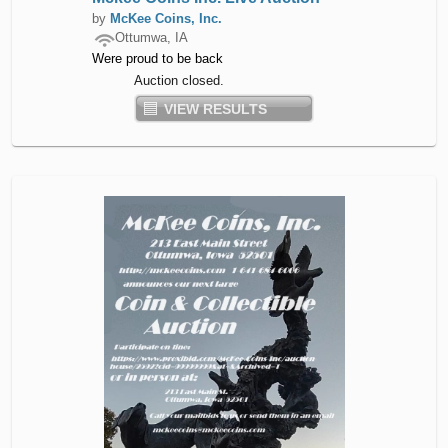
by
McKee Coins, Inc.
Ottumwa, IA
Were proud to be back
Auction closed.
VIEW RESULTS