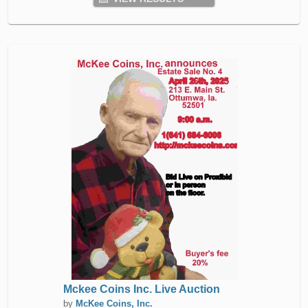
Mckee Coins Inc. Live Auction
by
McKee Coins, Inc.