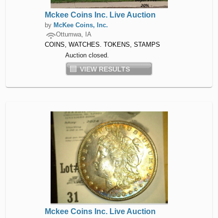
Mckee Coins Inc. Live Auction
by
McKee Coins, Inc.
Ottumwa, IA
COINS, WATCHES. TOKENS, STAMPS
Auction closed.
VIEW RESULTS
Mckee Coins Inc. Live Auction