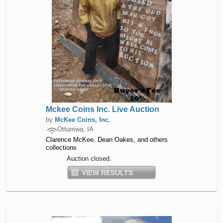
Mckee Coins Inc. Live Auction
by
McKee Coins, Inc.
Ottumwa, IA
Clarence McKee, Dean Oakes, and others
collections
Auction closed.
VIEW RESULTS