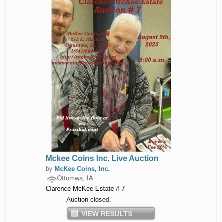
Mckee Coins Inc. Live Auction
by
McKee Coins, Inc.
Ottumwa, IA
Clarence McKee Estate # 7
Auction closed.
VIEW RESULTS