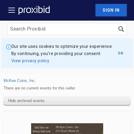
SIGN IN
Our site uses cookies to optimize your experience.
By continuing, you're providing your consent.
OK
View privacy policy
McKee Coins, Inc.
There are no current events for this seller.
Hide archived events