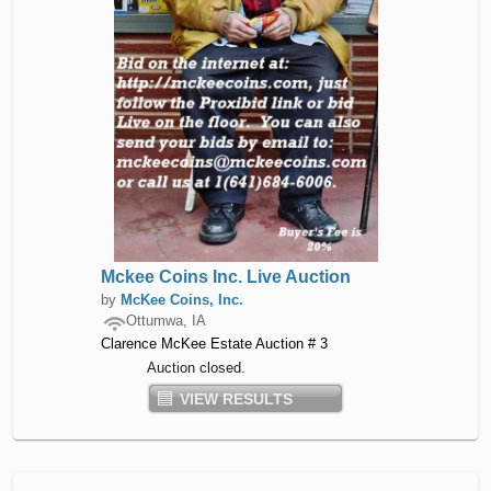
Mckee Coins Inc. Live Auction
by
McKee Coins, Inc.
Ottumwa, IA
Clarence McKee Estate Auction # 3
Auction closed.
VIEW RESULTS