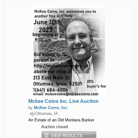
Mckee Coins Inc. Live Auction
by
McKee Coins, Inc.
Ottumwa, IA
An Estate of an Old Montana Banker
Auction closed.
VIEW RESULTS