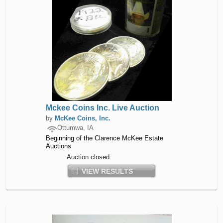
Mckee Coins Inc. Live Auction
by
McKee Coins, Inc.
Ottumwa, IA
Beginning of the Clarence McKee Estate
Auctions
Auction closed.
VIEW RESULTS