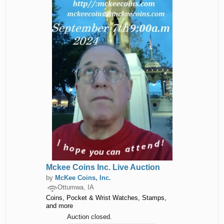
Mckee Coins Inc. Live Auction
by
McKee Coins, Inc.
Ottumwa, IA
Coins, Pocket & Wrist Watches, Stamps,
and more
Auction closed.