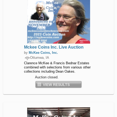
Mckee Coins Inc. Live Auction
by
McKee Coins, Inc.
Ottumwa, IA
Clarence McKee & Francis Bednar Estates
combined with selections from various other
collections including Dean Oakes.
Auction closed.
VIEW RESULTS