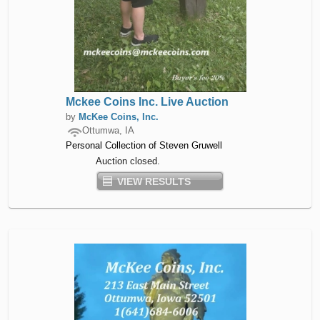
Mckee Coins Inc. Live Auction
by
McKee Coins, Inc.
Ottumwa, IA
Personal Collection of Steven Gruwell
Auction closed.
VIEW RESULTS