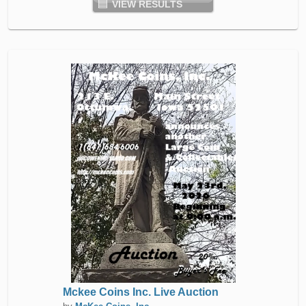
VIEW RESULTS
Mckee Coins Inc. Live Auction