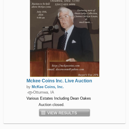
Mckee Coins Inc. Live Auction
by
McKee Coins, Inc.
Ottumwa, IA
Various Estates Including Dean Oakes
Auction closed.
VIEW RESULTS