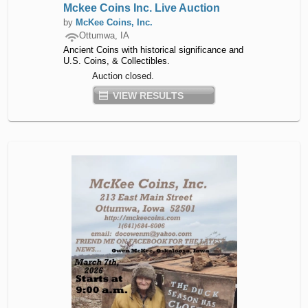
Mckee Coins Inc. Live Auction
by
McKee Coins, Inc.
Ottumwa, IA
Ancient Coins with historical significance and
U.S. Coins, & Collectibles.
Auction closed.
VIEW RESULTS