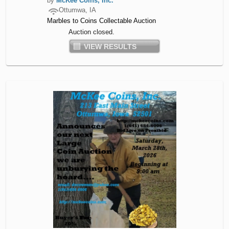
by
McKee Coins, Inc.
Ottumwa, IA
Marbles to Coins Collectable Auction
Auction closed.
VIEW RESULTS