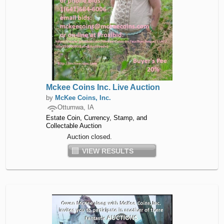
Mckee Coins Inc. Live Auction
by
McKee Coins, Inc.
Ottumwa, IA
Estate Coin, Currency, Stamp, and
Collectable Auction
Auction closed.
VIEW RESULTS