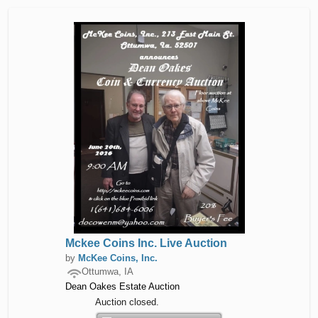
Mckee Coins Inc. Live Auction
by
McKee Coins, Inc.
Ottumwa, IA
Dean Oakes Estate Auction
Auction closed.