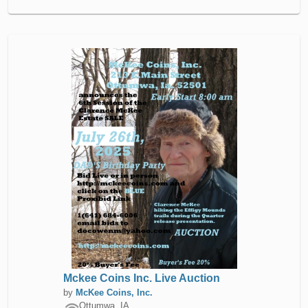
Mckee Coins Inc. Live Auction
by
McKee Coins, Inc.
Ottumwa, IA