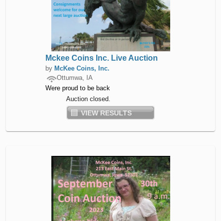
Mckee Coins Inc. Live Auction
by
McKee Coins, Inc.
Ottumwa, IA
Were proud to be back
Auction closed.
VIEW RESULTS