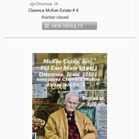
Ottumwa, IA
Clarence McKee Estate # 4
Auction closed.
VIEW RESULTS