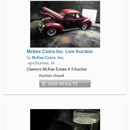
Mckee Coins Inc. Live Auction
by
McKee Coins, Inc.
Ottumwa, IA
Clarence McKee Estate # 3 Auction
Auction closed.
VIEW RESULTS