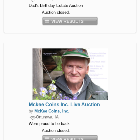
Dad's Birthday Estate Auction
Auction closed.
VIEW RESULTS
Mckee Coins Inc. Live Auction
by
McKee Coins, Inc.
Ottumwa, IA
Were proud to be back
Auction closed.
VIEW RESULTS