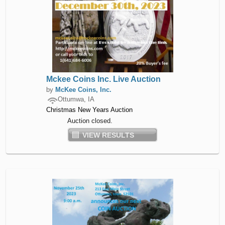
Mckee Coins Inc. Live Auction
by
McKee Coins, Inc.
Ottumwa, IA
Christmas New Years Auction
Auction closed.
VIEW RESULTS