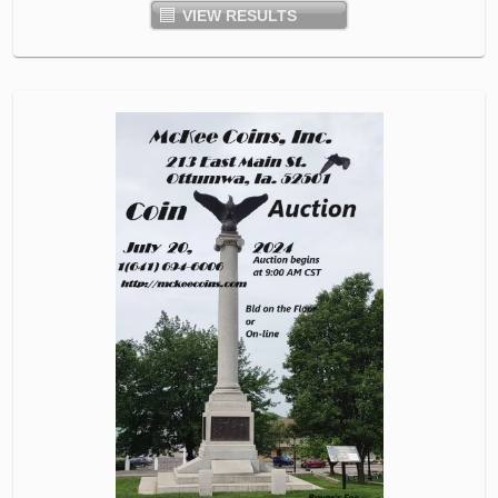
VIEW RESULTS