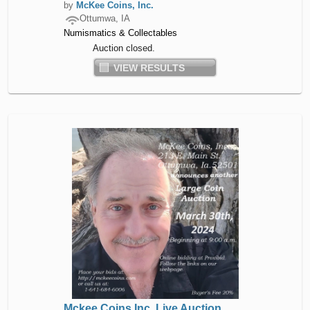
by
McKee Coins, Inc.
Ottumwa, IA
Numismatics & Collectables
Auction closed.
VIEW RESULTS
Mckee Coins Inc. Live Auction