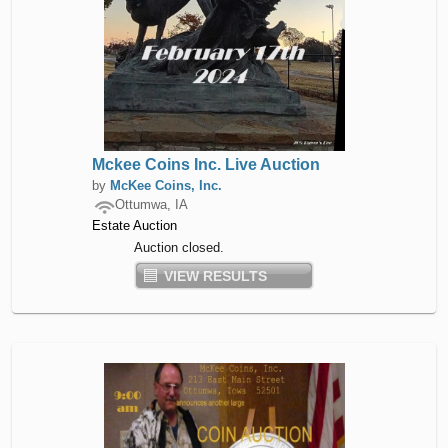
Mckee Coins Inc. Live Auction
by
McKee Coins, Inc.
Ottumwa, IA
Estate Auction
Auction closed.
VIEW RESULTS