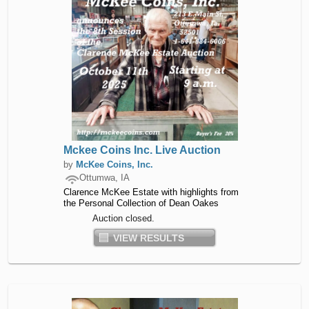
Mckee Coins Inc. Live Auction
by
McKee Coins, Inc.
Ottumwa, IA
Clarence McKee Estate with highlights from
the Personal Collection of Dean Oakes
Auction closed.
VIEW RESULTS