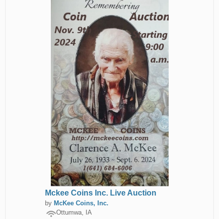
Mckee Coins Inc. Live Auction
by
McKee Coins, Inc.
Ottumwa, IA