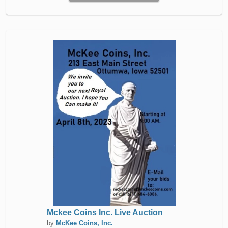
Mckee Coins Inc. Live Auction
by
McKee Coins, Inc.