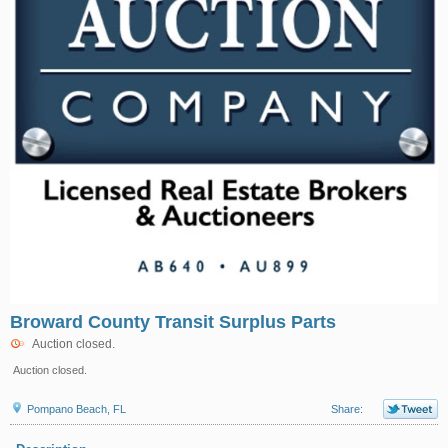
Broward County Transit Surplus Parts
Auction closed.
Auction closed.
Pompano Beach, FL
Share: