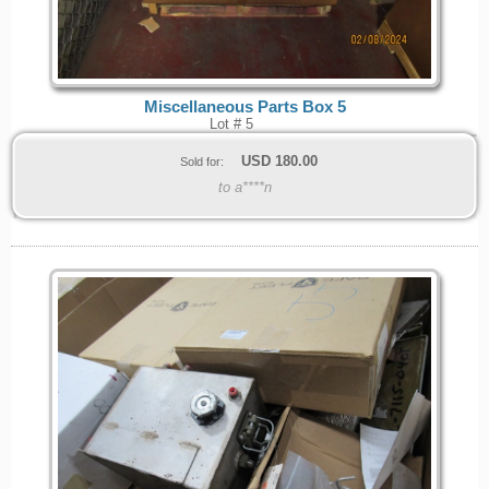
Miscellaneous Parts Box 5
Lot # 5
USD
180.00
Sold for:
to a****n