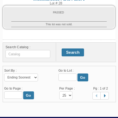
Lot # 28
PASSED
This lot was not sold.
Search Catalog :
Search
Sort By :
Go to Lot :
Go
Go to Page :
Per Page :
Pg :
1
of 2
Go
1.178.0.2636.8478b90.10.204