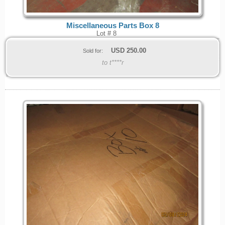
Miscellaneous Parts Box 8
Lot # 8
USD
250.00
Sold for:
to t****r