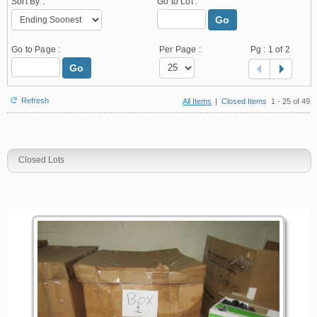
Sort By :
Go to Lot :
Go
Go to Page :
Per Page :
Pg :
1
of 2
Go
Refresh
All Items
|
Closed Items
1 - 25 of 49
Closed Lots