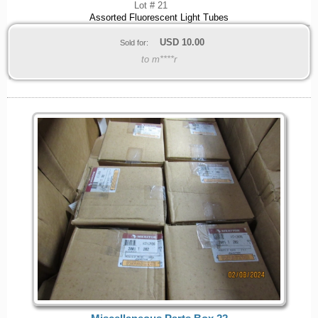
Lot # 21
Assorted Fluorescent Light Tubes
USD
10.00
Sold for:
to m****r