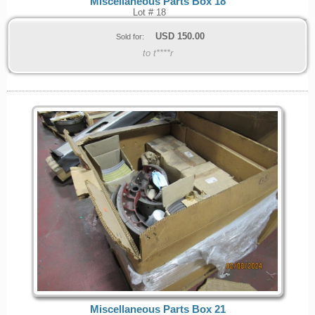
Miscellaneous Parts Box 18
Lot # 18
USD
150.00
Sold for:
to t****r
Miscellaneous Parts Box 21