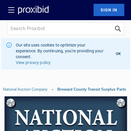
Our site uses cookies to optimize your
experience. By continuing, you're providing your
OK
consent.
View privacy policy
National Auction Company
»
Broward County Transit Surplus Parts