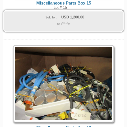
Miscellaneous Parts Box 15
Lot # 15
USD
1,200.00
Sold for:
to f****x