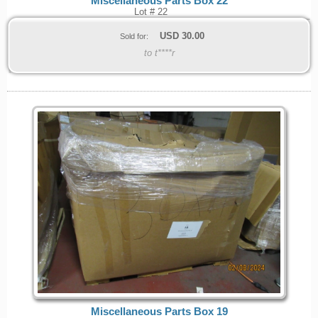
Miscellaneous Parts Box 22
Lot # 22
USD
30.00
Sold for:
to t****r
Miscellaneous Parts Box 19