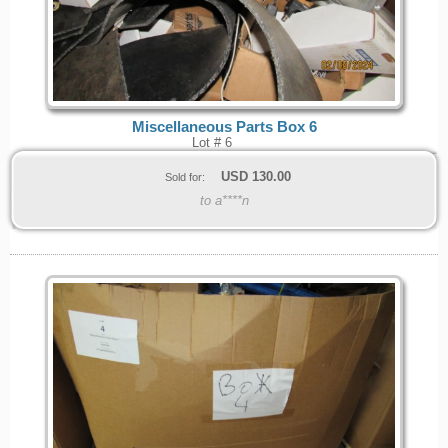
Miscellaneous Parts Box 6
Lot # 6
USD
130.00
Sold for:
to a****n