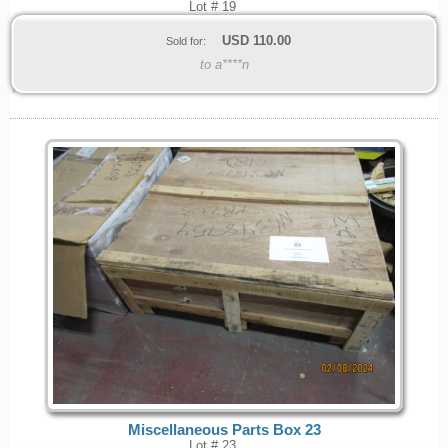
Lot # 19
USD
110.00
Sold for:
to a****n
Miscellaneous Parts Box 23
Lot # 23