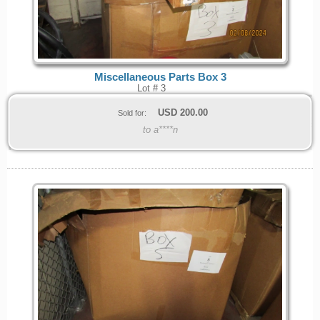
Miscellaneous Parts Box 3
Lot # 3
USD
200.00
Sold for:
to a****n