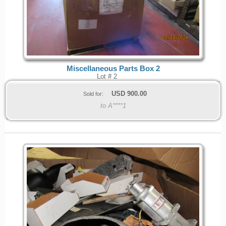
Miscellaneous Parts Box 2
Lot # 2
USD
900.00
Sold for:
to A****1