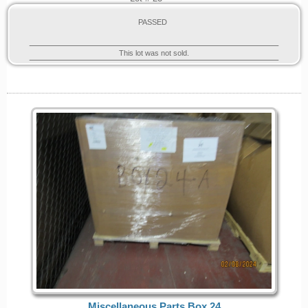
PASSED
This lot was not sold.
Miscellaneous Parts Box 24