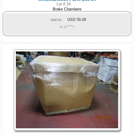
Lot # 24
Brake Chambers
USD
50.00
Sold for:
to m****r