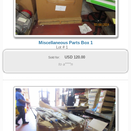
Miscellaneous Parts Box 1
Lot # 1
USD
120.00
Sold for:
to a****n