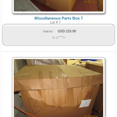
Miscellaneous Parts Box 7
Lot # 7
USD
210.00
Sold for:
to a****n