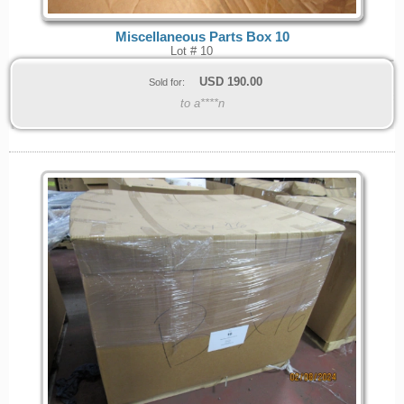
Miscellaneous Parts Box 10
Lot # 10
USD
190.00
Sold for:
to a****n