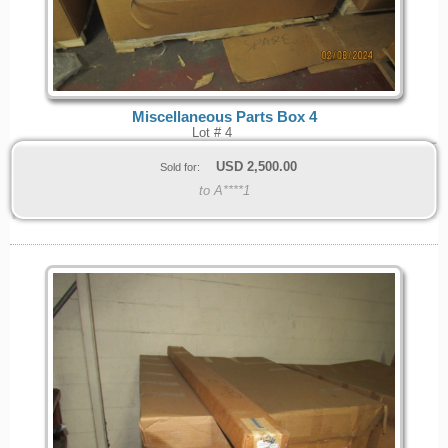
Miscellaneous Parts Box 4
Lot # 4
USD
2,500.00
Sold for:
to A****1