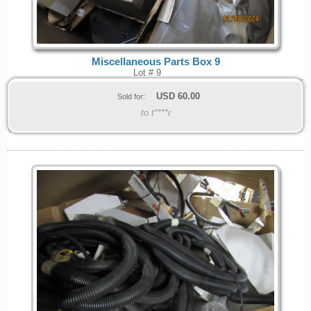
Miscellaneous Parts Box 9
Lot # 9
USD
60.00
Sold for:
to t****r