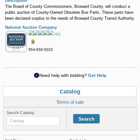
Description
The Board of County Commissioners, Broward County, will conduct a
public auction of County-Owned Obsolete Bus Parts. These parts have
been declared surplus to the needs of Broward County Transit Authority.
National Auction Company
(52)
954-658-5033
Need help with bidding?
Get Help
Catalog
Terms of sale
Search Catalog :
Search