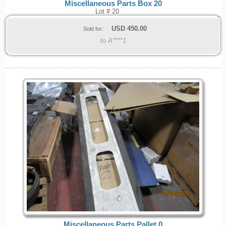
Miscellaneous Parts Box 20
Lot # 20
USD
450.00
Sold for:
to A****1
Miscellaneous Parts Pallet 0