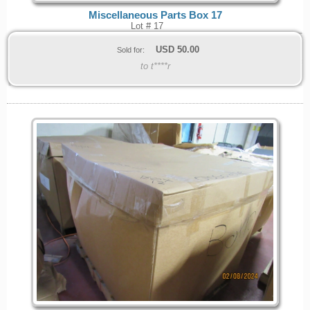
Miscellaneous Parts Box 17
Lot # 17
USD
50.00
Sold for:
to t****r