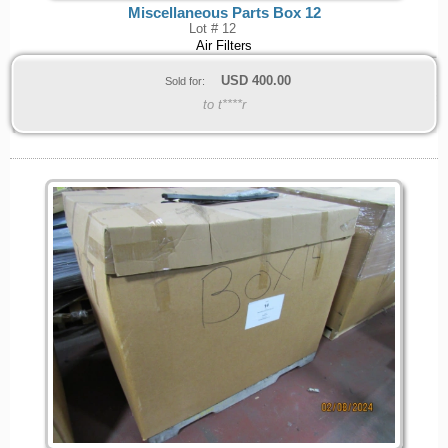
Miscellaneous Parts Box 12
Lot # 12
Air Filters
USD
400.00
Sold for:
to t****r