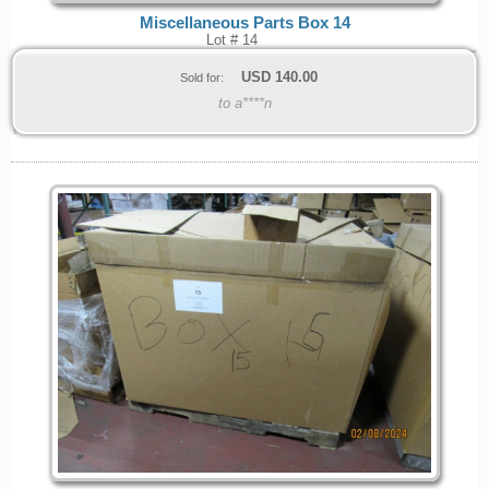
Miscellaneous Parts Box 14
Lot # 14
USD
140.00
Sold for:
to a****n