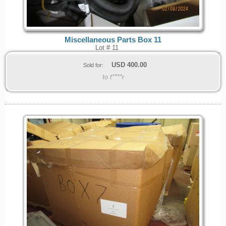
Miscellaneous Parts Box 11
Lot # 11
USD
400.00
Sold for:
to t****r