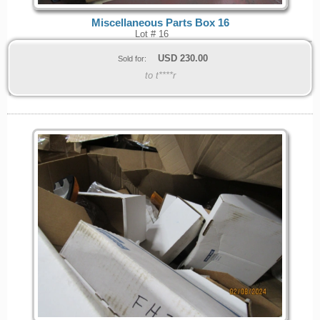
Miscellaneous Parts Box 16
Lot # 16
USD
230.00
Sold for:
to t****r