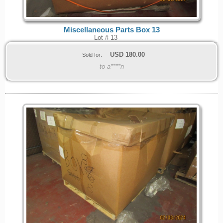
Miscellaneous Parts Box 13
Lot # 13
USD
180.00
Sold for:
to a****n