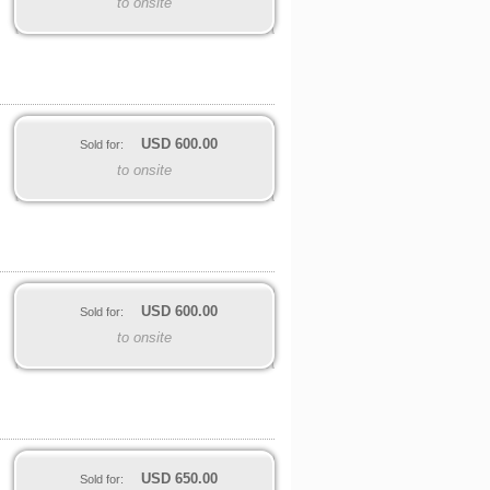
to onsite
USD
600.00
Sold for:
to onsite
USD
600.00
Sold for:
to onsite
USD
650.00
Sold for: