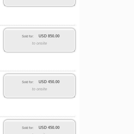
USD
850.00
Sold for:
to onsite
USD
450.00
Sold for:
to onsite
USD
450.00
Sold for: