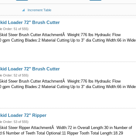
Increment Table
kid Loader 72" Brush Cutter
le Order: 51 of 555)
kid Steer Brush Cutter AttachmentÂ Weight:776 lbs Hydraulic Flow
 gpm Cutting Blades:2 Material Cutting:Up to 3" dia Cutting Width:66 in Wide
kid Loader 72" Brush Cutter
le Order: 52 of 555)
kid Steer Brush Cutter AttachmentÂ Weight:776 lbs Hydraulic Flow
 gpm Cutting Blades:2 Material Cutting:Up to 3" dia Cutting Width:66 in Wide
kid Loader 72" Ripper
le Order: 53 of 555)
kid Steer Ripper AttachmentÂ Width:72 in Overall Length:30 in Number of
d:6 Number of Teeth Total Optional:11 Ripper Tooth Total Length:18.29