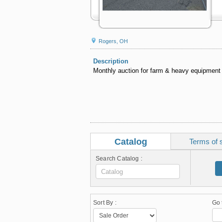
Rogers, OH
Description
Monthly auction for farm & heavy equipment
Catalog
Terms of 
Search Catalog :
Sort By :
Go 