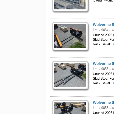
Overall width:
Wolverine S
Lot # 9054
(Sa
Unused 2026 P
Skid Steer Fo
Rack:Bevel
..
Wolverine S
Lot # 9055
(Sa
Unused 2026 P
Skid Steer Fo
Rack:Bevel
..
Wolverine S
Lot # 9056
(Sa
Unused 2026 P