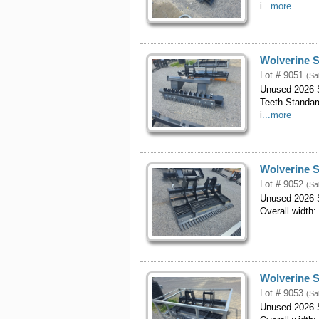
i
...more
Wolverine S
Lot # 9051
(Sa
Unused 2026 S
Teeth Standar
i
...more
Wolverine S
Lot # 9052
(Sa
Unused 2026 S
Overall width:
Wolverine S
Lot # 9053
(Sa
Unused 2026 S