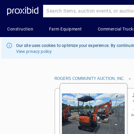
Our site uses cookies to optimize your experience. By continuin
View privacy policy
ROGERS COMMUNITY AUCTION, INC.
Au