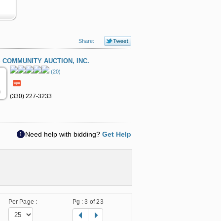
Share:
 COMMUNITY AUCTION, INC.
(20)
(330) 227-3233
Need help with bidding?
Get Help
Per Page :
Pg :
3
of 23