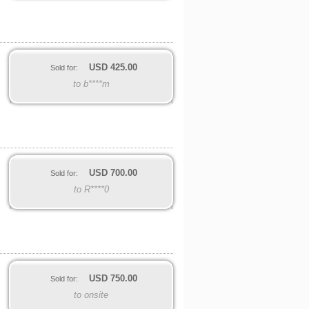
USD
425.00
Sold for:
to b****m
USD
700.00
Sold for:
to R****0
USD
750.00
Sold for:
to onsite