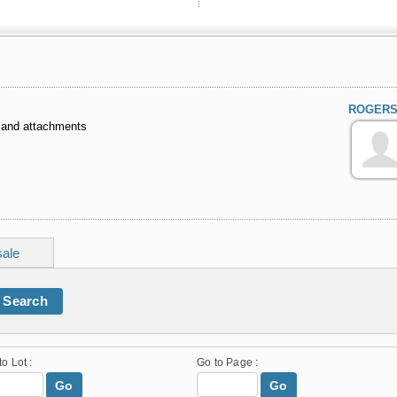
ROGERS
 and attachments
sale
Search
to Lot :
Go to Page :
Go
Go