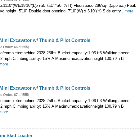
:1110"(W)x19'10''(L)x7â€˜7â€™â€˜ï¼ˆH) Floorspaco:286'sq-ft(approx.) Peak
Eavo hoight: 5'10" Doubie door oponing: 7'10"(W) x 5'10"(H) Side ontry
...more
ini Excavator w/ Thumb & Pilot Controls
le Order: 66 of 555)
ofcompletemachine:2028.25Ibs Bucket capacity:1.06 ft3 Walking speed
.12 mph Climbing ability: 15% A Maximumexcavationheight:100.79in B
.more
ini Excavator w/ Thumb & Pilot Controls
le Order: 67 of 555)
ofcompletemachine:2028.25Ibs Bucket capacity:1.06 ft3 Walking speed
.12 mph Climbing ability: 15% A Maximumexcavationheight:100.79in B
.more
ini Skid Loader