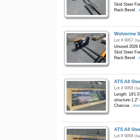
Skid Steer Fo
Rack:Bevel
..
Wolverine S
Lot # 9057
(Sa
Unused 2026 P
Skid Steer Fo
Rack:Bevel
..
ATS All Stee
Lot # 9058
(Sa
Length: 19'1.5
structure:1.2"
Charcoa
...mo
ATS All Stee
Lot # 9059
(Sa