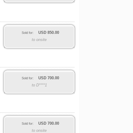
USD
850.00
Sold for:
to onsite
USD
700.00
Sold for:
to D****1
USD
700.00
Sold for:
to onsite