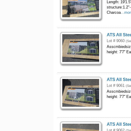
Length: 19'1.5
structure:1.2"
Charcoa
...mo
ATS All Ste
Lot # 9060
(Sa
Asscmbiedsizo
height: 7'7'' 
ATS All Ste
Lot # 9061
(Sa
Asscmbiedsizo
height: 7'7'' 
ATS All Ste
Lot # 9062
(Sa