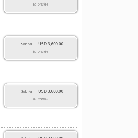
to onsite
USD
3,600.00
Sold for:
to onsite
USD
3,600.00
Sold for:
to onsite