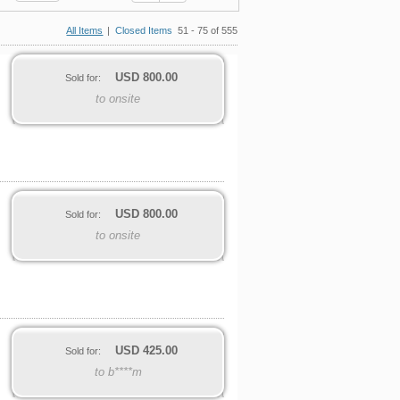
All Items
|
Closed Items
51 - 75 of 555
USD
800.00
Sold for:
to onsite
USD
800.00
Sold for:
to onsite
USD
425.00
Sold for:
to b****m