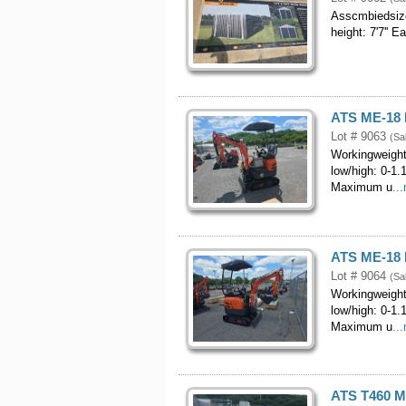
Asscmbiedsizo
height: 7'7'' 
ATS ME-18 M
Lot # 9063
(Sa
Workingweight
low/high: 0-1
Maximum u
..
ATS ME-18 M
Lot # 9064
(Sa
Workingweight
low/high: 0-1
Maximum u
..
ATS T460 M