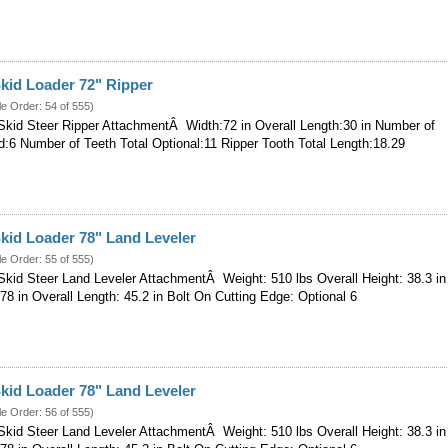
kid Loader 72" Ripper
le Order: 54 of 555)
kid Steer Ripper AttachmentÂ Width:72 in Overall Length:30 in Number of
d:6 Number of Teeth Total Optional:11 Ripper Tooth Total Length:18.29
kid Loader 78" Land Leveler
le Order: 55 of 555)
kid Steer Land Leveler AttachmentÂ Weight: 510 lbs Overall Height: 38.3 in
 78 in Overall Length: 45.2 in Bolt On Cutting Edge: Optional 6
kid Loader 78" Land Leveler
le Order: 56 of 555)
kid Steer Land Leveler AttachmentÂ Weight: 510 lbs Overall Height: 38.3 in