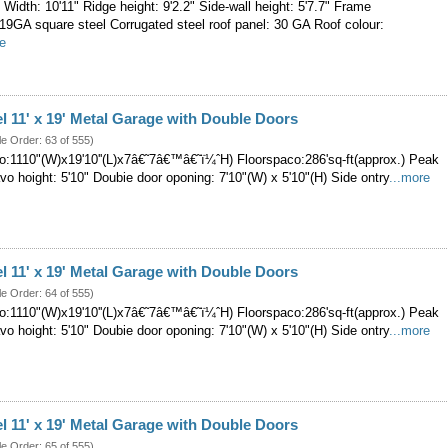
' Width: 10'11" Ridge height: 9'2.2" Side-wall height: 5'7.7" Frame
-19GA square steel Corrugated steel roof panel: 30 GA Roof colour:
re
el 11' x 19' Metal Garage with Double Doors
le Order: 63 of 555)
:1110"(W)x19'10''(L)x7â€˜7â€™â€˜ï¼ˆH) Floorspaco:286'sq-ft(approx.) Peak
Eavo hoight: 5'10" Doubie door oponing: 7'10"(W) x 5'10"(H) Side ontry
...more
el 11' x 19' Metal Garage with Double Doors
le Order: 64 of 555)
:1110"(W)x19'10''(L)x7â€˜7â€™â€˜ï¼ˆH) Floorspaco:286'sq-ft(approx.) Peak
Eavo hoight: 5'10" Doubie door oponing: 7'10"(W) x 5'10"(H) Side ontry
...more
el 11' x 19' Metal Garage with Double Doors
le Order: 65 of 555)