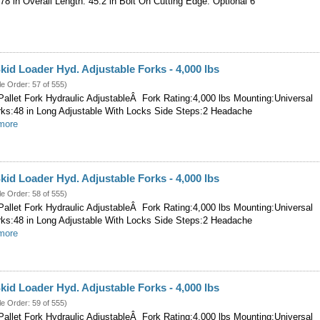
 78 in Overall Length: 45.2 in Bolt On Cutting Edge: Optional 6
kid Loader Hyd. Adjustable Forks - 4,000 lbs
le Order: 57 of 555)
allet Fork Hydraulic AdjustableÂ Fork Rating:4,000 lbs Mounting:Universal
rks:48 in Long Adjustable With Locks Side Steps:2 Headache
.more
kid Loader Hyd. Adjustable Forks - 4,000 lbs
le Order: 58 of 555)
allet Fork Hydraulic AdjustableÂ Fork Rating:4,000 lbs Mounting:Universal
rks:48 in Long Adjustable With Locks Side Steps:2 Headache
.more
kid Loader Hyd. Adjustable Forks - 4,000 lbs
le Order: 59 of 555)
allet Fork Hydraulic AdjustableÂ Fork Rating:4,000 lbs Mounting:Universal