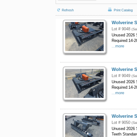
Refresh
Print Catalog
Wolverine S
Lot # 9048
(Sa
Unused 2026 S
Required:14-20
...more
Wolverine S
Lot # 9049
(Sa
Unused 2026 S
Required:14-20
...more
Wolverine S
Lot # 9050
(Sa
Unused 2026 S
Teeth Standar