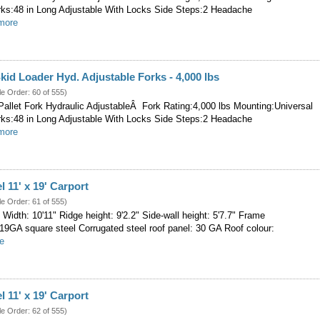
rks:48 in Long Adjustable With Locks Side Steps:2 Headache
.more
kid Loader Hyd. Adjustable Forks - 4,000 lbs
le Order: 60 of 555)
allet Fork Hydraulic AdjustableÂ Fork Rating:4,000 lbs Mounting:Universal
rks:48 in Long Adjustable With Locks Side Steps:2 Headache
.more
l 11' x 19' Carport
le Order: 61 of 555)
' Width: 10'11" Ridge height: 9'2.2" Side-wall height: 5'7.7" Frame
-19GA square steel Corrugated steel roof panel: 30 GA Roof colour:
re
l 11' x 19' Carport
le Order: 62 of 555)