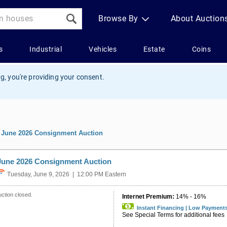
g, you're providing your consent.
»
June 2026 Consignment Auction
June 2026 Consignment Auction
Tuesday, June 9, 2026 | 12:00 PM Eastern
ction closed.
Internet Premium:
14% - 16%
Instant Financing | Low Payment
See Special Terms for additional fees