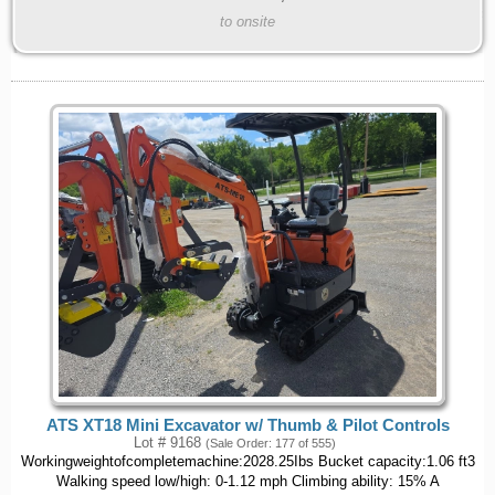
to onsite
ATS XT18 Mini Excavator w/ Thumb & Pilot Controls
Lot # 9168
(Sale Order: 177 of 555)
Workingweightofcompletemachine:2028.25Ibs Bucket capacity:1.06 ft3
Walking speed low/high: 0-1.12 mph Climbing ability: 15% A