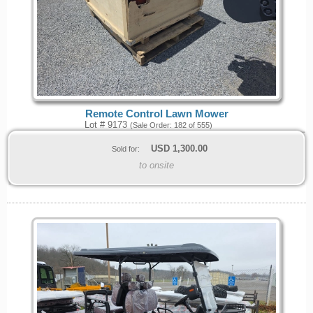
Remote Control Lawn Mower
Lot # 9173
(Sale Order: 182 of 555)
USD
1,300.00
Sold for:
to onsite