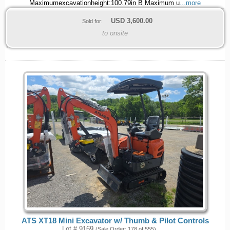
Maximumexcavationheight:100.79in B Maximum u
...more
USD
3,600.00
Sold for:
to onsite
ATS XT18 Mini Excavator w/ Thumb & Pilot Controls
Lot # 9169
(Sale Order: 178 of 555)