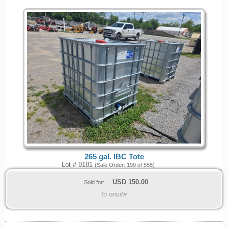
265 gal. IBC Tote
Lot # 9181
(Sale Order: 190 of 555)
USD
150.00
Sold for:
to onsite