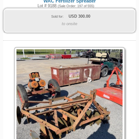
WAC Fertilizer Spreader
Lot # 9188
(Sale Order: 197 of 555)
USD
300.00
Sold for:
to onsite