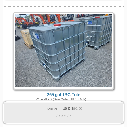
265 gal. IBC Tote
Lot # 9178
(Sale Order: 187 of 555)
USD
150.00
Sold for:
to onsite