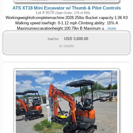
ATS XT18 Mini Excavator w/ Thumb & Pilot Controls
Lot # 9170
(Sale Order: 179 of 555)
Workingweightofcompletemachine:2028.25Ibs Bucket capacity:1.06 ft3
Walking speed low/high: 0-1.12 mph Climbing ability: 15% A
Maximumexcavationheight:100.79in B Maximum u
...more
USD
3,600.00
Sold for:
to onsite