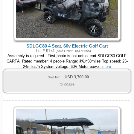
SDLGC80 4 Seat, 60v Electric Golf Cart
Lot # 9174
(Sale Order: 183 of 555)
Assembly is required - First photo is not actual cart SDLGC80 GOLF
CARTÂ Rated member: 4 people Range: â‰¤50miles Top speed: 23-
24miles/h System voltage: 60V Motor powe
...more
USD
3,700.00
Sold for:
to onsite