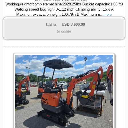
Workingweightofcompletemachine:2028.25Ibs Bucket capacity:1.06 ft3
Walking speed low/high: 0-1.12 mph Climbing ability: 15% A
Maximumexcavationheight:100.79in B Maximum u
...more
USD
3,600.00
Sold for:
to onsite