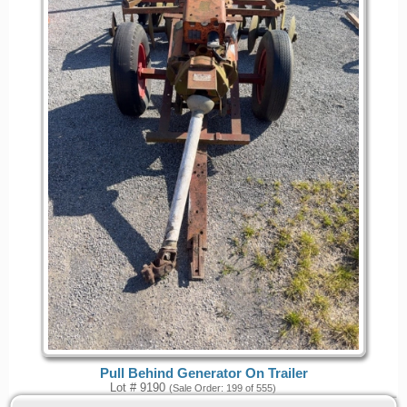
Pull Behind Generator On Trailer
Lot # 9190
(Sale Order: 199 of 555)