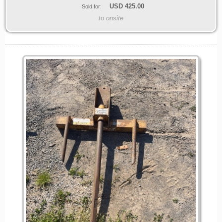
USD
425.00
Sold for:
to onsite