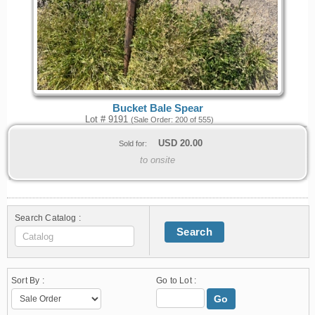
Bucket Bale Spear
Lot # 9191
(Sale Order: 200 of 555)
USD
20.00
Sold for:
to onsite
Search Catalog :
Search
Sort By :
Go to Lot :
Go