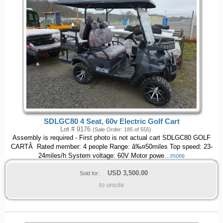
SDLGC80 4 Seat, 60v Electric Golf Cart
Lot # 9176
(Sale Order: 185 of 555)
Assembly is required - First photo is not actual cart SDLGC80 GOLF
CARTÂ Rated member: 4 people Range: â‰¤50miles Top speed: 23-
24miles/h System voltage: 60V Motor powe
...more
USD
3,500.00
Sold for:
to onsite