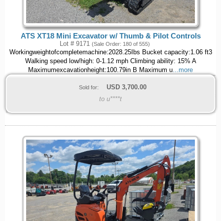
ATS XT18 Mini Excavator w/ Thumb & Pilot Controls
Lot # 9171
(Sale Order: 180 of 555)
Workingweightofcompletemachine:2028.25Ibs Bucket capacity:1.06 ft3
Walking speed low/high: 0-1.12 mph Climbing ability: 15% A
Maximumexcavationheight:100.79in B Maximum u
...more
USD
3,700.00
Sold for:
to u****t