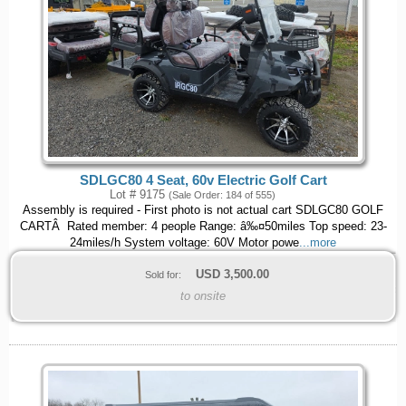
SDLGC80 4 Seat, 60v Electric Golf Cart
Lot # 9175
(Sale Order: 184 of 555)
Assembly is required - First photo is not actual cart SDLGC80 GOLF
CARTÂ Rated member: 4 people Range: â‰¤50miles Top speed: 23-
24miles/h System voltage: 60V Motor powe
...more
USD
3,500.00
Sold for:
to onsite