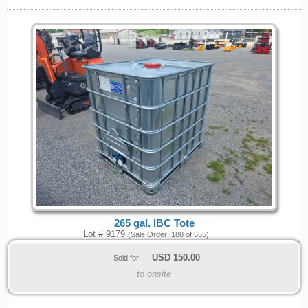
265 gal. IBC Tote
Lot # 9179
(Sale Order: 188 of 555)
USD
150.00
Sold for:
to onsite