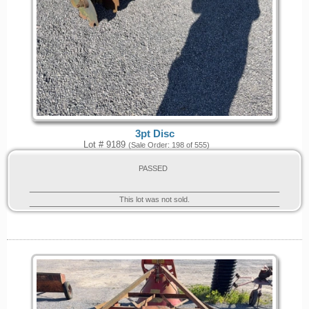
3pt Disc
Lot # 9189
(Sale Order: 198 of 555)
PASSED
This lot was not sold.