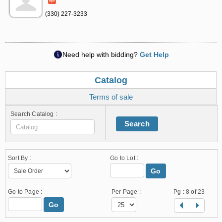
(330) 227-3233
Need help with bidding?
Get Help
Catalog
Terms of sale
Search Catalog :
Search
Sort By :
Go to Lot :
Go
Go to Page :
Per Page :
Pg :
8
of 23
Go