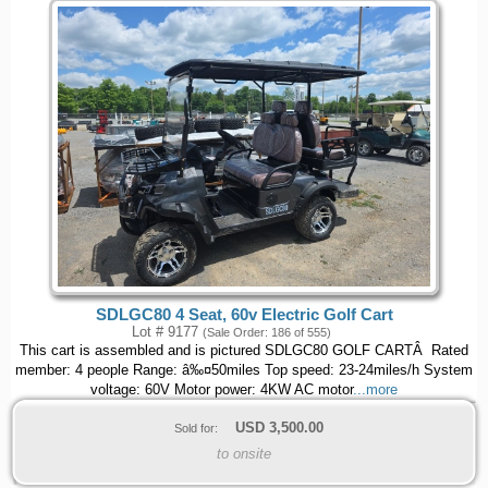
SDLGC80 4 Seat, 60v Electric Golf Cart
Lot # 9177
(Sale Order: 186 of 555)
This cart is assembled and is pictured SDLGC80 GOLF CARTÂ Rated
member: 4 people Range: â‰¤50miles Top speed: 23-24miles/h System
voltage: 60V Motor power: 4KW AC motor
...more
USD
3,500.00
Sold for:
to onsite