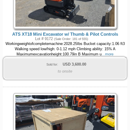
ATS XT18 Mini Excavator w/ Thumb & Pilot Controls
Lot # 9172
(Sale Order: 181 of 555)
Workingweightofcompletemachine:2028.25Ibs Bucket capacity:1.06 ft3
Walking speed low/high: 0-1.12 mph Climbing ability: 15% A
Maximumexcavationheight:100.79in B Maximum u
...more
USD
3,600.00
Sold for:
to onsite