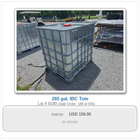
265 gal. IBC Tote
Lot # 9180
(Sale Order: 189 of 555)
USD
150.00
Sold for:
to onsite