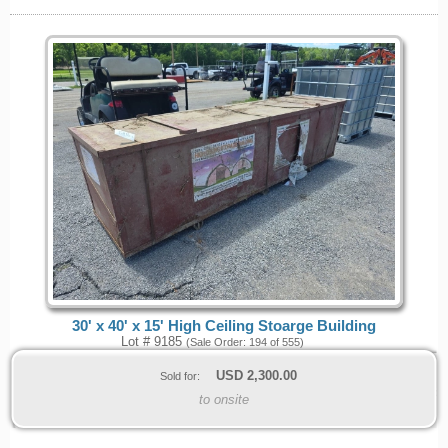
30' x 40' x 15' High Ceiling Stoarge Building
Lot # 9185
(Sale Order: 194 of 555)
USD
2,300.00
Sold for:
to onsite