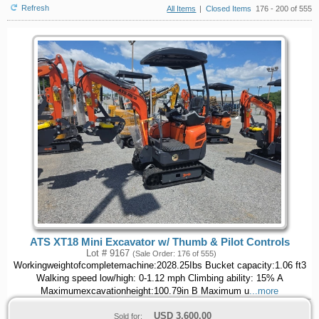
Refresh
All Items
|
Closed Items
176 - 200 of 555
ATS XT18 Mini Excavator w/ Thumb & Pilot Controls
Lot # 9167
(Sale Order: 176 of 555)
Workingweightofcompletemachine:2028.25Ibs Bucket capacity:1.06 ft3
Walking speed low/high: 0-1.12 mph Climbing ability: 15% A
Maximumexcavationheight:100.79in B Maximum u
...more
USD
3,600.00
Sold for: