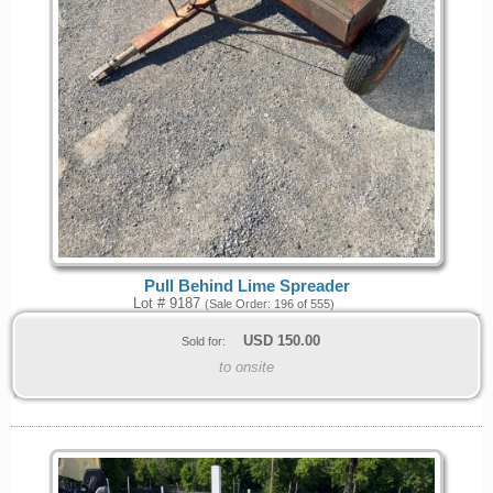
Pull Behind Lime Spreader
Lot # 9187
(Sale Order: 196 of 555)
USD
150.00
Sold for:
to onsite