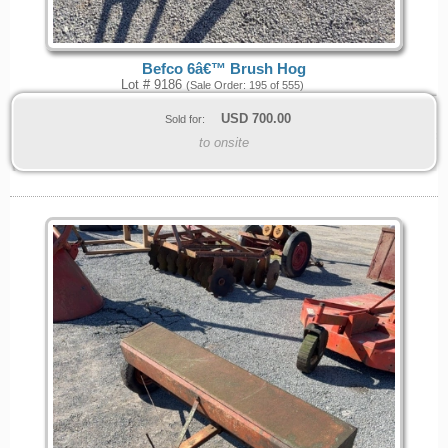
Befco 6â€™ Brush Hog
Lot # 9186
(Sale Order: 195 of 555)
USD
700.00
Sold for:
to onsite