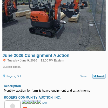
June 2026 Consignment Auction
Tuesday, June 9, 2026 | 12:00 PM Eastern
Auction closed.
Rogers, OH
Share:
Description
Monthly auction for farm & heavy equipment and attachments
ROGERS COMMUNITY AUCTION, INC.
(20)