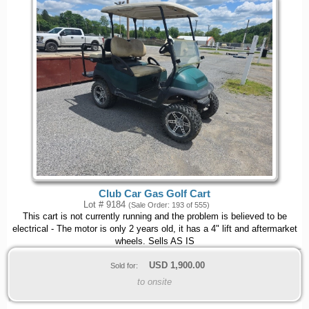
Club Car Gas Golf Cart
Lot # 9184
(Sale Order: 193 of 555)
This cart is not currently running and the problem is believed to be
electrical - The motor is only 2 years old, it has a 4" lift and aftermarket
wheels. Sells AS IS
USD
1,900.00
Sold for:
to onsite