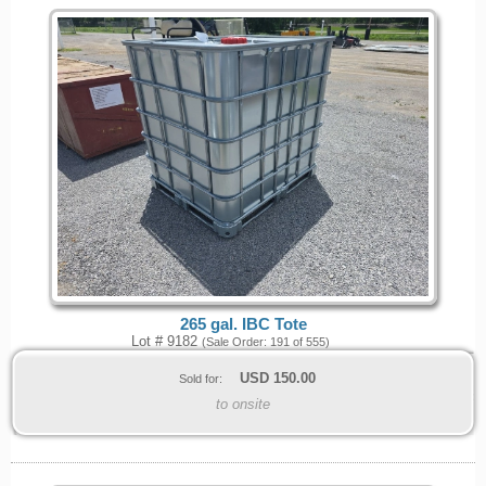
265 gal. IBC Tote
Lot # 9182
(Sale Order: 191 of 555)
USD
150.00
Sold for:
to onsite