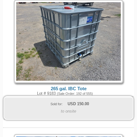
265 gal. IBC Tote
Lot # 9183
(Sale Order: 192 of 555)
USD
150.00
Sold for:
to onsite