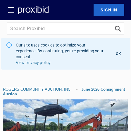
Our site uses cookies to optimize your
experience. By continuing, you're providing your
OK
consent.
View privacy policy
ROGERS COMMUNITY AUCTION, INC.
»
June 2026 Consignment
Auction