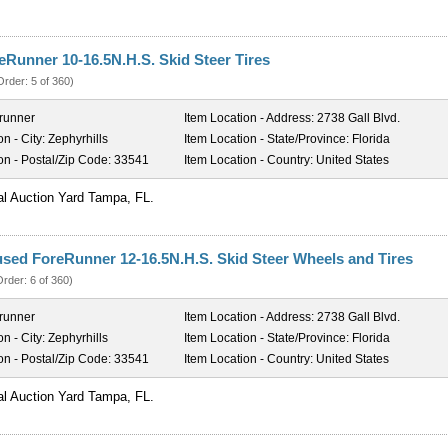
reRunner 10-16.5N.H.S. Skid Steer Tires
Order: 5 of 360)
runner
Item Location - Address:
2738 Gall Blvd.
on - City:
Zephyrhills
Item Location - State/Province:
Florida
on - Postal/Zip Code:
33541
Item Location - Country:
United States
al Auction Yard Tampa, FL.
used ForeRunner 12-16.5N.H.S. Skid Steer Wheels and Tires
Order: 6 of 360)
runner
Item Location - Address:
2738 Gall Blvd.
on - City:
Zephyrhills
Item Location - State/Province:
Florida
on - Postal/Zip Code:
33541
Item Location - Country:
United States
al Auction Yard Tampa, FL.