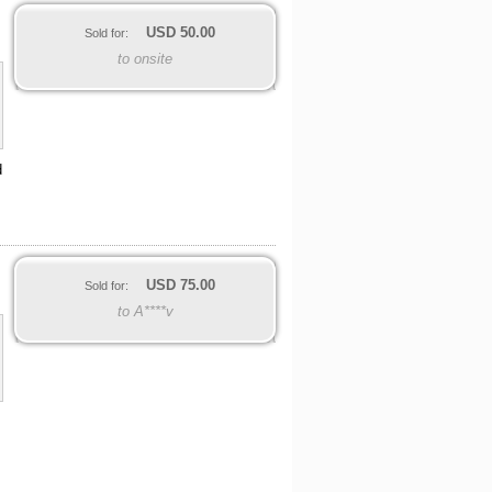
USD
50.00
Sold for:
to onsite
d
USD
75.00
Sold for:
to A****v