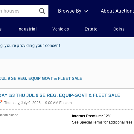
g, you're providing your consent.
 JUL 9 SE REG. EQUIP-GOVT & FLEET SALE
DAY 1/3 THU JUL 9 SE REG. EQUIP-GOVT & FLEET SALE
Thursday, July 9, 2026 | 9:00 AM Eastern
ction closed.
Internet Premium:
12%
See Special Terms for additional fees