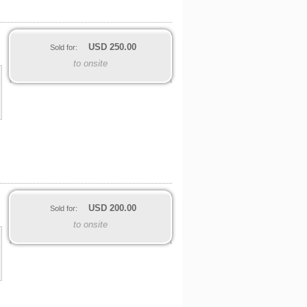
USD
250.00
Sold for:
to onsite
USD
200.00
Sold for:
to onsite