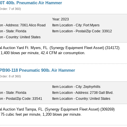
0T 40lb. Pneumatic Air Hammer
Order: 7 of 360)
Year:
2023
on - Address:
7061 Alico Road
Item Location - City:
Fort Myers
on - State:
Florida
Item Location - Postal/Zip Code:
33912
on - Country:
United States
al Auction Yard Ft. Myers, FL. (Synergy Equipment Fleet Asset) (314172).
 1,400 blows per minute, 42.4 CFM air consumption.
PB90-118 Pneumatic 90lb. Air Hammer
Order: 8 of 360)
Item Location - City:
Zephyrhills
on - State:
Florida
Item Location - Address:
2738 Gall Blvd.
on - Postal/Zip Code:
33541
Item Location - Country:
United States
al Auction Yard Tampa, FL. (Synergy Equipment Fleet Asset) (309269)
75 cubic feet per minute, 1,200 blows per minute.