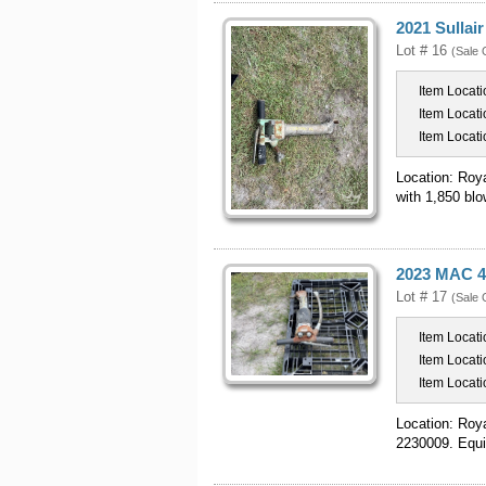
2021 Sullai
Lot # 16
(Sale 
Item Locati
Item Locati
Item Locati
Location: Roy
with 1,850 blo
2023 MAC 4
Lot # 17
(Sale 
Item Locati
Item Locati
Item Locati
Location: Roy
2230009. Equi