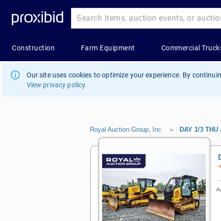
Our site uses cookies to optimize your experience. By continuin
View privacy policy
Royal Auction Group, Inc.
»
DAY 1/3 THU
Au