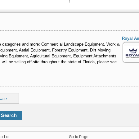
Royal Au
ese categories and more: Commercial Landscape Equipment, Work &
 Equipment, Aerial Equipment, Forestry Equipment, Dirt Moving
ving Equipment, Agricultural Equipment, Equipment Attachments,
ll be selling off-site throughout the state of Florida, please see
sale
Search
to Lot :
Go to Page :