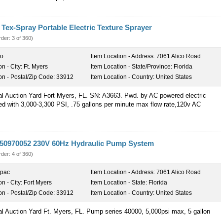
Tex-Spray Portable Electric Texture Sprayer
rder: 3 of 360)
co
Item Location - Address:
7061 Alico Road
on - City:
Ft. Myers
Item Location - State/Province:
Florida
on - Postal/Zip Code:
33912
Item Location - Country:
United States
al Auction Yard Fort Myers, FL. SN: A3663. Pwd. by AC powered electric
ed with 3,000-3,300 PSI, .75 gallons per minute max flow rate,120v AC
50970052 230V 60Hz Hydraulic Pump System
rder: 4 of 360)
rpac
Item Location - Address:
7061 Alico Road
on - City:
Fort Myers
Item Location - State:
Florida
on - Postal/Zip Code:
33912
Item Location - Country:
United States
al Auction Yard Ft. Myers, FL. Pump series 40000, 5,000psi max, 5 gallon