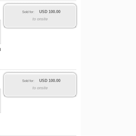
USD
100.00
Sold for:
to onsite
d
USD
100.00
Sold for:
to onsite