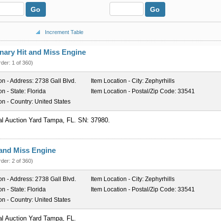
Go
Go
Increment Table
nary Hit and Miss Engine
rder: 1 of 360)
on - Address:
2738 Gall Blvd.
Item Location - City:
Zephyrhills
on - State:
Florida
Item Location - Postal/Zip Code:
33541
on - Country:
United States
al Auction Yard Tampa, FL. SN: 37980.
t and Miss Engine
rder: 2 of 360)
on - Address:
2738 Gall Blvd.
Item Location - City:
Zephyrhills
on - State:
Florida
Item Location - Postal/Zip Code:
33541
on - Country:
United States
al Auction Yard Tampa, FL.