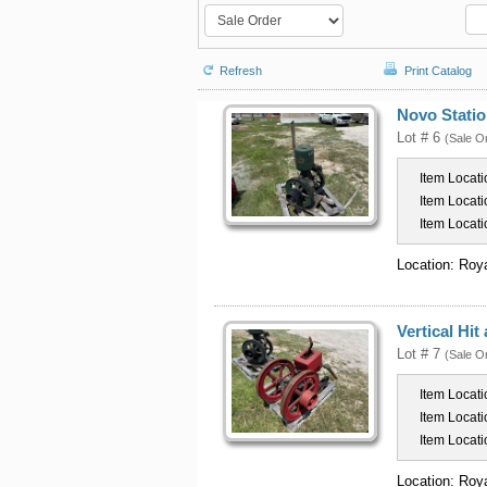
Refresh
Print Catalog
Novo Statio
Lot # 6
(Sale O
Item Locati
Item Locati
Item Locati
Location: Roy
Vertical Hi
Lot # 7
(Sale O
Item Locati
Item Locati
Item Locati
Location: Roy