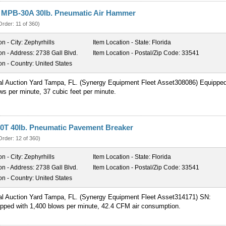
r MPB-30A 30lb. Pneumatic Air Hammer
Order: 11 of 360)
on - City:
Zephyrhills
Item Location - State:
Florida
on - Address:
2738 Gall Blvd.
Item Location - Postal/Zip Code:
33541
on - Country:
United States
al Auction Yard Tampa, FL. (Synergy Equipment Fleet Asset308086) Equippe
ws per minute, 37 cubic feet per minute.
0T 40lb. Pneumatic Pavement Breaker
Order: 12 of 360)
on - City:
Zephyrhills
Item Location - State:
Florida
on - Address:
2738 Gall Blvd.
Item Location - Postal/Zip Code:
33541
on - Country:
United States
al Auction Yard Tampa, FL. (Synergy Equipment Fleet Asset314171) SN:
pped with 1,400 blows per minute, 42.4 CFM air consumption.