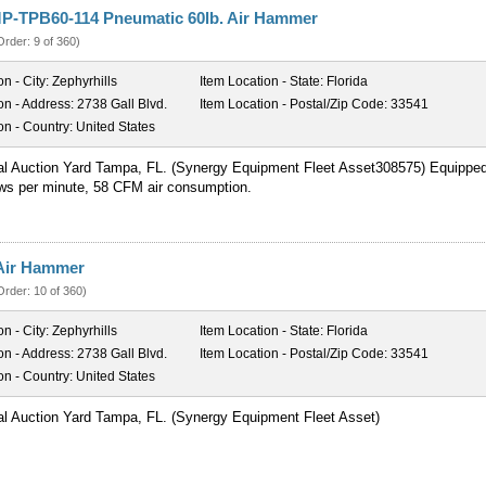
P-TPB60-114 Pneumatic 60lb. Air Hammer
Order: 9 of 360)
on - City:
Zephyrhills
Item Location - State:
Florida
on - Address:
2738 Gall Blvd.
Item Location - Postal/Zip Code:
33541
on - Country:
United States
al Auction Yard Tampa, FL. (Synergy Equipment Fleet Asset308575) Equippe
ows per minute, 58 CFM air consumption.
Air Hammer
Order: 10 of 360)
on - City:
Zephyrhills
Item Location - State:
Florida
on - Address:
2738 Gall Blvd.
Item Location - Postal/Zip Code:
33541
on - Country:
United States
al Auction Yard Tampa, FL. (Synergy Equipment Fleet Asset)