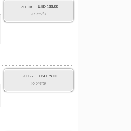
USD
100.00
Sold for:
to onsite
USD
75.00
Sold for:
to onsite