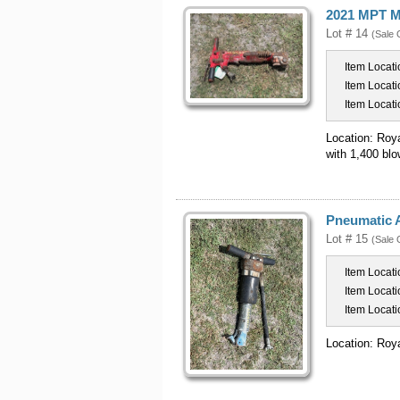
2021 MPT M
Lot # 14
(Sale 
Item Locati
Item Locati
Item Locati
Location: Roy
with 1,400 bl
Pneumatic 
Lot # 15
(Sale 
Item Locati
Item Locati
Item Locati
Location: Roy