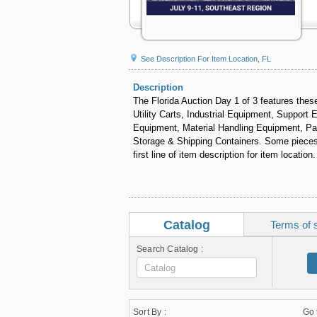
See Description For Item Location, FL
Description
The Florida Auction Day 1 of 3 features th
Utility Carts, Industrial Equipment, Support
Equipment, Material Handling Equipment, Pa
Storage & Shipping Containers. Some pieces wi
first line of item description for item location.
Catalog
Terms of 
Search Catalog :
Sort By :
Go 