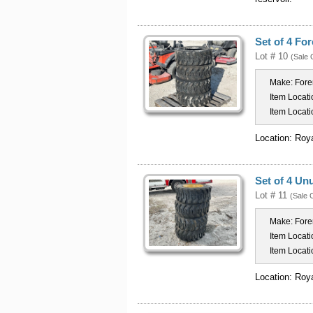
Set of 4 Fo
Lot # 10
(Sale 
Make:
Fore
Item Locati
Item Locati
Location: Roy
Set of 4 Un
Lot # 11
(Sale 
Make:
Fore
Item Locati
Item Locati
Location: Roy