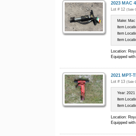
2023 MAC 4
Lot # 12
(Sale 
Make:
Mac
Item Locati
Item Locati
Item Locati
Location: Roy
Equipped with
2021 MPT-T
Lot # 13
(Sale 
Year:
2021
Item Locati
Item Locati
Location: Roy
Equipped with 