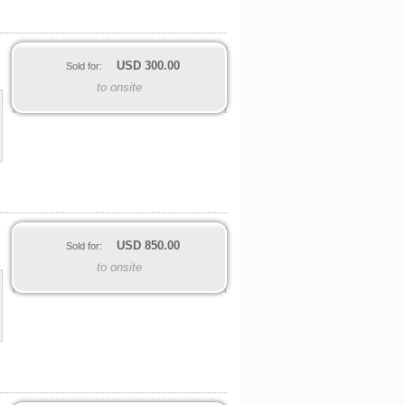
USD
300.00
Sold for:
to onsite
USD
850.00
Sold for:
to onsite