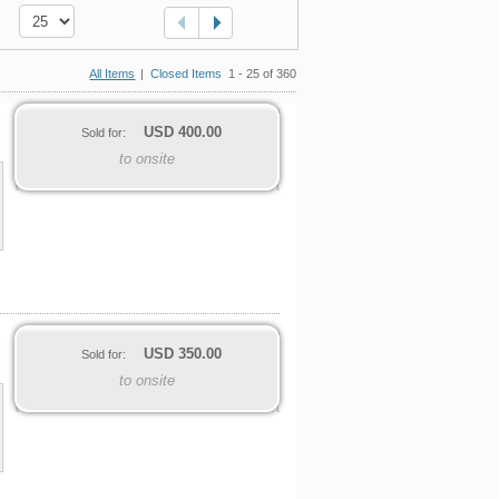
All Items
|
Closed Items
1 - 25 of 360
USD
400.00
Sold for:
to onsite
USD
350.00
Sold for:
to onsite