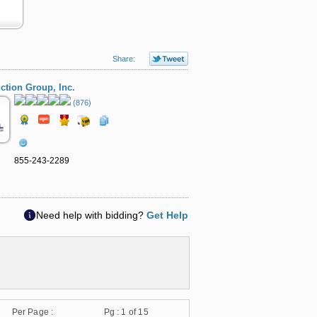
Share:
ction Group, Inc.
(876)
855-243-2289
Need help with bidding?
Get Help
Per Page :
Pg :
1
of 15