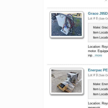
Graco J95D 
Lot # 8
(Sale O
Make:
Gra
Item Locati
Item Locati
Location: Roy
motor. Equipp
inp
...more
Enerpac PE
Lot # 9
(Sale O
Make:
Ene
Item Locati
Item Locati
Location: Roy
reservoir.