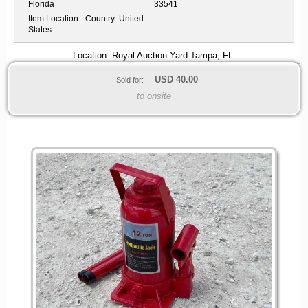
Florida
33541
Item Location - Country:
United
States
Location: Royal Auction Yard Tampa, FL.
USD
40.00
Sold for:
to onsite