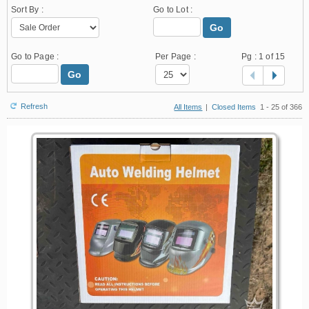
Sort By :
Go to Lot :
Go
Go to Page :
Per Page :
Pg :
1
of 15
Go
Refresh
All Items
|
Closed Items
1 - 25 of 366