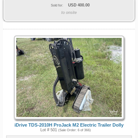
USD
400.00
Sold for:
to onsite
iDrive TDS-2010H ProJack M2 Electric Trailer Dolly
Lot # 501
(Sale Order: 6 of 366)