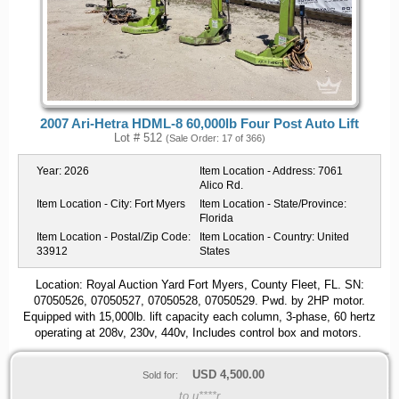
2007 Ari-Hetra HDML-8 60,000lb Four Post Auto Lift
Lot # 512
(Sale Order: 17 of 366)
Year:
2026
Item Location - Address:
7061
Alico Rd.
Item Location - City:
Fort Myers
Item Location - State/Province:
Florida
Item Location - Postal/Zip Code:
Item Location - Country:
United
33912
States
Location: Royal Auction Yard Fort Myers, County Fleet, FL. SN:
07050526, 07050527, 07050528, 07050529. Pwd. by 2HP motor.
Equipped with 15,000lb. lift capacity each column, 3-phase, 60 hertz
operating at 208v, 230v, 440v, Includes control box and motors.
USD
4,500.00
Sold for:
to u****r