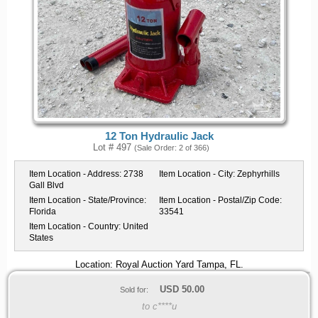
12 Ton Hydraulic Jack
Lot # 497
(Sale Order: 2 of 366)
Item Location - Address:
2738
Item Location - City:
Zephyrhills
Gall Blvd
Item Location - State/Province:
Item Location - Postal/Zip Code:
Florida
33541
Item Location - Country:
United
States
Location: Royal Auction Yard Tampa, FL.
USD
50.00
Sold for:
to c****u