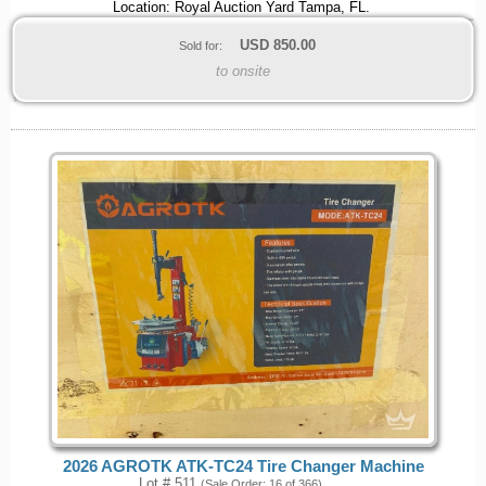
Location: Royal Auction Yard Tampa, FL.
USD
850.00
Sold for:
to onsite
2026 AGROTK ATK-TC24 Tire Changer Machine
Lot # 511
(Sale Order: 16 of 366)