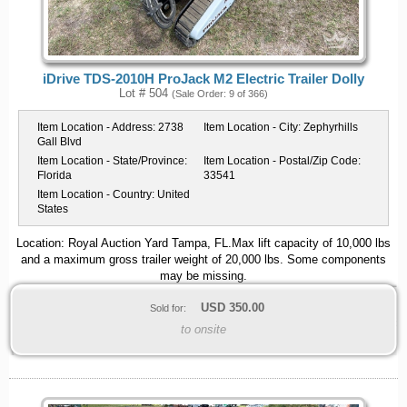
iDrive TDS-2010H ProJack M2 Electric Trailer Dolly
Lot # 504
(Sale Order: 9 of 366)
Item Location - Address:
2738
Item Location - City:
Zephyrhills
Gall Blvd
Item Location - State/Province:
Item Location - Postal/Zip Code:
Florida
33541
Item Location - Country:
United
States
Location: Royal Auction Yard Tampa, FL.Max lift capacity of 10,000 lbs
and a maximum gross trailer weight of 20,000 lbs. Some components
may be missing.
USD
350.00
Sold for:
to onsite