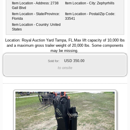
Item Location - Address:
2738
Item Location - City:
Zephyrhills
Gall Blvd
Item Location - State/Province:
Item Location - Postal/Zip Code:
Florida
33541
Item Location - Country:
United
States
Location: Royal Auction Yard Tampa, FL.Max lift capacity of 10,000 lbs
and a maximum gross trailer weight of 20,000 lbs. Some components
may be missing.
USD
350.00
Sold for:
to onsite