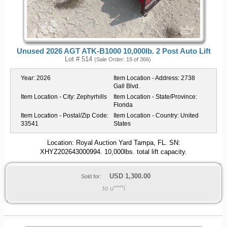
Unused 2026 AGT ATK-B1000 10,000lb. 2 Post Auto Lift
Lot # 514
(Sale Order: 19 of 366)
Year:
2026
Item Location - Address:
2738
Gall Blvd.
Item Location - City:
Zephyrhills
Item Location - State/Province:
Florida
Item Location - Postal/Zip Code:
Item Location - Country:
United
33541
States
Location: Royal Auction Yard Tampa, FL. SN:
XHYZ202643000994. 10,000lbs. total lift capacity.
USD
1,300.00
Sold for:
to u****i