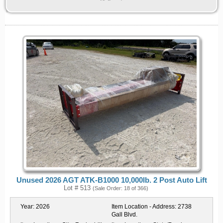
Unused 2026 AGT ATK-B1000 10,000lb. 2 Post Auto Lift
Lot # 513
(Sale Order: 18 of 366)
Year:
2026
Item Location - Address:
2738
Gall Blvd.