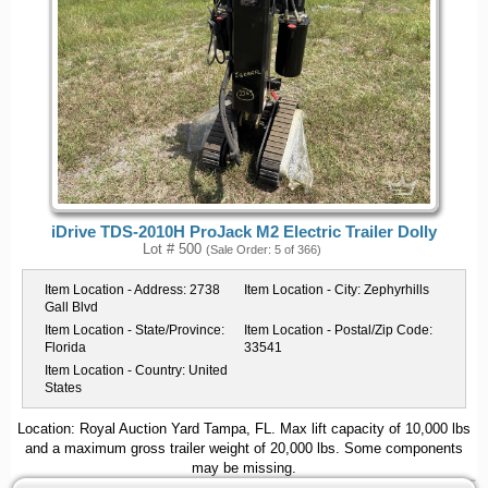
iDrive TDS-2010H ProJack M2 Electric Trailer Dolly
Lot # 500
(Sale Order: 5 of 366)
Item Location - Address:
2738
Item Location - City:
Zephyrhills
Gall Blvd
Item Location - State/Province:
Item Location - Postal/Zip Code:
Florida
33541
Item Location - Country:
United
States
Location: Royal Auction Yard Tampa, FL. Max lift capacity of 10,000 lbs
and a maximum gross trailer weight of 20,000 lbs. Some components
may be missing.