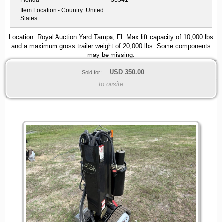
Florida
33541
Item Location - Country:
United
States
Location: Royal Auction Yard Tampa, FL.Max lift capacity of 10,000 lbs
and a maximum gross trailer weight of 20,000 lbs. Some components
may be missing.
USD
350.00
Sold for:
to onsite