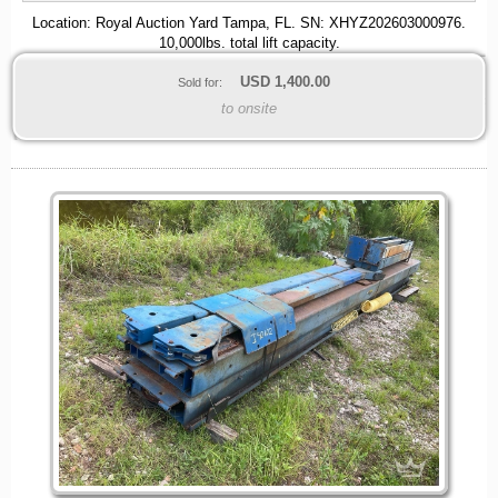
Location: Royal Auction Yard Tampa, FL. SN: XHYZ202603000976.
10,000lbs. total lift capacity.
USD
1,400.00
Sold for:
to onsite