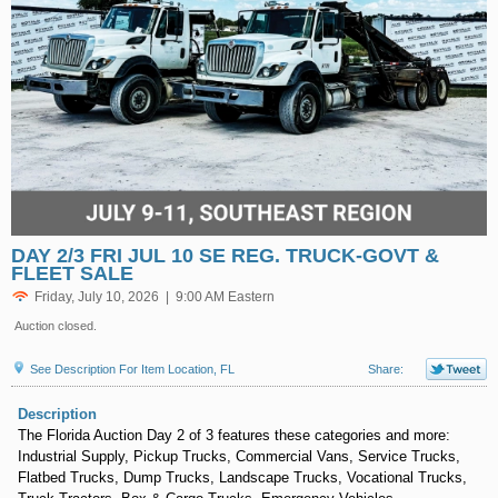
DAY 2/3 FRI JUL 10 SE REG. TRUCK-GOVT &
FLEET SALE
Friday, July 10, 2026 | 9:00 AM Eastern
Auction closed.
See Description For Item Location, FL
Share:
Description
The Florida Auction Day 2 of 3 features these categories and more:
Industrial Supply, Pickup Trucks, Commercial Vans, Service Trucks,
Flatbed Trucks, Dump Trucks, Landscape Trucks, Vocational Trucks,