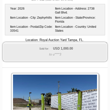
Year:
2026
Item Location - Address:
2738
Gall Blvd.
Item Location - City:
Zephyrhills
Item Location - State/Province:
Florida
Item Location - Postal/Zip Code:
Item Location - Country:
United
33541
States
Location: Royal Auction Yard Tampa, FL.
USD
1,000.00
Sold for:
to u****3