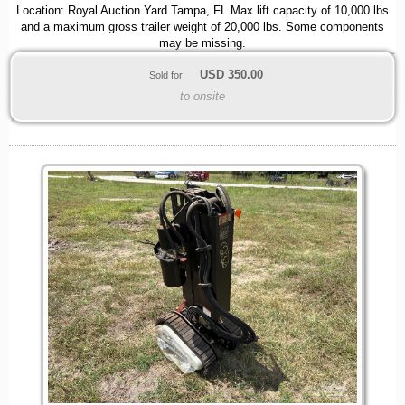
Location: Royal Auction Yard Tampa, FL.Max lift capacity of 10,000 lbs
and a maximum gross trailer weight of 20,000 lbs. Some components
may be missing.
USD
350.00
Sold for:
to onsite