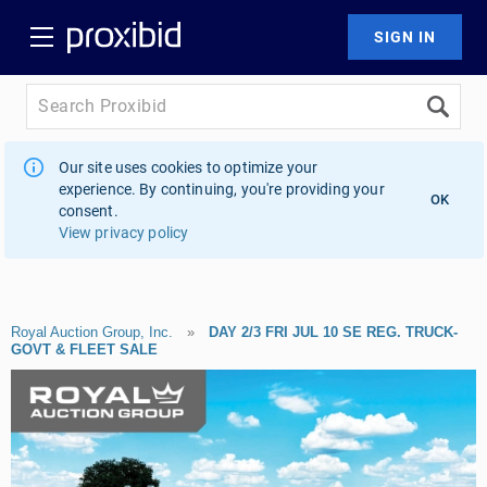
Our site uses cookies to optimize your
experience. By continuing, you're providing your
OK
consent.
View privacy policy
Royal Auction Group, Inc.
»
DAY 2/3 FRI JUL 10 SE REG. TRUCK-
GOVT & FLEET SALE