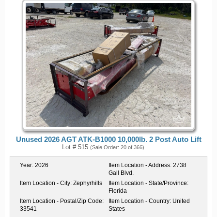
Unused 2026 AGT ATK-B1000 10,000lb. 2 Post Auto Lift
Lot # 515
(Sale Order: 20 of 366)
Year:
2026
Item Location - Address:
2738
Gall Blvd.
Item Location - City:
Zephyrhills
Item Location - State/Province:
Florida
Item Location - Postal/Zip Code:
Item Location - Country:
United
33541
States