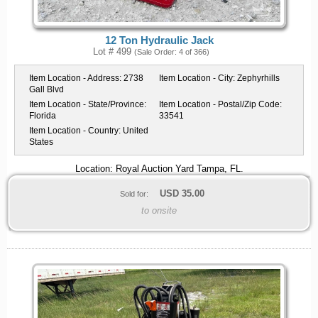
12 Ton Hydraulic Jack
Lot # 499
(Sale Order: 4 of 366)
Item Location - Address:
2738
Item Location - City:
Zephyrhills
Gall Blvd
Item Location - State/Province:
Item Location - Postal/Zip Code:
Florida
33541
Item Location - Country:
United
States
Location: Royal Auction Yard Tampa, FL.
USD
35.00
Sold for:
to onsite