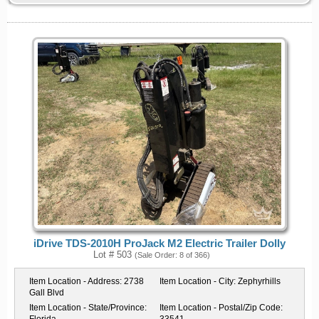
iDrive TDS-2010H ProJack M2 Electric Trailer Dolly
Lot # 503
(Sale Order: 8 of 366)
Item Location - Address:
2738
Item Location - City:
Zephyrhills
Gall Blvd
Item Location - State/Province:
Item Location - Postal/Zip Code: