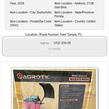
Year:
2026
Item Location - Address:
2738
Gall Blvd.
Item Location - City:
Zephyrhills
Item Location - State/Province:
Florida
Item Location - Postal/Zip Code:
Item Location - Country:
United
33541
States
Location: Royal Auction Yard Tampa, FL.
USD
650.00
Sold for:
to onsite