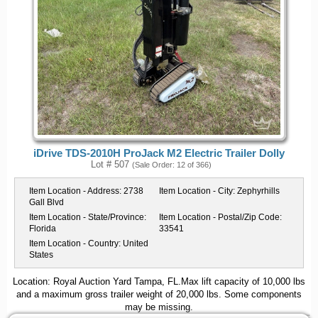
iDrive TDS-2010H ProJack M2 Electric Trailer Dolly
Lot # 507
(Sale Order: 12 of 366)
Item Location - Address:
2738
Item Location - City:
Zephyrhills
Gall Blvd
Item Location - State/Province:
Item Location - Postal/Zip Code:
Florida
33541
Item Location - Country:
United
States
Location: Royal Auction Yard Tampa, FL.Max lift capacity of 10,000 lbs
and a maximum gross trailer weight of 20,000 lbs. Some components
may be missing.