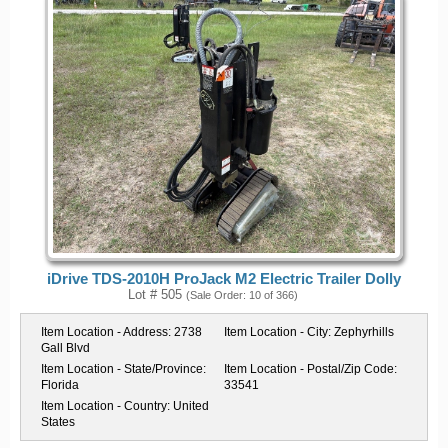
iDrive TDS-2010H ProJack M2 Electric Trailer Dolly
Lot # 505
(Sale Order: 10 of 366)
Item Location - Address:
2738
Item Location - City:
Zephyrhills
Gall Blvd
Item Location - State/Province:
Item Location - Postal/Zip Code:
Florida
33541
Item Location - Country:
United
States