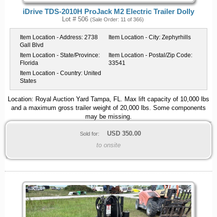
iDrive TDS-2010H ProJack M2 Electric Trailer Dolly
Lot # 506
(Sale Order: 11 of 366)
Item Location - Address:
2738
Item Location - City:
Zephyrhills
Gall Blvd
Item Location - State/Province:
Item Location - Postal/Zip Code:
Florida
33541
Item Location - Country:
United
States
Location: Royal Auction Yard Tampa, FL. Max lift capacity of 10,000 lbs
and a maximum gross trailer weight of 20,000 lbs. Some components
may be missing.
USD
350.00
Sold for:
to onsite