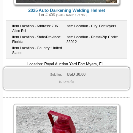
2025 Auto Darkening Welding Helmet
Lot # 496
(Sale Order: 1 of 366)
Item Location - Address:
7061
Item Location - City:
Fort Myers
Alico Rd
Item Location - State/Province:
Item Location - Postal/Zip Code:
Florida
33912
Item Location - Country:
United
States
Location: Royal Auction Yard Fort Myers, FL.
USD
30.00
Sold for:
to onsite