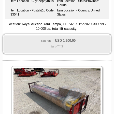
Item Location - City:
Zephyrhills
Item Location - State/Province:
Florida
Item Location - Postal/Zip Code:
Item Location - Country:
United
33541
States
Location: Royal Auction Yard Tampa, FL. SN: XHYZ202603000995.
10,000lbs. total lift capacity.
USD
1,200.00
Sold for:
to u****3