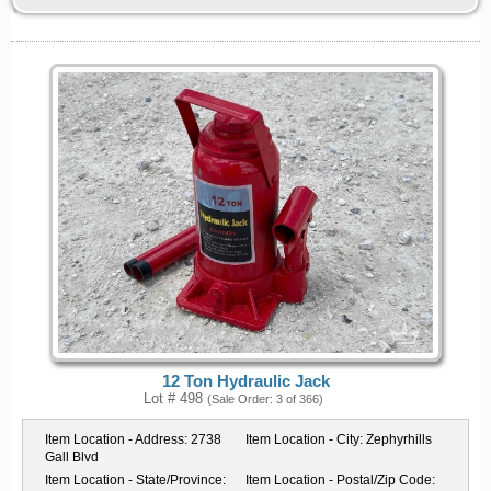
12 Ton Hydraulic Jack
Lot # 498
(Sale Order: 3 of 366)
Item Location - Address:
2738
Item Location - City:
Zephyrhills
Gall Blvd
Item Location - State/Province:
Item Location - Postal/Zip Code: