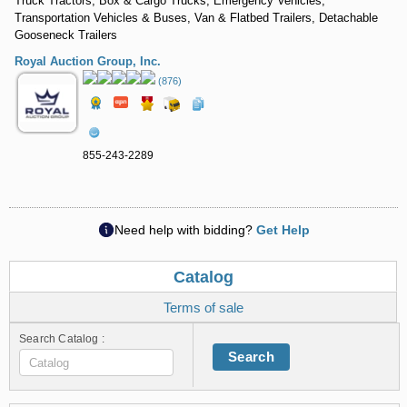
Truck Tractors, Box & Cargo Trucks, Emergency Vehicles,
Transportation Vehicles & Buses, Van & Flatbed Trailers, Detachable
Gooseneck Trailers
Royal Auction Group, Inc.
(876)
855-243-2289
Need help with bidding?
Get Help
Catalog
Terms of sale
Search Catalog :
Search