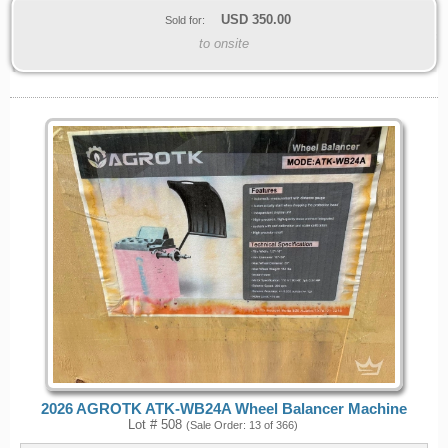
USD
350.00
Sold for:
to onsite
2026 AGROTK ATK-WB24A Wheel Balancer Machine
Lot # 508
(Sale Order: 13 of 366)