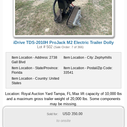
iDrive TDS-2010H ProJack M2 Electric Trailer Dolly
Lot # 502
(Sale Order: 7 of 366)
Item Location - Address:
2738
Item Location - City:
Zephyrhills
Gall Blvd
Item Location - State/Province:
Item Location - Postal/Zip Code:
Florida
33541
Item Location - Country:
United
States
Location: Royal Auction Yard Tampa, FL.Max lift capacity of 10,000 lbs
and a maximum gross trailer weight of 20,000 lbs. Some components
may be missing.
USD
350.00
Sold for:
to onsite