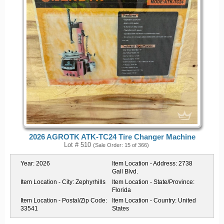
2026 AGROTK ATK-TC24 Tire Changer Machine
Lot # 510
(Sale Order: 15 of 366)
Year:
2026
Item Location - Address:
2738
Gall Blvd.
Item Location - City:
Zephyrhills
Item Location - State/Province:
Florida
Item Location - Postal/Zip Code:
Item Location - Country:
United
33541
States