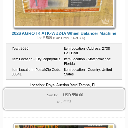
2026 AGROTK ATK-WB24A Wheel Balancer Machine
Lot # 509
(Sale Order: 14 of 366)
Year:
2026
Item Location - Address:
2738
Gall Blvd.
Item Location - City:
Zephyrhills
Item Location - State/Province:
Florida
Item Location - Postal/Zip Code:
Item Location - Country:
United
33541
States
Location: Royal Auction Yard Tampa, FL.
USD
550.00
Sold for:
to u****3