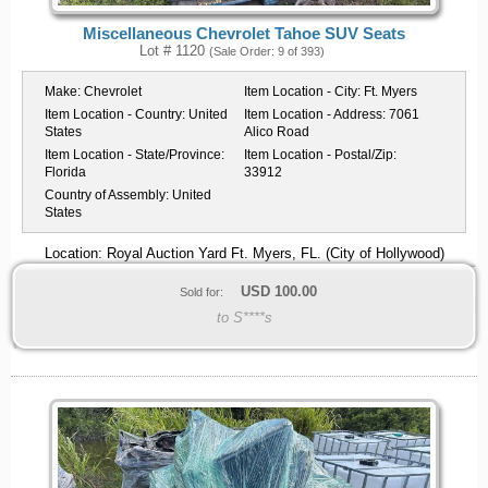
Miscellaneous Chevrolet Tahoe SUV Seats
Lot # 1120
(Sale Order: 9 of 393)
Make:
Chevrolet
Item Location - City:
Ft. Myers
Item Location - Country:
United
Item Location - Address:
7061
States
Alico Road
Item Location - State/Province:
Item Location - Postal/Zip:
Florida
33912
Country of Assembly:
United
States
Location: Royal Auction Yard Ft. Myers, FL. (City of Hollywood)
USD
100.00
Sold for:
to S****s