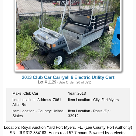
2013 Club Car Carryall 6 Electric Utility Cart
Lot # 1129
(Sale Order: 20 of 393)
Make:
Club Car
Year:
2013
Item Location - Address:
7061
Item Location - City:
Fort Myers
Alico Rd
Item Location - Country:
United
Item Location - Postal/Zip:
States
33912
Location: Royal Auction Yard Fort Myers, FL. (Lee County Port Authority)
SN: JU1312-354163. Hours read:57.7 hours.Powered by a electric