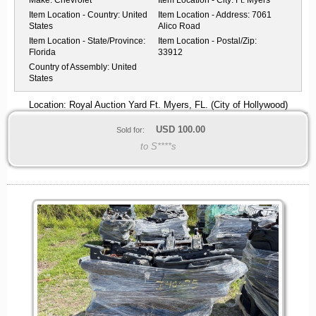
Item Location - Country:
United
Item Location - Address:
7061
States
Alico Road
Item Location - State/Province:
Item Location - Postal/Zip:
Florida
33912
Country of Assembly:
United
States
Location: Royal Auction Yard Ft. Myers, FL. (City of Hollywood)
USD
100.00
Sold for:
to S****s