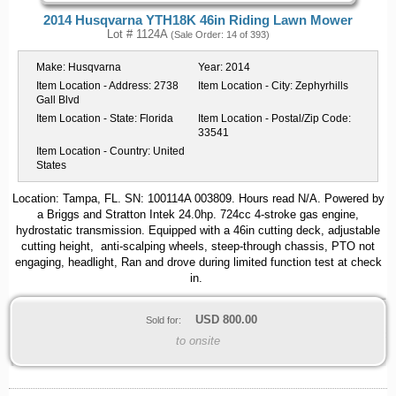
2014 Husqvarna YTH18K 46in Riding Lawn Mower
Lot # 1124A
(Sale Order: 14 of 393)
Make:
Husqvarna
Year:
2014
Item Location - Address:
2738
Item Location - City:
Zephyrhills
Gall Blvd
Item Location - State:
Florida
Item Location - Postal/Zip Code:
33541
Item Location - Country:
United
States
Location: Tampa, FL. SN: 100114A 003809. Hours read N/A. Powered by
a Briggs and Stratton Intek 24.0hp. 724cc 4-stroke gas engine,
hydrostatic transmission. Equipped with a 46in cutting deck, adjustable
cutting height, anti-scalping wheels, steep-through chassis, PTO not
engaging, headlight, Ran and drove during limited function test at check
in.
USD
800.00
Sold for:
to onsite