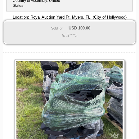
Country of Assembly:
United
States
Location: Royal Auction Yard Ft. Myers, FL. (City of Hollywood)
USD
100.00
Sold for:
to S****s