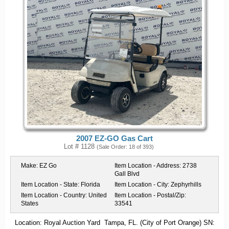
2007 EZ-GO Gas Cart
Lot # 1128
(Sale Order: 18 of 393)
Make:
EZ Go
Item Location - Address:
2738
Gall Blvd
Item Location - State:
Florida
Item Location - City:
Zephyrhills
Item Location - Country:
United
Item Location - Postal/Zip:
States
33541
Location: Royal Auction Yard Tampa, FL. (City of Port Orange) SN: