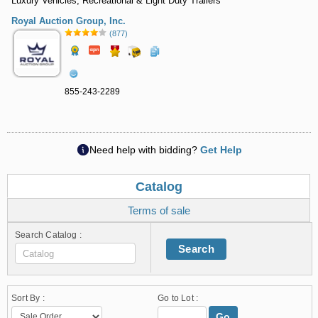
Luxury Vehicles, Recreational & Light Duty Trailers
Royal Auction Group, Inc.
(877)
855-243-2289
Need help with bidding?
Get Help
Catalog
Terms of sale
Search Catalog :
Search
Sort By :
Go to Lot :
Go