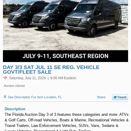
DAY 3/3 SAT JUL 11 SE REG. VEHICLE
GOVT/FLEET SALE
Saturday, July 11, 2026 | 9:00 AM Eastern
Auction closed.
See Description For Item Location, FL
Share:
Description
The Florida Auction Day 3 of 3 features these categories and more: ATVs
& Golf Carts, Off-road Vehicles, Boats & Marine, Recreational Vehicles &
Travel Trailers, Law Enforcement Vehicles, SUVs, Vans, Sedans &