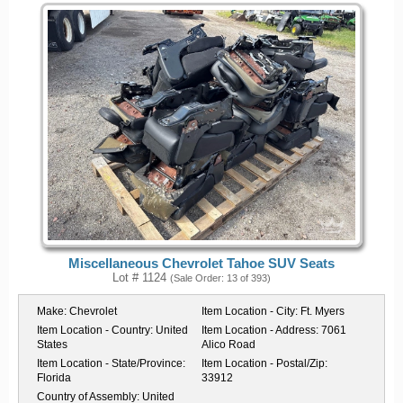
Miscellaneous Chevrolet Tahoe SUV Seats
Lot # 1124
(Sale Order: 13 of 393)
Make:
Chevrolet
Item Location - City:
Ft. Myers
Item Location - Country:
United
Item Location - Address:
7061
States
Alico Road
Item Location - State/Province:
Item Location - Postal/Zip:
Florida
33912
Country of Assembly:
United