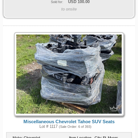
USD
100.00
Sold for:
to onsite
Miscellaneous Chevrolet Tahoe SUV Seats
Lot # 1117
(Sale Order: 6 of 393)
Make:
Chevrolet
Item Location - City:
Ft. Myers