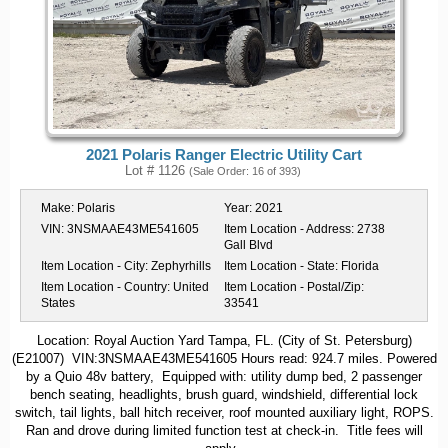
2021 Polaris Ranger Electric Utility Cart
Lot # 1126
(Sale Order: 16 of 393)
Make:
Polaris
Year:
2021
VIN:
3NSMAAE43ME541605
Item Location - Address:
2738
Gall Blvd
Item Location - City:
Zephyrhills
Item Location - State:
Florida
Item Location - Country:
United
Item Location - Postal/Zip:
States
33541
Location: Royal Auction Yard Tampa, FL. (City of St. Petersburg)
(E21007) VIN:3NSMAAE43ME541605 Hours read: 924.7 miles. Powered
by a Quio 48v battery, Equipped with: utility dump bed, 2 passenger
bench seating, headlights, brush guard, windshield, differential lock
switch, tail lights, ball hitch receiver, roof mounted auxiliary light, ROPS.
Ran and drove during limited function test at check-in. Title fees will