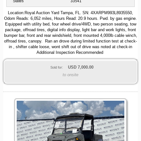
States
33541
Location:Royal Auction Yard Tampa, FL. SN: 4XARPM993L8935550,
Odom Reads: 6,052 miles, Hours Read: 20.9 hours. Pwd. by gas engine.
Equipped with utility bed, four wheel drive/4WD, two person seating, tow
package, offroad tires, digital info display, light bar and work lights, front
bumper bar, front and rear windshield, front mounted 4,000lb cable winch,
offroad tires, canopy. Ran an drove during limited function test at check-
in , shifter cable loose, wont shift out of drive was noted at check-in
Additional Inspection Recommended
USD
7,000.00
Sold for:
to onsite