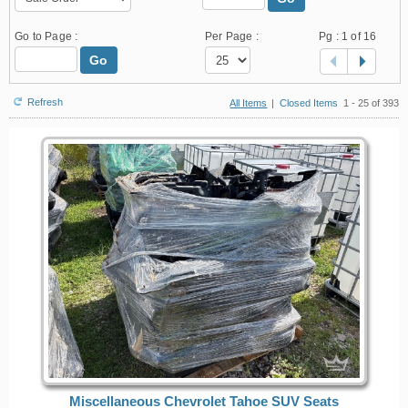
Go to Page :
Per Page :
Pg :
1
of 16
Go
Refresh
All Items
|
Closed Items
1 - 25 of 393
Miscellaneous Chevrolet Tahoe SUV Seats