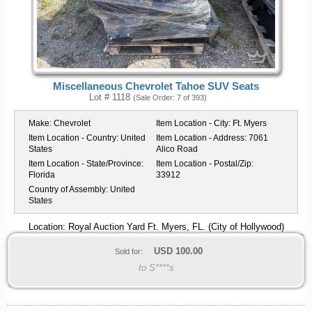
Miscellaneous Chevrolet Tahoe SUV Seats
Lot # 1118
(Sale Order: 7 of 393)
Make:
Chevrolet
Item Location - City:
Ft. Myers
Item Location - Country:
United
Item Location - Address:
7061
States
Alico Road
Item Location - State/Province:
Item Location - Postal/Zip:
Florida
33912
Country of Assembly:
United
States
Location: Royal Auction Yard Ft. Myers, FL. (City of Hollywood)
USD
100.00
Sold for:
to S****s