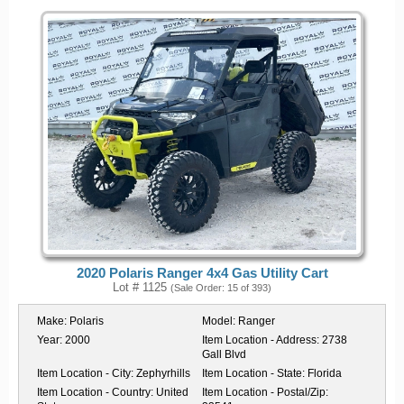
2020 Polaris Ranger 4x4 Gas Utility Cart
Lot # 1125
(Sale Order: 15 of 393)
Make:
Polaris
Model:
Ranger
Year:
2000
Item Location - Address:
2738
Gall Blvd
Item Location - City:
Zephyrhills
Item Location - State:
Florida
Item Location - Country:
United
Item Location - Postal/Zip: