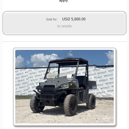
apply.
USD
5,800.00
Sold for:
to onsite