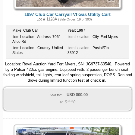
1997 Club Car Carryall VI Gas Utility Cart
Lot # 1128A
(Sale Order: 19 of 393)
Make:
Club Car
Year:
1997
Item Location - Address:
7061
Item Location - City:
Fort Myers
Alico Rd
Item Location - Country:
United
Item Location - Postal/Zip:
States
33912
Location: Royal Auction Yard Fort Myers, SN: JG9737-60540. Powered
by a Pulsar 420cc gas engine. Equipped with: 2 passenger bench seat,
folding windshield, tail lights, rear leaf spring suspension, ROPS. Ran and
drove during limited function test at check in.
USD
800.00
Sold for:
to S****0