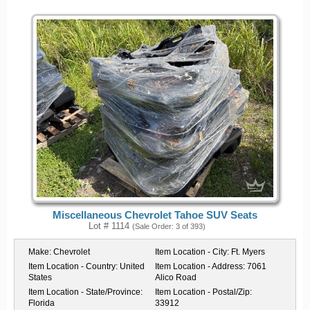
Miscellaneous Chevrolet Tahoe SUV Seats
Lot # 1114
(Sale Order: 3 of 393)
Make:
Chevrolet
Item Location - City:
Ft. Myers
Item Location - Country:
United
Item Location - Address:
7061
States
Alico Road
Item Location - State/Province:
Item Location - Postal/Zip:
Florida
33912