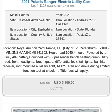
2021 Polaris Ranger Electric Utility Cart
Lot # 1127
(Sale Order: 17 of 393)
Make:
Polaris
Year:
2021
VIN:
3NSMAAE42ME541692
Item Location - Address:
2738
Gall Blvd
Item Location - City:
Zephyrhills
Item Location - State:
Florida
Item Location - Country:
United
Item Location - Postal/Zip:
States
33541
Location: Royal Auction Yard Tampa, FL. (City of St. Petersburg)(E21006(
VIN:3NSMAAE42ME541692. Hours read:1040.4 hours. Powered by a
OuiQ 48v battery,Equipped with: 2 passenger bench seating dump utility
bed, front headlights, brush guard, differential lock, tail lights, ball hitch
receiver, roof mounted auxiliary light, ROPS. Ran and drove during limited
function test at check-in. Title fees will apply.
USD
5,800.00
Sold for:
to A****9