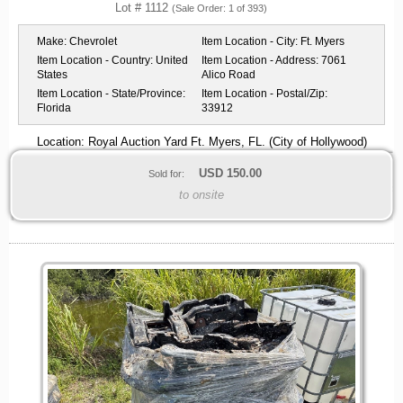
Lot # 1112
(Sale Order: 1 of 393)
Make:
Chevrolet
Item Location - City:
Ft. Myers
Item Location - Country:
United
Item Location - Address:
7061
States
Alico Road
Item Location - State/Province:
Item Location - Postal/Zip:
Florida
33912
Location: Royal Auction Yard Ft. Myers, FL. (City of Hollywood)
USD
150.00
Sold for:
to onsite