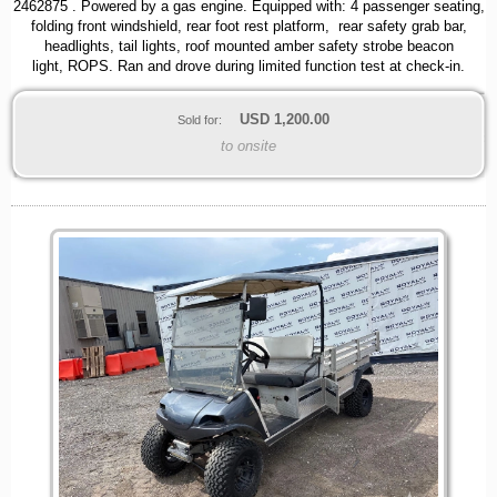
2462875 . Powered by a gas engine. Equipped with: 4 passenger seating,
folding front windshield, rear foot rest platform, rear safety grab bar,
headlights, tail lights, roof mounted amber safety strobe beacon
light, ROPS. Ran and drove during limited function test at check-in.
USD
1,200.00
Sold for:
to onsite