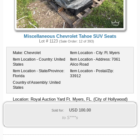
Miscellaneous Chevrolet Tahoe SUV Seats
Lot # 1123
(Sale Order: 12 of 393)
Make:
Chevrolet
Item Location - City:
Ft. Myers
Item Location - Country:
United
Item Location - Address:
7061
States
Alico Road
Item Location - State/Province:
Item Location - Postal/Zip:
Florida
33912
Country of Assembly:
United
States
Location: Royal Auction Yard Ft. Myers, FL. (City of Hollywood)
USD
100.00
Sold for:
to S****s