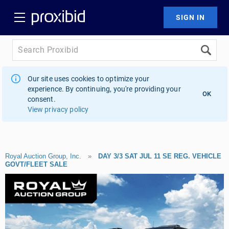
Our site uses cookies to optimize your
experience. By continuing, you're providing your
OK
consent.
View privacy policy
Royal Auction Group, Inc.
»
DAY 3/3 SAT JUL 11 SE REG. VEHICLE
GOVT/FLEET SALE