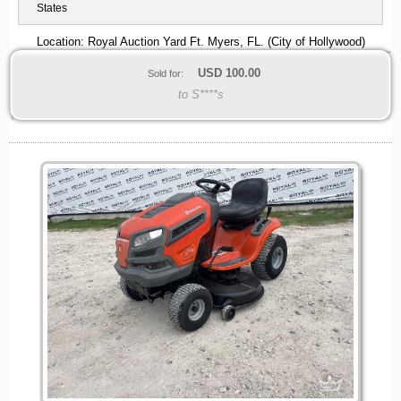
States
Location: Royal Auction Yard Ft. Myers, FL. (City of Hollywood)
USD
100.00
Sold for:
to S****s