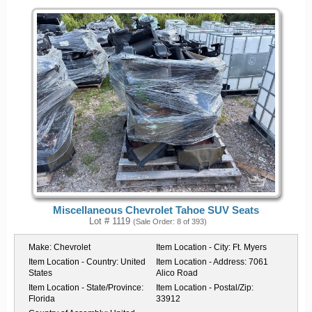
Miscellaneous Chevrolet Tahoe SUV Seats
Lot # 1119
(Sale Order: 8 of 393)
Make:
Chevrolet
Item Location - City:
Ft. Myers
Item Location - Country:
United
Item Location - Address:
7061
States
Alico Road
Item Location - State/Province:
Item Location - Postal/Zip:
Florida
33912