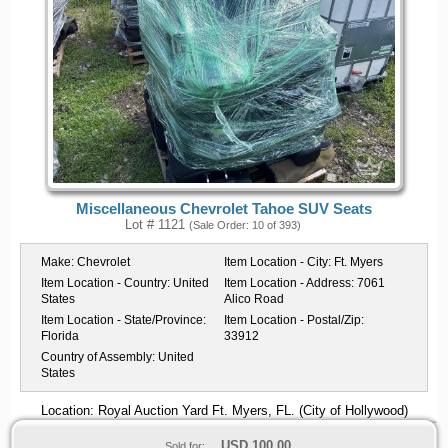
Miscellaneous Chevrolet Tahoe SUV Seats
Lot # 1121
(Sale Order: 10 of 393)
Make:
Chevrolet
Item Location - City:
Ft. Myers
Item Location - Country:
United
Item Location - Address:
7061
States
Alico Road
Item Location - State/Province:
Item Location - Postal/Zip:
Florida
33912
Country of Assembly:
United
States
Location: Royal Auction Yard Ft. Myers, FL. (City of Hollywood)
USD
100.00
Sold for: