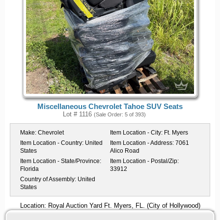
Miscellaneous Chevrolet Tahoe SUV Seats
Lot # 1116
(Sale Order: 5 of 393)
Make:
Chevrolet
Item Location - City:
Ft. Myers
Item Location - Country:
United
Item Location - Address:
7061
States
Alico Road
Item Location - State/Province:
Item Location - Postal/Zip:
Florida
33912
Country of Assembly:
United
States
Location: Royal Auction Yard Ft. Myers, FL. (City of Hollywood)