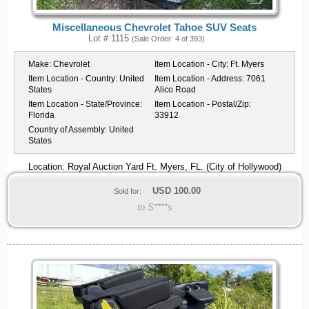
Miscellaneous Chevrolet Tahoe SUV Seats
Lot # 1115
(Sale Order: 4 of 393)
Make:
Chevrolet
Item Location - City:
Ft. Myers
Item Location - Country:
United
Item Location - Address:
7061
States
Alico Road
Item Location - State/Province:
Item Location - Postal/Zip:
Florida
33912
Country of Assembly:
United
States
Location: Royal Auction Yard Ft. Myers, FL. (City of Hollywood)
USD
100.00
Sold for:
to S****s