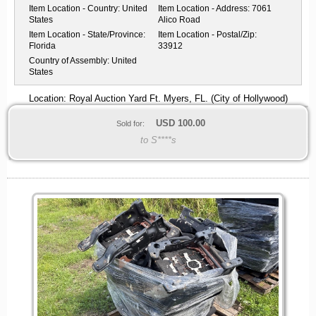
Item Location - Country:
United
Item Location - Address:
7061
States
Alico Road
Item Location - State/Province:
Item Location - Postal/Zip:
Florida
33912
Country of Assembly:
United
States
Location: Royal Auction Yard Ft. Myers, FL. (City of Hollywood)
USD
100.00
Sold for:
to S****s