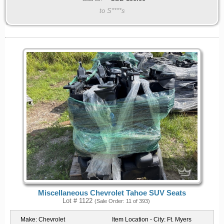
to S****s
Miscellaneous Chevrolet Tahoe SUV Seats
Lot # 1122
(Sale Order: 11 of 393)
Make:
Chevrolet
Item Location - City:
Ft. Myers