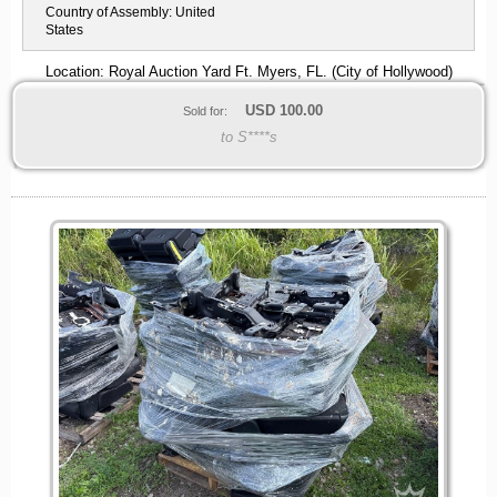
Country of Assembly:
United
States
Location: Royal Auction Yard Ft. Myers, FL. (City of Hollywood)
USD
100.00
Sold for:
to S****s