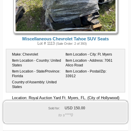
Miscellaneous Chevrolet Tahoe SUV Seats
Lot # 1113
(Sale Order: 2 of 393)
Make:
Chevrolet
Item Location - City:
Ft. Myers
Item Location - Country:
United
Item Location - Address:
7061
States
Alico Road
Item Location - State/Province:
Item Location - Postal/Zip:
Florida
33912
Country of Assembly:
United
States
Location: Royal Auction Yard Ft. Myers, FL. (City of Hollywood)
USD
150.00
Sold for:
to s****0