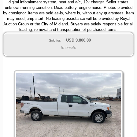
digital infotainment system, heat and a/c, 12v charger. Seller states
unknown running condition. Dead battery, engine noise. Photos provided
by consignor. Items are sold as-is, where is, without any guarantees. Item
may need jump start. No loading assistance will be provided by Royal
Auction Group or the City of Midland. Buyers are solely responsible for all
loading, removal and transportation of purchased items.
USD
9,800.00
Sold for:
to onsite