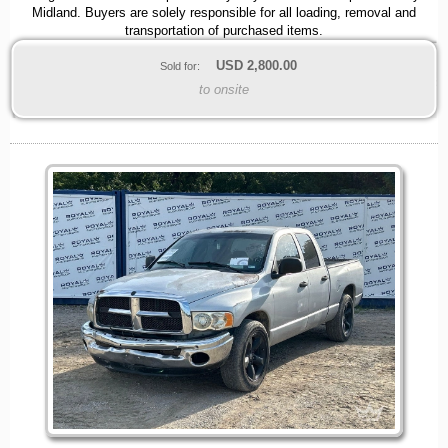
Midland. Buyers are solely responsible for all loading, removal and
transportation of purchased items.
USD
2,800.00
Sold for:
to onsite