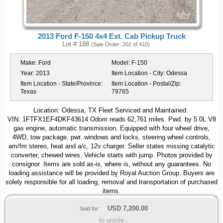
2013 Ford F-150 4x4 Ext. Cab Pickup Truck
Lot # 188
(Sale Order: 202 of 410)
Make:
Ford
Model:
F-150
Year:
2013
Item Location - City:
Odessa
Item Location - State/Province:
Item Location - Postal/Zip:
Texas
79765
Location: Odessa, TX Fleet Serviced and Maintained.
VIN: 1FTFX1EF4DKF43614 Odom reads 62,761 miles. Pwd. by 5.0L V8
gas engine, automatic transmission. Equipped with four wheel drive,
4WD, tow package, pwr. windows and locks, steering wheel controls,
am/fm stereo, heat and a/c, 12v charger. Seller states missing catalytic
converter, chewed wires. Vehicle starts with jump. Photos provided by
consignor. Items are sold as-is, where is, without any guarantees. No
loading assistance will be provided by Royal Auction Group. Buyers are
solely responsible for all loading, removal and transportation of purchased
items.
USD
7,200.00
Sold for:
to onsite