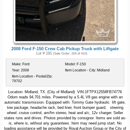
2008 Ford F-150 Crew Cab Pickup Truck with Liftgate
Lot # 191
(Sale Order: 204 of 410)
Make:
Ford
Model:
F-150
Year:
2008
Item Location - City:
Midland
Item Location - Postal/Zip:
79702
Location: Midland, TX. (City of Midland) VIN:1FTPX12558FB74776
Odom reads 94,701 miles. Powered by a 5.4L V8 gas engine with an
automatic transmission. Equipped with: Tommy Gate hydraulic lift gate,
tow package, headache rack, bed liner, front bumper guard, steering
wheel: cruise control, am/fm stereo, heat and a/c, 12v charger. Seller
states runs and drives. Photos provided by consignor. Items are sold as-
is, where is, without any guarantees. Item may need jump start. No
loading assistance will be provided by Royal Auction Group or the City of