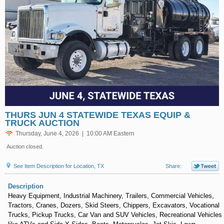
THURS JUN 4 STATEWIDE TEXAS EQUIP &
TRUCK AUCTION
Thursday, June 4, 2026 | 10:00 AM Eastern
Auction closed.
See Item Description for Location, TX
Share:
Description
Heavy Equipment, Industrial Machinery, Trailers, Commercial Vehicles,
Tractors, Cranes, Dozers, Skid Steers, Chippers, Excavators, Vocational
Trucks, Pickup Trucks, Car Van and SUV Vehicles, Recreational Vehicles