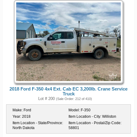
2018 Ford F-350 4x4 Ext. Cab EC 3,200lb. Crane Service
Truck
Lot # 200
(Sale Order: 212 of 410)
Make:
Ford
Model:
F-350
Year:
2018
Item Location - City:
Williston
Item Location - State/Province:
Item Location - Postal/Zip Code:
North Dakota
58801