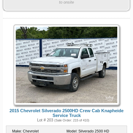
to onsite
2015 Chevrolet Silverado 2500HD Crew Cab Knapheide
Service Truck
Lot # 203
(Sale Order: 215 of 410)
Make:
Chevrolet
Model:
Silverado 2500 HD