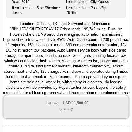
Year:
2019
Item Location - City:
Odessa
Item Location - State/Province:
Item Location - Postal/Zip:
Texas
79765
Location: Odessa, TX Fleet Serviced and Maintained.
VIN: 1FD8X3HTXKEC46117 Odom reads 199,742 miles. Pwd. by
Powerstroke 6.7L V8 turbo diesel engine, automatic transmission.
Equipped with four wheel drive, 4WD, Auto Crane boom, 3,200 pound max
lift capacity, 15ft. horizontal reach, 360 degree continuous rotation, 12v
DC hoist motor, tow package, Auto Crane service body with side cargo
storage compartments, headache rack, work lights, running boards, pwr.
windows and locks, dash screen, steering wheel cruise, phone and dash
controls, digital infotainment system, bluetooth connectivity, am/fm
stereo, heat and a/c, 12v charger. Ran, drove and operated during limited
function test at check in. Miles exempt. Photos provided by consignor.
Items are sold as-is, where is, without any guarantees. No loading
assistance will be provided by Royal Auction Group. Buyers are solely
responsible for all loading, removal and transportation of purchased items.
USD
11,500.00
Sold for:
to t****7