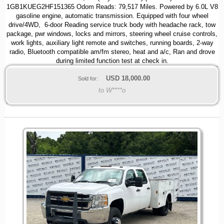
1GB1KUEG2HF151365 Odom Reads: 79,517 Miles. Powered by 6.0L V8
gasoline engine, automatic transmission. Equipped with four wheel
drive/4WD, 6-door Reading service truck body with headache rack, tow
package, pwr windows, locks and mirrors, steering wheel cruise controls,
work lights, auxiliary light remote and switches, running boards, 2-way
radio, Bluetooth compatible am/fm stereo, heat and a/c, Ran and drove
during limited function test at check in.
USD
18,000.00
Sold for:
to W****o