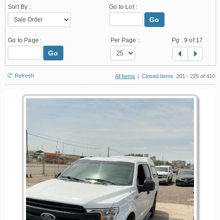
Sort By :
Go to Lot :
Go
Go to Page :
Per Page :
Pg :
9
of 17
Go
Refresh
All Items
|
Closed Items
201 - 225 of 410