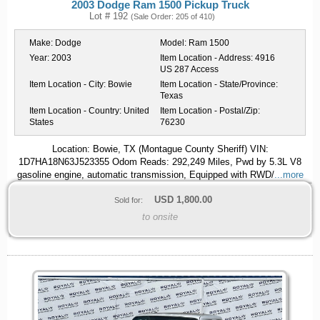
2003 Dodge Ram 1500 Pickup Truck
Lot # 192
(Sale Order: 205 of 410)
Make:
Dodge
Model:
Ram 1500
Year:
2003
Item Location - Address:
4916
US 287 Access
Item Location - City:
Bowie
Item Location - State/Province:
Texas
Item Location - Country:
United
Item Location - Postal/Zip:
States
76230
Location: Bowie, TX (Montague County Sheriff) VIN:
1D7HA18N63J523355 Odom Reads: 292,249 Miles, Pwd by 5.3L V8
gasoline engine, automatic transmission, Equipped with RWD/
...more
USD
1,800.00
Sold for:
to onsite