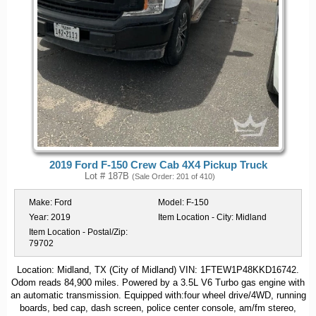
2019 Ford F-150 Crew Cab 4X4 Pickup Truck
Lot # 187B
(Sale Order: 201 of 410)
Make:
Ford
Model:
F-150
Year:
2019
Item Location - City:
Midland
Item Location - Postal/Zip:
79702
Location: Midland, TX (City of Midland) VIN: 1FTEW1P48KKD16742.
Odom reads 84,900 miles. Powered by a 3.5L V6 Turbo gas engine with
an automatic transmission. Equipped with:four wheel drive/4WD, running
boards, bed cap, dash screen, police center console, am/fm stereo,