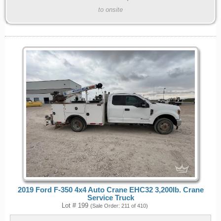
to onsite
2019 Ford F-350 4x4 Auto Crane EHC32 3,200lb. Crane
Service Truck
Lot # 199
(Sale Order: 211 of 410)