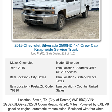
2015 Chevrolet Silverado 2500HD 4x4 Crew Cab
Knapheide Service Truck
Lot # 201
(Sale Order: 213 of 410)
Make:
Chevrolet
Model:
Silverado
Year:
2015
Item Location - Address:
4916
US 287 Access
Item Location - City:
Bowie
Item Location - State/Province:
Texas
Item Location - Postal/Zip Code:
Item Location - Country:
United
76230
States
Location: Bowie, TX (City of Denton) (WP1562) VIN:
1GB2KUEG9FZ532789 Odom Reads: 42,241 Miles. Powered by 6.0L V8
gasoline engine, automatic transmission. Equipped with four wheel