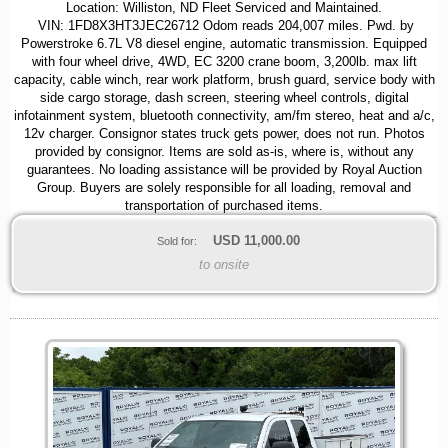
Location: Williston, ND Fleet Serviced and Maintained.
VIN: 1FD8X3HT3JEC26712 Odom reads 204,007 miles. Pwd. by
Powerstroke 6.7L V8 diesel engine, automatic transmission. Equipped
with four wheel drive, 4WD, EC 3200 crane boom, 3,200lb. max lift
capacity, cable winch, rear work platform, brush guard, service body with
side cargo storage, dash screen, steering wheel controls, digital
infotainment system, bluetooth connectivity, am/fm stereo, heat and a/c,
12v charger. Consignor states truck gets power, does not run. Photos
provided by consignor. Items are sold as-is, where is, without any
guarantees. No loading assistance will be provided by Royal Auction
Group. Buyers are solely responsible for all loading, removal and
transportation of purchased items.
USD
11,000.00
Sold for:
to onsite