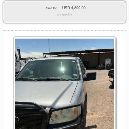
USD
4,800.00
Sold for:
to onsite