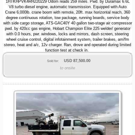
1HTKHPVK4RH220229 Odom reads 259 miles. Pwd. by Duramax 6.6L
V8 turbo diesel engine, automatic transmission. Equipped with Auto
Crane 6,000lb. crane boom with remote, 20ft. max horizontal reach, 360
degree continuous rotation, tow package, running boards, service body
with side cargo storage, ATS-GAC40Y 40 gallon two-stage air compressor
pwd. by 420cc gas engine, Hobart Champion Elite 225 welder/ generator
with 0.0 hours, pwr. windows, locks and mirrors, dash screen, steering
wheel cruise control, digital infotainment system, trailer brakes, am/fm
stereo, heat and a/c, 12v charger. Ran, drove and operated during limited
function test at check in.
USD
87,500.00
Sold for:
to onsite