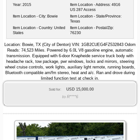
Year:
2015
Item Location - Address:
4916
US 287 Access
Item Location - City:
Bowie
Item Location - State/Province:
Texas
Item Location - Country:
United
Item Location - Postal/Zip:
States
76230
Location: Bowie, TX (City of Denton) VIN: 1GB2CUEG4FZ532843 Odom
Reads: 74,523 Miles. Powered by 6.0L V8 gasoline engine, automatic
transmission. Equipped with 6-door Knapheide service truck body with
headache rack, tow package, pwr windows, locks and mirrors, steering
wheel cruise controls, work lights, auxiliary light remote, running boards,
Bluetooth compatible am/fm stereo, heat and a/c. Ran and drove during
limited function test at check in.
USD
15,000.00
Sold for:
to R****6