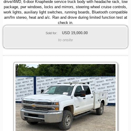
drive/4WD, 6-door Knapheide service truck body with headache rack, tow
package, pwr windows, locks and mirrors, steering wheel cruise controls,
work lights, auxiliary light switches, running boards, Bluetooth compatible
am/fm stereo, heat and a/c. Ran and drove during limited function test at
check in.
USD
19,000.00
Sold for:
to onsite