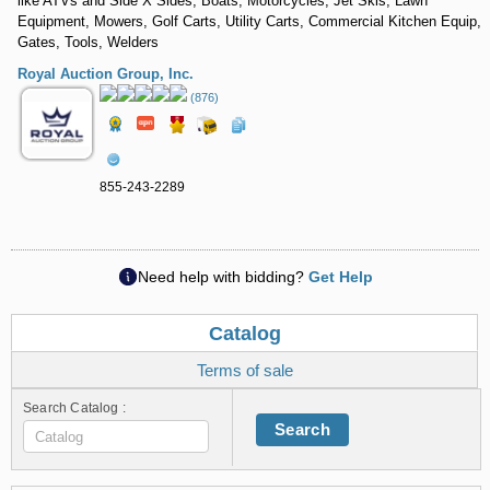
like ATVs and Side X Sides, Boats, Motorcycles, Jet Skis, Lawn
Equipment, Mowers, Golf Carts, Utility Carts, Commercial Kitchen Equip,
Gates, Tools, Welders
Royal Auction Group, Inc.
(876)
855-243-2289
Need help with bidding?
Get Help
Catalog
Terms of sale
Search Catalog :
Search