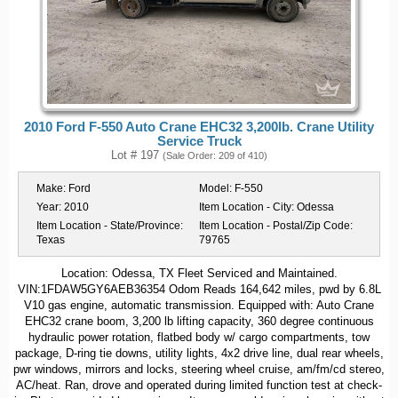
2010 Ford F-550 Auto Crane EHC32 3,200lb. Crane Utility
Service Truck
Lot # 197
(Sale Order: 209 of 410)
Make:
Ford
Model:
F-550
Year:
2010
Item Location - City:
Odessa
Item Location - State/Province:
Item Location - Postal/Zip Code:
Texas
79765
Location: Odessa, TX Fleet Serviced and Maintained.
VIN:1FDAW5GY6AEB36354 Odom Reads 164,642 miles, pwd by 6.8L
V10 gas engine, automatic transmission. Equipped with: Auto Crane
EHC32 crane boom, 3,200 lb lifting capacity, 360 degree continuous
hydraulic power rotation, flatbed body w/ cargo compartments, tow
package, D-ring tie downs, utility lights, 4x2 drive line, dual rear wheels,
pwr windows, mirrors and locks, steering wheel cruise, am/fm/cd stereo,
AC/heat. Ran, drove and operated during limited function test at check-