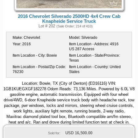
2016 Chevrolet Silverado 2500HD 4x4 Crew Cab
Knapheide Service Truck
Lot # 202
(Sale Order: 214 of 410)
Make:
Chevrolet
Model:
Silverado
Year:
2016
Item Location - Address:
4916
US 287 Access
Item Location - City:
Bowie
Item Location - State/Province:
Texas
Item Location - Postal/Zip Code:
Item Location - Country:
United
76230
States
Location: Bowie, TX (City of Denton) (ED16116) VIN:
1GB1KUEGXGF182278 Odom Reads: 73,136 Miles. Powered by 6.0L V8
gasoline engine, automatic transmission. Equipped with four wheel
drive/4WD, 6-door Knapheide service truck body with headache rack, tow
package, pwr windows, locks and mirrors, steering wheel cruise controls,
work lights, auxiliary light remote, running boards, 2-way radio,
Maxitrac diamond plated tool box, Bluetooth compatible am/fm stereo,
heat and a/c. Ran and drove during limited function test at check in.
USD
16,500.00
Sold for: