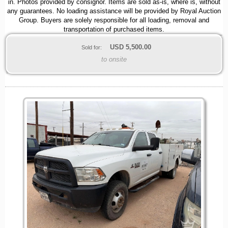
in. Photos provided by consignor. Items are sold as-is, where is, without
any guarantees. No loading assistance will be provided by Royal Auction
Group. Buyers are solely responsible for all loading, removal and
transportation of purchased items.
USD
5,500.00
Sold for:
to onsite