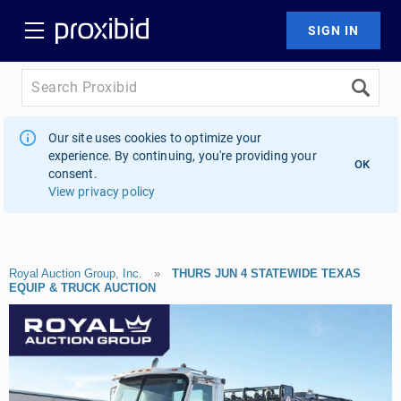
Our site uses cookies to optimize your
experience. By continuing, you're providing your
OK
consent.
View privacy policy
Royal Auction Group, Inc.
»
THURS JUN 4 STATEWIDE TEXAS
EQUIP & TRUCK AUCTION