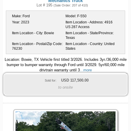
Mechanics Truck
Lot # 195
(Sale Order: 207 of 410)
Make:
Ford
Model:
F-550
Year:
2023
Item Location - Address:
4916
US 287 Access
Item Location - City:
Bowie
Item Location - State/Province:
Texas
Item Location - Postal/Zip Code:
Item Location - Country:
United
76230
States
Location: Bowie, TX Vehicle first titled 3/2026. Includes 3yr./36,000 mile
bumper to bumper warranty through Ford until 3/2029. 5yr/60,000 mile
drivtrain warranty until 3
...more
USD
117,500.00
Sold for:
to onsite