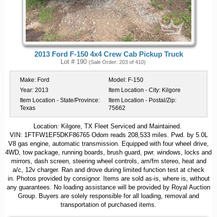
2013 Ford F-150 4x4 Crew Cab Pickup Truck
Lot # 190
(Sale Order: 203 of 410)
Make:
Ford
Model:
F-150
Year:
2013
Item Location - City:
Kilgore
Item Location - State/Province:
Item Location - Postal/Zip:
Texas
75662
Location: Kilgore, TX Fleet Serviced and Maintained.
VIN: 1FTFW1EF5DKF86765 Odom reads 208,533 miles. Pwd. by 5.0L
V8 gas engine, automatic transmission. Equipped with four wheel drive,
4WD, tow package, running boards, brush guard, pwr. windows, locks and
mirrors, dash screen, steering wheel controls, am/fm stereo, heat and
a/c, 12v charger. Ran and drove during limited function test at check
in. Photos provided by consignor. Items are sold as-is, where is, without
any guarantees. No loading assistance will be provided by Royal Auction
Group. Buyers are solely responsible for all loading, removal and
transportation of purchased items.