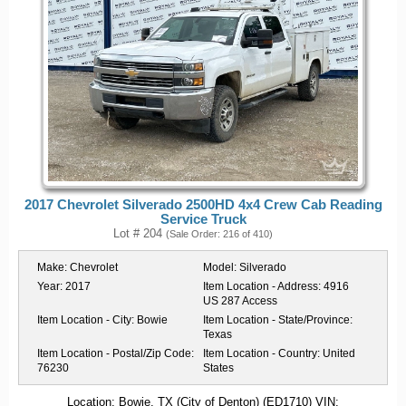
2017 Chevrolet Silverado 2500HD 4x4 Crew Cab Reading
Service Truck
Lot # 204
(Sale Order: 216 of 410)
Make:
Chevrolet
Model:
Silverado
Year:
2017
Item Location - Address:
4916
US 287 Access
Item Location - City:
Bowie
Item Location - State/Province:
Texas
Item Location - Postal/Zip Code:
Item Location - Country:
United
76230
States
Location: Bowie, TX (City of Denton) (ED1710) VIN: