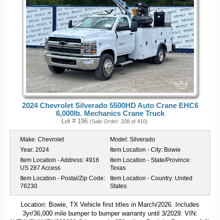
2024 Chevrolet Silverado 5500HD Auto Crane EHC6
6,000lb. Mechanics Crane Truck
Lot # 196
(Sale Order: 208 of 410)
Make:
Chevrolet
Model:
Silverado
Year:
2024
Item Location - City:
Bowie
Item Location - Address:
4916
Item Location - State/Province:
US 287 Access
Texas
Item Location - Postal/Zip Code:
Item Location - Country:
United
76230
States
Location: Bowie, TX Vehicle first titles in March/2026. Includes
3yr/36,000 mile bumper to bumper warranty until 3/2029. VIN: