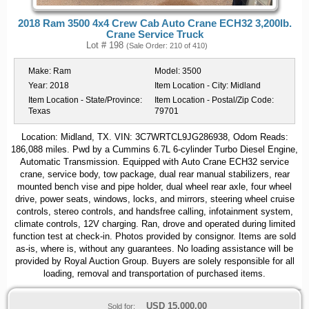
2018 Ram 3500 4x4 Crew Cab Auto Crane ECH32 3,200lb.
Crane Service Truck
Lot # 198
(Sale Order: 210 of 410)
Make:
Ram
Model:
3500
Year:
2018
Item Location - City:
Midland
Item Location - State/Province:
Item Location - Postal/Zip Code:
Texas
79701
Location: Midland, TX. VIN: 3C7WRTCL9JG286938, Odom Reads:
186,088 miles. Pwd by a Cummins 6.7L 6-cylinder Turbo Diesel Engine,
Automatic Transmission. Equipped with Auto Crane ECH32 service
crane, service body, tow package, dual rear manual stabilizers, rear
mounted bench vise and pipe holder, dual wheel rear axle, four wheel
drive, power seats, windows, locks, and mirrors, steering wheel cruise
controls, stereo controls, and handsfree calling, infotainment system,
climate controls, 12V charging. Ran, drove and operated during limited
function test at check-in. Photos provided by consignor. Items are sold
as-is, where is, without any guarantees. No loading assistance will be
provided by Royal Auction Group. Buyers are solely responsible for all
loading, removal and transportation of purchased items.
USD
15,000.00
Sold for: