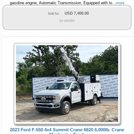
gasoline engine, Automatic Transmission. Equipped with to
...more
USD
7,400.00
Sold for:
to onsite
2023 Ford F-550 4x4 Summit Crane 6620 6,000lb. Crane