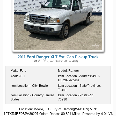
2011 Ford Ranger XLT Ext. Cab Pickup Truck
Lot # 193
(Sale Order: 206 of 410)
Make:
Ford
Model:
Ranger
Year:
2011
Item Location - Address:
4916
US 287 Access
Item Location - City:
Bowie
Item Location - State/Province:
Texas
Item Location - Country:
United
Item Location - Postal/Zip:
States
76230
Location: Bowie, TX (City of Denton)(WM1139) VIN:
1FTKR4EE0BPA39207 Odom Reads: 80,821 Miles. Powered by 4.0L V6