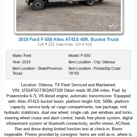
2019 Ford F-550 Altec AT41S 40ft. Bucket Truck
Lot # 221
(Sale Order: 233 of 410)
Make:
Ford
Model:
F-550
Year:
2019
Item Location - City:
Odessa
Item Location - State/Province:
Item Location - Postal/Zip Code:
Texas
79765
Location: Odessa, TX Fleet Serviced and Maintained.
VIN: 1FDUF5GT3KDA07108 Odom reads 90,294 miles. Pwd. by
Powerstroke 6.7L V8 diesel engine, automatic transmission. Equipped
with: Altec AT41S bucket boom, platform height 41ft, 500lb. platform
capacity, service body w/ cargo compartments, tow package, mid
hydraulic stabilizers, dual rear wheel, single cab, pwr windows and locks,
steering wheel cruise and dash control, hands free phone system, digital
infotainment system w/ bluetooth connectivity, am/fm stereo, AC/heat.
Ran and drove during limited function test at check-in. Boom
inoperable. Photos provided by consignor. Items are sold as-is, where is,