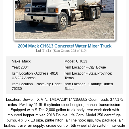
2004 Mack CH613 Concrete/ Water Mixer Truck
Lot # 217
(Sale Order: 228 of 410)
Make:
Mack
Model:
CH613
Year:
2004
Item Location - City:
Bowie
Item Location - Address:
4916
Item Location - State/Province:
US 287 Access
Texas
Item Location - Postal/Zip Code:
Item Location - Country:
United
76230
States
Location: Bowie, TX VIN: 1M1AA18Y14N156882 Odom reads 377,173
miles. Pwd. by 11.9L 6-cylinder diesel engine, manual transmission.
Equipped with S-Tec 2,000 gallon truck body, rear work deck with
mounted hopper mixer, 2018 Double Life Corp. Model 250 centrifugal
pump, 4 x 3 x 13 size, pintle hitch, air line hook ups, tow package, air
brakes, trailer air supply, cruise control, 5th wheel slide switch, inter-axle