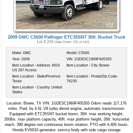
2009 GMC C5500 Palfinger ETC35SNT 35ft. Bucket Truck
Lot # 219
(Sale Order: 231 of 410)
Make:
GMC
Model:
C5500
Year:
2009
VIN:
1GDE5C1969F405355
Item Location - Address:
4916
Item Location - City:
Bowie
US 287 Access
Item Location - State/Province:
Item Location - Postal/Zip Code:
Texas
76230
Item Location - Country:
United
States
Location: Bowie, TX VIN: 1GDE5C1969F405355 Odom reads 117,176
miles. Pwd. by 6.6L V8 turbo diesel engine, automatic transmission.
Equipped with ETC35SNT bucket boom, 35ft. max working height,
350lbs. max platform capacity, 40ft. max platform height, 26ft. horizontal
reach, 390 degree non continuous boom rotation, PTO with 4,405 hours,
Honda EV6010 generator, service body with side cargo storage