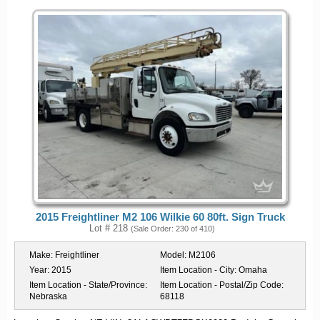
2015 Freightliner M2 106 Wilkie 60 80ft. Sign Truck
Lot # 218
(Sale Order: 230 of 410)
Make:
Freightliner
Model:
M2106
Year:
2015
Item Location - City:
Omaha
Item Location - State/Province:
Item Location - Postal/Zip Code:
Nebraska
68118