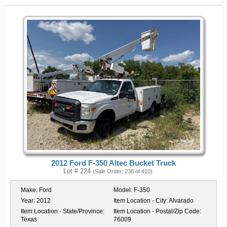
2012 Ford F-350 Altec Bucket Truck
Lot # 224
(Sale Order: 238 of 410)
Make:
Ford
Model:
F-350
Year:
2012
Item Location - City:
Alvarado
Item Location - State/Province:
Item Location - Postal/Zip Code:
Texas
76009