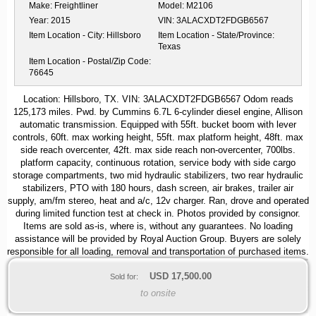
Make:
Freightliner
Model:
M2106
Year:
2015
VIN:
3ALACXDT2FDGB6567
Item Location - City:
Hillsboro
Item Location - State/Province:
Texas
Item Location - Postal/Zip Code:
76645
Location: Hillsboro, TX. VIN: 3ALACXDT2FDGB6567 Odom reads
125,173 miles. Pwd. by Cummins 6.7L 6-cylinder diesel engine, Allison
automatic transmission. Equipped with 55ft. bucket boom with lever
controls, 60ft. max working height, 55ft. max platform height, 48ft. max
side reach overcenter, 42ft. max side reach non-overcenter, 700lbs.
platform capacity, continuous rotation, service body with side cargo
storage compartments, two mid hydraulic stabilizers, two rear hydraulic
stabilizers, PTO with 180 hours, dash screen, air brakes, trailer air
supply, am/fm stereo, heat and a/c, 12v charger. Ran, drove and operated
during limited function test at check in. Photos provided by consignor.
Items are sold as-is, where is, without any guarantees. No loading
assistance will be provided by Royal Auction Group. Buyers are solely
responsible for all loading, removal and transportation of purchased items.
USD
17,500.00
Sold for:
to onsite