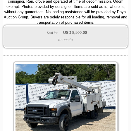
consignor. Ran, drove and operated at time of decommission. Odom
exempt. Photos provided by consignor. Items are sold as-is, where is,
without any guarantees. No loading assistance will be provided by Royal
Auction Group. Buyers are solely responsible for all loading, removal and
transportation of purchased items.
USD
8,500.00
Sold for:
to onsite