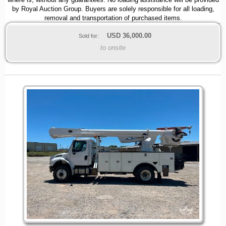
where is, without any guarantees. No loading assistance will be provided
by Royal Auction Group. Buyers are solely responsible for all loading,
removal and transportation of purchased items.
USD
36,000.00
Sold for:
to onsite