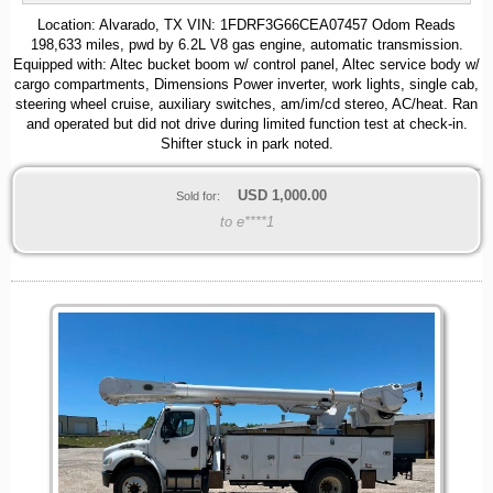
Location: Alvarado, TX VIN: 1FDRF3G66CEA07457 Odom Reads
198,633 miles, pwd by 6.2L V8 gas engine, automatic transmission.
Equipped with: Altec bucket boom w/ control panel, Altec service body w/
cargo compartments, Dimensions Power inverter, work lights, single cab,
steering wheel cruise, auxiliary switches, am/im/cd stereo, AC/heat. Ran
and operated but did not drive during limited function test at check-in.
Shifter stuck in park noted.
USD
1,000.00
Sold for:
to e****1