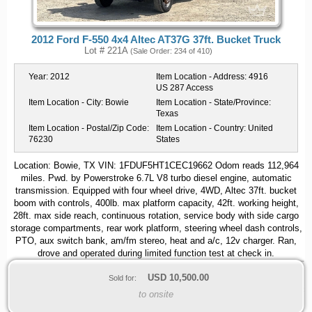
2012 Ford F-550 4x4 Altec AT37G 37ft. Bucket Truck
Lot # 221A
(Sale Order: 234 of 410)
Year:
2012
Item Location - Address:
4916
US 287 Access
Item Location - City:
Bowie
Item Location - State/Province:
Texas
Item Location - Postal/Zip Code:
Item Location - Country:
United
76230
States
Location: Bowie, TX VIN: 1FDUF5HT1CEC19662 Odom reads 112,964
miles. Pwd. by Powerstroke 6.7L V8 turbo diesel engine, automatic
transmission. Equipped with four wheel drive, 4WD, Altec 37ft. bucket
boom with controls, 400lb. max platform capacity, 42ft. working height,
28ft. max side reach, continuous rotation, service body with side cargo
storage compartments, rear work platform, steering wheel dash controls,
PTO, aux switch bank, am/fm stereo, heat and a/c, 12v charger. Ran,
drove and operated during limited function test at check in.
USD
10,500.00
Sold for:
to onsite