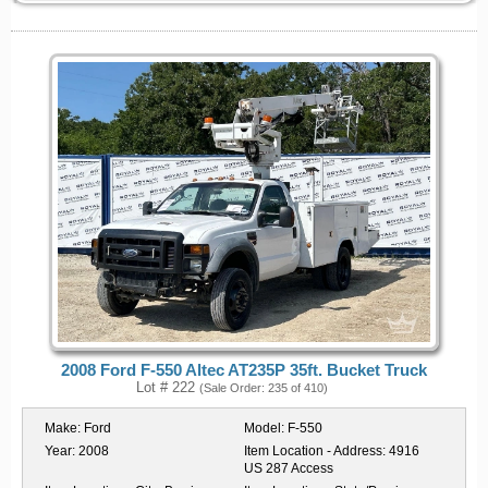
2008 Ford F-550 Altec AT235P 35ft. Bucket Truck
Lot # 222
(Sale Order: 235 of 410)
Make:
Ford
Model:
F-550
Year:
2008
Item Location - Address:
4916
US 287 Access