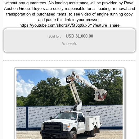
without any guarantees. No loading assistance will be provided by Royal
Auction Group. Buyers are solely responsible for all loading, removal and
transportation of purchased items. to see video of engine running copy
and paste this link in your browser:
https://youtube.com/shorts/V5t3qt0ux3Y?feature=share
USD
31,000.00
Sold for:
to onsite