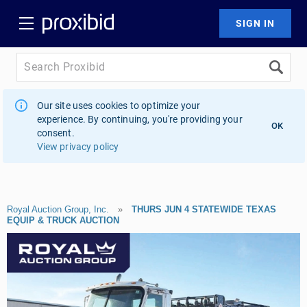
Our site uses cookies to optimize your
experience. By continuing, you're providing your
OK
consent.
View privacy policy
Royal Auction Group, Inc.
»
THURS JUN 4 STATEWIDE TEXAS
EQUIP & TRUCK AUCTION