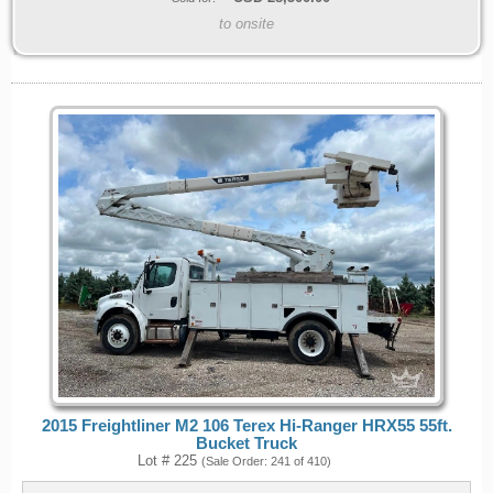
to onsite
2015 Freightliner M2 106 Terex Hi-Ranger HRX55 55ft.
Bucket Truck
Lot # 225
(Sale Order: 241 of 410)