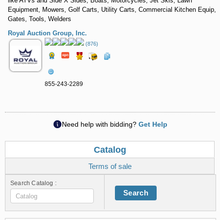
like ATVs and Side X Sides, Boats, Motorcycles, Jet Skis, Lawn
Equipment, Mowers, Golf Carts, Utility Carts, Commercial Kitchen Equip,
Gates, Tools, Welders
Royal Auction Group, Inc.
(876)
855-243-2289
Need help with bidding?
Get Help
Catalog
Terms of sale
Search Catalog :
Search