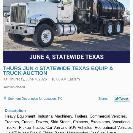
THURS JUN 4 STATEWIDE TEXAS EQUIP &
TRUCK AUCTION
Thursday, June 4, 2026 | 10:00 AM Eastern
Auction closed.
See Item Description for Location, TX
Share:
Description
Heavy Equipment, Industrial Machinery, Trailers, Commercial Vehicles,
Tractors, Cranes, Dozers, Skid Steers, Chippers, Excavators, Vocational
Trucks, Pickup Trucks, Car Van and SUV Vehicles, Recreational Vehicles