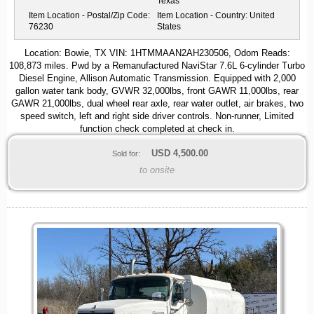
Texas
Item Location - Postal/Zip Code:
Item Location - Country:
United
76230
States
Location: Bowie, TX VIN: 1HTMMAAN2AH230506, Odom Reads:
108,873 miles. Pwd by a Remanufactured NaviStar 7.6L 6-cylinder Turbo
Diesel Engine, Allison Automatic Transmission. Equipped with 2,000
gallon water tank body, GVWR 32,000lbs, front GAWR 11,000lbs, rear
GAWR 21,000lbs, dual wheel rear axle, rear water outlet, air brakes, two
speed switch, left and right side driver controls. Non-runner, Limited
function check completed at check in.
USD
4,500.00
Sold for:
to onsite