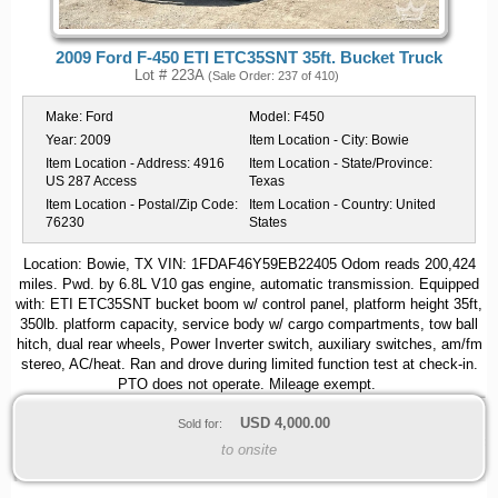
2009 Ford F-450 ETI ETC35SNT 35ft. Bucket Truck
Lot # 223A
(Sale Order: 237 of 410)
Make:
Ford
Model:
F450
Year:
2009
Item Location - City:
Bowie
Item Location - Address:
4916
Item Location - State/Province:
US 287 Access
Texas
Item Location - Postal/Zip Code:
Item Location - Country:
United
76230
States
Location: Bowie, TX VIN: 1FDAF46Y59EB22405 Odom reads 200,424
miles. Pwd. by 6.8L V10 gas engine, automatic transmission. Equipped
with: ETI ETC35SNT bucket boom w/ control panel, platform height 35ft,
350lb. platform capacity, service body w/ cargo compartments, tow ball
hitch, dual rear wheels, Power Inverter switch, auxiliary switches, am/fm
stereo, AC/heat. Ran and drove during limited function test at check-in.
PTO does not operate. Mileage exempt.
USD
4,000.00
Sold for:
to onsite