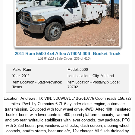
2011 Ram 5500 4x4 Altec AT40M 40ft. Bucket Truck
Lot # 223
(Sale Order: 236 of 410)
Make:
Ram
Model:
5500
Year:
2011
Item Location - City:
Midland
Item Location - State/Province:
Item Location - Postal/Zip Code:
Texas
79702
Location: Andrews, TX VIN: 3D6WU7EL4BG610776 Odom reads 156,727
miles. Pwd. by Cummins 6.7L 6-cylinder diesel engine, automatic
transmission. Equipped with four wheel drive, 4WD, Altec 40ft. insulated
bucket boom with lever controls, 400 pound platform capacity, two mid
and two rear hydraulic stabilizers with lever controls, tow package, PTO
with 2,258 hours, pwr, windows and locks, dash screen, steering wheel
controls, am/fm stereo, heat and a/c, 12v charger. All fluids drained by