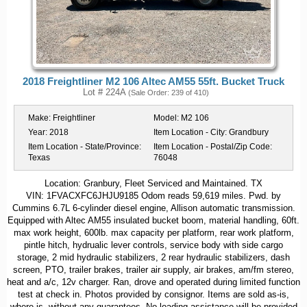
2018 Freightliner M2 106 Altec AM55 55ft. Bucket Truck
Lot # 224A
(Sale Order: 239 of 410)
Make:
Freightliner
Model:
M2 106
Year:
2018
Item Location - City:
Grandbury
Item Location - State/Province:
Item Location - Postal/Zip Code:
Texas
76048
Location: Granbury, Fleet Serviced and Maintained. TX
VIN: 1FVACXFC6JHJU9185 Odom reads 59,619 miles. Pwd. by
Cummins 6.7L 6-cylinder diesel engine, Allison automatic transmission.
Equipped with Altec AM55 insulated bucket boom, material handling, 60ft.
max work height, 600lb. max capacity per platform, rear work platform,
pintle hitch, hydrualic lever controls, service body with side cargo
storage, 2 mid hydraulic stabilizers, 2 rear hydraulic stabilizers, dash
screen, PTO, trailer brakes, trailer air supply, air brakes, am/fm stereo,
heat and a/c, 12v charger. Ran, drove and operated during limited function
test at check in. Photos provided by consignor. Items are sold as-is,