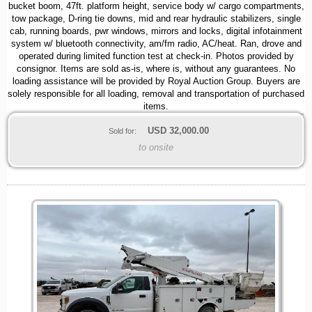
bucket boom, 47ft. platform height, service body w/ cargo compartments,
tow package, D-ring tie downs, mid and rear hydraulic stabilizers, single
cab, running boards, pwr windows, mirrors and locks, digital infotainment
system w/ bluetooth connectivity, am/fm radio, AC/heat. Ran, drove and
operated during limited function test at check-in. Photos provided by
consignor. Items are sold as-is, where is, without any guarantees. No
loading assistance will be provided by Royal Auction Group. Buyers are
solely responsible for all loading, removal and transportation of purchased
items.
USD
32,000.00
Sold for:
to onsite