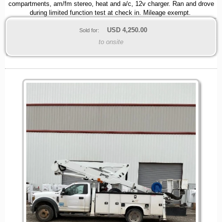
compartments, am/fm stereo, heat and a/c, 12v charger. Ran and drove
during limited function test at check in. Mileage exempt.
USD
4,250.00
Sold for:
to onsite