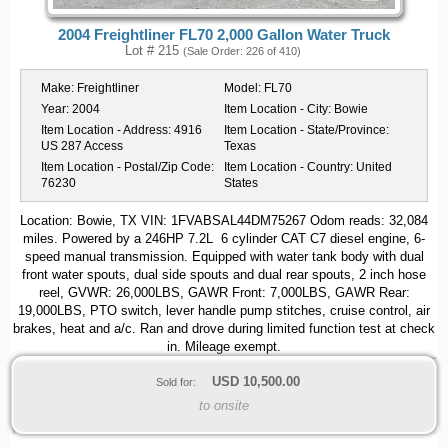
2004 Freightliner FL70 2,000 Gallon Water Truck
Lot # 215
(Sale Order: 226 of 410)
Make:
Freightliner
Model:
FL70
Year:
2004
Item Location - City:
Bowie
Item Location - Address:
4916
Item Location - State/Province:
US 287 Access
Texas
Item Location - Postal/Zip Code:
Item Location - Country:
United
76230
States
Location: Bowie, TX VIN: 1FVABSAL44DM75267 Odom reads: 32,084
miles. Powered by a 246HP 7.2L 6 cylinder CAT C7 diesel engine, 6-
speed manual transmission. Equipped with water tank body with dual
front water spouts, dual side spouts and dual rear spouts, 2 inch hose
reel, GVWR: 26,000LBS, GAWR Front: 7,000LBS, GAWR Rear:
19,000LBS, PTO switch, lever handle pump stitches, cruise control, air
brakes, heat and a/c. Ran and drove during limited function test at check
in. Mileage exempt.
USD
10,500.00
Sold for:
to onsite