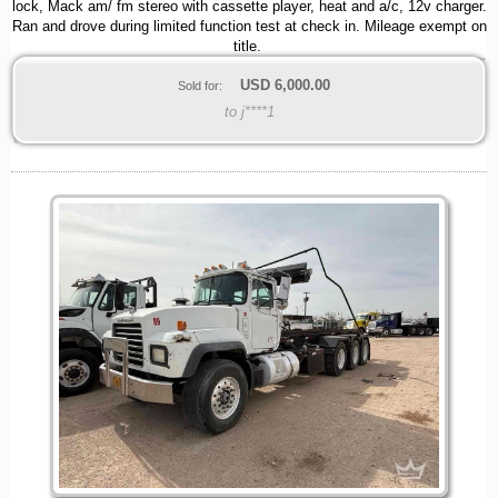
lock, Mack am/ fm stereo with cassette player, heat and a/c, 12v charger.
Ran and drove during limited function test at check in. Mileage exempt on
title.
USD
6,000.00
Sold for:
to j****1