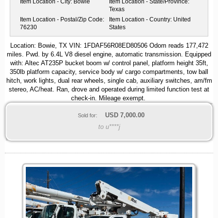
Item Location - City:
Bowie
Item Location - State/Province:
Texas
Item Location - Postal/Zip Code:
Item Location - Country:
United
76230
States
Location: Bowie, TX VIN: 1FDAF56R08ED80506 Odom reads 177,472
miles. Pwd. by 6.4L V8 diesel engine, automatic transmission. Equipped
with: Altec AT235P bucket boom w/ control panel, platform height 35ft,
350lb platform capacity, service body w/ cargo compartments, tow ball
hitch, work lights, dual rear wheels, single cab, auxiliary switches, am/fm
stereo, AC/heat. Ran, drove and operated during limited function test at
check-in. Mileage exempt.
USD
7,000.00
Sold for:
to u****j