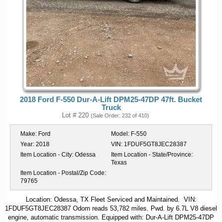
2018 Ford F-550 Dur-A-Lift DPM25-47DP 47ft. Bucket
Truck
Lot # 220
(Sale Order: 232 of 410)
Make:
Ford
Model:
F-550
Year:
2018
VIN:
1FDUF5GT8JEC28387
Item Location - City:
Odessa
Item Location - State/Province:
Texas
Item Location - Postal/Zip Code:
79765
Location: Odessa, TX Fleet Serviced and Maintained. VIN:
1FDUF5GT8JEC28387 Odom reads 53,782 miles. Pwd. by 6.7L V8 diesel
engine, automatic transmission. Equipped with: Dur-A-Lift DPM25-47DP