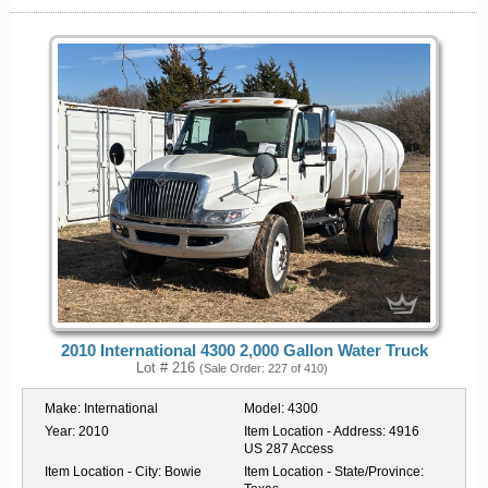
2010 International 4300 2,000 Gallon Water Truck
Lot # 216
(Sale Order: 227 of 410)
Make:
International
Model:
4300
Year:
2010
Item Location - Address:
4916
US 287 Access
Item Location - City:
Bowie
Item Location - State/Province: