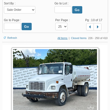
Sort By :
Go to Lot :
Go
Go to Page :
Per Page :
Pg :
10
of 17
Go
Refresh
All Items
|
Closed Items
226 - 250 of 410