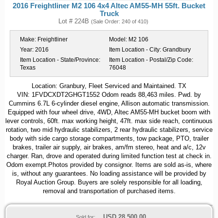
2016 Freightliner M2 106 4x4 Altec AM55-MH 55ft. Bucket
Truck
Lot # 224B
(Sale Order: 240 of 410)
Make:
Freightliner
Model:
M2 106
Year:
2016
Item Location - City:
Grandbury
Item Location - State/Province:
Item Location - Postal/Zip Code:
Texas
76048
Location: Granbury, Fleet Serviced and Maintained. TX
VIN: 1FVDCXDT2GHGT1552 Odom reads 88,463 miles. Pwd. by
Cummins 6.7L 6-cylinder diesel engine, Allison automatic transmission.
Equipped with four wheel drive, 4WD, Altec AM55-MH bucket boom with
lever controls, 60ft. max working height, 47ft. max side reach, continuous
rotation, two mid hydraulic stabilizers, 2 rear hydraulic stabilizers, service
body with side cargo storage compartments, tow package, PTO, trailer
brakes, trailer air supply, air brakes, am/fm stereo, heat and a/c, 12v
charger. Ran, drove and operated during limited function test at check in.
Odom exempt.Photos provided by consignor. Items are sold as-is, where
is, without any guarantees. No loading assistance will be provided by
Royal Auction Group. Buyers are solely responsible for all loading,
removal and transportation of purchased items.
USD
28,500.00
Sold for: