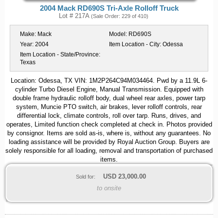
2004 Mack RD690S Tri-Axle Rolloff Truck
Lot # 217A
(Sale Order: 229 of 410)
Make:
Mack
Model:
RD690S
Year:
2004
Item Location - City:
Odessa
Item Location - State/Province:
Texas
Location: Odessa, TX VIN: 1M2P264C94M034464. Pwd by a 11.9L 6-
cylinder Turbo Diesel Engine, Manual Transmission. Equipped with
double frame hydraulic rolloff body, dual wheel rear axles, power tarp
system, Muncie PTO switch, air brakes, lever rolloff controls, rear
differential lock, climate controls, roll over tarp. Runs, drives, and
operates, Limited function check completed at check in. Photos provided
by consignor. Items are sold as-is, where is, without any guarantees. No
loading assistance will be provided by Royal Auction Group. Buyers are
solely responsible for all loading, removal and transportation of purchased
items.
USD
23,000.00
Sold for:
to onsite