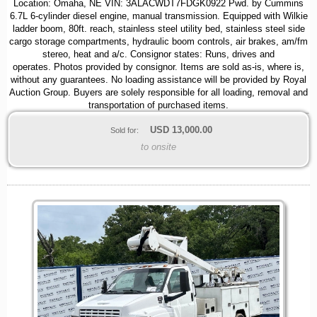
Location: Omaha, NE VIN: 3ALACWDT7FDGK0922 Pwd. by Cummins
6.7L 6-cylinder diesel engine, manual transmission. Equipped with Wilkie
ladder boom, 80ft. reach, stainless steel utility bed, stainless steel side
cargo storage compartments, hydraulic boom controls, air brakes, am/fm
stereo, heat and a/c. Consignor states: Runs, drives and
operates. Photos provided by consignor. Items are sold as-is, where is,
without any guarantees. No loading assistance will be provided by Royal
Auction Group. Buyers are solely responsible for all loading, removal and
transportation of purchased items.
USD
13,000.00
Sold for:
to onsite