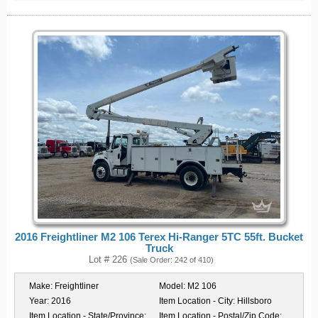
2016 Freightliner M2 106 Terex Hi-Ranger 5TC 55ft. Bucket
Truck
Lot # 226
(Sale Order: 242 of 410)
Make:
Freightliner
Model:
M2 106
Year:
2016
Item Location - City:
Hillsboro
Item Location - State/Province:
Item Location - Postal/Zip Code: