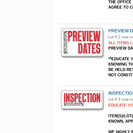
THE OFFICE 
AGREE TO 
PREVIEW D
Lot # 2
(Sale O
ALL ITEMS L
PREVIEW DAY
**EDUCATE 
KNOWING TH
BE HELD RE
NOT CONSTI
INSPECTI
Lot # 3
(Sale O
EDUCATE YO
ITEM(S)/LOT
KNOWN, APP
WE HIGHLY 