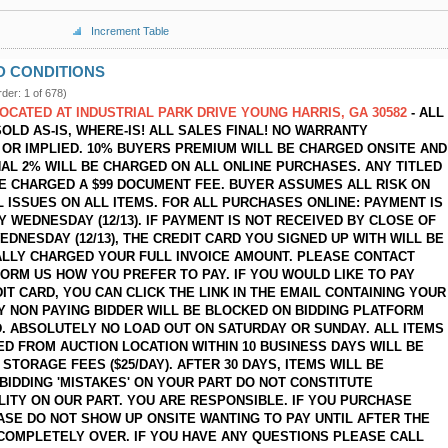
Increment Table
D CONDITIONS
rder: 1 of 678)
LOCATED AT INDUSTRIAL PARK DRIVE YOUNG HARRIS, GA 30582
- ALL
SOLD AS-IS, WHERE-IS! ALL SALES FINAL! NO WARRANTY
OR IMPLIED. 10% BUYERS PREMIUM WILL BE CHARGED ONSITE AND
NAL 2% WILL BE CHARGED ON ALL ONLINE PURCHASES. ANY TITLED
BE CHARGED A $99 DOCUMENT FEE. BUYER ASSUMES ALL RISK ON
L ISSUES ON ALL ITEMS. FOR ALL PURCHASES ONLINE: PAYMENT IS
Y WEDNESDAY (12/13). IF PAYMENT IS NOT RECEIVED BY CLOSE OF
EDNESDAY (12/13), THE CREDIT CARD YOU SIGNED UP WITH WILL BE
LLY CHARGED YOUR FULL INVOICE AMOUNT. PLEASE CONTACT
FORM US HOW YOU PREFER TO PAY. IF YOU WOULD LIKE TO PAY
IT CARD, YOU CAN CLICK THE LINK IN THE EMAIL CONTAINING YOUR
NY NON PAYING BIDDER WILL BE BLOCKED ON BIDDING PLATFORM
. ABSOLUTELY NO LOAD OUT ON SATURDAY OR SUNDAY. ALL ITEMS
D FROM AUCTION LOCATION WITHIN 10 BUSINESS DAYS WILL BE
STORAGE FEES ($25/DAY). AFTER 30 DAYS, ITEMS WILL BE
 BIDDING 'MISTAKES' ON YOUR PART DO NOT CONSTITUTE
LITY ON OUR PART. YOU ARE RESPONSIBLE. IF YOU PURCHASE
ASE DO NOT SHOW UP ONSITE WANTING TO PAY UNTIL AFTER THE
 COMPLETELY OVER. IF YOU HAVE ANY QUESTIONS PLEASE CALL