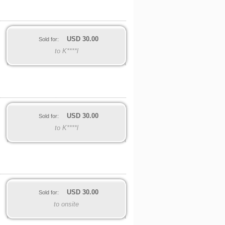
USD
30.00
Sold for:
to K****l
USD
30.00
Sold for:
to K****l
USD
30.00
Sold for:
to onsite