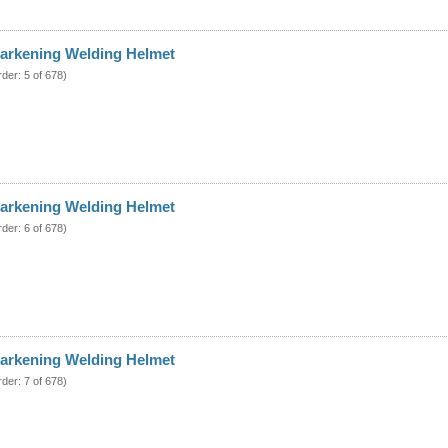
arkening Welding Helmet
rder: 5 of 678)
arkening Welding Helmet
rder: 6 of 678)
arkening Welding Helmet
rder: 7 of 678)