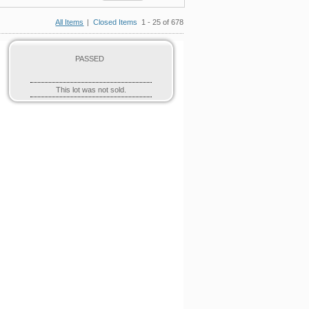
All Items
|
Closed Items
1 - 25 of 678
PASSED
This lot was not sold.