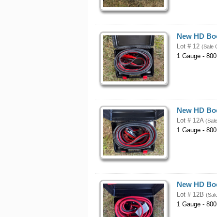
New HD Boo
Lot # 12
(Sale 
1 Gauge - 800
New HD Boo
Lot # 12A
(Sal
1 Gauge - 800
New HD Boo
Lot # 12B
(Sal
1 Gauge - 800