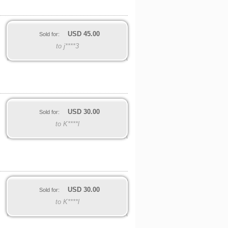
USD
45.00
Sold for:
to j****3
USD
30.00
Sold for:
to K****l
USD
30.00
Sold for:
to K****l