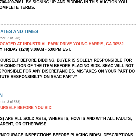
706-400-7061. BY SIGNING UP AND BIDDING IN THIS AUCTION YOU
COMPLETE TERMS.
ATES AND TIMES
rder: 2 of 678)
OCATED AT INDUSTRIAL PARK DRIVE YOUNG HARRIS, GA 30582.
 FRIDAY (12/8) 9:00AM - 5:00PM EST.
YOURSELF BEFORE BIDDING. BUYER IS SOLELY RESPONSIBLE FOR
E CONDITION OF THE ITEM BEFORE PLACING BIDS. SEAC WILL NOT
SPONSIBLE FOR ANY DISCREPANCIES. MISTAKES ON YOUR PART DO
TUTE RESPONSIBILTY ON SEAC PART.**
ON
rder: 3 of 678)
URSELF BEFORE YOU BID!
(S) ARE ALL SOLD AS IS, WHERE IS, HOW IS AND WITH ALL FAULTS,
ARENT, OR OTHERWISE.
ENCOURAGE INSPECTIONS BEFORE PLACING BID(S). DESCRIPTIONS