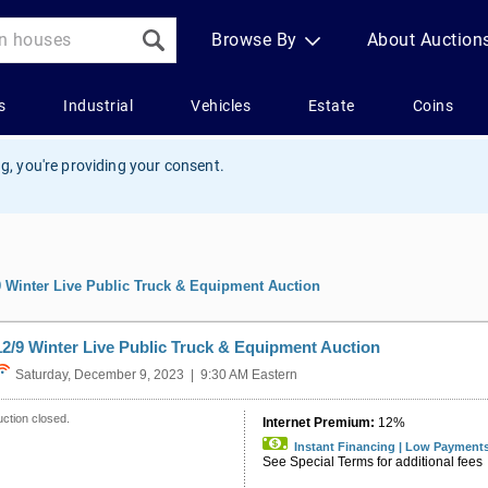
g, you're providing your consent.
9 Winter Live Public Truck & Equipment Auction
12/9 Winter Live Public Truck & Equipment Auction
Saturday, December 9, 2023 | 9:30 AM Eastern
ction closed.
Internet Premium:
12%
Instant Financing | Low Payment
See Special Terms for additional fees