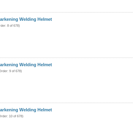
arkening Welding Helmet
rder: 8 of 678)
arkening Welding Helmet
Order: 9 of 678)
arkening Welding Helmet
Order: 10 of 678)