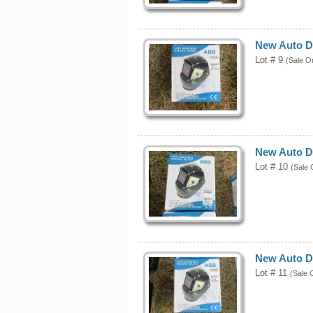
New Auto D
Lot # 9
(Sale O
New Auto D
Lot # 10
(Sale 
New Auto D
Lot # 11
(Sale 