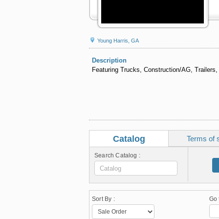
Young Harris, GA
Description
Featuring Trucks, Construction/AG, Trailers,
Catalog
Terms of 
Search Catalog :
Sort By :
Go 