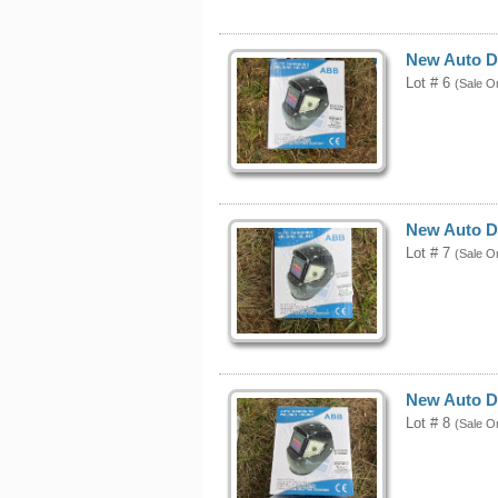
New Auto D
Lot # 6
(Sale O
New Auto D
Lot # 7
(Sale O
New Auto D
Lot # 8
(Sale O