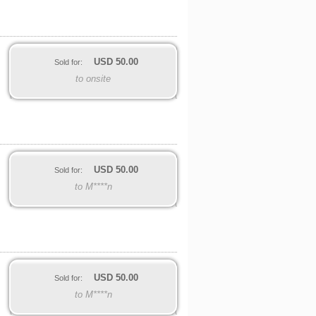
USD
50.00
Sold for:
to onsite
USD
50.00
Sold for:
to M****n
USD
50.00
Sold for:
to M****n