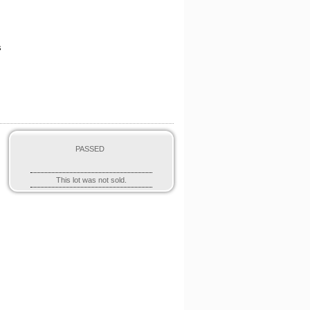
s
PASSED
O
This lot was not sold.