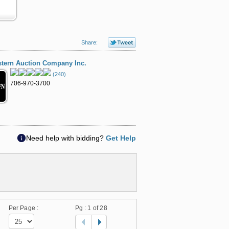
Share:
tern Auction Company Inc.
(240)
706-970-3700
Need help with bidding?
Get Help
Per Page :
Pg :
1
of 28