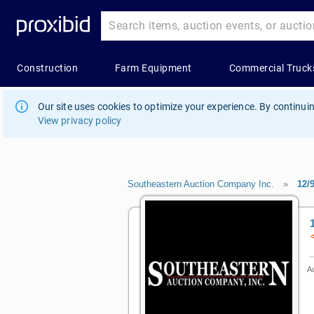
Our site uses cookies to optimize your experience. By continuin
View privacy policy
Southeastern Auction Company Inc.
»
12/
Au