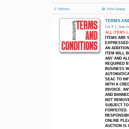
Refresh
Print Catalog
TERMS AN
Lot # 1
(Sale O
ALL ITEMS 
ITEMS ARE 
EXPRESSED 
AN ADDITIO
ITEM WILL 
ANY AND AL
REQUIRED B
BUSINESS W
AUTOMATICA
SEAC TO IN
WITH A CRED
INVOICE. A
AND BANNED
NOT REMOVE
SUBJECT TO 
FORFEITED.
RESPONSIBI
ONLINE PLE
AUCTION IS