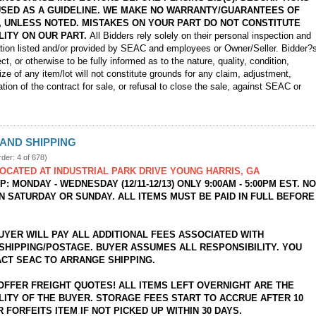
USED AS A GUIDELINE. WE MAKE NO WARRANTY/GUARANTEES OF
, UNLESS NOTED. MISTAKES ON YOUR PART DO NOT CONSTITUTE
LITY ON OUR PART.
All Bidders rely solely on their personal inspection and
ation listed and/or provided by SEAC and employees or Owner/Seller. Bidder?
ect, or otherwise to be fully informed as to the nature, quality, condition,
ize of any item/lot will not constitute grounds for any claim, adjustment,
ation of the contract for sale, or refusal to close the sale, against SEAC or
AND SHIPPING
rder: 4 of 678)
LOCATED AT INDUSTRIAL PARK DRIVE YOUNG HARRIS, GA
: MONDAY - WEDNESDAY (12/11-12/13) ONLY 9:00AM - 5:00PM EST. N
N SATURDAY OR SUNDAY. ALL ITEMS MUST BE PAID IN FULL BEFORE
BUYER WILL PAY ALL ADDITIONAL FEES ASSOCIATED WITH
SHIPPING/POSTAGE. BUYER ASSUMES ALL RESPONSIBILITY. YOU
CT SEAC TO ARRANGE SHIPPING.
OFFER FREIGHT QUOTES! ALL ITEMS LEFT OVERNIGHT ARE THE
LITY OF THE BUYER. STORAGE FEES START TO ACCRUE AFTER 10
 FORFEITS ITEM IF NOT PICKED UP WITHIN 30 DAYS.