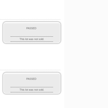
PASSED
This lot was not sold.
PASSED
This lot was not sold.