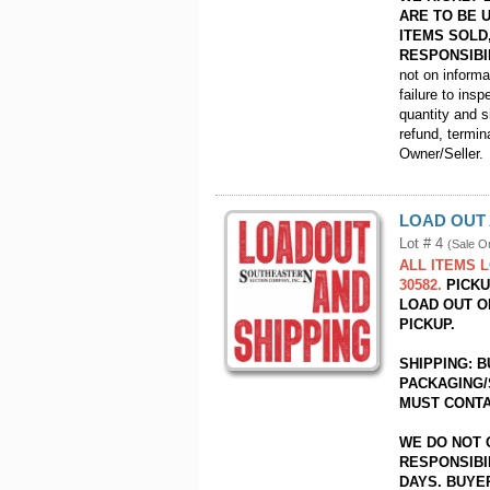
ARE TO BE 
ITEMS SOLD
RESPONSIBI
not on inform
failure to insp
quantity and s
refund, termin
Owner/Seller.
LOAD OUT 
Lot # 4
(Sale O
ALL ITEMS 
30582.
PICKUP
LOAD OUT O
PICKUP.
SHIPPING: 
PACKAGING/
MUST CONTA
WE DO NOT 
RESPONSIBI
DAYS. BUYER