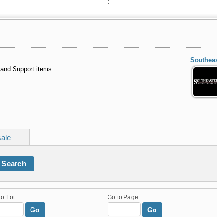
Southeas
 and Support items.
sale
Search
to Lot :
Go to Page :
Go
Go