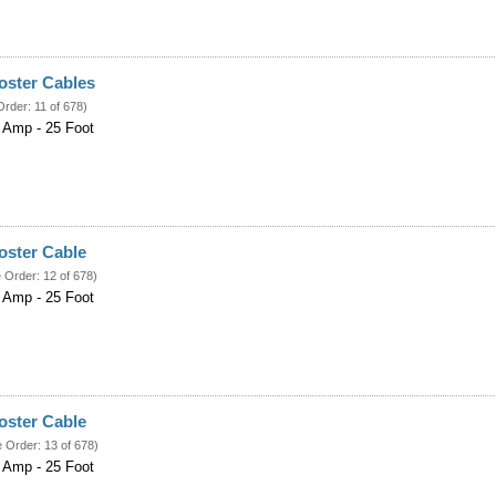
ster Cables
Order: 11 of 678)
 Amp - 25 Foot
ster Cable
e Order: 12 of 678)
 Amp - 25 Foot
ster Cable
e Order: 13 of 678)
 Amp - 25 Foot