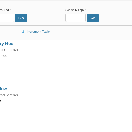
to Lot :
Go to Page :
Go
Go
Increment Table
ary Hoe
rder: 1 of 92)
y Hoe
Plow
rder: 2 of 92)
w