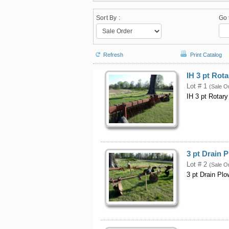
Sort By :
Go 
Refresh
Print Catalog
IH 3 pt Rot
Lot # 1
(Sale O
IH 3 pt Rotar
3 pt Drain 
Lot # 2
(Sale O
3 pt Drain Plo