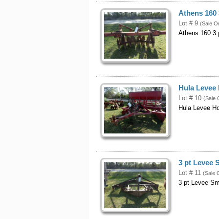
Athens 160 
Lot # 9
(Sale O
Athens 160 3 
Hula Levee 
Lot # 10
(Sale 
Hula Levee H
3 pt Levee
Lot # 11
(Sale 
3 pt Levee S