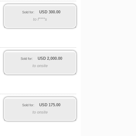
USD
300.00
Sold for:
to f****s
USD
2,000.00
Sold for:
to onsite
USD
175.00
Sold for:
to onsite