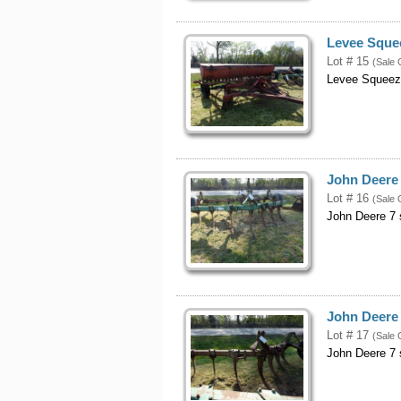
Levee Sque
Lot # 15
(Sale 
Levee Squeez
John Deere
Lot # 16
(Sale 
John Deere 7 
John Deere
Lot # 17
(Sale 
John Deere 7 