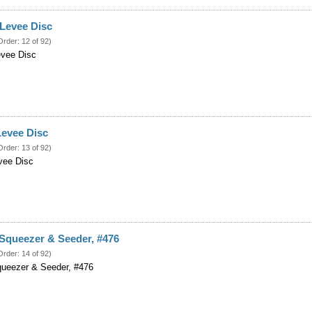
 Levee Disc
Order: 12 of 92)
evee Disc
Levee Disc
Order: 13 of 92)
vee Disc
Squeezer & Seeder, #476
Order: 14 of 92)
queezer & Seeder, #476