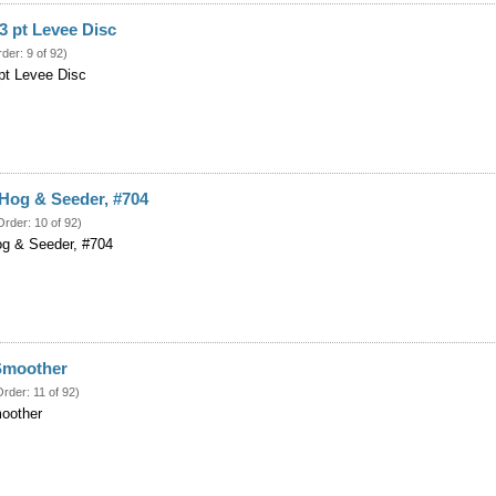
3 pt Levee Disc
rder: 9 of 92)
pt Levee Disc
Hog & Seeder, #704
Order: 10 of 92)
og & Seeder, #704
 Smoother
Order: 11 of 92)
moother