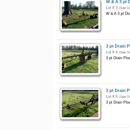
W & A 3 pt 
Lot # 3
(Sale O
W & A 3 pt Dr
3 pt Drain 
Lot # 4
(Sale O
3 pt Drain Plo
3 pt Drain 
Lot # 5
(Sale O
3 pt Drain Plo