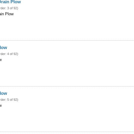
Drain Plow
rder: 3 of 92)
ain Plow
Plow
rder: 4 of 92)
w
Plow
rder: 5 of 92)
w