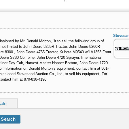
Stovesa
sioned by Mr. Donald Morton, Jr to sell the following group of
t not limited to John Deere 8285R Tractor, John Deere 8260R
ere 8300 , John Deere 4755 Tractor, Kubota M9540 w/LA1353 Front
Deere S780 Combine, John Deere 4720 Sprayer, International
htliner Day Cab, Harvest Master Hopper Bottom, John Deere 1720
or information on Donald Morton’s equipment, contact him at 501-
ssioned Stovesand Auction Co., Inc. to sell his equipment. For
contact him at 870-830-4196.
sale
Search