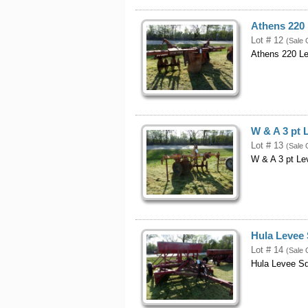
Athens 220
Lot # 12
(Sale 
Athens 220 L
W & A 3 pt 
Lot # 13
(Sale 
W & A 3 pt Le
Hula Levee 
Lot # 14
(Sale 
Hula Levee S