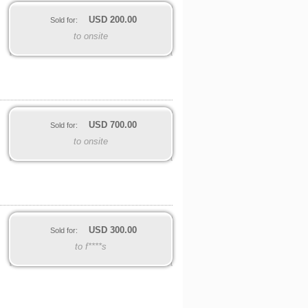
USD
200.00
Sold for:
to onsite
USD
700.00
Sold for:
to onsite
USD
300.00
Sold for:
to f****s