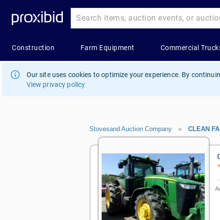
Our site uses cookies to optimize your experience. By continuin
View privacy policy
Stovesand Auction Company
»
CLEAN F
Au