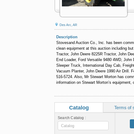
Des Arc, AR
Description
Stovesand Auction Co., Inc. has been commis
clean equipment at this auction including bu
Tractor, John Deere 8225R Tractor, John De
End Loader, Ford Versatile 9480 4WD, John 
Sleeper Truck, International Day Cab, Freig
Vacuum Planter, John Deere 1990 Air Drill. F
516-5724. Also, Mr Stewart Morton has commi
information on Stewart Morton’s equipment, 
Catalog
Terms of 
Search Catalog :