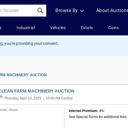
g, you're providing your consent.
ARM MACHINERY AUCTION
CLEAN FARM MACHINERY AUCTION
Thursday, April 10, 2025 | 10:00 AM Central
ction closed.
Internet Premium:
4%
See Special Terms for additional fees