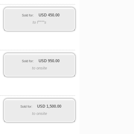
USD
450.00
Sold for:
to f****s
USD
950.00
Sold for:
to onsite
USD
1,500.00
Sold for:
to onsite