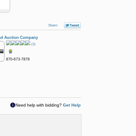
Share:
nd Auction Company
(3)
870-673-7878
Need help with bidding?
Get Help