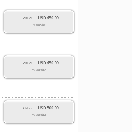
USD
450.00
Sold for:
to onsite
USD
450.00
Sold for:
to onsite
USD
500.00
Sold for:
to onsite