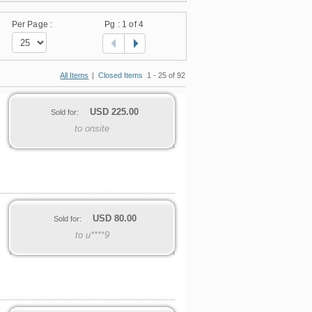
Per Page :
Pg :
1
of 4
All Items
|
Closed Items
1 - 25 of 92
USD
225.00
Sold for:
to onsite
USD
80.00
Sold for:
to u****9