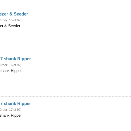
ezer & Seeder
Order: 15 of 92)
er & Seeder
 7 shank Ripper
Order: 16 of 92)
shank Ripper
 7 shank Ripper
Order: 17 of 92)
shank Ripper