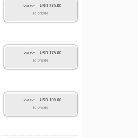
USD
375.00
Sold for:
to onsite
USD
175.00
Sold for:
to onsite
USD
100.00
Sold for:
to onsite