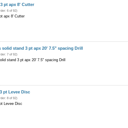
3 pt apx 8' Cutter
rder: 6 of 92)
t apx 8' Cutter
 solid stand 3 pt apx 20' 7.5" spacing Drill
rder: 7 of 92)
olid stand 3 pt apx 20' 7.5" spacing Drill
3 pt Levee Disc
rder: 8 of 92)
pt Levee Disc