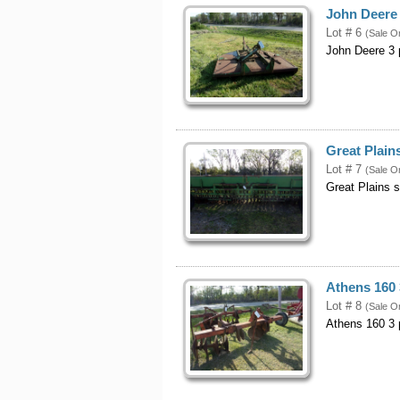
John Deere 
Lot # 6
(Sale O
John Deere 3 p
Great Plains
Lot # 7
(Sale O
Great Plains s
Athens 160 
Lot # 8
(Sale O
Athens 160 3 