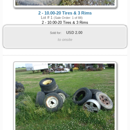
2 - 10.00-20 Tires & 3 Rims
Lot # 1
(Sale Order: 1 of 88)
2 - 10.00-20 Tires & 3 Rims
USD
2.00
Sold for:
to onsite