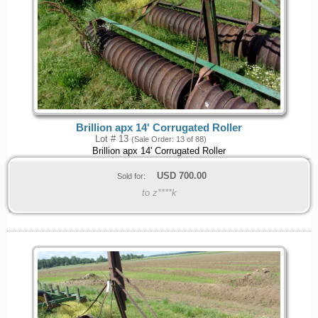
Brillion apx 14' Corrugated Roller
Lot # 13
(Sale Order: 13 of 88)
Brillion apx 14' Corrugated Roller
USD
700.00
Sold for:
to z****k