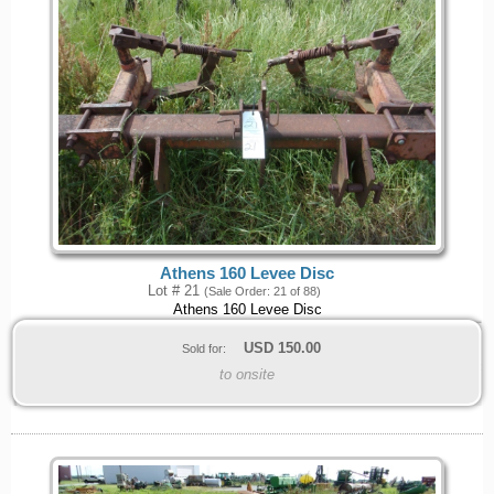
Athens 160 Levee Disc
Lot # 21
(Sale Order: 21 of 88)
Athens 160 Levee Disc
USD
150.00
Sold for:
to onsite