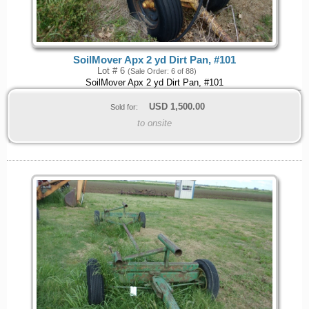
SoilMover Apx 2 yd Dirt Pan, #101
Lot # 6
(Sale Order: 6 of 88)
SoilMover Apx 2 yd Dirt Pan, #101
USD
1,500.00
Sold for:
to onsite