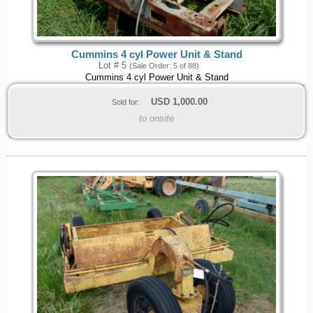
Cummins 4 cyl Power Unit & Stand
Lot # 5
(Sale Order: 5 of 88)
Cummins 4 cyl Power Unit & Stand
USD
1,000.00
Sold for:
to onsite