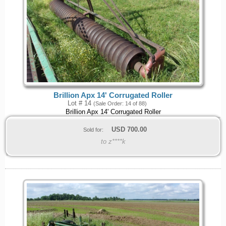
Brillion Apx 14' Corrugated Roller
Lot # 14
(Sale Order: 14 of 88)
Brillion Apx 14' Corrugated Roller
USD
700.00
Sold for:
to z****k