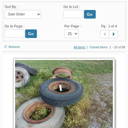
Sort By :
Go to Lot :
Go
Go to Page :
Per Page :
Pg :
1
of 4
Go
Refresh
All Items
|
Closed Items
1 - 25 of 88