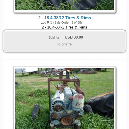
2 - 18.4-38R2 Tires & Rims
Lot # 3
(Sale Order: 3 of 88)
2 - 18.4-38R2 Tires & Rims
USD
30.00
Sold for:
to onsite