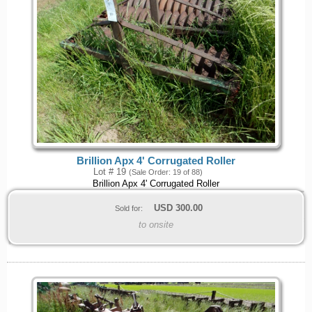
Brillion Apx 4' Corrugated Roller
Lot # 19
(Sale Order: 19 of 88)
Brillion Apx 4' Corrugated Roller
USD
300.00
Sold for:
to onsite