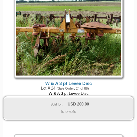
W & A 3 pt Levee Disc
Lot # 24
(Sale Order: 24 of 88)
W & A 3 pt Levee Disc
USD
200.00
Sold for:
to onsite