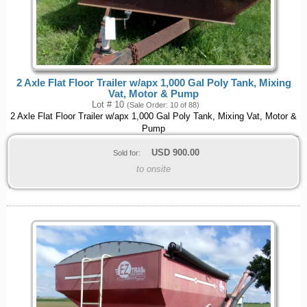
2 Axle Flat Floor Trailer w/apx 1,000 Gal Poly Tank, Mixing
Vat, Motor & Pump
Lot # 10
(Sale Order: 10 of 88)
2 Axle Flat Floor Trailer w/apx 1,000 Gal Poly Tank, Mixing Vat, Motor &
Pump
USD
900.00
Sold for:
to onsite