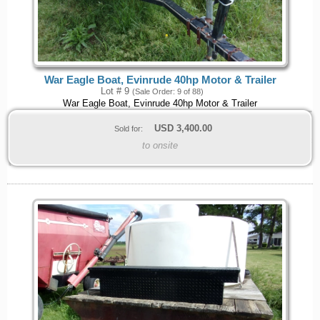
War Eagle Boat, Evinrude 40hp Motor & Trailer
Lot # 9
(Sale Order: 9 of 88)
War Eagle Boat, Evinrude 40hp Motor & Trailer
USD
3,400.00
Sold for:
to onsite