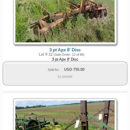
3 pt Apx 8' Disc
Lot # 12
(Sale Order: 12 of 88)
3 pt Apx 8' Disc
USD
750.00
Sold for:
to onsite