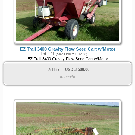
EZ Trail 3400 Gravity Flow Seed Cart w/Motor
Lot # 11
(Sale Order: 11 of 88)
EZ Trail 3400 Gravity Flow Seed Cart w/Motor
USD
3,500.00
Sold for:
to onsite