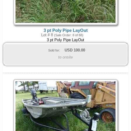
3 pt Poly Pipe LayOut
Lot # 8
(Sale Order: 8 of 88)
3 pt Poly Pipe LayOut
USD
100.00
Sold for:
to onsite