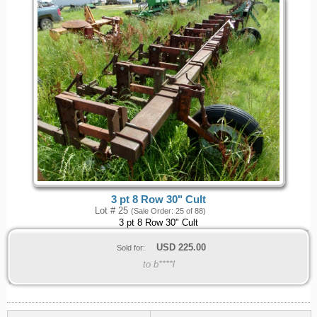
3 pt 8 Row 30" Cult
Lot # 25
(Sale Order: 25 of 88)
3 pt 8 Row 30" Cult
USD
225.00
Sold for:
to b****l