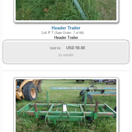
Header Trailer
Lot # 7
(Sale Order: 7 of 88)
Header Trailer
USD
50.00
Sold for:
to onsite