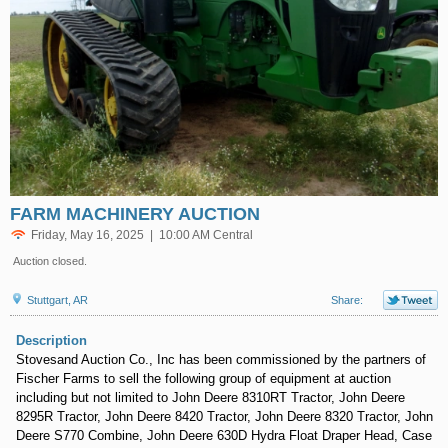
FARM MACHINERY AUCTION
Friday, May 16, 2025 | 10:00 AM Central
Auction closed.
Stuttgart, AR
Share:
Description
Stovesand Auction Co., Inc has been commissioned by the partners of
Fischer Farms to sell the following group of equipment at auction
including but not limited to John Deere 8310RT Tractor, John Deere
8295R Tractor, John Deere 8420 Tractor, John Deere 8320 Tractor, John
Deere S770 Combine, John Deere 630D Hydra Float Draper Head, Case