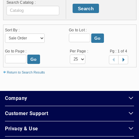
Search Catalog :
Search
Sort By :
Go to Lot :
Go
Go to Page :
Per Page :
Pg :
1
of 4
Go
Return to Search Results
1.178.0.2636.8478b90.13.229