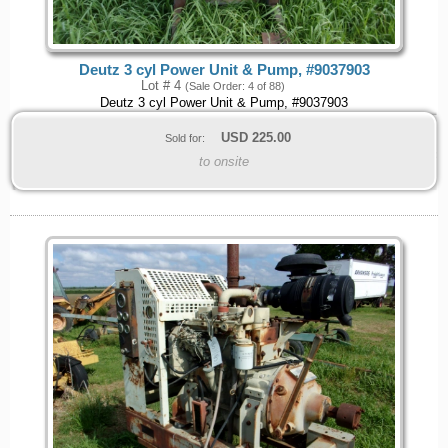
Deutz 3 cyl Power Unit & Pump, #9037903
Lot # 4
(Sale Order: 4 of 88)
Deutz 3 cyl Power Unit & Pump, #9037903
USD
225.00
Sold for:
to onsite