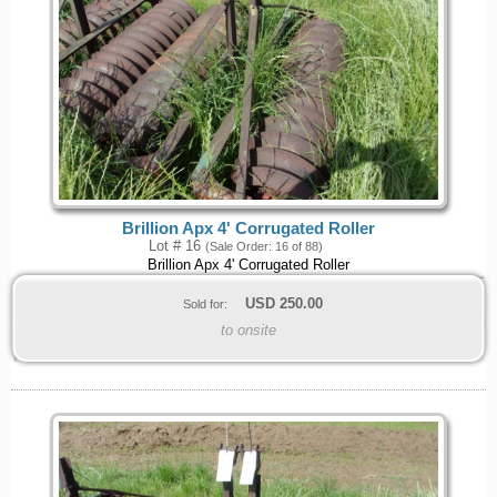
Brillion Apx 4' Corrugated Roller
Lot # 16
(Sale Order: 16 of 88)
Brillion Apx 4' Corrugated Roller
USD
250.00
Sold for:
to onsite