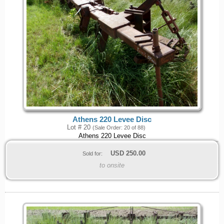
Athens 220 Levee Disc
Lot # 20
(Sale Order: 20 of 88)
Athens 220 Levee Disc
USD
250.00
Sold for:
to onsite