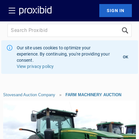
Our site uses cookies to optimize your
experience. By continuing, you're providing your
OK
consent.
View privacy policy
Stovesand Auction Company
»
FARM MACHINERY AUCTION