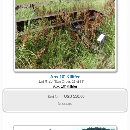
Apx 10' Killifer
Lot # 23
(Sale Order: 23 of 88)
Apx 10' Killifer
USD
550.00
Sold for:
to onsite