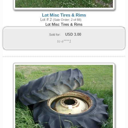
Lot Misc Tires & Rims
Lot # 2
(Sale Order: 2 of 88)
Lot Misc Tires & Rims
USD
3.00
Sold for:
to e****1