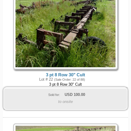
3 pt 8 Row 30" Cult
Lot # 22
(Sale Order: 22 of 88)
3 pt 8 Row 30" Cult
USD
100.00
Sold for:
to onsite