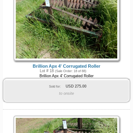
Brillion Apx 4' Corrugated Roller
Lot # 18
(Sale Order: 18 of 88)
Brillion Apx 4' Corrugated Roller
USD
275.00
Sold for:
to onsite