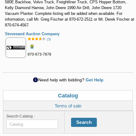
580E Backhoe, Volvo Truck, Freightliner Truck, CPS Hopper Bottom,
Kelly Diamond Harrow, John Deere 1990 Air Drill, John Deere 1720
Vacuum Planter. Complete listing will be added when available. For
information, call Mr. Greg Fischer at 870-672-2511 or Mr. Derek Fischer at
870-674-4567.
Stovesand Auction Company
(3)
870-673-7878
Need help with bidding?
Get Help
Catalog
Terms of sale
Search Catalog :
Search