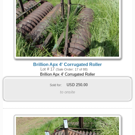
Brillion Apx 4' Corrugated Roller
Lot # 17
(Sale Order: 17 of 88)
Brillion Apx 4' Corrugated Roller
USD
250.00
Sold for:
to onsite