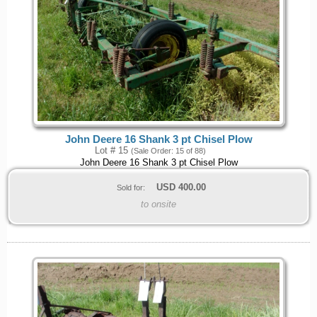
John Deere 16 Shank 3 pt Chisel Plow
Lot # 15
(Sale Order: 15 of 88)
John Deere 16 Shank 3 pt Chisel Plow
USD
400.00
Sold for:
to onsite