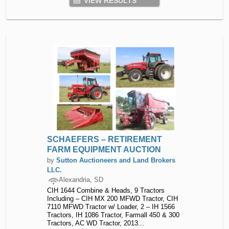
VIEW RESULTS
SCHAEFERS – RETIREMENT
FARM EQUIPMENT AUCTION
by
Sutton Auctioneers and Land Brokers
LLC.
Alexandria, SD
CIH 1644 Combine & Heads, 9 Tractors
Including – CIH MX 200 MFWD Tractor, CIH
7110 MFWD Tractor w/ Loader, 2 – IH 1566
Tractors, IH 1086 Tractor, Farmall 450 & 300
Tractors, AC WD Tractor, 2013...