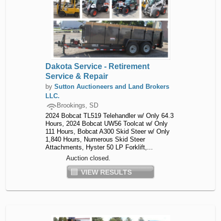
Dakota Service - Retirement
Service & Repair
by
Sutton Auctioneers and Land Brokers
LLC.
Brookings, SD
2024 Bobcat TL519 Telehandler w/ Only 64.3
Hours, 2024 Bobcat UW56 Toolcat w/ Only
111 Hours, Bobcat A300 Skid Steer w/ Only
1,840 Hours, Numerous Skid Steer
Attachments, Hyster 50 LP Forklift,...
Auction closed.
VIEW RESULTS