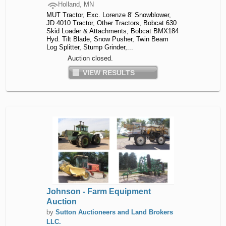
Holland, MN
MUT Tractor, Exc. Lorenze 8’ Snowblower,
JD 4010 Tractor, Other Tractors, Bobcat 630
Skid Loader & Attachments, Bobcat BMX184
Hyd. Tilt Blade, Snow Pusher, Twin Beam
Log Splitter, Stump Grinder,...
Auction closed.
VIEW RESULTS
Johnson - Farm Equipment
Auction
by
Sutton Auctioneers and Land Brokers
LLC.