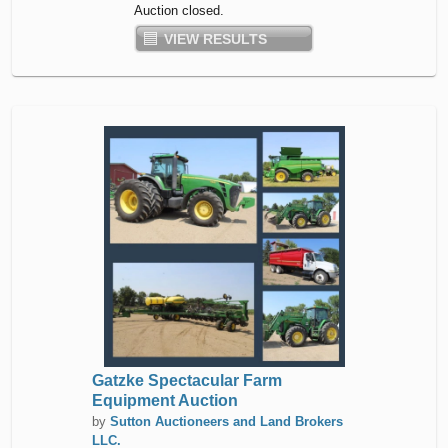
Auction closed.
VIEW RESULTS
Gatzke Spectacular Farm
Equipment Auction
by
Sutton Auctioneers and Land Brokers
LLC.