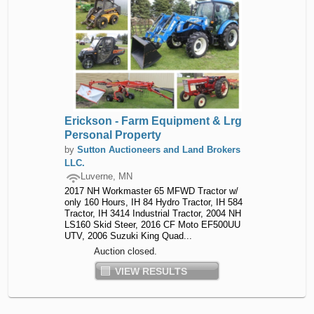
Erickson - Farm Equipment & Lrg
Personal Property
by
Sutton Auctioneers and Land Brokers
LLC.
Luverne, MN
2017 NH Workmaster 65 MFWD Tractor w/
only 160 Hours, IH 84 Hydro Tractor, IH 584
Tractor, IH 3414 Industrial Tractor, 2004 NH
LS160 Skid Steer, 2016 CF Moto EF500UU
UTV, 2006 Suzuki King Quad...
Auction closed.
VIEW RESULTS