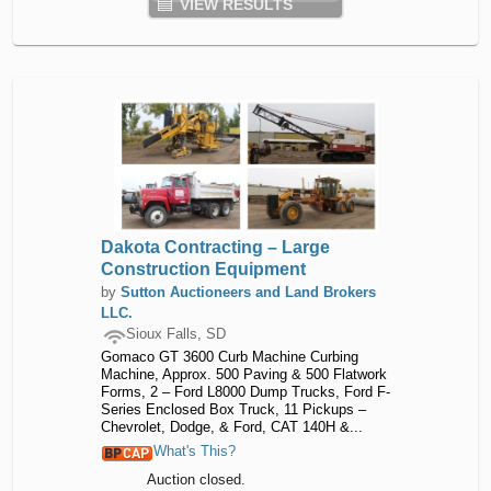
VIEW RESULTS
Dakota Contracting – Large
Construction Equipment
by
Sutton Auctioneers and Land Brokers
LLC.
Sioux Falls, SD
Gomaco GT 3600 Curb Machine Curbing
Machine, Approx. 500 Paving & 500 Flatwork
Forms, 2 – Ford L8000 Dump Trucks, Ford F-
Series Enclosed Box Truck, 11 Pickups –
Chevrolet, Dodge, & Ford, CAT 140H &...
What's This?
Auction closed.