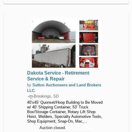
Dakota Service - Retirement
Service & Repair
by
Sutton Auctioneers and Land Brokers
LLC.
Brookings, SD
40’x45’ Quonset/Hoop Building to Be Moved
w/ 40’ Shipping Container, 53’ Truck
Box/Storage Container, Rotary Lift Shop
Hoist, Welders, Specialty Automotive Tools,
Shop Equipment, Snap-On, Mac,...
Auction closed.