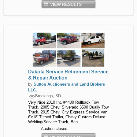
VIEW RESULTS
Dakota Service Retirement Service
& Repair Auction
by
Sutton Auctioneers and Land Brokers
LLC.
Brookings, SD
Very Nice 2010 Int. #4400 Rollback Tow
Truck, 2005 Chev. Silverado 3500 Dually Tow
Truck, 2015 Chev. City Express Service Van,
6'x18' Tiltbed Trailer, Chevy Custom Deluxe
Welding/Service Truck, Ben...
Auction closed.