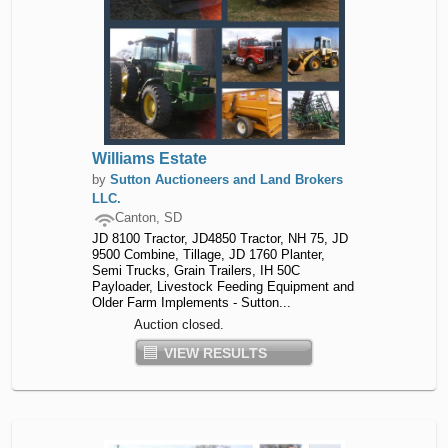
Williams Estate
by
Sutton Auctioneers and Land Brokers
LLC.
Canton, SD
JD 8100 Tractor, JD4850 Tractor, NH 75, JD
9500 Combine, Tillage, JD 1760 Planter,
Semi Trucks, Grain Trailers, IH 50C
Payloader, Livestock Feeding Equipment and
Older Farm Implements - Sutton...
Auction closed.
VIEW RESULTS