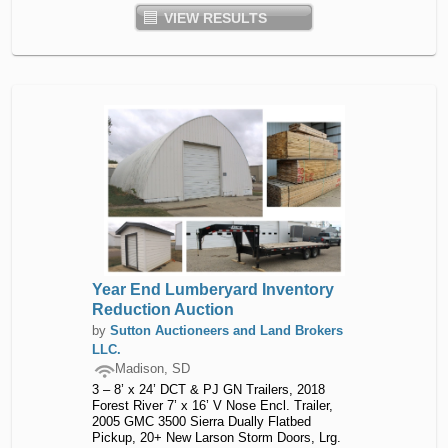
VIEW RESULTS
Year End Lumberyard Inventory
Reduction Auction
by
Sutton Auctioneers and Land Brokers
LLC.
Madison, SD
3 – 8’ x 24’ DCT & PJ GN Trailers, 2018
Forest River 7’ x 16’ V Nose Encl. Trailer,
2005 GMC 3500 Sierra Dually Flatbed
Pickup, 20+ New Larson Storm Doors, Lrg.