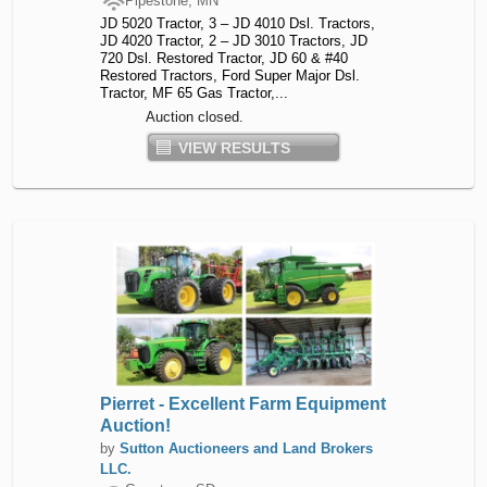
Pipestone, MN
JD 5020 Tractor, 3 – JD 4010 Dsl. Tractors,
JD 4020 Tractor, 2 – JD 3010 Tractors, JD
720 Dsl. Restored Tractor, JD 60 & #40
Restored Tractors, Ford Super Major Dsl.
Tractor, MF 65 Gas Tractor,...
Auction closed.
VIEW RESULTS
Pierret - Excellent Farm Equipment
Auction!
by
Sutton Auctioneers and Land Brokers
LLC.