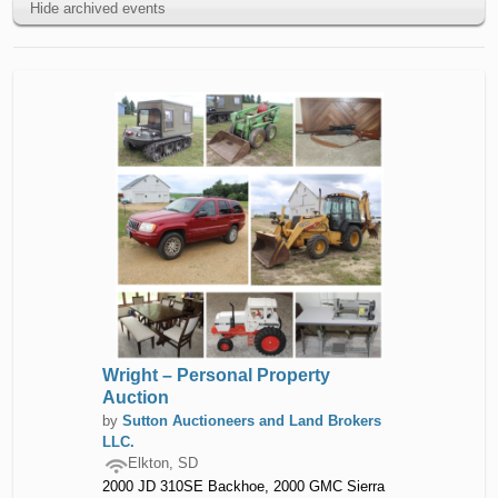
Hide archived events
Wright – Personal Property
Auction
by
Sutton Auctioneers and Land Brokers
LLC.
Elkton, SD
2000 JD 310SE Backhoe, 2000 GMC Sierra