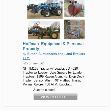
Hoffman -Equipment & Personal
Property
by
Sutton Auctioneers and Land Brokers
LLC.
Emery, SD
NH TM165 Tractor w/ Loader, JD 4020
Tractor w/ Loader, Bale Spears for Loader
Tractors, 1999 Raven Alum. 48’ Drop Deck
Trailer, Benson Alum. 48’ Flatbed Trailer,
Polaris Xplorer 400 ATV, Kubota...
Auction closed.
VIEW RESULTS