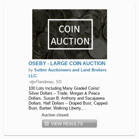
OSEBY - LARGE COIN AUCTION
by
Sutton Auctioneers and Land Brokers
LLC.
Flandreau, SD
100 Lots Including Many Graded Coins!
Silver Dollars – Trade, Morgan & Peace
Dollars, Susan B. Anthony and Sacajawea
Dollars, Half Dollars – Draped Bust, Capped
Bust, Barber, Walking Liberty,...
Auction closed.
VIEW RESULTS