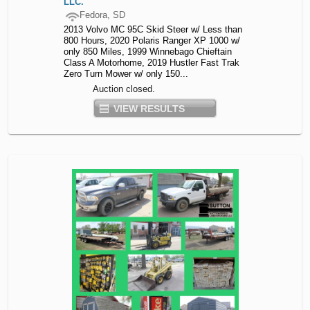
LLC.
Fedora, SD
2013 Volvo MC 95C Skid Steer w/ Less than
800 Hours, 2020 Polaris Ranger XP 1000 w/
only 850 Miles, 1999 Winnebago Chieftain
Class A Motorhome, 2019 Hustler Fast Trak
Zero Turn Mower w/ only 150...
Auction closed.
VIEW RESULTS