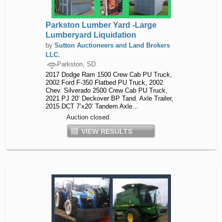
Parkston Lumber Yard -Large
Lumberyard Liquidation
by
Sutton Auctioneers and Land Brokers
LLC.
Parkston, SD
2017 Dodge Ram 1500 Crew Cab PU Truck,
2002 Ford F-350 Flatbed PU Truck, 2002
Chev. Silverado 2500 Crew Cab PU Truck,
2021 PJ 20’ Deckover BP Tand. Axle Trailer,
2015 DCT 7’x20’ Tandem Axle...
Auction closed.
VIEW RESULTS