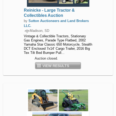
Reinicke - Large Tractor &
Collectibles Auction
by
Sutton Auctioneers and Land Brokers
LLC.
Madison, SD
Vintage & Collectible Tractors, Stationary
Gas Engines, Parade Type Flatbed, 2002
Yamaha Star Classic 650 Motorcycle, Stealth
DCT Enclosed 7x14’ Cargo Trailer, 2016 Big
Tex Tilt Bed Bumper Pull...
Auction closed.
VIEW RESULTS