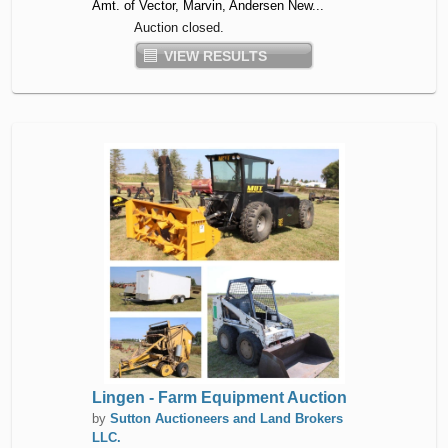
Amt. of Vector, Marvin, Andersen New...
Auction closed.
VIEW RESULTS
Lingen - Farm Equipment Auction
by
Sutton Auctioneers and Land Brokers
LLC.