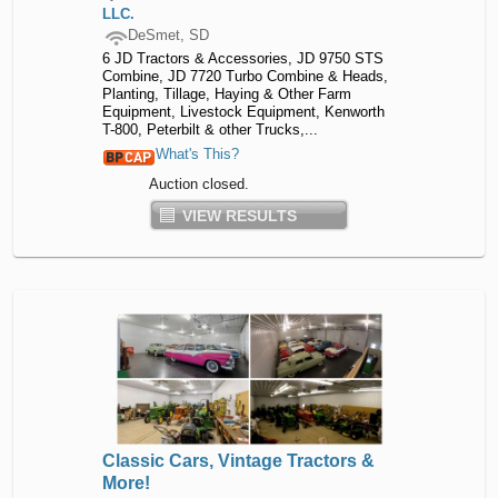
LLC.
DeSmet, SD
6 JD Tractors & Accessories, JD 9750 STS
Combine, JD 7720 Turbo Combine & Heads,
Planting, Tillage, Haying & Other Farm
Equipment, Livestock Equipment, Kenworth
T-800, Peterbilt & other Trucks,...
What's This?
Auction closed.
VIEW RESULTS
Classic Cars, Vintage Tractors &
More!