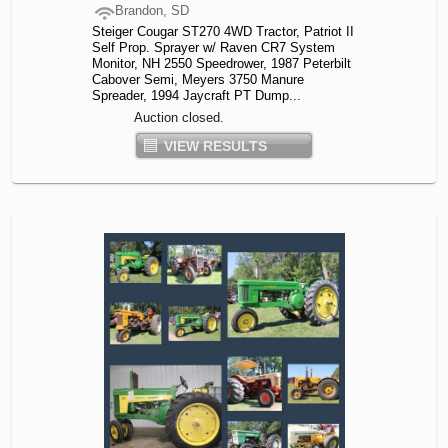
Brandon, SD
Steiger Cougar ST270 4WD Tractor, Patriot II
Self Prop. Sprayer w/ Raven CR7 System
Monitor, NH 2550 Speedrower, 1987 Peterbilt
Cabover Semi, Meyers 3750 Manure
Spreader, 1994 Jaycraft PT Dump...
Auction closed.
VIEW RESULTS