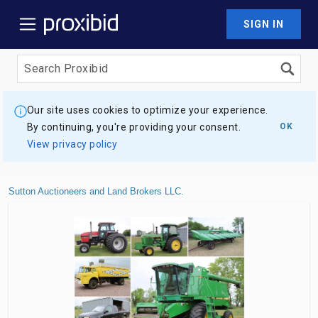
SIGN IN
Our site uses cookies to optimize your experience.
By continuing, you're providing your consent.
OK
View privacy policy
Sutton Auctioneers and Land Brokers LLC.