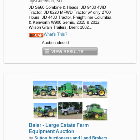
Garretson, SD
JD S660 Combine & Heads, JD 9430 4WD
Tractor, JD 8220 MFWD Tractor w/ only 2700
Hours, JD 4430 Tractor, Freightliner Columbia
& Kenworth W900 Semis, 2015 & 2012
Wilson Grain Trailers, Brent 1082...
What's This?
Auction closed.
VIEW RESULTS
Baier - Large Estate Farm
Equipment Auction
by
Sutton Auctioneers and Land Brokers