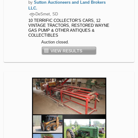
by
Sutton Auctioneers and Land Brokers
LLC.
DeSmet, SD
10 TERRIFIC COLLECTOR’S CARS, 12
VINTAGE TRACTORS, RESTORED WAYNE
GAS PUMP & OTHER ANTIQUES &
COLLECTIBLES
Auction closed.
VIEW RESULTS