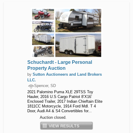
Schuchardt - Large Personal
Property Auction
by
Sutton Auctioneers and Land Brokers
LLC.
Spencer, SD
2021 Palomino Puma XLE 29TSS Toy
Hauler, 2016 U.S Cargo Patriot 8’X16’
Enclosed Trailer, 2017 Indian Chieftain Elite
1811CC Motorcycle, 1914 Ford Mdl. T 4
Door, Audi A4 & S4 Convertibles for...
Auction closed.
VIEW RESULTS