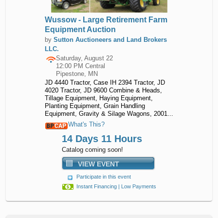
Wussow - Large Retirement Farm
Equipment Auction
by
Sutton Auctioneers and Land Brokers
LLC.
Saturday, August 22
12:00 PM Central
Pipestone, MN
JD 4440 Tractor, Case IH 2394 Tractor, JD
4020 Tractor, JD 9600 Combine & Heads,
Tillage Equipment, Haying Equipment,
Planting Equipment, Grain Handling
Equipment, Gravity & Silage Wagons, 2001...
What's This?
14 Days 11 Hours
Catalog coming soon!
VIEW EVENT
Participate in this event
Instant Financing | Low Payments