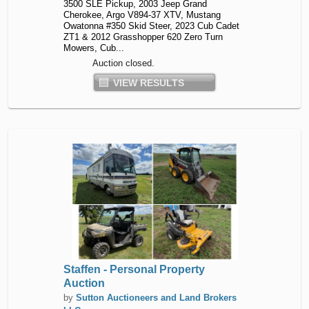
3500 SLE Pickup, 2003 Jeep Grand
Cherokee, Argo V894-37 XTV, Mustang
Owatonna #350 Skid Steer, 2023 Cub Cadet
ZT1 & 2012 Grasshopper 620 Zero Turn
Mowers, Cub...
Auction closed.
VIEW RESULTS
Staffen - Personal Property
Auction
by
Sutton Auctioneers and Land Brokers