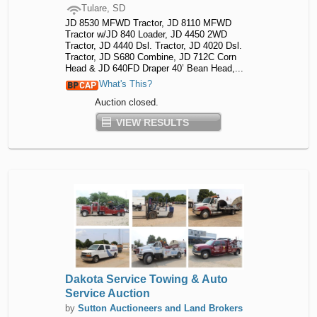
Tulare, SD
JD 8530 MFWD Tractor, JD 8110 MFWD
Tractor w/JD 840 Loader, JD 4450 2WD
Tractor, JD 4440 Dsl. Tractor, JD 4020 Dsl.
Tractor, JD S680 Combine, JD 712C Corn
Head & JD 640FD Draper 40’ Bean Head,...
What's This?
Auction closed.
VIEW RESULTS
Dakota Service Towing & Auto
Service Auction
by
Sutton Auctioneers and Land Brokers