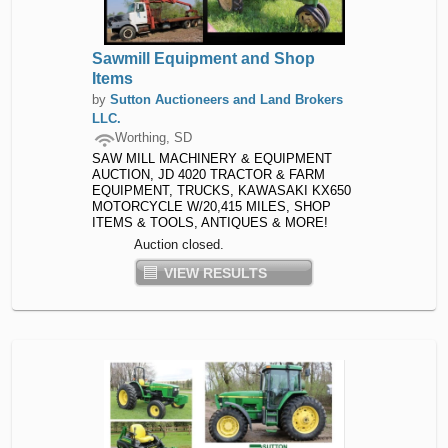
Sawmill Equipment and Shop
Items
by
Sutton Auctioneers and Land Brokers
LLC.
Worthing, SD
SAW MILL MACHINERY & EQUIPMENT
AUCTION, JD 4020 TRACTOR & FARM
EQUIPMENT, TRUCKS, KAWASAKI KX650
MOTORCYCLE W/20,415 MILES, SHOP
ITEMS & TOOLS, ANTIQUES & MORE!
Auction closed.
VIEW RESULTS