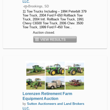
LLC.
Brookings, SD
11 Tow Trucks Including – 1994 Peterbilt 379
Tow Truck, 2004 Ford F-650 Rollback Tow
Truck, 2004 Intl. Rollback Tow Truck, 1991
Chevy C6500 Tow Truck, 2006 Chev. 3500
Tow Truck, 1999 Ford F-450 Tow...
Auction closed.
VIEW RESULTS
Lorenzen Retirement Farm
Equipment Auction
by
Sutton Auctioneers and Land Brokers
LLC.