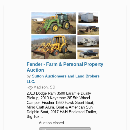
Fender - Farm & Personal Property
Auction
by
Sutton Auctioneers and Land Brokers
LLC.
Madison, SD
2013 Dodge Ram 3500 Laramie Dually
Pickup, 2010 Keystone 28’ 5th Wheel
Camper, Fischer 1860 Hawk Sport Boat,
Mirro Craft Alum. Boat & American Sun
Dolphin Boat, 2017 H&H Enclosed Trailer,
Big Tex...
Auction closed.