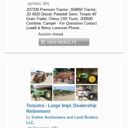
Ihlen, MN
JD7330 Premium Tractor; JD4850 Tractor;
JD 4020 Diesel; Peterbilt Semi; Timpte 40’
Grain Trailer; Chevy C65 Truck; JD9500
Combine; Camper - For Questions Contact
Lowell & Betsy Lorenzen Phone...
Auction closed.
VIEW RESULTS
Terpstra - Large Impl. Dealership
Retirement
by
Sutton Auctioneers and Land Brokers
LLC.