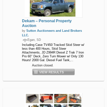
Dekam – Personal Property
Auction
by
Sutton Auctioneers and Land Brokers
LLC.
Egan, SD
Including Case TV450 Tracked Skid Steer w/
less than 400 Hours, Skid Steer
Attachments, JD Z994R Diesel Z Trak 7 Iron
Pro 60’’ Deck, Zero Turn Mower w/ Only 130
Hours! 2000 Gal. Diesel Fuel Tank,...
Auction closed.
VIEW RESULTS