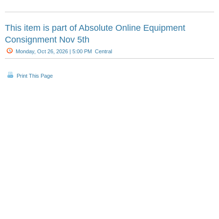
This item is part of
Absolute Online Equipment
Consignment Nov 5th
Monday, Oct 26, 2026 | 5:00 PM Central
Print This Page