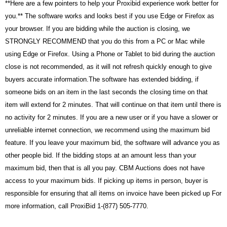
**Here are a few pointers to help your Proxibid
experience work better for
you.** The software works and looks best if you use Edge or Firefox as
your browser. If you are bidding while the auction is closing, we
STRONGLY RECOMMEND that you do this from a PC or Mac while
using Edge or Firefox. Using a Phone or Tablet to bid during the auction
close is not recommended, as it will not refresh quickly enough to give
buyers accurate information.The software has extended bidding, if
someone bids on an item in the last seconds the closing time on that
item will extend for 2 minutes. That will continue on that item until there is
no activity for 2 minutes. If you are a new user or if you have a slower or
unreliable internet connection, we recommend using the maximum bid
feature. If you leave your maximum bid, the software will advance you as
other people bid. If the bidding stops at an amount less than your
maximum bid, then that is all you pay. CBM Auctions does not have
access to your maximum bids. If picking up items in person, buyer is
responsible for ensuring that all items on invoice have been picked up For
more information, call ProxiBid 1-(877) 505-7770.