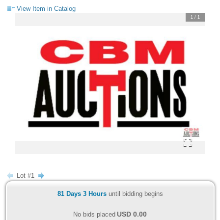
View Item in Catalog
1
/
1
Lot #1
81 Days 3 Hours
until bidding begins
USD
0.00
No bids placed