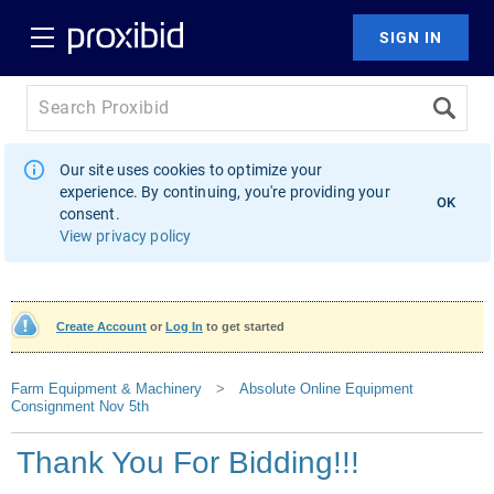
Our site uses cookies to optimize your
experience. By continuing, you're providing your
OK
consent.
View privacy policy
Create Account
or
Log In
to get started
Farm Equipment & Machinery
>
Absolute Online Equipment
Consignment Nov 5th
Thank You For Bidding!!!