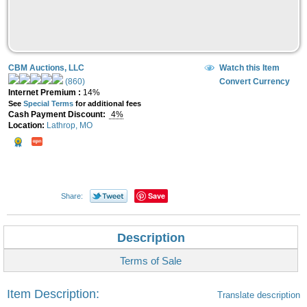
CBM Auctions, LLC
Watch this Item
(860)
Convert Currency
Internet Premium :
14%
See
Special Terms
for additional fees
Cash Payment Discount:
4%
Location:
Lathrop, MO
Save
Share:
Description
Terms of Sale
Item Description:
Translate description