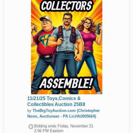
11/21/25 Toys,Comics &
Collectibles Auction 25B8
by
TheBigToyAuction.com (Christopher
Noon, Auctioneer - PA Lic#AU005664)
Bidding ends
Friday, November 21
2:06 PM Eastern