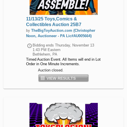
11/13/25 Toys,Comics &
Collectibles Auction 25B7
by
TheBigToyAuction.com (Christopher
Noon, Auctioneer - PA Lic#AU005664)
Bidding ends
Thursday, November 13
1:43 PM Eastern
Bethlehem, PA
Timed Auction Event. All Items will end in Lot
Order in One Minute Increments.
Auction closed.
VIEW RESULTS