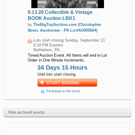
9.13.26 Collectible & Vintage
BOOK Auction LBK1
by
TheBigToyAuction.com (Christopher
Noon, Auctioneer - PA Lic#AU005664)
Lots start closing
Sunday, September 13
8:10 PM Eastern
Bethlehem, PA
Timed Auction Event. All Items will end in Lot
Order in One Minute Increments.
34 Days 15 Hours
Until lots start closing.
START BIDDING
Participate in this event
Hide archived events