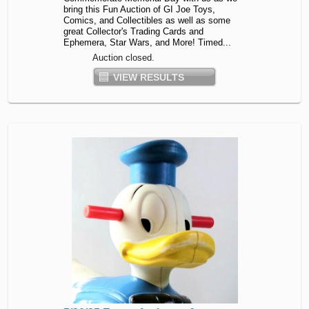
bring this Fun Auction of GI Joe Toys,
Comics, and Collectibles as well as some
great Collector's Trading Cards and
Ephemera, Star Wars, and More! Timed...
Auction closed.
VIEW RESULTS