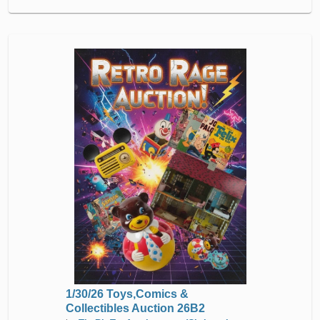
1/30/26 Toys,Comics &
Collectibles Auction 26B2