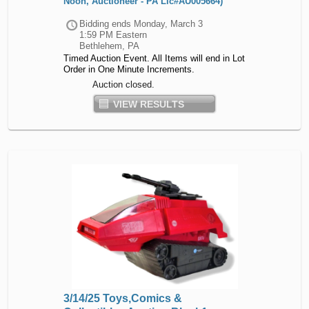
Noon, Auctioneer - PA Lic#AU005664)
Bidding ends
Monday, March 3
1:59 PM Eastern
Bethlehem, PA
Timed Auction Event. All Items will end in Lot
Order in One Minute Increments.
Auction closed.
VIEW RESULTS
3/14/25 Toys,Comics &