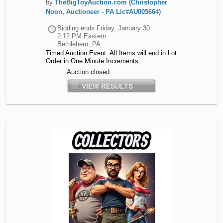
by
TheBigToyAuction.com (Christopher
Noon, Auctioneer - PA Lic#AU005664)
Bidding ends
Friday, January 30
2:12 PM Eastern
Bethlehem, PA
Timed Auction Event. All Items will end in Lot
Order in One Minute Increments.
Auction closed.
VIEW RESULTS