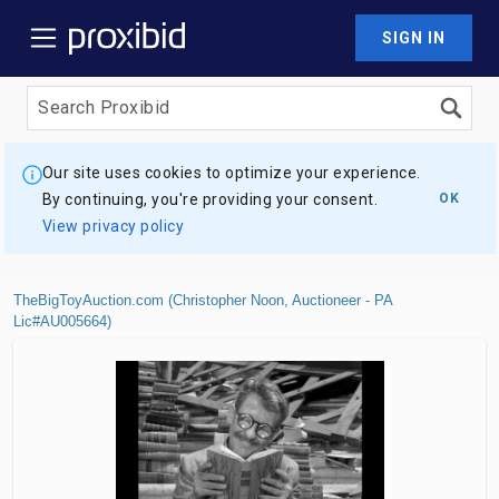
SIGN IN
Our site uses cookies to optimize your experience.
By continuing, you're providing your consent.
OK
View privacy policy
TheBigToyAuction.com (Christopher Noon, Auctioneer - PA
Lic#AU005664)