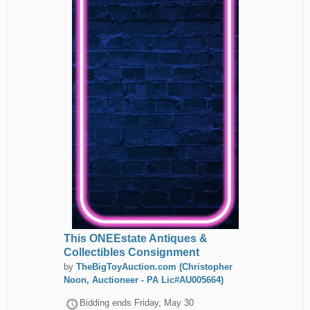
This ONEEstate Antiques &
Collectibles Consignment
by
TheBigToyAuction.com (Christopher
Noon, Auctioneer - PA Lic#AU005664)
Bidding ends
Friday, May 30