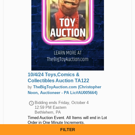
10/4/24 Toys,Comics &
Collectibles Auction TA122
by
TheBigToyAuction.com (Christopher
Noon, Auctioneer - PA Lic#AU005664)
Bidding ends
Friday, October 4
12:59 PM Eastern
Bethlehem, PA
Timed Auction Event. All Items will end in Lot
Order in One Minute Increments.
Auction closed.
FILTER