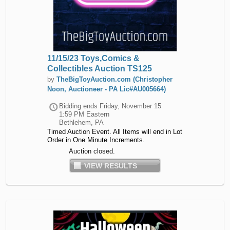
11/15/23 Toys,Comics &
Collectibles Auction TS125
by
TheBigToyAuction.com (Christopher
Noon, Auctioneer - PA Lic#AU005664)
Bidding ends
Friday, November 15
1:59 PM Eastern
Bethlehem, PA
Timed Auction Event. All Items will end in Lot
Order in One Minute Increments.
Auction closed.
VIEW RESULTS