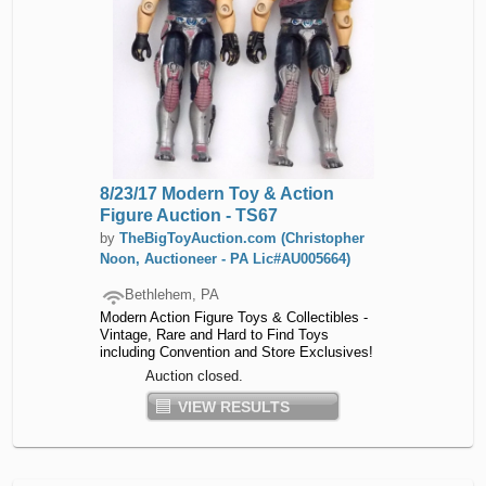
8/23/17 Modern Toy & Action
Figure Auction - TS67
by
TheBigToyAuction.com (Christopher
Noon, Auctioneer - PA Lic#AU005664)
Bethlehem, PA
Modern Action Figure Toys & Collectibles -
Vintage, Rare and Hard to Find Toys
including Convention and Store Exclusives!
Auction closed.
VIEW RESULTS