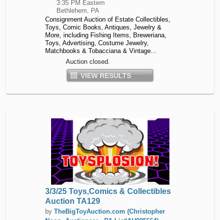
3:35 PM Eastern
Bethlehem, PA
Consignment Auction of Estate Collectibles,
Toys, Comic Books, Antiques, Jewelry &
More, including Fishing Items, Breweriana,
Toys, Advertising, Costume Jewelry,
Matchbooks & Tobacciana & Vintage...
Auction closed.
VIEW RESULTS
3/3/25 Toys,Comics & Collectibles
Auction TA129
by
TheBigToyAuction.com (Christopher