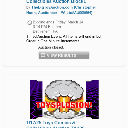
Collectibles Auction Block1
by
TheBigToyAuction.com (Christopher
Noon, Auctioneer - PA Lic#AU005664)
Bidding ends
Friday, March 14
3:14 PM Eastern
Bethlehem, PA
Timed Auction Event. All Items will end in Lot
Order in One Minute Increments.
Auction closed.
VIEW RESULTS
1/17/25 Toys,Comics &