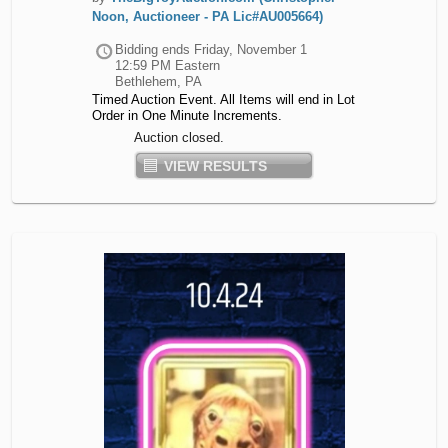
Noon, Auctioneer - PA Lic#AU005664)
Bidding ends
Friday, November 1
12:59 PM Eastern
Bethlehem, PA
Timed Auction Event. All Items will end in Lot
Order in One Minute Increments.
Auction closed.
VIEW RESULTS