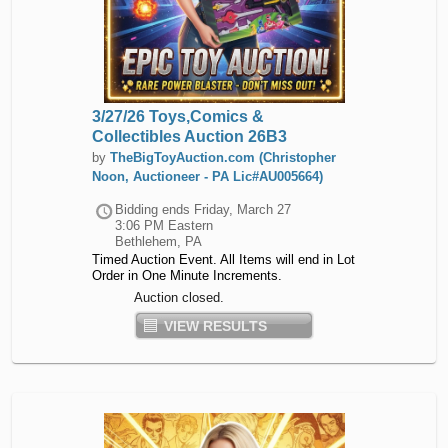
3/27/26 Toys,Comics &
Collectibles Auction 26B3
by
TheBigToyAuction.com (Christopher
Noon, Auctioneer - PA Lic#AU005664)
Bidding ends
Friday, March 27
3:06 PM Eastern
Bethlehem, PA
Timed Auction Event. All Items will end in Lot
Order in One Minute Increments.
Auction closed.
VIEW RESULTS