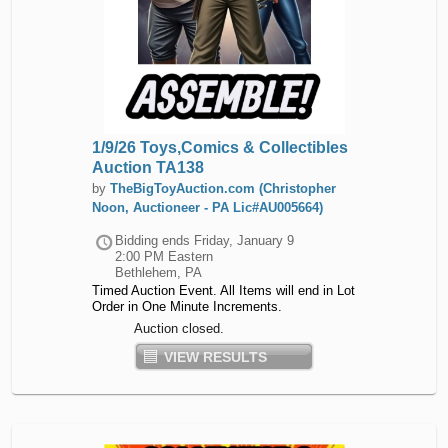
1/9/26 Toys,Comics & Collectibles
Auction TA138
by
TheBigToyAuction.com (Christopher
Noon, Auctioneer - PA Lic#AU005664)
Bidding ends
Friday, January 9
2:00 PM Eastern
Bethlehem, PA
Timed Auction Event. All Items will end in Lot
Order in One Minute Increments.
Auction closed.
VIEW RESULTS