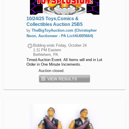
10/24/25 Toys,Comics &
Collectibles Auction 25B5
by
TheBigToyAuction.com (Christopher
Noon, Auctioneer - PA Lic#AU005664)
Bidding ends
Friday, October 24
1:11 PM Eastern
Bethlehem, PA
Timed Auction Event. All Items will end in Lot
Order in One Minute Increments.
Auction closed.
VIEW RESULTS