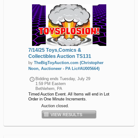
7/14/25 Toys,Comics &
Collectibles Auction TS131
by
TheBigToyAuction.com (Christopher
Noon, Auctioneer - PA Lic#AU005664)
Bidding ends
Tuesday, July 29
1:59 PM Eastern
Bethlehem, PA
Timed Auction Event. All Items will end in Lot
Order in One Minute Increments.
Auction closed.
VIEW RESULTS