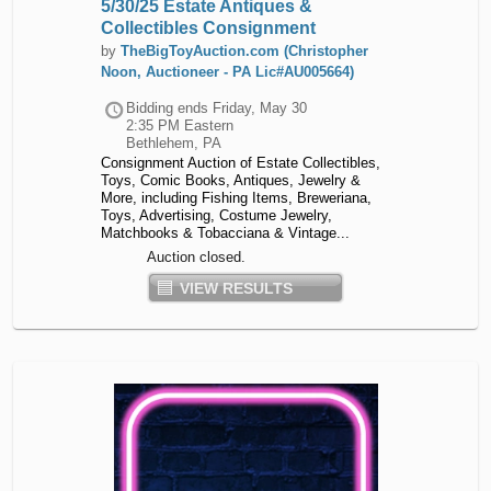
5/30/25 Estate Antiques &
Collectibles Consignment
by
TheBigToyAuction.com (Christopher
Noon, Auctioneer - PA Lic#AU005664)
Bidding ends
Friday, May 30
2:35 PM Eastern
Bethlehem, PA
Consignment Auction of Estate Collectibles,
Toys, Comic Books, Antiques, Jewelry &
More, including Fishing Items, Breweriana,
Toys, Advertising, Costume Jewelry,
Matchbooks & Tobacciana & Vintage...
Auction closed.
VIEW RESULTS