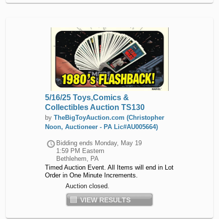
5/16/25 Toys,Comics &
Collectibles Auction TS130
by
TheBigToyAuction.com (Christopher
Noon, Auctioneer - PA Lic#AU005664)
Bidding ends
Monday, May 19
1:59 PM Eastern
Bethlehem, PA
Timed Auction Event. All Items will end in Lot
Order in One Minute Increments.
Auction closed.
VIEW RESULTS