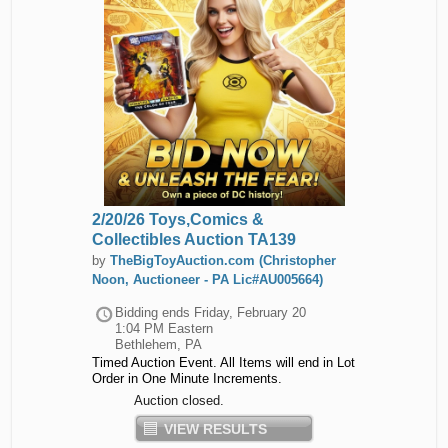
2/20/26 Toys,Comics &
Collectibles Auction TA139
by
TheBigToyAuction.com (Christopher
Noon, Auctioneer - PA Lic#AU005664)
Bidding ends
Friday, February 20
1:04 PM Eastern
Bethlehem, PA
Timed Auction Event. All Items will end in Lot
Order in One Minute Increments.
Auction closed.
VIEW RESULTS