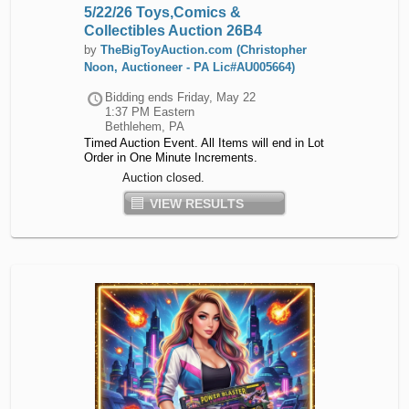
5/22/26 Toys,Comics &
Collectibles Auction 26B4
by
TheBigToyAuction.com (Christopher
Noon, Auctioneer - PA Lic#AU005664)
Bidding ends
Friday, May 22
1:37 PM Eastern
Bethlehem, PA
Timed Auction Event. All Items will end in Lot
Order in One Minute Increments.
Auction closed.
VIEW RESULTS