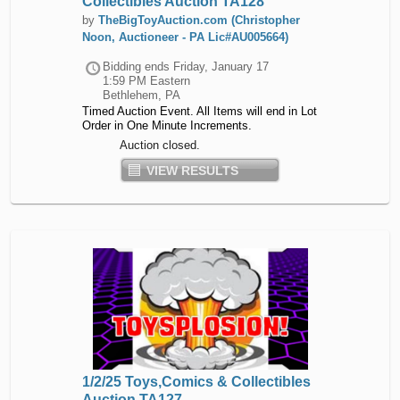
Collectibles Auction TA128
by
TheBigToyAuction.com (Christopher
Noon, Auctioneer - PA Lic#AU005664)
Bidding ends
Friday, January 17
1:59 PM Eastern
Bethlehem, PA
Timed Auction Event. All Items will end in Lot
Order in One Minute Increments.
Auction closed.
VIEW RESULTS
1/2/25 Toys,Comics & Collectibles
Auction TA127