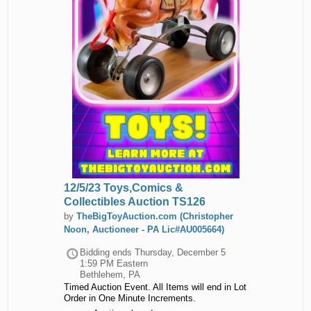
12/5/23 Toys,Comics &
Collectibles Auction TS126
by
TheBigToyAuction.com (Christopher
Noon, Auctioneer - PA Lic#AU005664)
Bidding ends
Thursday, December 5
1:59 PM Eastern
Bethlehem, PA
Timed Auction Event. All Items will end in Lot
Order in One Minute Increments.