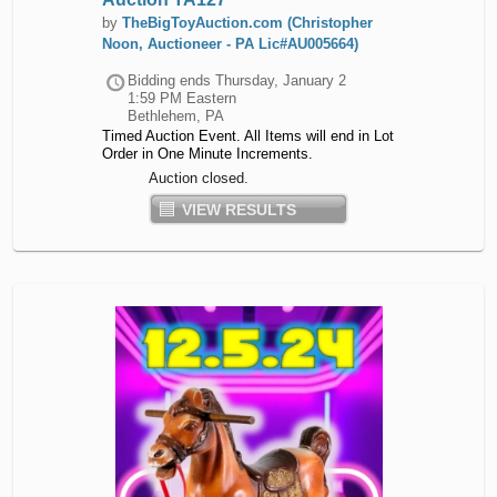
by
TheBigToyAuction.com (Christopher
Noon, Auctioneer - PA Lic#AU005664)
Bidding ends
Thursday, January 2
1:59 PM Eastern
Bethlehem, PA
Timed Auction Event. All Items will end in Lot
Order in One Minute Increments.
Auction closed.
VIEW RESULTS