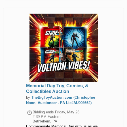
Memorial Day Toy, Comics, &
Collectibles Auction
by
TheBigToyAuction.com (Christopher
Noon, Auctioneer - PA Lic#AU005664)
Bidding ends
Friday, May 23
2:39 PM Eastern
Bethlehem, PA
Commemorate Memorial Day with us as we