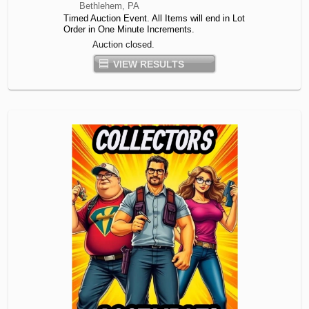
Bethlehem, PA
Timed Auction Event. All Items will end in Lot
Order in One Minute Increments.
Auction closed.
VIEW RESULTS