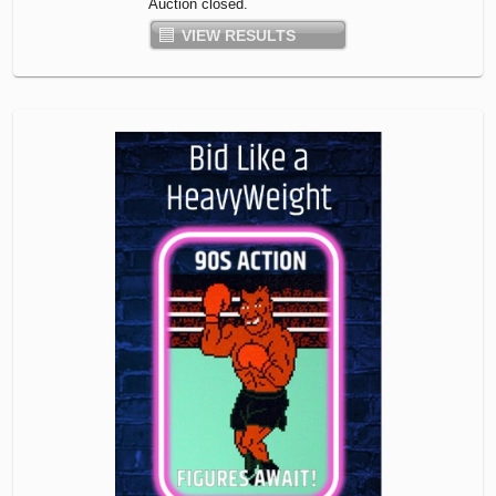
Auction closed.
VIEW RESULTS