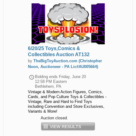
6/20/25 Toys,Comics &
Collectibles Auction AT132
by
TheBigToyAuction.com (Christopher
Noon, Auctioneer - PA Lic#AU005664)
Bidding ends
Friday, June 20
12:58 PM Eastern
Bethlehem, PA
Vintage & Modern Action Figures, Comics,
Cards, and Pop Culture Toys & Collectibles -
Vintage, Rare and Hard to Find Toys
including Convention and Store Exclusives,
Variants & More!
Auction closed.
VIEW RESULTS