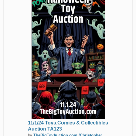
11/1/24 Toys,Comics & Collectibles
Auction TA123
by
TheBigToyAuction.com (Christopher