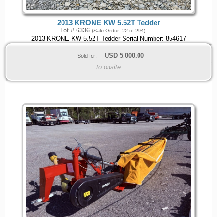
2013 KRONE KW 5.52T Tedder
Lot # 6336
(Sale Order: 22 of 294)
2013 KRONE KW 5.52T Tedder Serial Number: 854617
USD
5,000.00
Sold for:
to onsite