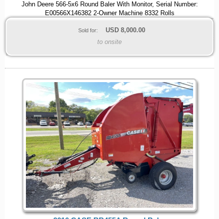
John Deere 566-5x6 Round Baler With Monitor, Serial Number:
E00566X146382 2-Owner Machine 8332 Rolls
USD
8,000.00
Sold for:
to onsite