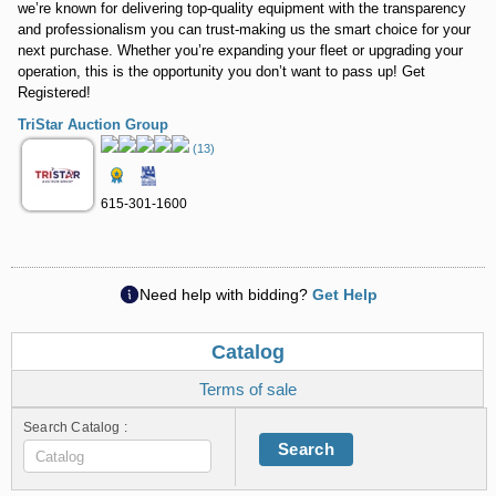
we’re known for delivering top-quality equipment with the transparency
and professionalism you can trust-making us the smart choice for your
next purchase. Whether you’re expanding your fleet or upgrading your
operation, this is the opportunity you don’t want to pass up! Get
Registered!
TriStar Auction Group
(13)
615-301-1600
Need help with bidding?
Get Help
Catalog
Terms of sale
Search Catalog :
Search