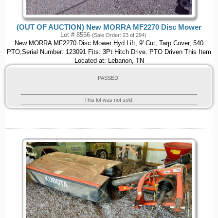
(OUT OF AUCTION) New MORRA MF2270 Disc Mower
Lot # 8556
(Sale Order: 23 of 294)
New MORRA MF2270 Disc Mower Hyd Lift, 9' Cut, Tarp Cover, 540
PTO,Serial Number: 123091 Fits: 3Pt Hitch Drive: PTO Driven This Item
Located at: Lebanon, TN
PASSED
This lot was not sold.