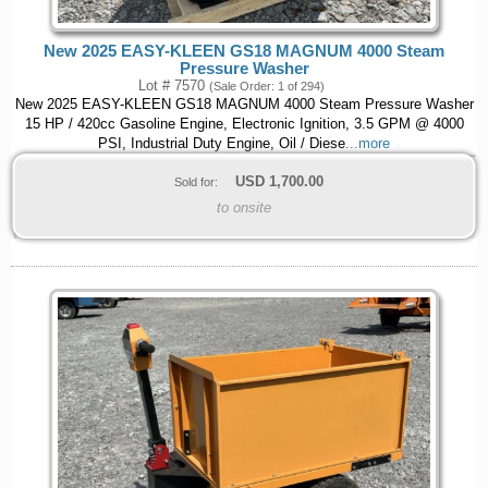
New 2025 EASY-KLEEN GS18 MAGNUM 4000 Steam
Pressure Washer
Lot # 7570
(Sale Order: 1 of 294)
New 2025 EASY-KLEEN GS18 MAGNUM 4000 Steam Pressure Washer
15 HP / 420cc Gasoline Engine, Electronic Ignition, 3.5 GPM @ 4000
PSI, Industrial Duty Engine, Oil / Diese
...more
USD
1,700.00
Sold for:
to onsite