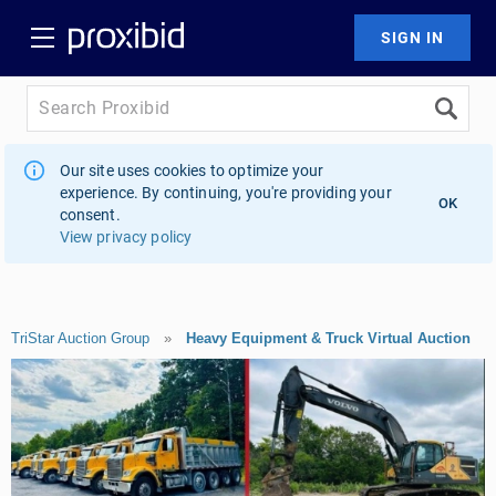
Our site uses cookies to optimize your
experience. By continuing, you're providing your
OK
consent.
View privacy policy
TriStar Auction Group
»
Heavy Equipment & Truck Virtual Auction