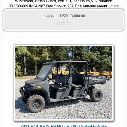
Windshield, Brush Guard, 8x8 XTi, 237 Hours,VIN Number:
2DGS00009JNK41987 Odo Shows: 237 Title Announcement
...more
USD
13,000.00
Sold for:
to onsite
2021 POLARIS RANGER 1000 Side-By-Side