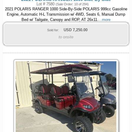
Lot # 7580
(Sale Order: 10 of 294)
2021 POLARIS RANGER 1000 Side-By-Side POLARIS 999cc Gasoline
Engine, Automatic H-L Transmission w/ 4WD, Seats 6, Manual Dump
Bed w/ Tailgate, Canopy and ROP, AT 26x11.
...more
USD
7,250.00
Sold for:
to onsite