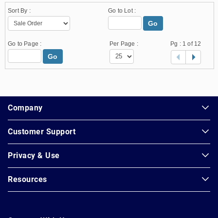
Sort By :
Go to Lot :
Go
Go to Page :
Per Page :
Pg :
1
of 12
Go
1.178.0.2636.8478b90.14.59