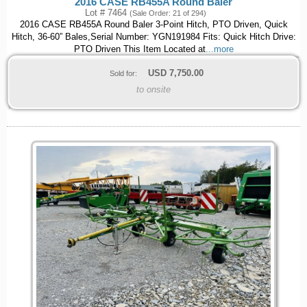
2016 CASE RB455A Round Baler
Lot # 7464
(Sale Order: 21 of 294)
2016 CASE RB455A Round Baler 3-Point Hitch, PTO Driven, Quick
Hitch, 36-60” Bales,Serial Number: YGN191984 Fits: Quick Hitch Drive:
PTO Driven This Item Located at
...more
USD
7,750.00
Sold for:
to onsite