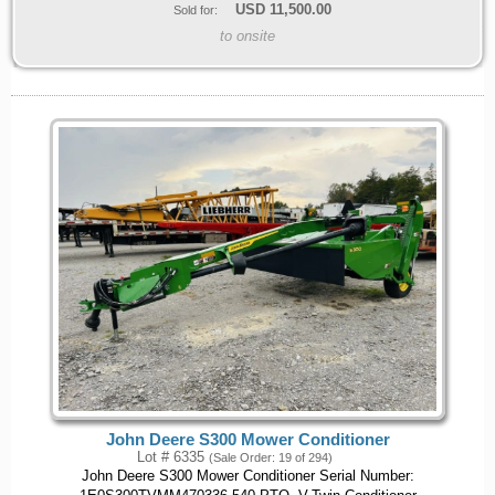
USD
11,500.00
Sold for:
to onsite
John Deere S300 Mower Conditioner
Lot # 6335
(Sale Order: 19 of 294)
John Deere S300 Mower Conditioner Serial Number: