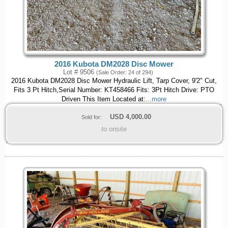
2016 Kubota DM2028 Disc Mower
Lot # 9506
(Sale Order: 24 of 294)
2016 Kubota DM2028 Disc Mower Hydraulic Lift, Tarp Cover, 9'2" Cut,
Fits 3 Pt Hitch,Serial Number: KT458466 Fits: 3Pt Hitch Drive: PTO
Driven This Item Located at:
...more
USD
4,000.00
Sold for:
to onsite