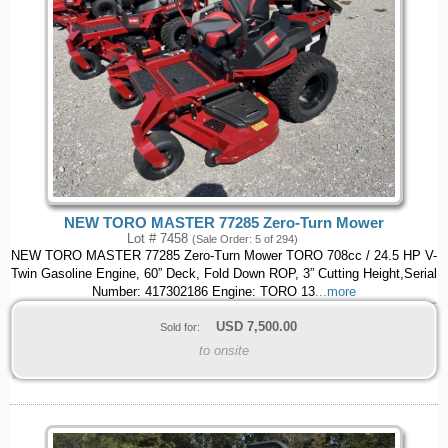
NEW TORO MASTER 77285 Zero-Turn Mower
Lot # 7458
(Sale Order: 5 of 294)
NEW TORO MASTER 77285 Zero-Turn Mower TORO 708cc / 24.5 HP V-
Twin Gasoline Engine, 60” Deck, Fold Down ROP, 3” Cutting Height,Serial
Number: 417302186 Engine: TORO 13
...more
USD
7,500.00
Sold for:
to onsite