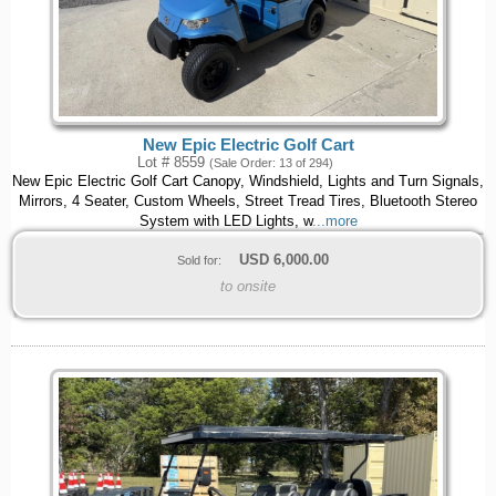
New Epic Electric Golf Cart
Lot # 8559
(Sale Order: 13 of 294)
New Epic Electric Golf Cart Canopy, Windshield, Lights and Turn Signals,
Mirrors, 4 Seater, Custom Wheels, Street Tread Tires, Bluetooth Stereo
System with LED Lights, w
...more
USD
6,000.00
Sold for:
to onsite