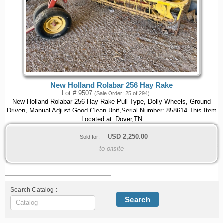
New Holland Rolabar 256 Hay Rake
Lot # 9507
(Sale Order: 25 of 294)
New Holland Rolabar 256 Hay Rake Pull Type, Dolly Wheels, Ground
Driven, Manual Adjust Good Clean Unit,Serial Number: 858614 This Item
Located at: Dover,TN
USD
2,250.00
Sold for:
to onsite
Search Catalog :
Search