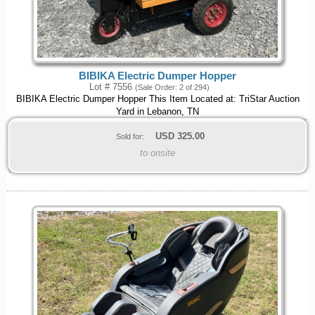
BIBIKA Electric Dumper Hopper
Lot # 7556
(Sale Order: 2 of 294)
BIBIKA Electric Dumper Hopper This Item Located at: TriStar Auction
Yard in Lebanon, TN
USD
325.00
Sold for:
to onsite