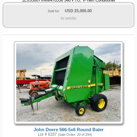
1E0S300TVMM470336 540 PTO, V-Twin Conditioner
USD
25,000.00
Sold for:
to onsite
John Deere 566-5x6 Round Baler
Lot # 6337
(Sale Order: 20 of 294)