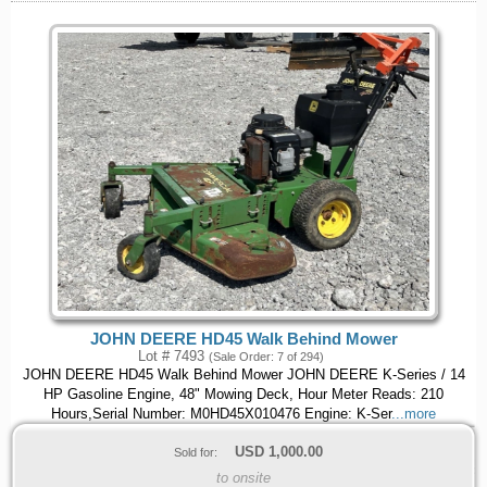
JOHN DEERE HD45 Walk Behind Mower
Lot # 7493
(Sale Order: 7 of 294)
JOHN DEERE HD45 Walk Behind Mower JOHN DEERE K-Series / 14
HP Gasoline Engine, 48" Mowing Deck, Hour Meter Reads: 210
Hours,Serial Number: M0HD45X010476 Engine: K-Ser
...more
USD
1,000.00
Sold for:
to onsite