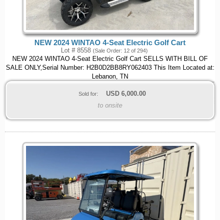
NEW 2024 WINTAO 4-Seat Electric Golf Cart
Lot # 8558
(Sale Order: 12 of 294)
NEW 2024 WINTAO 4-Seat Electric Golf Cart SELLS WITH BILL OF
SALE ONLY,Serial Number: H2B0D2BB8RY062403 This Item Located at:
Lebanon, TN
USD
6,000.00
Sold for:
to onsite