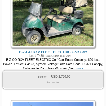
E-Z-GO RXV FLEET ELECTRIC Golf Cart
Lot # 7430
(Sale Order: 15 of 294)
E-Z-GO RXV FLEET ELECTRIC Golf Cart Rated Capacity: 800 lbs.,
Power HP/KW: 4.4/3.3, System Voltage: 48V Date Code: D2321 Canopy,
Collapsable Plexiglass Winsheild,Ser
...more
USD
1,750.00
Sold for:
to onsite