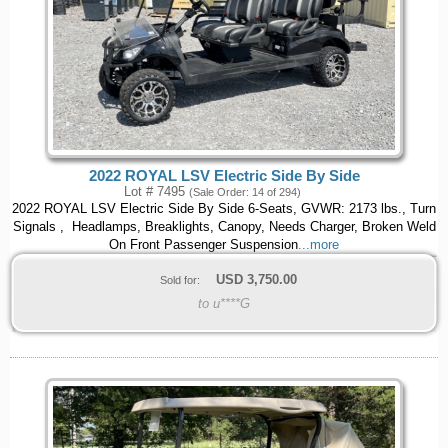
2022 ROYAL LSV Electric Side By Side
Lot # 7495
(Sale Order: 14 of 294)
2022 ROYAL LSV Electric Side By Side 6-Seats, GVWR: 2173 lbs., Turn
Signals , Headlamps, Breaklights, Canopy, Needs Charger, Broken Weld
On Front Passenger Suspension
...more
USD
3,750.00
Sold for:
to u****G