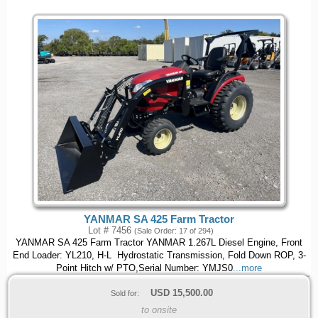
YANMAR SA 425 Farm Tractor
Lot # 7456
(Sale Order: 17 of 294)
YANMAR SA 425 Farm Tractor YANMAR 1.267L Diesel Engine, Front
End Loader: YL210, H-L Hydrostatic Transmission, Fold Down ROP, 3-
Point Hitch w/ PTO,Serial Number: YMJS0
...more
USD
15,500.00
Sold for:
to onsite