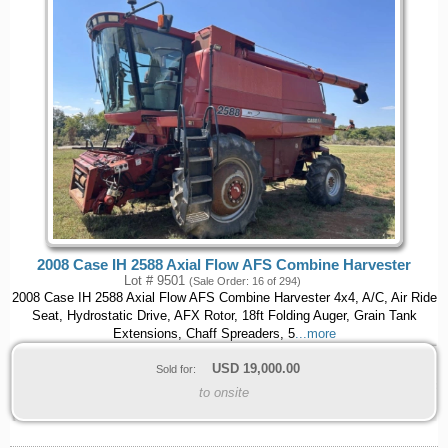
2008 Case IH 2588 Axial Flow AFS Combine Harvester
Lot # 9501
(Sale Order: 16 of 294)
2008 Case IH 2588 Axial Flow AFS Combine Harvester 4x4, A/C, Air Ride
Seat, Hydrostatic Drive, AFX Rotor, 18ft Folding Auger, Grain Tank
Extensions, Chaff Spreaders, 5
...more
USD
19,000.00
Sold for:
to onsite