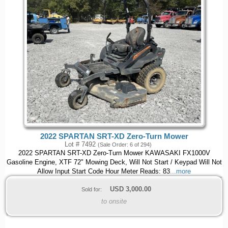
2022 SPARTAN SRT-XD Zero-Turn Mower
Lot # 7492
(Sale Order: 6 of 294)
2022 SPARTAN SRT-XD Zero-Turn Mower KAWASAKI FX1000V
Gasoline Engine, XTF 72" Mowing Deck, Will Not Start / Keypad Will Not
Allow Input Start Code Hour Meter Reads: 83
...more
USD
3,000.00
Sold for:
to onsite