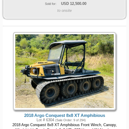
USD
12,500.00
Sold for:
to onsite
2018 Argo Conquest 8x8 XT Amphibious
Lot # 6304
(Sale Order: 9 of 294)
2018 Argo Conquest 8x8 XT Amphibious Front Winch, Canopy,