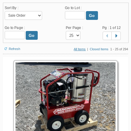
Sort By :
Go to Lot :
Go
Go to Page :
Per Page :
Pg :
1
of 12
Go
Refresh
All Items
|
Closed Items
1 - 25 of 294