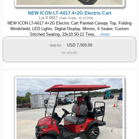
NEW ICON LT-A617.4+2G Electric Cart
Lot # 8557
(Sale Order: 11 of 294)
NEW ICON LT-A617.4+2G Electric Cart Painted Canopy Top, Folding
Windshield, LED Lights, Digital Display, Mirrors, 6 Seater, Custom
Stitched Seating, 23x10.50-12 Tires,
...more
USD
7,500.00
Sold for:
to onsite