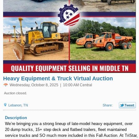
Heavy Equipment & Truck Virtual Auction
Wednesday, October 8, 2025 | 10:00 AM Central
Auction closed.
Lebanon, TN
Share:
Description
We’re bringing you a strong lineup of late-model heavy equipment, over
20 dump trucks, 15+ step deck and flatbed trailers, fleet maintained
service trucks and SO much more included in this Fall Auction. At TriStar,