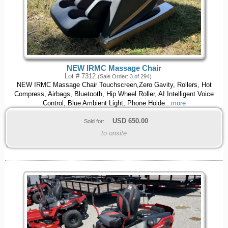
NEW IRMC Massage Chair
Lot # 7312
(Sale Order: 3 of 294)
NEW IRMC Massage Chair Touchscreen,Zero Gavity, Rollers, Hot
Compress, Airbags, Bluetooth, Hip Wheel Roller, AI Intelligent Voice
Control, Blue Ambient Light, Phone Holde
...more
USD
650.00
Sold for:
to onsite