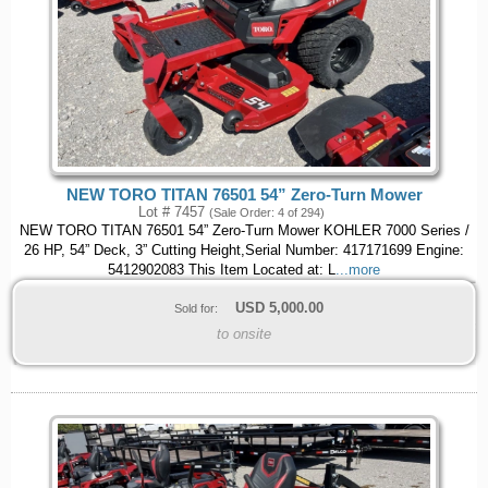
NEW TORO TITAN 76501 54” Zero-Turn Mower
Lot # 7457
(Sale Order: 4 of 294)
NEW TORO TITAN 76501 54” Zero-Turn Mower KOHLER 7000 Series /
26 HP, 54” Deck, 3” Cutting Height,Serial Number: 417171699 Engine:
5412902083 This Item Located at: L
...more
USD
5,000.00
Sold for:
to onsite