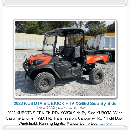
2022 KUBOTA SIDEKICK RTV-XG850 Side-By-Side
Lot # 7589
(Sale Order: 8 of 294)
2022 KUBOTA SIDEKICK RTV-XG850 Side-By-Side KUBOTA 851cc
Gasoline Engine, 4WD, H-L Transmission, Canopy w/ ROP, Fold Down
Windshield, Running Lights, Manual Dump Bed,
...more