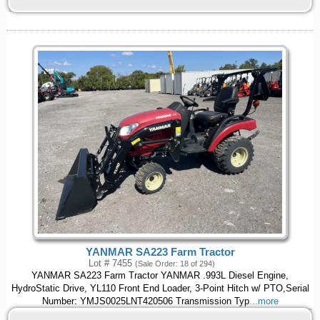
YANMAR SA223 Farm Tractor
Lot # 7455
(Sale Order: 18 of 294)
YANMAR SA223 Farm Tractor YANMAR .993L Diesel Engine,
HydroStatic Drive, YL110 Front End Loader, 3-Point Hitch w/ PTO,Serial
Number: YMJS0025LNT420506 Transmission Typ
...more