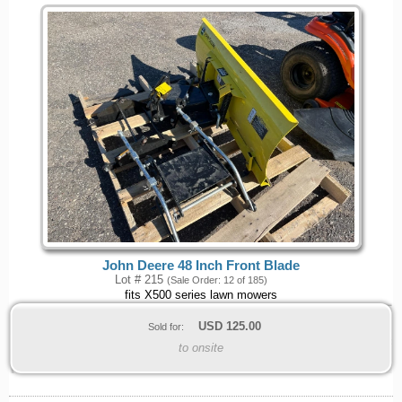
John Deere 48 Inch Front Blade
Lot # 215
(Sale Order: 12 of 185)
fits X500 series lawn mowers
USD
125.00
Sold for:
to onsite