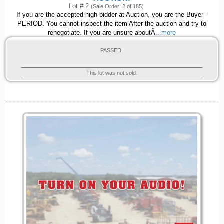
Lot # 2
(Sale Order: 2 of 185)
If you are the accepted high bidder at Auction, you are the Buyer -
PERIOD. You cannot inspect the item After the auction and try to
renegotiate. If you are unsure aboutÂ
...more
PASSED
This lot was not sold.