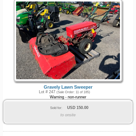
Gravely Lawn Sweeper
Lot # 247
(Sale Order: 11 of 185)
Warning - non-runner
USD
150.00
Sold for:
to onsite