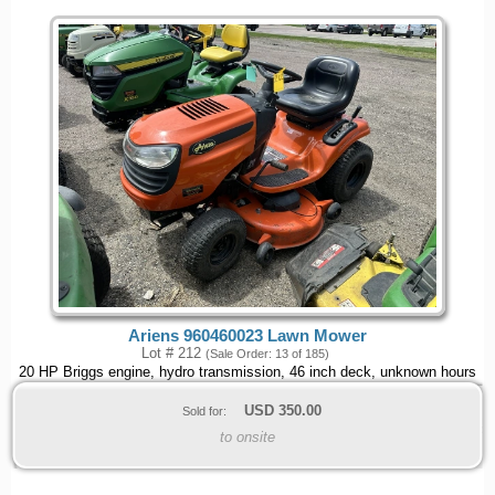
Ariens 960460023 Lawn Mower
Lot # 212
(Sale Order: 13 of 185)
20 HP Briggs engine, hydro transmission, 46 inch deck, unknown hours
USD
350.00
Sold for:
to onsite