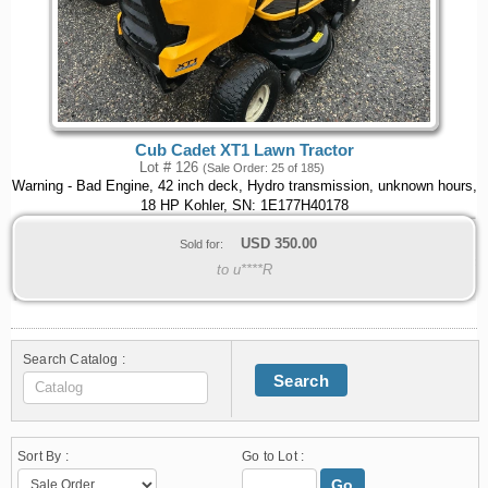
Cub Cadet XT1 Lawn Tractor
Lot # 126
(Sale Order: 25 of 185)
Warning - Bad Engine, 42 inch deck, Hydro transmission, unknown hours,
18 HP Kohler, SN: 1E177H40178
USD
350.00
Sold for:
to u****R
Search Catalog :
Search
Sort By :
Go to Lot :
Go