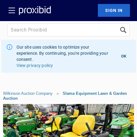
Our site uses cookies to optimize your
experience. By continuing, you're providing your
OK
consent.
View privacy policy
Wilkinson Auction Company
»
Slama Equipment Lawn & Garden
Auction