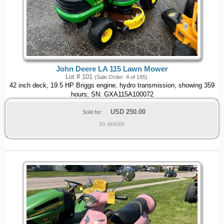
John Deere LA 115 Lawn Mower
Lot # 101
(Sale Order: 4 of 185)
42 inch deck, 19.5 HP Briggs engine, hydro transmission, showing 359
hours; SN: GXA115A100072
USD
250.00
Sold for:
to onsite