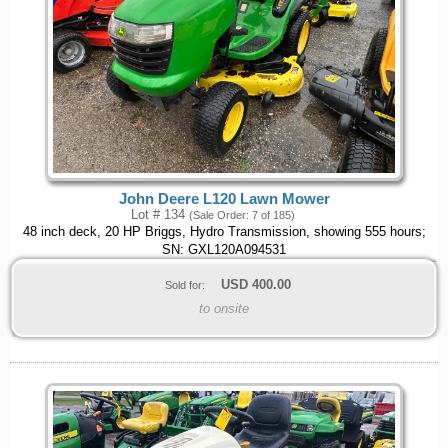
John Deere L120 Lawn Mower
Lot # 134
(Sale Order: 7 of 185)
48 inch deck, 20 HP Briggs, Hydro Transmission, showing 555 hours;
SN: GXL120A094531
USD
400.00
Sold for:
to onsite