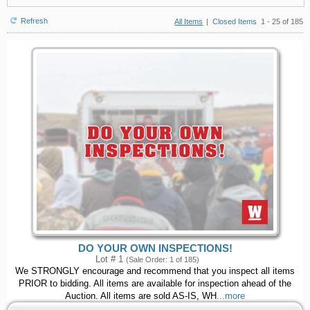
Refresh
All Items
|
Closed Items
1 - 25 of 185
DO YOUR OWN INSPECTIONS!
Lot # 1
(Sale Order: 1 of 185)
We STRONGLY encourage and recommend that you inspect all items
PRIOR to bidding. All items are available for inspection ahead of the
Auction. All items are sold AS-IS, WH
...more