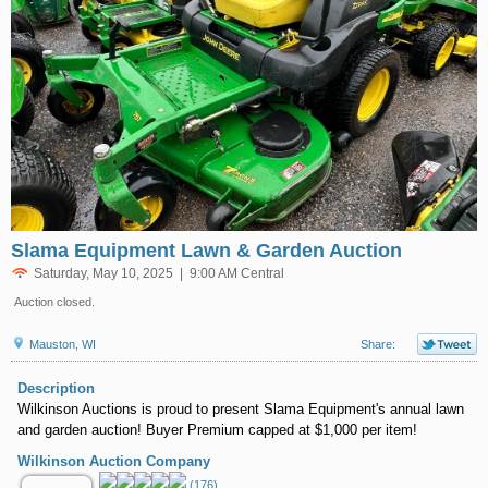
Slama Equipment Lawn & Garden Auction
Saturday, May 10, 2025 | 9:00 AM Central
Auction closed.
Mauston, WI
Share:
Description
Wilkinson Auctions is proud to present Slama Equipment's annual lawn
and garden auction! Buyer Premium capped at $1,000 per item!
Wilkinson Auction Company
(176)