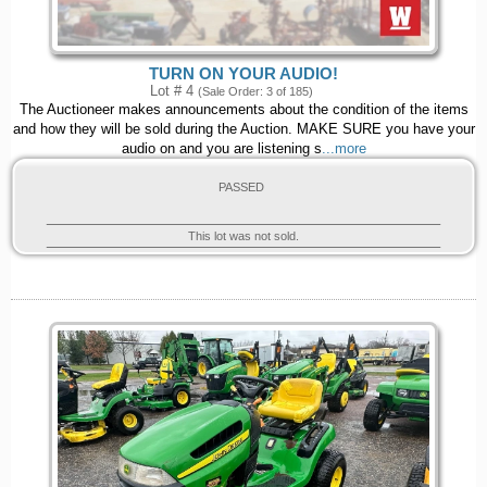
TURN ON YOUR AUDIO!
Lot # 4
(Sale Order: 3 of 185)
The Auctioneer makes announcements about the condition of the items
and how they will be sold during the Auction. MAKE SURE you have your
audio on and you are listening s
...more
PASSED
This lot was not sold.