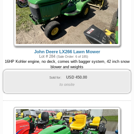
John Deere LX266 Lawn Mower
Lot # 284
(Sale Order: 6 of 185)
16HP Kohler engine, no deck, comes with bagger system, 42 inch snow
blower and weights
USD
450.00
Sold for:
to onsite