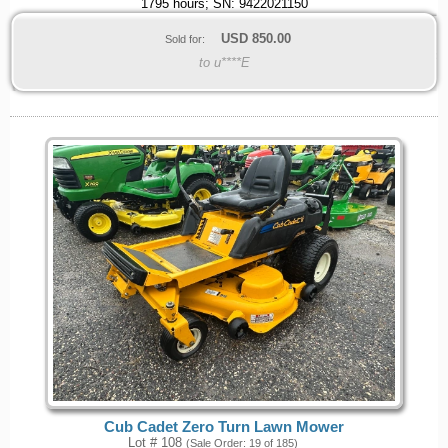
1795 hours; SN: 9422021150
USD
850.00
Sold for:
to u****E
Cub Cadet Zero Turn Lawn Mower
Lot # 108
(Sale Order: 19 of 185)