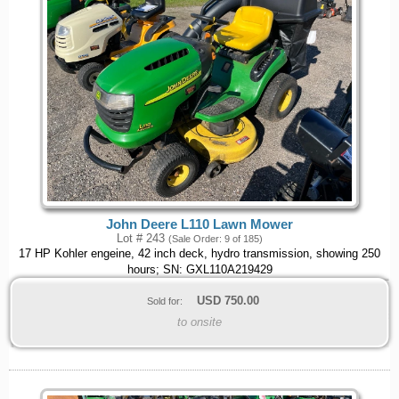
John Deere L110 Lawn Mower
Lot # 243
(Sale Order: 9 of 185)
17 HP Kohler engeine, 42 inch deck, hydro transmission, showing 250
hours; SN: GXL110A219429
USD
750.00
Sold for:
to onsite