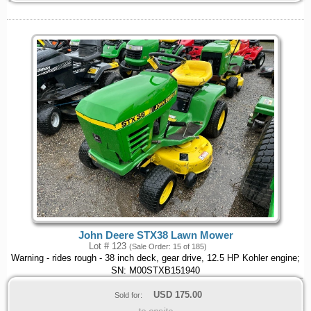
John Deere STX38 Lawn Mower
Lot # 123
(Sale Order: 15 of 185)
Warning - rides rough - 38 inch deck, gear drive, 12.5 HP Kohler engine;
SN: M00STXB151940
USD
175.00
Sold for: