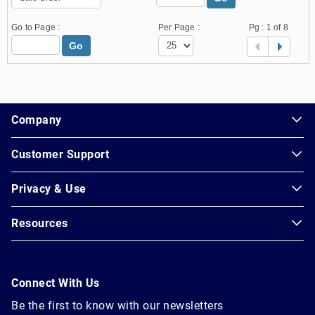
Go to Page :
Per Page :
Pg :
1
of 8
Go
1.178.0.2636.8478b90.24.150