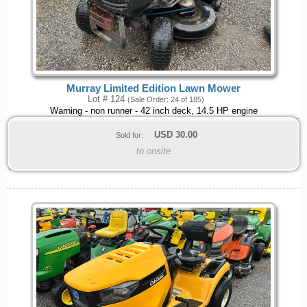
Murray Limited Edition Lawn Mower
Lot # 124
(Sale Order: 24 of 185)
Warning - non runner - 42 inch deck, 14.5 HP engine
USD
30.00
Sold for:
to onsite