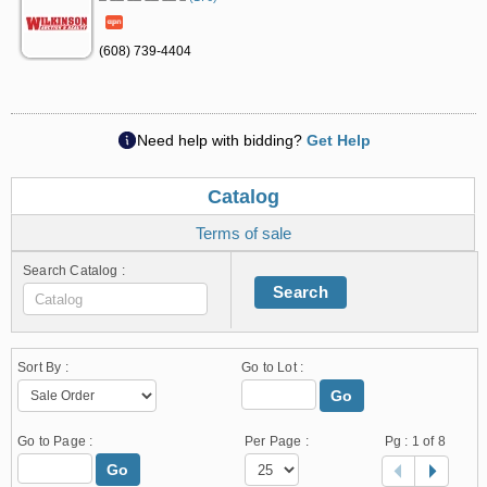
(608) 739-4404
Need help with bidding?
Get Help
Catalog
Terms of sale
Search Catalog :
Search
Sort By :
Go to Lot :
Go
Go to Page :
Per Page :
Pg :
1
of 8
Go