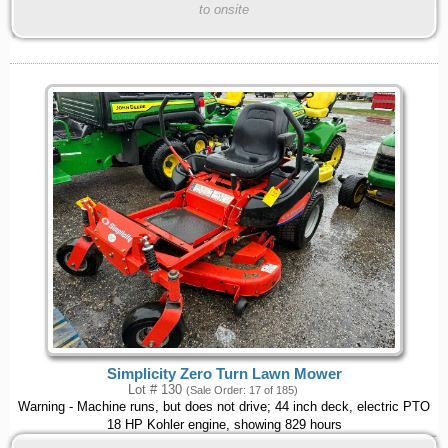
to onsite
Simplicity Zero Turn Lawn Mower
Lot # 130
(Sale Order: 17 of 185)
Warning - Machine runs, but does not drive; 44 inch deck, electric PTO
18 HP Kohler engine, showing 829 hours