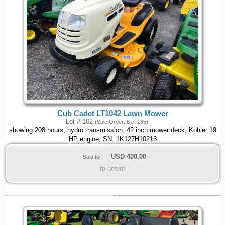
Cub Cadet LT1042 Lawn Mower
Lot # 102
(Sale Order: 8 of 185)
showing 208 hours, hydro transmission, 42 inch mower deck, Kohler 19
HP engine; SN: 1K127H10213
USD
400.00
Sold for:
to onsite