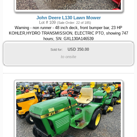
John Deere L130 Lawn Mower
Lot # 109
(Sale Order: 22 of 185)
Warning - non runner - 48 inch deck, front bumper bar, 23 HP
KOHLER,HYDRO TRANSMISSION, ELECTRIC PTO, showing 747
hours; SN: GXL130A146539
USD
350.00
Sold for:
to onsite