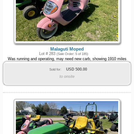
Malaguti Moped
Lot # 283
(Sale Order: 5 of 185)
Was running and operating, may need new carb, showing 1910 miles
USD
500.00
Sold for:
to onsite