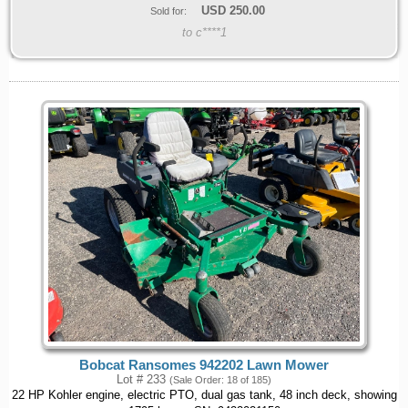
USD
250.00
Sold for:
to c****1
Bobcat Ransomes 942202 Lawn Mower
Lot # 233
(Sale Order: 18 of 185)
22 HP Kohler engine, electric PTO, dual gas tank, 48 inch deck, showing