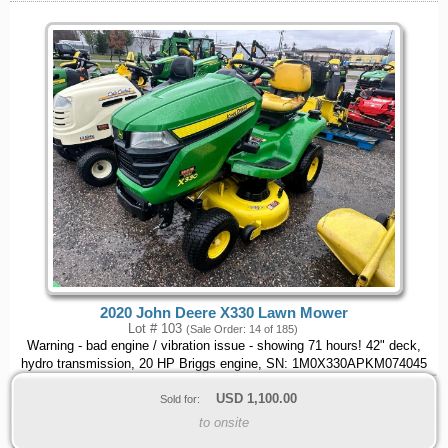
2020 John Deere X330 Lawn Mower
Lot # 103
(Sale Order: 14 of 185)
Warning - bad engine / vibration issue - showing 71 hours! 42" deck,
hydro transmission, 20 HP Briggs engine, SN: 1M0X330APKM074045
USD
1,100.00
Sold for:
to onsite