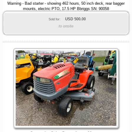
Warning - Bad starter - showing 462 hours, 50 inch deck, rear bagger
mounts, electric PTO, 17.5 HP Bbriggs SN: 90058
USD
500.00
Sold for:
to onsite