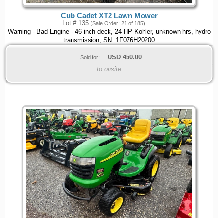
Cub Cadet XT2 Lawn Mower
Lot # 135
(Sale Order: 21 of 185)
Warning - Bad Engine - 46 inch deck, 24 HP Kohler, unknown hrs, hydro
transmission; SN: 1F076H20200
USD
450.00
Sold for:
to onsite