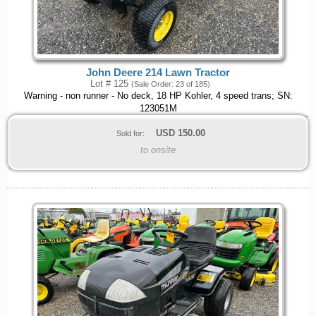
John Deere 214 Lawn Tractor
Lot # 125
(Sale Order: 23 of 185)
Warning - non runner - No deck, 18 HP Kohler, 4 speed trans; SN:
123051M
USD
150.00
Sold for:
to onsite