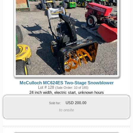
McCulloch MC624ES Two-Stage Snowblower
Lot # 128
(Sale Order: 10 of 185)
24 inch width, electric start, unknown hours
USD
200.00
Sold for:
to onsite