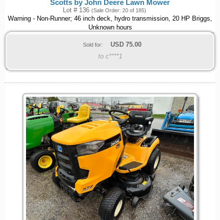
Scotts by John Deere Lawn Mower
Lot # 136
(Sale Order: 20 of 185)
Warning - Non-Runner; 46 inch deck, hydro transmission, 20 HP Briggs,
Unknown hours
USD
75.00
Sold for:
to c****1