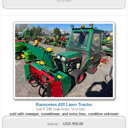
to onsite
Ransomes 420 Lawn Tractor
Lot # 246
(Sale Order: 16 of 185)
sold with sweeper, snowblower, and extra tires, condition unknown
USD
950.00
Sold for: