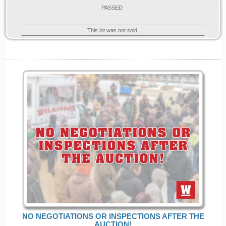
PASSED
This lot was not sold.
NO NEGOTIATIONS OR INSPECTIONS AFTER THE
AUCTION!