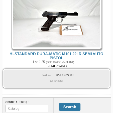
HI-STANDARD DURA-MATIC M101 22LR SEMI AUTO
PISTOL
Lot # 25
(Sale Order: 25 of 464)
SER# 769843
USD
225.00
Sold for:
to onsite
Search Catalog :
Search