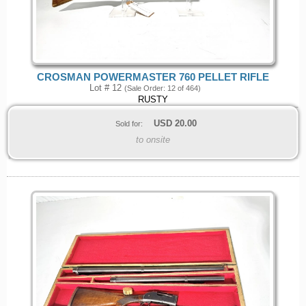
CROSMAN POWERMASTER 760 PELLET RIFLE
Lot # 12
(Sale Order: 12 of 464)
RUSTY
USD
20.00
Sold for:
to onsite