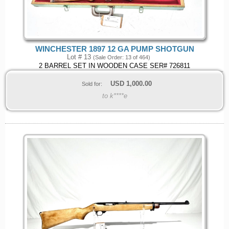
WINCHESTER 1897 12 GA PUMP SHOTGUN
Lot # 13
(Sale Order: 13 of 464)
2 BARREL SET IN WOODEN CASE SER# 726811
USD
1,000.00
Sold for:
to k****e