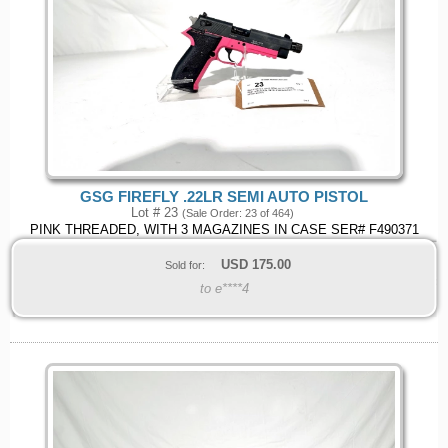
GSG FIREFLY .22LR SEMI AUTO PISTOL
Lot # 23
(Sale Order: 23 of 464)
PINK THREADED, WITH 3 MAGAZINES IN CASE SER# F490371
USD
175.00
Sold for:
to e****4