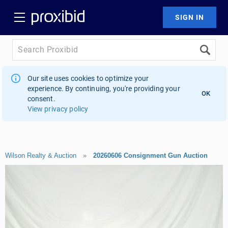
Our site uses cookies to optimize your
experience. By continuing, you're providing your
OK
consent.
View privacy policy
Wilson Realty & Auction
»
20260606 Consignment Gun Auction