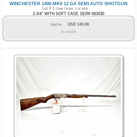
WINCHESTER 1400 MKII 12 GA SEMI AUTO SHOTGUN
Lot # 1
(Sale Order: 1 of 464)
2-3/4" WITH SOFT CASE SER# 483430
USD
140.00
Sold for:
to onsite