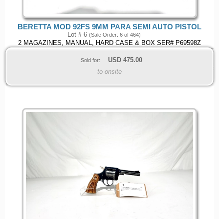
BERETTA MOD 92FS 9MM PARA SEMI AUTO PISTOL
Lot # 6
(Sale Order: 6 of 464)
2 MAGAZINES, MANUAL, HARD CASE & BOX SER# P69598Z
USD
475.00
Sold for:
to onsite