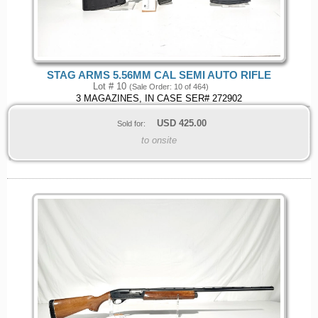
STAG ARMS 5.56MM CAL SEMI AUTO RIFLE
Lot # 10
(Sale Order: 10 of 464)
3 MAGAZINES, IN CASE SER# 272902
USD
425.00
Sold for:
to onsite