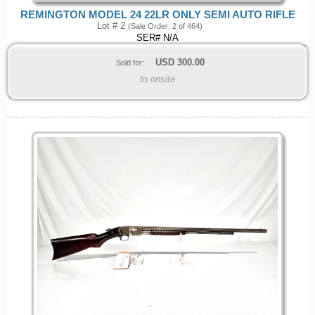
REMINGTON MODEL 24 22LR ONLY SEMI AUTO RIFLE
Lot # 2
(Sale Order: 2 of 464)
SER# N/A
USD
300.00
Sold for:
to onsite