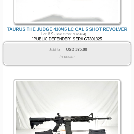
TAURUS THE JUDGE 410/45 LC CAL 5 SHOT REVOLVER
Lot # 9
(Sale Order: 9 of 464)
"PUBLIC DEFENDER" SER# GT801325
USD
375.00
Sold for:
to onsite