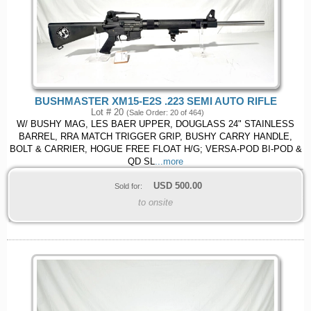
BUSHMASTER XM15-E2S .223 SEMI AUTO RIFLE
Lot # 20
(Sale Order: 20 of 464)
W/ BUSHY MAG, LES BAER UPPER, DOUGLASS 24" STAINLESS
BARREL, RRA MATCH TRIGGER GRIP, BUSHY CARRY HANDLE,
BOLT & CARRIER, HOGUE FREE FLOAT H/G; VERSA-POD BI-POD &
QD SL
...more
USD
500.00
Sold for:
to onsite