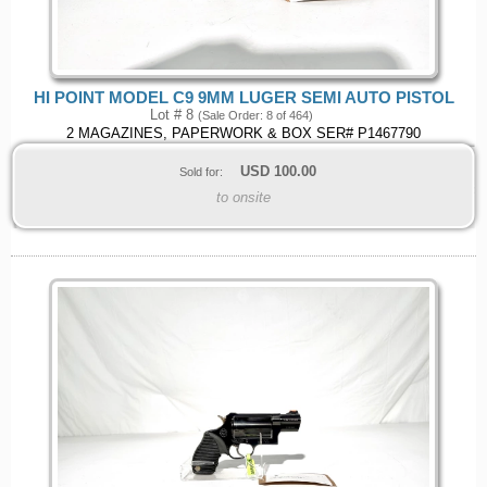
HI POINT MODEL C9 9MM LUGER SEMI AUTO PISTOL
Lot # 8
(Sale Order: 8 of 464)
2 MAGAZINES, PAPERWORK & BOX SER# P1467790
USD
100.00
Sold for:
to onsite