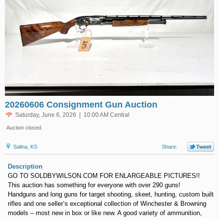
20260606 Consignment Gun Auction
Saturday, June 6, 2026 | 10:00 AM Central
Auction closed.
Salina, KS
Share:
Description
GO TO SOLDBYWILSON.COM FOR ENLARGEABLE PICTURES!!
This auction has something for everyone with over 290 guns!
Handguns and long guns for target shooting, skeet, hunting, custom built
rifles and one seller’s exceptional collection of Winchester & Browning
models – most new in box or like new. A good variety of ammunition,