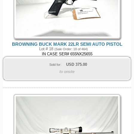
BROWNING BUCK MARK 22LR SEMI AUTO PISTOL
Lot # 18
(Sale Order: 18 of 464)
IN CASE SER# 655NX25655
USD
375.00
Sold for:
to onsite