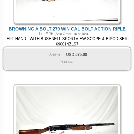
BROWNING A BOLT 270 WIN CAL BOLT ACTION RIFLE
Lot # 16
(Sale Order: 16 of 464)
LEFT HAND - WITH BUSHNELL SPORTVIEW SCOPE & BIPOD SER#
69001NZLS7
USD
575.00
Sold for:
to onsite