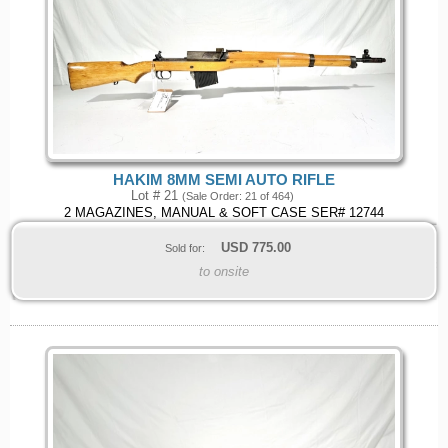
HAKIM 8MM SEMI AUTO RIFLE
Lot # 21
(Sale Order: 21 of 464)
2 MAGAZINES, MANUAL & SOFT CASE SER# 12744
USD
775.00
Sold for:
to onsite