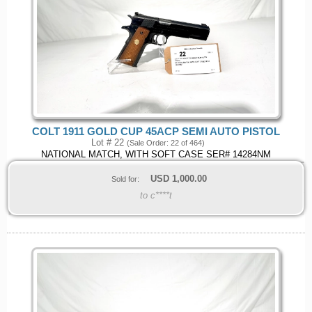
COLT 1911 GOLD CUP 45ACP SEMI AUTO PISTOL
Lot # 22
(Sale Order: 22 of 464)
NATIONAL MATCH, WITH SOFT CASE SER# 14284NM
USD
1,000.00
Sold for:
to c****t