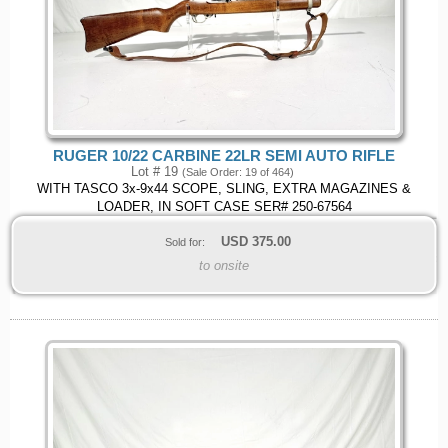
RUGER 10/22 CARBINE 22LR SEMI AUTO RIFLE
Lot # 19
(Sale Order: 19 of 464)
WITH TASCO 3x-9x44 SCOPE, SLING, EXTRA MAGAZINES &
LOADER, IN SOFT CASE SER# 250-67564
USD
375.00
Sold for:
to onsite