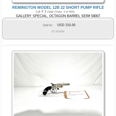
REMINGTON MODEL 12B 22 SHORT PUMP RIFLE
Lot # 3
(Sale Order: 3 of 464)
GALLERY SPECIAL, OCTAGON BARREL SER# 59007
USD
310.00
Sold for:
to onsite