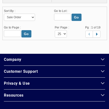
Sort By :
Go to Lot :
Go
Go to Page :
Per Page :
Pg :
1
of 19
Go
1.178.0.2636.8478b90.25.157