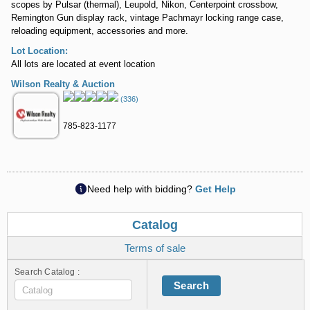
scopes by Pulsar (thermal), Leupold, Nikon, Centerpoint crossbow,
Remington Gun display rack, vintage Pachmayr locking range case,
reloading equipment, accessories and more.
Lot Location:
All lots are located at event location
Wilson Realty & Auction
(336)
785-823-1177
Need help with bidding?
Get Help
Catalog
Terms of sale
Search Catalog :
Search