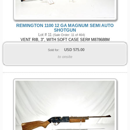
REMINGTON 1100 12 GA MAGNUM SEMI AUTO
SHOTGUN
Lot # 11
(Sale Order: 11 of 464)
VENT RIB, 3", WITH SOFT CASE SER# M878688M
USD
575.00
Sold for:
to onsite