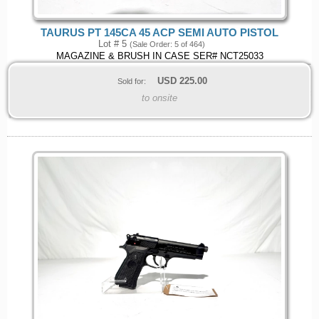
TAURUS PT 145CA 45 ACP SEMI AUTO PISTOL
Lot # 5
(Sale Order: 5 of 464)
MAGAZINE & BRUSH IN CASE SER# NCT25033
USD
225.00
Sold for:
to onsite