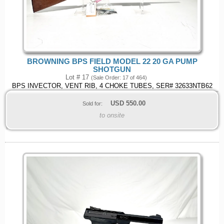
BROWNING BPS FIELD MODEL 22 20 GA PUMP
SHOTGUN
Lot # 17
(Sale Order: 17 of 464)
BPS INVECTOR, VENT RIB, 4 CHOKE TUBES, SER# 32633NTB62
USD
550.00
Sold for:
to onsite