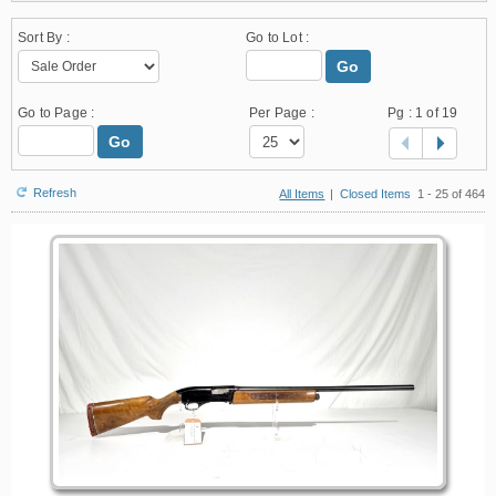
Sort By :
Go to Lot :
Go
Go to Page :
Per Page :
Pg :
1
of 19
Go
Refresh
All Items
|
Closed Items
1 - 25 of 464