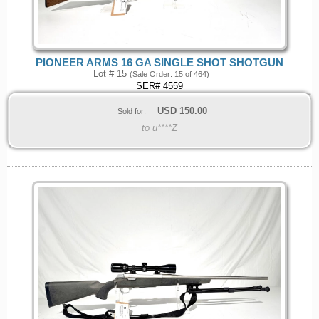
PIONEER ARMS 16 GA SINGLE SHOT SHOTGUN
Lot # 15
(Sale Order: 15 of 464)
SER# 4559
USD
150.00
Sold for:
to u****Z