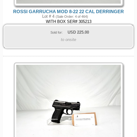
ROSSI GARRUCHA MOD 8-22 22 CAL DERRINGER
Lot # 4
(Sale Order: 4 of 464)
WITH BOX SER# 305213
USD
225.00
Sold for:
to onsite