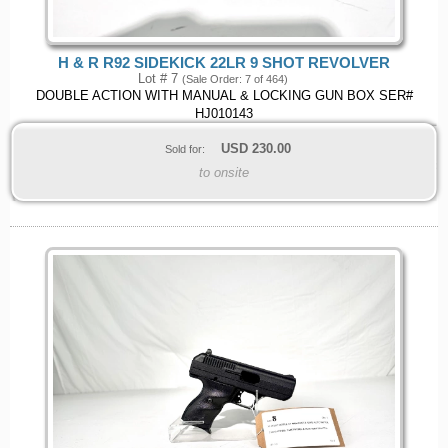
H & R R92 SIDEKICK 22LR 9 SHOT REVOLVER
Lot # 7
(Sale Order: 7 of 464)
DOUBLE ACTION WITH MANUAL & LOCKING GUN BOX SER#
HJ010143
USD
230.00
Sold for:
to onsite