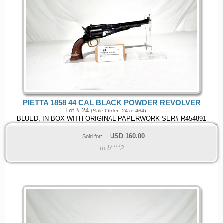
PIETTA 1858 44 CAL BLACK POWDER REVOLVER
Lot # 24
(Sale Order: 24 of 464)
BLUED, IN BOX WITH ORIGINAL PAPERWORK SER# R454891
USD
160.00
Sold for:
to b****2