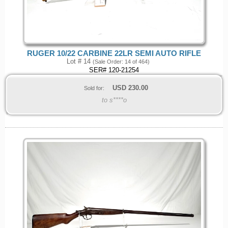
RUGER 10/22 CARBINE 22LR SEMI AUTO RIFLE
Lot # 14
(Sale Order: 14 of 464)
SER# 120-21254
USD
230.00
Sold for:
to s****o