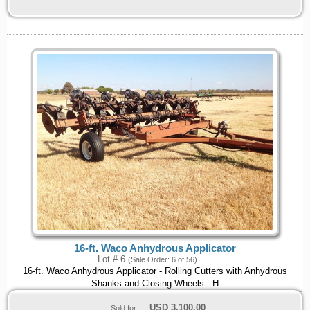
16-ft. Waco Anhydrous Applicator
Lot # 6
(Sale Order: 6 of 56)
16-ft. Waco Anhydrous Applicator - Rolling Cutters with Anhydrous
Shanks and Closing Wheels - H
USD
3,100.00
Sold for: