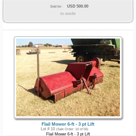
USD
500.00
Sold for:
to onsite
Flail Mower 6-ft - 3 pt Lift
Lot # 10
(Sale Order: 10 of 56)
Flail Mower 6-ft - 3 pt Lift