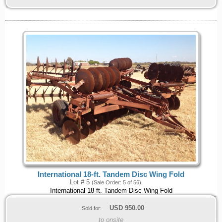
International 18-ft. Tandem Disc Wing Fold
Lot # 5
(Sale Order: 5 of 56)
International 18-ft. Tandem Disc Wing Fold
USD
950.00
Sold for:
to onsite