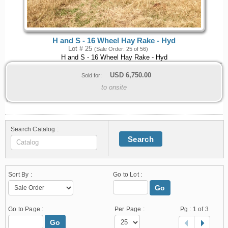
H and S - 16 Wheel Hay Rake - Hyd
Lot # 25
(Sale Order: 25 of 56)
H and S - 16 Wheel Hay Rake - Hyd
USD
6,750.00
Sold for:
to onsite
Search Catalog :
Search
Sort By :
Go to Lot :
Go
Go to Page :
Per Page :
Pg :
1
of 3
Go