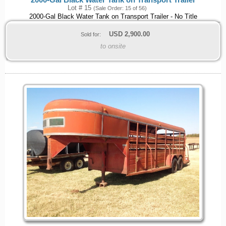
Lot # 15
(Sale Order: 15 of 56)
2000-Gal Black Water Tank on Transport Trailer - No Title
USD
2,900.00
Sold for:
to onsite