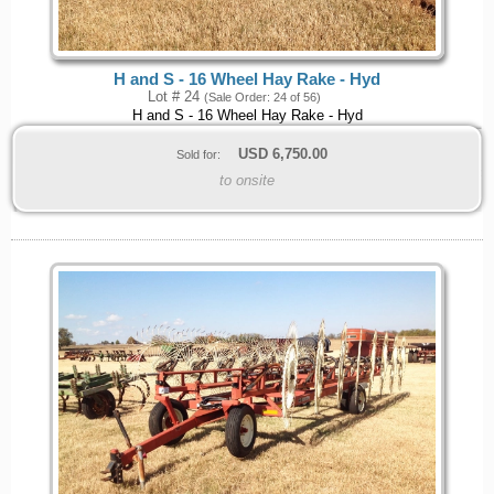
H and S - 16 Wheel Hay Rake - Hyd
Lot # 24
(Sale Order: 24 of 56)
H and S - 16 Wheel Hay Rake - Hyd
USD
6,750.00
Sold for:
to onsite