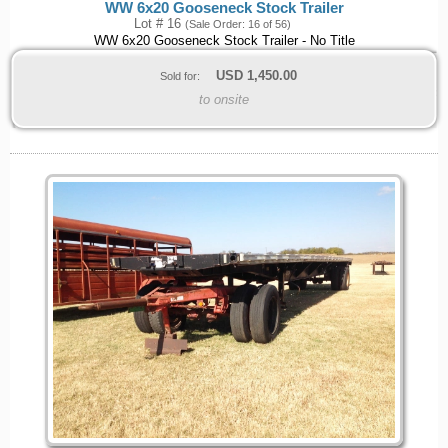
WW 6x20 Gooseneck Stock Trailer
Lot # 16
(Sale Order: 16 of 56)
WW 6x20 Gooseneck Stock Trailer - No Title
USD
1,450.00
Sold for:
to onsite