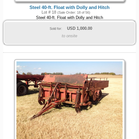
Steel 40-ft. Float with Dolly and Hitch
Lot # 18
(Sale Order: 18 of 56)
Steel 40-ft. Float with Dolly and Hitch
USD
1,000.00
Sold for:
to onsite