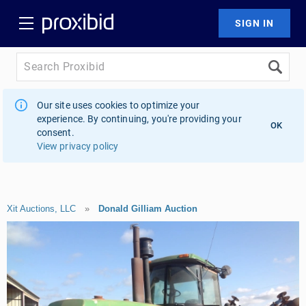
Our site uses cookies to optimize your
experience. By continuing, you're providing your
OK
consent.
View privacy policy
Xit Auctions, LLC
»
Donald Gilliam Auction