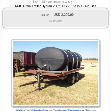
Lot # 14
(Sale Order: 14 of 56)
14-ft. Grain Trailer Hydraulic Lift Truck Chassis - No Title
USD
2,200.00
Sold for:
to onsite
2000-Gal Black Water Tank on Transport Trailer