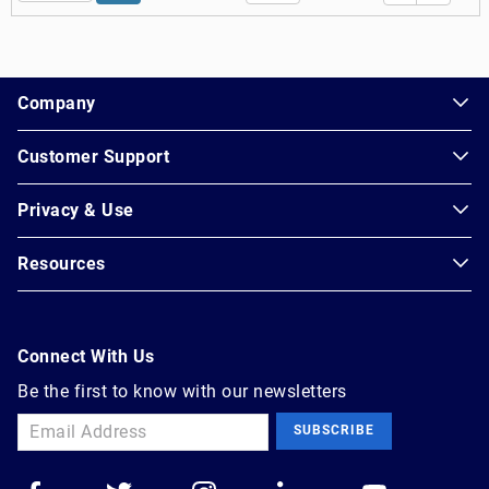
1.178.0.2636.8478b90.15.234