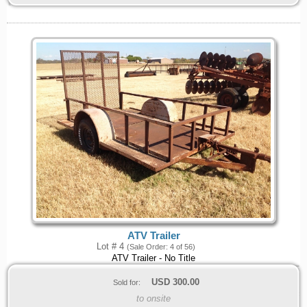
ATV Trailer
Lot # 4
(Sale Order: 4 of 56)
ATV Trailer - No Title
USD
300.00
Sold for:
to onsite