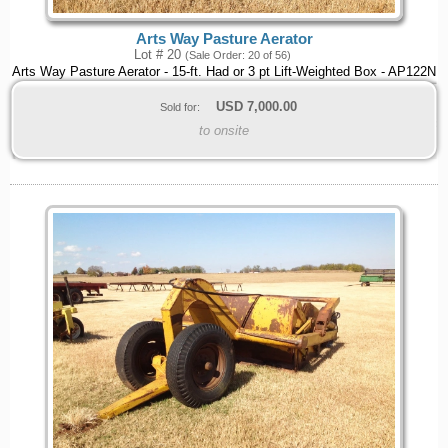
Arts Way Pasture Aerator
Lot # 20
(Sale Order: 20 of 56)
Arts Way Pasture Aerator - 15-ft. Had or 3 pt Lift-Weighted Box - AP122N
USD
7,000.00
Sold for:
to onsite