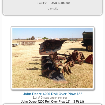
USD
3,400.00
Sold for:
to onsite
John Deere 4200 Roll Over Plow 18"
Lot # 9
(Sale Order: 9 of 56)
John Deere 4200 Roll Over Plow 18" - 3 Pt Lift