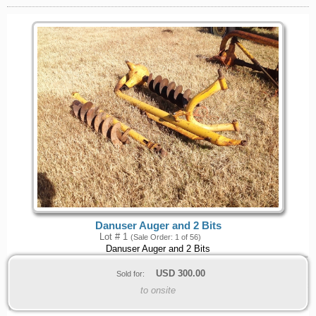
Danuser Auger and 2 Bits
Lot # 1
(Sale Order: 1 of 56)
Danuser Auger and 2 Bits
USD
300.00
Sold for:
to onsite