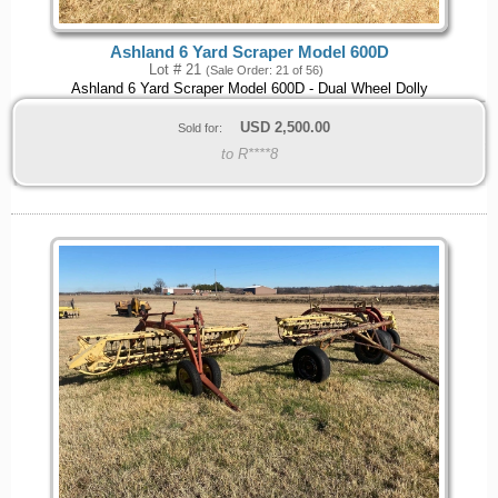
Ashland 6 Yard Scraper Model 600D
Lot # 21
(Sale Order: 21 of 56)
Ashland 6 Yard Scraper Model 600D - Dual Wheel Dolly
USD
2,500.00
Sold for:
to R****8