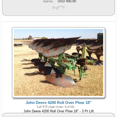
USD
400.00
Sold for:
to g****t
John Deere 4200 Roll Over Plow 18"
Lot # 8
(Sale Order: 8 of 56)
John Deere 4200 Roll Over Plow 18" - 3 Pt Lift