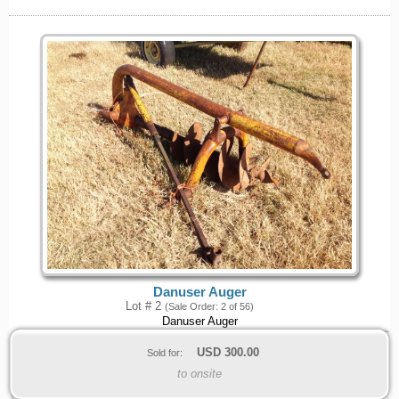
Danuser Auger
Lot # 2
(Sale Order: 2 of 56)
Danuser Auger
USD
300.00
Sold for:
to onsite