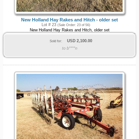
New Holland Hay Rakes and Hitch - older set
Lot # 23
(Sale Order: 23 of 56)
New Holland Hay Rakes and Hitch, older set
USD
2,100.00
Sold for:
to b****n