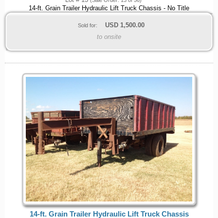
Lot # 13
(Sale Order: 13 of 56)
14-ft. Grain Trailer Hydraulic Lift Truck Chassis - No Title
USD
1,500.00
Sold for:
to onsite
14-ft. Grain Trailer Hydraulic Lift Truck Chassis