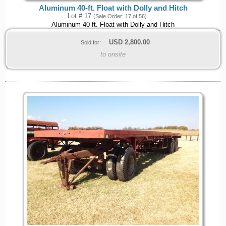
Aluminum 40-ft. Float with Dolly and Hitch
Lot # 17
(Sale Order: 17 of 56)
Aluminum 40-ft. Float with Dolly and Hitch
USD
2,800.00
Sold for:
to onsite