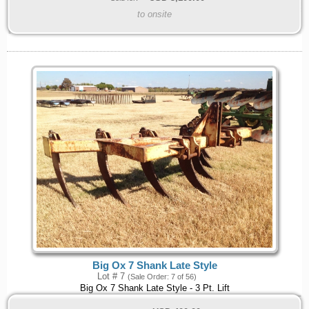
to onsite
Big Ox 7 Shank Late Style
Lot # 7
(Sale Order: 7 of 56)
Big Ox 7 Shank Late Style - 3 Pt. Lift