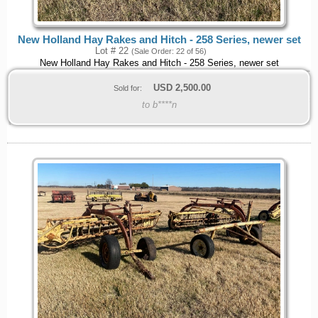
New Holland Hay Rakes and Hitch - 258 Series, newer set
Lot # 22
(Sale Order: 22 of 56)
New Holland Hay Rakes and Hitch - 258 Series, newer set
USD
2,500.00
Sold for:
to b****n