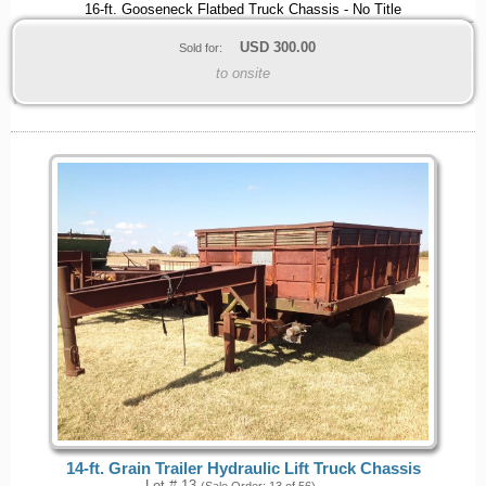
16-ft. Gooseneck Flatbed Truck Chassis - No Title
USD
300.00
Sold for:
to onsite
14-ft. Grain Trailer Hydraulic Lift Truck Chassis