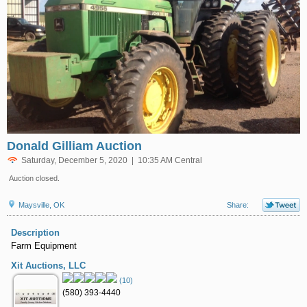
Donald Gilliam Auction
Saturday, December 5, 2020 | 10:35 AM Central
Auction closed.
Maysville, OK
Share:
Description
Farm Equipment
Xit Auctions, LLC
(10)
(580) 393-4440