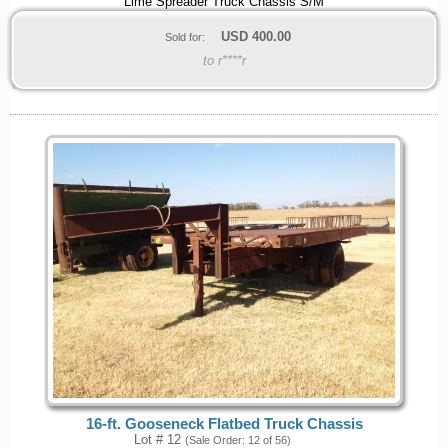
Lime Spreader Truck Chassis S/M
USD
400.00
Sold for:
to r****r
16-ft. Gooseneck Flatbed Truck Chassis
Lot # 12
(Sale Order: 12 of 56)