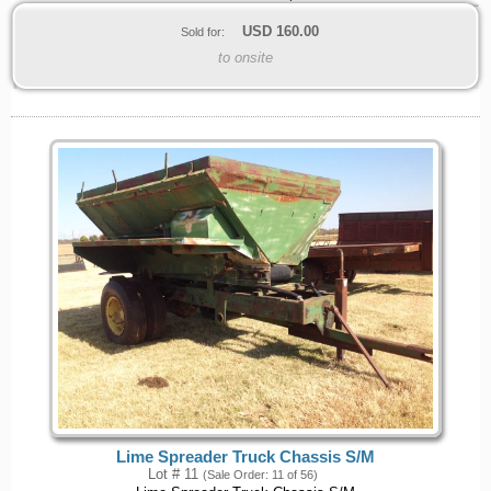
USD
160.00
Sold for:
to onsite
Lime Spreader Truck Chassis S/M
Lot # 11
(Sale Order: 11 of 56)