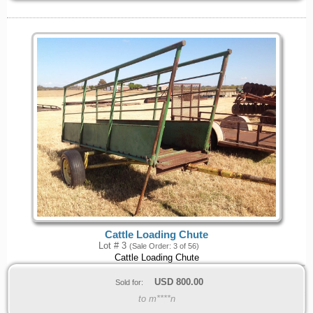
Cattle Loading Chute
Lot # 3
(Sale Order: 3 of 56)
Cattle Loading Chute
USD
800.00
Sold for:
to m****n