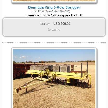
Bermuda King 3-Row Sprigger
Lot # 19
(Sale Order: 19 of 56)
Bermuda King 3-Row Sprigger - Had Lift
USD
500.00
Sold for:
to onsite