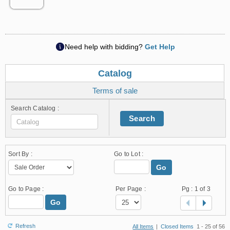
Need help with bidding?
Get Help
Catalog
Terms of sale
Search Catalog :
Search
Sort By :
Go to Lot :
Go
Go to Page :
Per Page :
Pg :
1
of 3
Go
Refresh
All Items
|
Closed Items
1 - 25 of 56