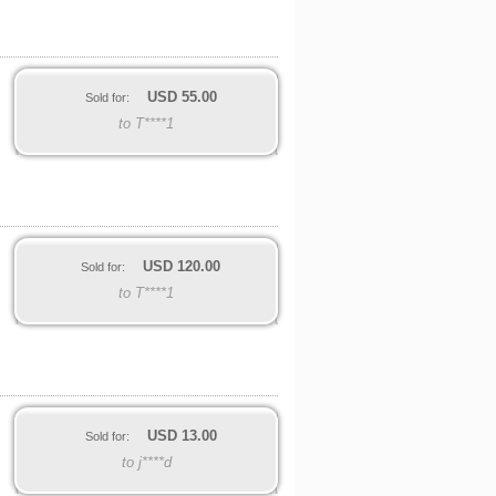
USD
55.00
Sold for:
to T****1
USD
120.00
Sold for:
to T****1
USD
13.00
Sold for:
to j****d