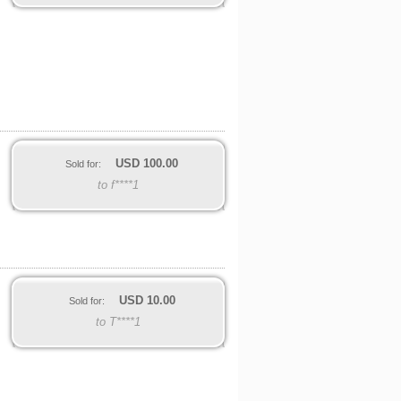
USD
100.00
Sold for:
to f****1
USD
10.00
Sold for:
to T****1