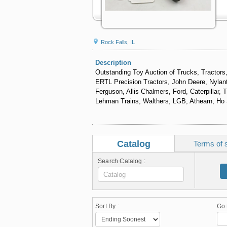
Rock Falls, IL
Description
Outstanding Toy Auction of Trucks, Tractors,
ERTL Precision Tractors, John Deere, Nylant
Ferguson, Allis Chalmers, Ford, Caterpillar,
Lehman Trains, Walthers, LGB, Athearn, Ho S
Catalog
Terms of 
Search Catalog :
Sort By :
Go 