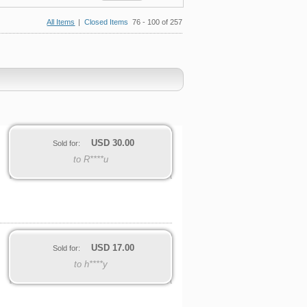
All Items
|
Closed Items
76 - 100 of 257
USD
30.00
Sold for:
to R****u
USD
17.00
Sold for:
to h****y