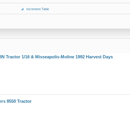
Increment Table
N Tractor 1/16 & Misseapolis-Moline 1992 Harvest Days
ers 8550 Tractor