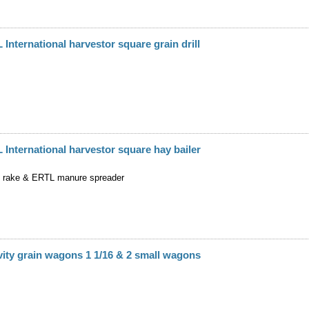
 International harvestor square grain drill
 International harvestor square hay bailer
 rake & ERTL manure spreader
ity grain wagons 1 1/16 & 2 small wagons