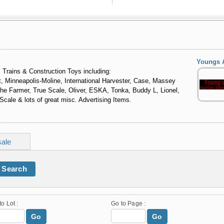
Youngs 
 Trains & Construction Toys including:
, Minneapolis-Moline, International Harvester, Case, Massey
 The Farmer, True Scale, Oliver, ESKA, Tonka, Buddy L, Lionel,
cale & lots of great misc. Advertising Items.
sale
Search
to Lot :
Go to Page :
Go
Go