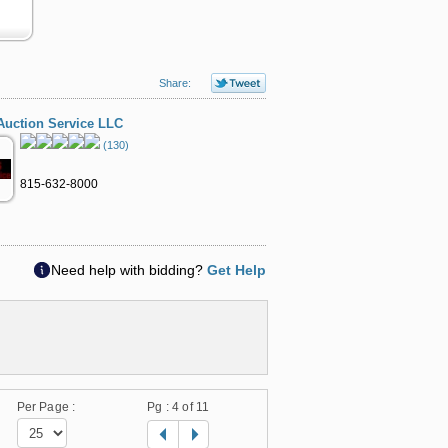
Share:
Auction Service LLC
(130)
815-632-8000
Need help with bidding?
Get Help
Per Page :
Pg :
4
of 11