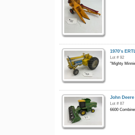
1970's ERT
Lot # 92
"Mighty Minni
John Deere
Lot # 87
6600 Combin