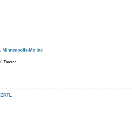
L Minneapolis-Moline
e" Tractor
 ERTL
e