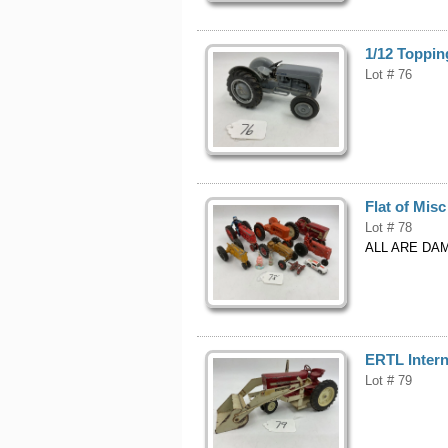
1/12 Toppin
Lot # 76
Flat of Misc
Lot # 78
ALL ARE DA
ERTL Intern
Lot # 79