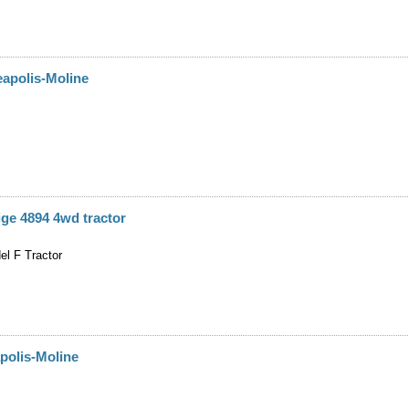
apolis-Moline
ge 4894 4wd tractor
el F Tractor
polis-Moline