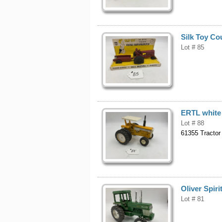
Silk Toy Cou
Lot # 85
ERTL white
Lot # 88
61355 Tractor
Oliver Spir
Lot # 81