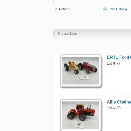
Refresh
Print Catalog
Closed Lots
ERTL Ford 8
Lot # 77
Allis Chalm
Lot # 80