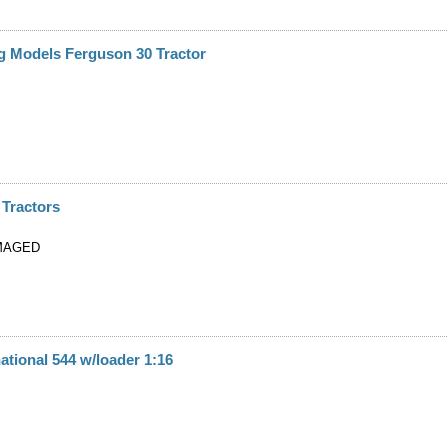
g Models Ferguson 30 Tractor
 Tractors
MAGED
ational 544 w/loader 1:16