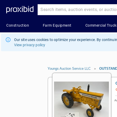
Our site uses cookies to optimize your experience. By continuin
View privacy policy
Youngs Auction Service LLC
»
OUTSTAND
Au