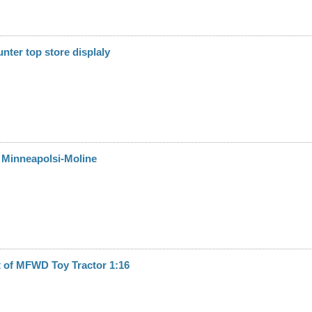
nter top store displaly
 Minneapolsi-Moline
it of MFWD Toy Tractor 1:16