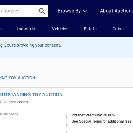
g, you're providing your consent.
ING TOY AUCTION
OUTSTANDING TOY AUCTION
Auction closed.
ction closed.
Internet Premium:
20.00%
See Special Terms for additional fees