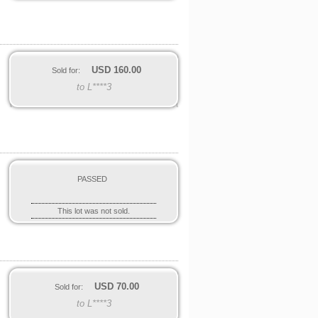
USD
160.00
Sold for:
to L****3
PASSED
This lot was not sold.
USD
70.00
Sold for:
to L****3