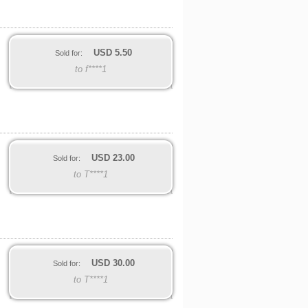
USD
5.50
Sold for:
to f****1
USD
23.00
Sold for:
to T****1
USD
30.00
Sold for:
to T****1