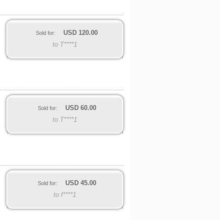
USD
120.00
Sold for:
to T****1
USD
60.00
Sold for:
to T****1
USD
45.00
Sold for:
to f****1