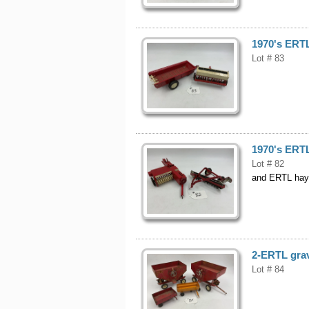
1970's ERTL
Lot # 83
1970's ERTL
Lot # 82
and ERTL hay
2-ERTL grav
Lot # 84