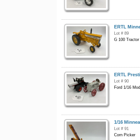
ERTL Minne
Lot # 89
G 100 Tractor
ERTL Presti
Lot # 90
Ford 1/16 Mod
1/16 Minnea
Lot # 91
Corn Picker